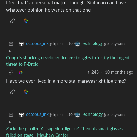
I feel that’s a personal matter though. Stallman can have
whatever opinion he wants on that one.
to
octopus_ink
Technology
@slrpnk.net
@lemmy.world
•
Google's shocking developer decree struggles to justify the urgent
threat to F-Droid
243
·
10 months ago
Have we ever lived in a more stallmanwasright.jpg time?
to
octopus_ink
Technology
@slrpnk.net
@lemmy.world
•
Zuckerberg hailed AI ‘superintelligence’. Then his smart glasses
failed on stage | Matthew Cantor