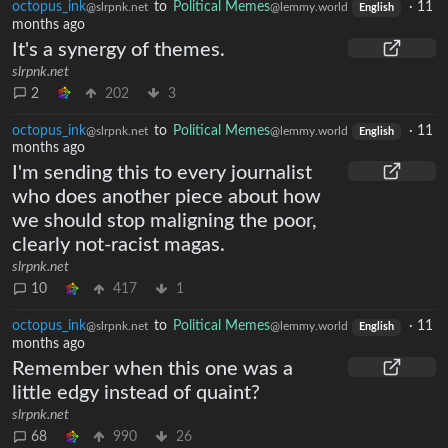
octopus_ink
to
Political Memes
·
11
@slrpnk.net
@lemmy.world
English
months ago
It's a synergy of themes.
slrpnk.net
2
202
3
octopus_ink
to
Political Memes
·
11
@slrpnk.net
@lemmy.world
English
months ago
I'm sending this to every journalist
who does another piece about how
we should stop maligning the poor,
clearly not-racist magas.
slrpnk.net
10
417
1
octopus_ink
to
Political Memes
·
11
@slrpnk.net
@lemmy.world
English
months ago
Remember when this one was a
little edgy instead of quaint?
slrpnk.net
68
990
26