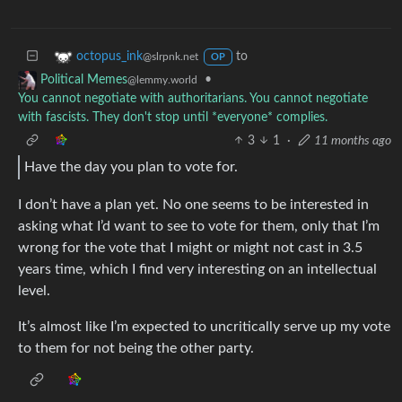
to
octopus_ink
@slrpnk.net
OP
•
Political Memes
@lemmy.world
You cannot negotiate with authoritarians. You cannot negotiate
with fascists. They don't stop until *everyone* complies.
3
1
·
11 months ago
Have the day you plan to vote for.
I don’t have a plan yet. No one seems to be interested in
asking what I’d want to see to vote for them, only that I’m
wrong for the vote that I might or might not cast in 3.5
years time, which I find very interesting on an intellectual
level.
It’s almost like I’m expected to uncritically serve up my vote
to them for not being the other party.