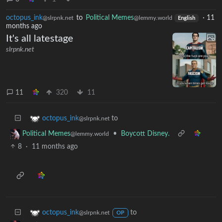
octopus_ink
to
Political Memes
·
11
@slrpnk.net
@lemmy.world
English
months ago
It's all latestage
slrpnk.net
11
320
11
to
octopus_ink
@slrpnk.net
•
Boycott Disney.
Political Memes
@lemmy.world
8
·
11 months ago
to
octopus_ink
@slrpnk.net
OP