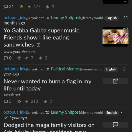
31
477
3
octopus_ink
to
Lemmy Shitpost
·
11
@slrpnk.net
@lemmy.world
English
months ago
Yo Gabba Gabba super music
Friends show I like eating
sandwiches
www.youtube.com
0
7
3
octopus_ink
to
Political Memes
·
1
@slrpnk.net
@lemmy.world
English
year ago
Never wanted to burn a flag in my
life until today
slrpnk.net
5
210
2
octopus_ink
to
Lemmy Shitpost
·
@slrpnk.net
@lemmy.world
English
1 year ago
Dodged the maga family visitors on