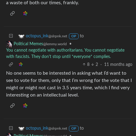
a waste of both our times, frankly.
to
octopus_ink
@slrpnk.net
OP
•
Political Memes
@lemmy.world
You cannot negotiate with authoritarians. You cannot negotiate
with fascists. They don't stop until *everyone* complies.
8
2
·
11 months ago
No one seems to be interested in asking what I’d want to
see to vote for them, only that I’m wrong for the vote that I
might or might not cast in 3.5 years time, which I find very
interesting on an intellectual level.
to
octopus_ink
@slrpnk.net
OP