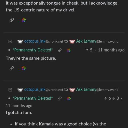
It was exceptionally tongue in cheek, but I acknowledge
the US-centric nature of my drivel.
to
octopus_ink
Ask Lemmy
@slrpnk.net
@lemmy.world
•
*Permanently Deleted*
5
·
11 months ago
They’re the same picture.
to
octopus_ink
Ask Lemmy
@slrpnk.net
@lemmy.world
•
*Permanently Deleted*
6
3
·
11 months ago
I gotchu fam.
If you think Kamala was a good choice (vs the