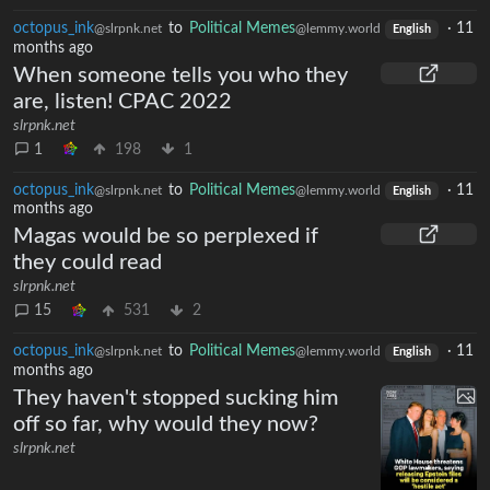
octopus_ink
to
Political Memes
·
11
@slrpnk.net
@lemmy.world
English
months ago
When someone tells you who they
are, listen! CPAC 2022
slrpnk.net
1
198
1
octopus_ink
to
Political Memes
·
11
@slrpnk.net
@lemmy.world
English
months ago
Magas would be so perplexed if
they could read
slrpnk.net
15
531
2
octopus_ink
to
Political Memes
·
11
@slrpnk.net
@lemmy.world
English
months ago
They haven't stopped sucking him
off so far, why would they now?
slrpnk.net