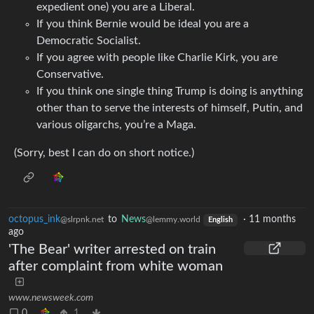
expedient one) you are a Liberal.
If you think Bernie would be ideal you are a
Democratic Socialist.
If you agree with people like Charlie Kirk, you are
Conservative.
If you think one single thing Trump is doing is anything
other than to serve the interests of himself, Putin, and
various oligarchs, you’re a Maga.
(Sorry, best I can do on short notice.)
octopus_ink
to
News
·
11 months
@slrpnk.net
@lemmy.world
English
ago
'The Bear' writer arrested on train
after complaint from white woman
www.newsweek.com
0
1