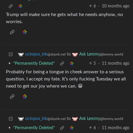
6
·
10 months ago
Trump will make sure he gets what he needs anyhow, no
worries.
to
octopus_ink
Ask Lemmy
@slrpnk.net
@lemmy.world
•
*Permanently Deleted*
5
·
11 months ago
Probably for being a tongue in cheek answer to a serious
question. I accept my fate. It’s only fucking Tuesday we all
need to get our joy where we can. 😁
to
octopus_ink
Ask Lemmy
@slrpnk.net
@lemmy.world
•
*Permanently Deleted*
6
·
11 months ago