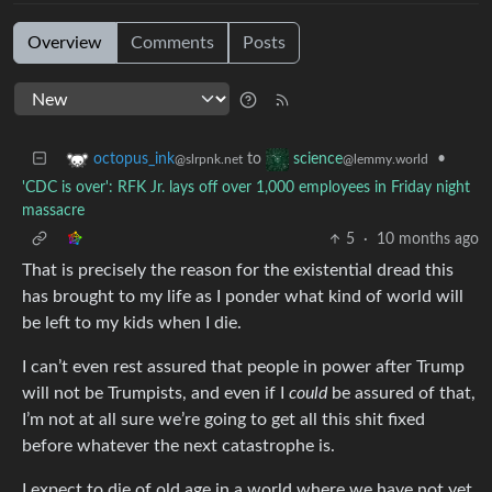
Overview
Comments
Posts
to
•
octopus_ink
science
@slrpnk.net
@lemmy.world
'CDC is over': RFK Jr. lays off over 1,000 employees in Friday night
massacre
5
·
10 months ago
That is precisely the reason for the existential dread this
has brought to my life as I ponder what kind of world will
be left to my kids when I die.
I can’t even rest assured that people in power after Trump
will not be Trumpists, and even if I
could
be assured of that,
I’m not at all sure we’re going to get all this shit fixed
before whatever the next catastrophe is.
I expect to die of old age in a world where we have not yet