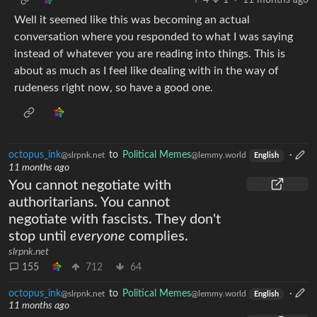
4
1
·
11 months ago
Well it seemed like this was becoming an actual
conversation where you responded to what I was saying
instead of whatever you are reading into things. This is
about as much as I feel like dealing with in the way of
rudeness right now, so have a good one.
octopus_ink
to
Political Memes
·
@slrpnk.net
@lemmy.world
English
11 months ago
You cannot negotiate with
authoritarians. You cannot
negotiate with fascists. They don't
stop until
everyone
complies.
slrpnk.net
155
712
64
octopus_ink
to
Political Memes
·
@slrpnk.net
@lemmy.world
English
11 months ago