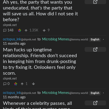
Ah yes, the party that wants you
uneducated,
that's
the party that
will save us all. How did I not see it
before?
slrpnk.net
148
1.35K
9
octopus_ink
to
Microblog Memes
·
@slrpnk.net
@lemmy.world
English
11 months ago
Man fucks up longtime
relationship. Friends don't succeed
in keeping him from drunk-posting
to try fixing it. Onlookers feel only
scorn.
slrpnk.net
0
1
octopus_ink
to
Microblog Memes
·
@slrpnk.net
@lemmy.world
English
11 months ago
Whenever a celebrity passes, all