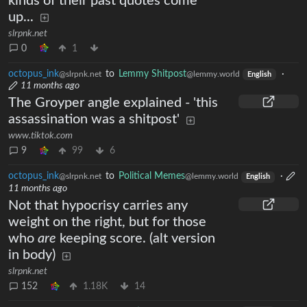
kinds of their past quotes come
up...
slrpnk.net
0
1
octopus_ink
to
Lemmy Shitpost
·
@slrpnk.net
@lemmy.world
English
11 months ago
The Groyper angle explained - 'this
assassination was a shitpost'
www.tiktok.com
9
99
6
octopus_ink
to
Political Memes
·
@slrpnk.net
@lemmy.world
English
11 months ago
Not that hypocrisy carries any
weight on the right, but for those
who
are
keeping score. (alt version
in body)
slrpnk.net
152
1.18K
14