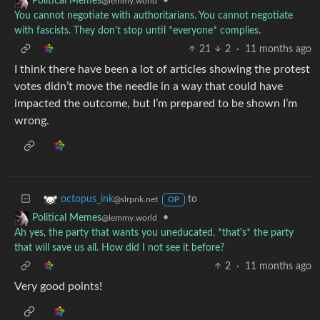
•
Political Memes
@lemmy.world
You cannot negotiate with authoritarians. You cannot negotiate
with fascists. They don't stop until *everyone* complies.
21
2
·
11 months ago
I think there have been a lot of articles showing the protest
votes didn’t move the needle in a way that could have
impacted the outcome, but I’m prepared to be shown I’m
wrong.
to
octopus_ink
@slrpnk.net
OP
•
Political Memes
@lemmy.world
Ah yes, the party that wants you uneducated, *that's* the party
that will save us all. How did I not see it before?
2
·
11 months ago
Very good points!