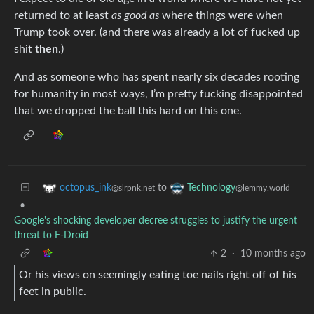
returned to at least
as good as
where things were when
Trump took over. (and there was already a lot of fucked up
shit
then
.)
And as someone who has spent nearly six decades rooting
for humanity in most ways, I’m pretty fucking disappointed
that we dropped the ball this hard on this one.
to
octopus_ink
Technology
@slrpnk.net
@lemmy.world
•
Google's shocking developer decree struggles to justify the urgent
threat to F-Droid
2
·
10 months ago
Or his views on seemingly eating toe nails right off of his
feet in public.