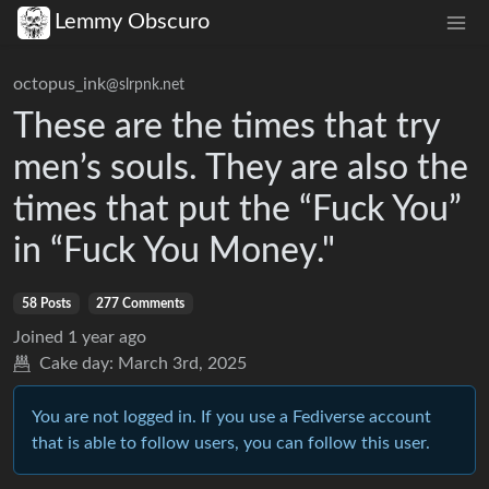
Lemmy Obscuro
octopus_ink
@slrpnk.net
These are the times that try
men’s souls. They are also the
times that put the “Fuck You”
in “Fuck You Money."
58 Posts
277 Comments
Joined
1 year ago
Cake day:
March 3rd, 2025
You are not logged in. If you use a Fediverse account
that is able to follow users, you can follow this user.