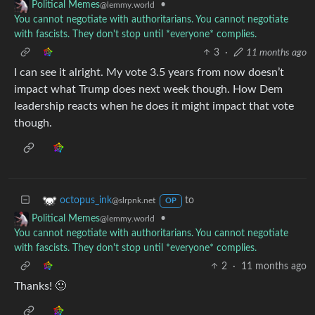
•
Political Memes
@lemmy.world
You cannot negotiate with authoritarians. You cannot negotiate
with fascists. They don't stop until *everyone* complies.
3
·
11 months ago
I can see it alright. My vote 3.5 years from now doesn’t
impact what Trump does next week though. How Dem
leadership reacts when he does it might impact that vote
though.
to
octopus_ink
@slrpnk.net
OP
•
Political Memes
@lemmy.world
You cannot negotiate with authoritarians. You cannot negotiate
with fascists. They don't stop until *everyone* complies.
2
·
11 months ago
Thanks! 🙂