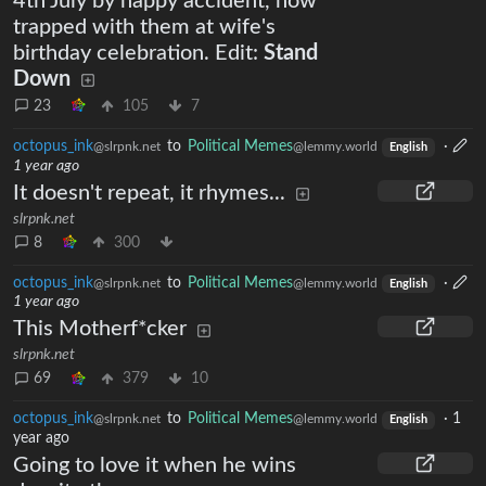
4th July by happy accident, now
trapped with them at wife's
birthday celebration. Edit:
Stand
Down
23
105
7
octopus_ink
to
Political Memes
·
@slrpnk.net
@lemmy.world
English
1 year ago
It doesn't repeat, it rhymes...
slrpnk.net
8
300
octopus_ink
to
Political Memes
·
@slrpnk.net
@lemmy.world
English
1 year ago
This Motherf*cker
slrpnk.net
69
379
10
octopus_ink
to
Political Memes
·
1
@slrpnk.net
@lemmy.world
English
year ago
Going to love it when he wins