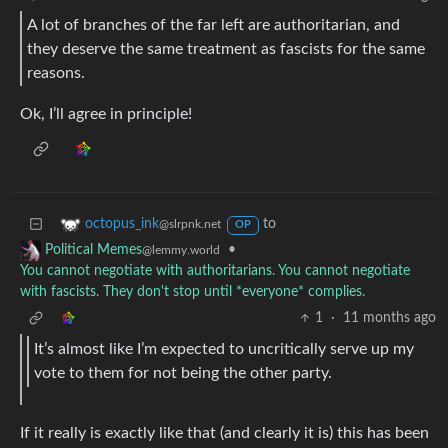
A lot of branches of the far left are authoritarian, and
they deserve the same treatment as fascists for the same
reasons.
Ok, I’ll agree in principle!
to
octopus_ink
@slrpnk.net
OP
•
Political Memes
@lemmy.world
You cannot negotiate with authoritarians. You cannot negotiate
with fascists. They don't stop until *everyone* complies.
1
·
11 months ago
It’s almost like I’m expected to uncritically serve up my
vote to them for not being the other party.
If it really is exactly like that (and clearly it is) this has been