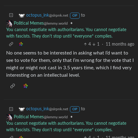
to
octopus_ink
@slrpnk.net
OP
•
Political Memes
@lemmy.world
You cannot negotiate with authoritarians. You cannot negotiate
with fascists. They don't stop until *everyone* complies.
4
1
·
11 months ago
No one seems to be interested in asking what I’d want to
see to vote for them, only that I’m wrong for the vote that I
might or might not cast in 3.5 years time, which I find very
interesting on an intellectual level.
to
octopus_ink
@slrpnk.net
OP
•
Political Memes
@lemmy.world
You cannot negotiate with authoritarians. You cannot negotiate
with fascists. They don't stop until *everyone* complies.