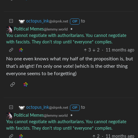
to
octopus_ink
@slrpnk.net
OP
•
Political Memes
@lemmy.world
You cannot negotiate with authoritarians. You cannot negotiate
with fascists. They don't stop until *everyone* complies.
3
2
·
11 months ago
No one even knows what my half of the proposition is, but
that’s alright! I’m only one vote! (which is the other thing
everyone seems to be forgetting)
to
octopus_ink
@slrpnk.net
OP
•
Political Memes
@lemmy.world
You cannot negotiate with authoritarians. You cannot negotiate
with fascists. They don't stop until *everyone* complies.
2
·
11 months ago