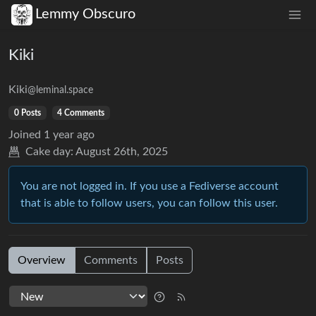
Lemmy Obscuro
Kiki
Kiki
@leminal.space
0 Posts
4 Comments
Joined
1 year ago
Cake day:
August 26th, 2025
You are not logged in. If you use a Fediverse account
that is able to follow users, you can follow this user.
Overview
Comments
Posts