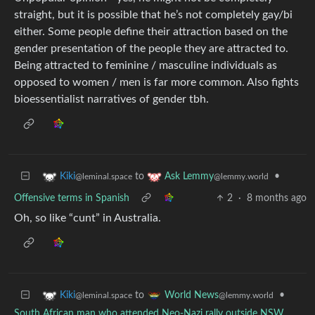
straight, but it is possible that he’s not completely gay/bi
either. Some people define their attraction based on the
gender presentation of the people they are attracted to.
Being attracted to feminine / masculine individuals as
opposed to women / men is far more common. Also fights
bioessentialist narratives of gender tbh.
to
•
Kiki
Ask Lemmy
@leminal.space
@lemmy.world
Offensive terms in Spanish
2
·
8 months ago
Oh, so like “cunt” in Australia.
to
•
Kiki
World News
@leminal.space
@lemmy.world
South African man who attended Neo-Nazi rally outside NSW