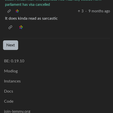
parliament has visa cancelled
3
·
9 months ago
It does kinda read as sarcastic
Next
BE: 0.19.10
Modlog
Instances
Docs
Code
join-lemmy.org