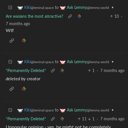
to
•
Kiki
Ask Lemmy
@leminal.space
@lemmy.world
Are wasians the most attractive?
10
·
7 months ago
Wtf
to
•
Kiki
Ask Lemmy
@leminal.space
@lemmy.world
*Permanently Deleted*
1
·
7 months ago
deleted by creator
to
•
Kiki
Ask Lemmy
@leminal.space
@lemmy.world
*Permanently Deleted*
11
1
·
7 months ago
Unpopular opinion - yes, he might not be completely