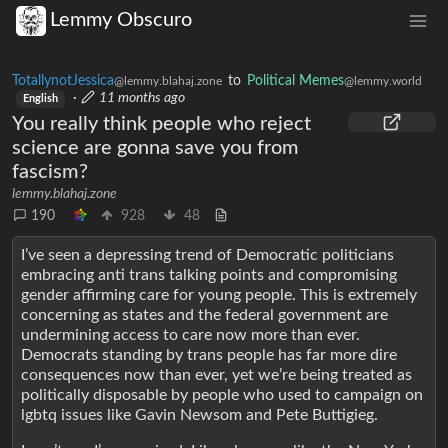
Lemmy Obscuro
TotallynotJessica
to
Political Memes
@lemmy.blahaj.zone
@lemmy.world
·
11 months ago
English
You really think people who reject
science are gonna save you from
fascism?
lemmy.blahaj.zone
190
928
48
I’ve seen a depressing trend of Democratic politicians
embracing anti trans talking points and compromising
gender affirming care for young people. This is extremely
concerning as states and the federal government are
undermining access to care now more than ever.
Democrats standing by trans people has far more dire
consequences now than ever, yet we’re being treated as
politically disposable by people who used to campaign on
lgbtq issues like Gavin Newsom and Pete Buttigieg.