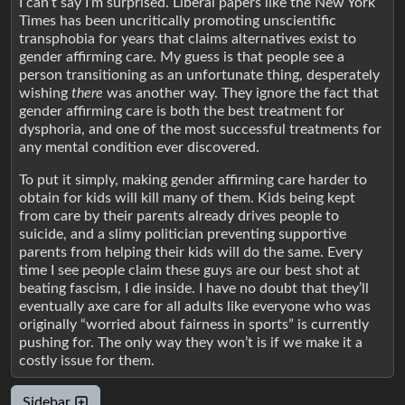
I can’t say I’m surprised. Liberal papers like the New York
Times has been uncritically promoting unscientific
transphobia for years that claims alternatives exist to
gender affirming care. My guess is that people see a
person transitioning as an unfortunate thing, desperately
wishing
there
was another way. They ignore the fact that
gender affirming care is both the best treatment for
dysphoria, and one of the most successful treatments for
any mental condition ever discovered.
To put it simply, making gender affirming care harder to
obtain for kids will kill many of them. Kids being kept
from care by their parents already drives people to
suicide, and a slimy politician preventing supportive
parents from helping their kids will do the same. Every
time I see people claim these guys are our best shot at
beating fascism, I die inside. I have no doubt that they’ll
eventually axe care for all adults like everyone who was
originally “worried about fairness in sports” is currently
pushing for. The only way they won’t is if we make it a
costly issue for them.
Sidebar