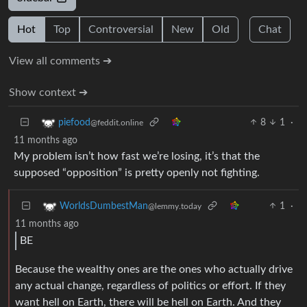
Hot
Top
Controversial
New
Old
Chat
View all comments ➔
Show context ➔
8
1
·
piefood
@feddit.online
11 months ago
My problem isn’t how fast we’re losing, it’s that the
supposed “opposition” is pretty openly not fighting.
1
·
WorldsDumbestMan
@lemmy.today
11 months ago
BE
Because the wealthy ones are the ones who actually drive
any actual change, regardless of politics or effort. If they
want hell on Earth, there will be hell on Earth. And they