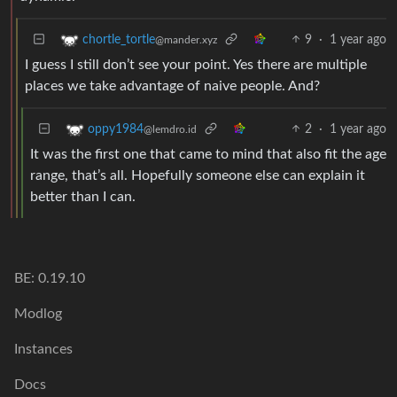
9
·
1 year ago
chortle_tortle
@mander.xyz
I guess I still don’t see your point. Yes there are multiple
places we take advantage of naive people. And?
2
·
1 year ago
oppy1984
@lemdro.id
It was the first one that came to mind that also fit the age
range, that’s all. Hopefully someone else can explain it
better than I can.
BE: 0.19.10
Modlog
Instances
Docs