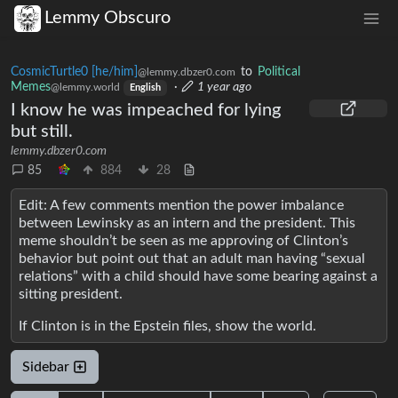
Lemmy Obscuro
CosmicTurtle0 [he/him]
to
Political
@lemmy.dbzer0.com
Memes
·
1 year ago
@lemmy.world
English
I know he was impeached for lying
but still.
lemmy.dbzer0.com
85
884
28
Edit: A few comments mention the power imbalance
between Lewinsky as an intern and the president. This
meme shouldn’t be seen as me approving of Clinton’s
behavior but point out that an adult man having “sexual
relations” with a child should have some bearing against a
sitting president.
If Clinton is in the Epstein files, show the world.
Sidebar