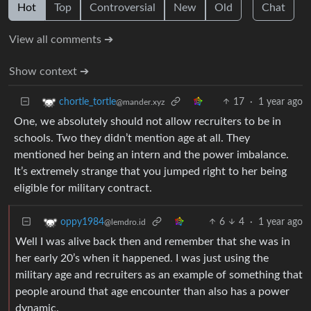
Hot
Top
Controversial
New
Old
Chat
View all comments ➔
Show context ➔
17
·
1 year ago
chortle_tortle
@mander.xyz
One, we absolutely should not allow recruiters to be in
schools. Two they didn’t mention age at all. They
mentioned her being an intern and the power imbalance.
It’s extremely strange that you jumped right to her being
eligible for military contract.
6
4
·
1 year ago
oppy1984
@lemdro.id
Well I was alive back then and remember that she was in
her early 20’s when it happened. I was just using the
military age and recruiters as an example of something that
people around that age encounter than also has a power
dynamic.