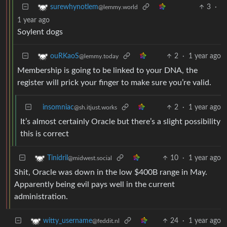
3
·
surewhynotlem
@lemmy.world
1 year ago
Soylent dogs
2
·
1 year ago
ouRKaoS
@lemmy.today
Membership is going to be linked to your DNA, the
register will prick your finger to make sure you’re valid.
insomniac
2
·
1 year ago
@sh.itjust.works
It’s almost certainly Oracle but there’s a slight possibility
this is correct
10
·
1 year ago
Tinidril
@midwest.social
Shit, Oracle was down in the low $400B range in May.
Apparently being evil pays well in the current
administration.
24
·
1 year ago
witty_username
@feddit.nl