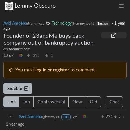
Lemmy Obscuro
Avid Amoeba
to
Technology
·
1 year
@lemmy.ca
@lemmy.world
English
ago
Founder of 23andMe buys back
company out of bankruptcy auction
arstechnica.com
62
395
5
You must
log in or register
to comment.
Sidebar
Hot
Top
Controversial
New
Old
Chat
Avid Amoeba
224
2
·
@lemmy.ca
OP
1 year ago