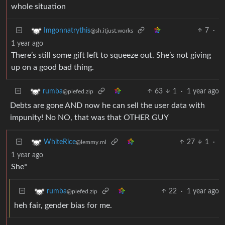
whole situation
7
·
Imgonnatrythis
@sh.itjust.works
1 year ago
There’s still some gift left to squeeze out. She’s not giving
up on a good bad thing.
63
1
·
1 year ago
rumba
@piefed.zip
Debts are gone AND now he can sell the user data with
impunity! No NO, that was that OTHER GUY
27
1
·
WhiteRice
@lemmy.ml
1 year ago
She*
22
·
1 year ago
rumba
@piefed.zip
heh fair, gender bias for me.