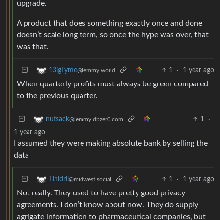
upgrade.
A product that does something exactly once and done
doesn’t scale long term, so once the hype was over, that
was that.
1
·
1 year ago
13igTyme
@lemmy.world
When quarterly profits must always be green compared
to the previous quarter.
1
·
nutsack
@lemmy.dbzer0.com
1 year ago
I assumed they were making absolute bank by selling the
data
1
·
1 year ago
Tinidril
@midwest.social
Not really. They used to have pretty good privacy
agreements. I don’t know about now. They do supply
agrigate information to pharmaceutical companies, but