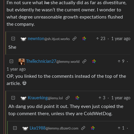
I’m not sure what
he
she actually did as far as divestiture,
but evidently he wasn’t the current owner. I wonder to
what degree unreasonable growth expectations flushed
the company.
23
·
1 year ago
newnton
@sh.itjust.works
She
9
·
TheTechnician27
@lemmy.world
1 year ago
OP, you linked to the comments instead of the top of the
article. 💀
3
·
1 year ago
Krauerking
@lemy.lol
Ah dang you did point it out. They even just copied the
top comment there, unless they are ColdWetDog.
1
·
Lka1988
@lemmy.dbzer0.com