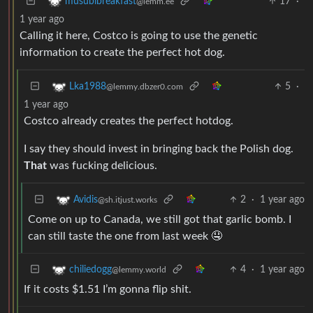
17
·
musubibreakfast
@lemm.ee
1 year ago
Calling it here, Costco is going to use the genetic
information to create the perfect hot dog.
5
·
Lka1988
@lemmy.dbzer0.com
1 year ago
Costco already creates the perfect hotdog.
I say they should invest in bringing back the Polish dog.
That
was fucking delicious.
2
·
1 year ago
Avidis
@sh.itjust.works
Come on up to Canada, we still got that garlic bomb. I
can still taste the one from last week 🤤
4
·
1 year ago
chiliedogg
@lemmy.world
If it costs $1.51 I’m gonna flip shit.