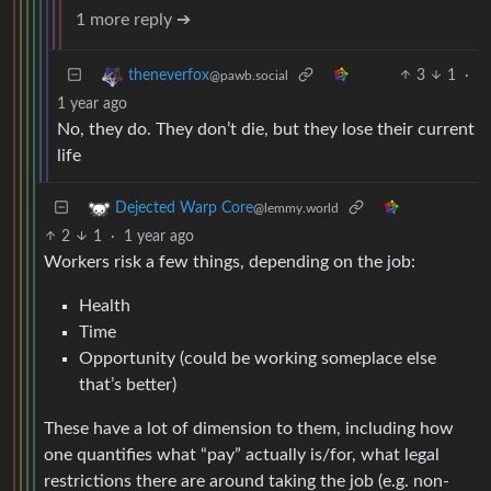
1 more reply ➔
3
1
·
theneverfox
@pawb.social
1 year ago
No, they do. They don’t die, but they lose their current
life
Dejected Warp Core
@lemmy.world
2
1
·
1 year ago
Workers risk a few things, depending on the job:
Health
Time
Opportunity (could be working someplace else
that’s better)
These have a lot of dimension to them, including how
one quantifies what “pay” actually is/for, what legal
restrictions there are around taking the job (e.g. non-