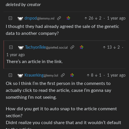
deleted by creator
26
2
·
1 year ago
drspod
@lemmy.ml
I thought they had already agreed the sale of the genetic
data to another company?
13
2
·
TachyonTele
@piefed.social
1 year ago
There’s an article in the link.
8
1
·
1 year ago
Krauerking
@lemy.lol
Ok so I think I’m the first person in the comments to
actually click to read the article, cause I’m gonna say
something I’m not seeing.
How did you get it to auto snap to the article comment
section?
Didnt realize you could share that and it wouldn’t default