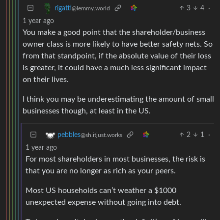
3
4
·
rigatti
@lemmy.world
1 year ago
You make a good point that the shareholder/business
owner class is more likely to have better safety nets. So
from that standpoint, if the absolute value of their loss
is greater, it could have a much less significant impact
on their lives.
I think you may be underestimating the amount of small
businesses though, at least in the US.
2
1
·
pebbles
@sh.itjust.works
1 year ago
For most shareholders in most businesses, the risk is
that you are no longer as rich as your peers.
Most US households can’t weather a $1000
unexpected expense without going into debt.