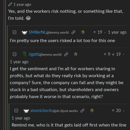
1 year ago
Yes, and the workers risk nothing, or something like that,
I’m told. 😂
19
·
1 year ago
SMillerNL
@lemmy.world
I’m pretty sure the users risked a lot too for this one
9
19
·
rigatti
@lemmy.world
1 year ago
I get the sentiment and I’m all for workers sharing in
profits, but what do they really risk by working at a
company? Sure, the company can fail and they might be
stuck in a bad situation, but shareholders and owners
probably have it worse in that scenario, right?
20
·
atomicbocks
@sh.itjust.works
1 year ago
Remind me, who is it that gets laid off first when the line