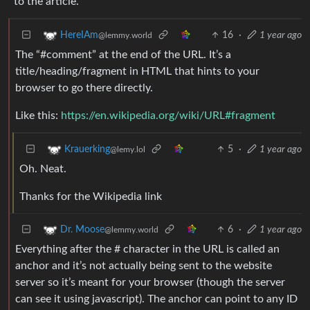
to the article.
16
·
1 year ago
HereIAm
@lemmy.world
The “#comment” at the end of the URL. It’s a
title/heading/fragment in HTML that hints to your
browser to go there directly.
Like this:
https://en.wikipedia.org/wiki/URL#fragment
5
·
1 year ago
Krauerking
@lemy.lol
Oh. Neat.
Thanks for the Wikipedia link
6
·
1 year ago
Dr. Moose
@lemmy.world
Everything after the # character in the URL is called an
anchor and it’s not actually being sent to the website
server so it’s meant for your browser (though the server
can see it using javascript). The anchor can point to any ID