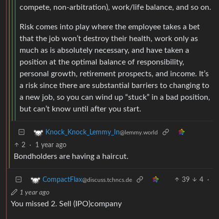
compete, non-arbitration), work/life balance, and so on.
Risk comes into play where the employee takes a bet
that the job won’t destroy their health, work only as
much as is absolutely necessary, and have taken a
position at the optimal balance of responsibility,
personal growth, retirement prospects, and income. It’s
a risk since there are substantial barriers to changing to
a new job, so you can wind up “stuck” in a bad position,
but can’t know until after you start.
Knock_Knock_Lemmy_In
@lemmy.world
2
·
1 year ago
Bondholders are having a haircut.
39
4
·
CompactFlax
@discuss.tchncs.de
1 year ago
You missed 2. Sell (IPO)company