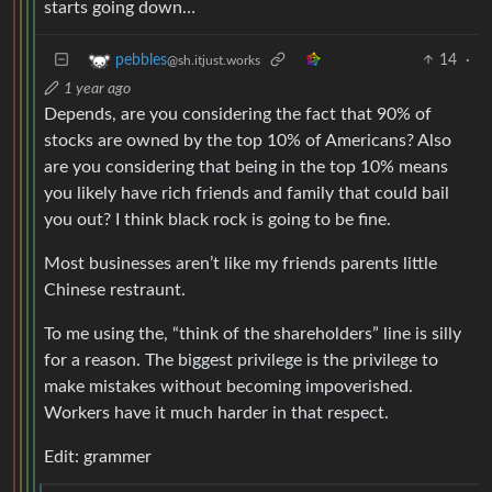
starts going down…
14
·
pebbles
@sh.itjust.works
1 year ago
Depends, are you considering the fact that 90% of
stocks are owned by the top 10% of Americans? Also
are you considering that being in the top 10% means
you likely have rich friends and family that could bail
you out? I think black rock is going to be fine.
Most businesses aren’t like my friends parents little
Chinese restraunt.
To me using the, “think of the shareholders” line is silly
for a reason. The biggest privilege is the privilege to
make mistakes without becoming impoverished.
Workers have it much harder in that respect.
Edit: grammer