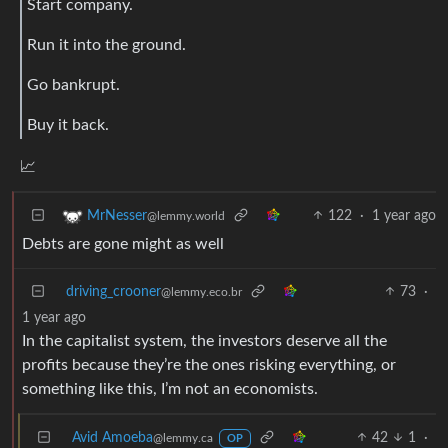
Start company.
Run it into the ground.
Go bankrupt.
Buy it back.
📈
122
·
1 year ago
MrNesser
@lemmy.world
Debts are gone might as well
driving_crooner
73
·
@lemmy.eco.br
1 year ago
In the capitalist system, the investors deserve all the
profits because they’re the ones risking everything, or
something like this, I’m not an economists.
Avid Amoeba
42
1
·
@lemmy.ca
OP