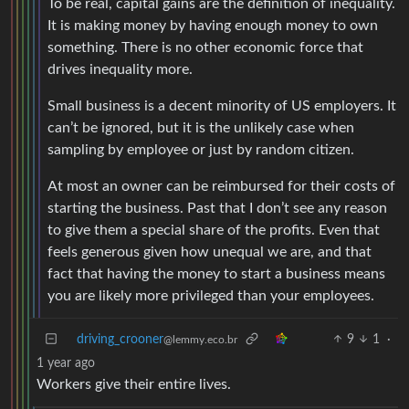
To be real, capital gains are the definition of inequality.
It is making money by having enough money to own
something. There is no other economic force that
drives inequality more.
Small business is a decent minority of US employers. It
can’t be ignored, but it is the unlikely case when
sampling by employee or just by random citizen.
At most an owner can be reimbursed for their costs of
starting the business. Past that I don’t see any reason
to give them a special share of the profits. Even that
feels generous given how unequal we are, and that
fact that having the money to start a business means
you are likely more privileged than your employees.
driving_crooner
9
1
·
@lemmy.eco.br
1 year ago
Workers give their entire lives.