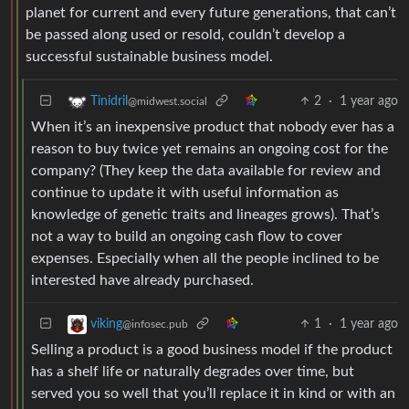
planet for current and every future generations, that can’t
be passed along used or resold, couldn’t develop a
successful sustainable business model.
2
·
1 year ago
Tinidril
@midwest.social
When it’s an inexpensive product that nobody ever has a
reason to buy twice yet remains an ongoing cost for the
company? (They keep the data available for review and
continue to update it with useful information as
knowledge of genetic traits and lineages grows). That’s
not a way to build an ongoing cash flow to cover
expenses. Especially when all the people inclined to be
interested have already purchased.
1
·
1 year ago
viking
@infosec.pub
Selling a product is a good business model if the product
has a shelf life or naturally degrades over time, but
served you so well that you’ll replace it in kind or with an