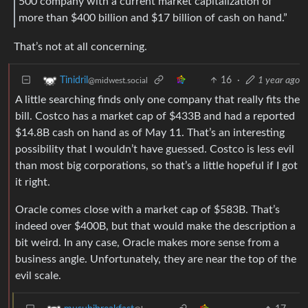
500 company with a current market capitalization of
more than $400 billion and $17 billion of cash on hand.”
That’s not at all concerning.
16
·
1 year ago
Tinidril
@midwest.social
A little searching finds only one company that really fits the
bill. Costco has a market cap of $433B and had a reported
$14.8B cash on hand as of May 11. That’s an interesting
possibility that I wouldn’t have guessed. Costco is less evil
than most big corporations, so that’s a little hopeful if I got
it right.
Oracle comes close with a market cap of $583B. That’s
indeed over $400B, but that would make the description a
bit weird. In any case, Oracle makes more sense from a
business angle. Unfortunately, they are near the top of the
evil scale.