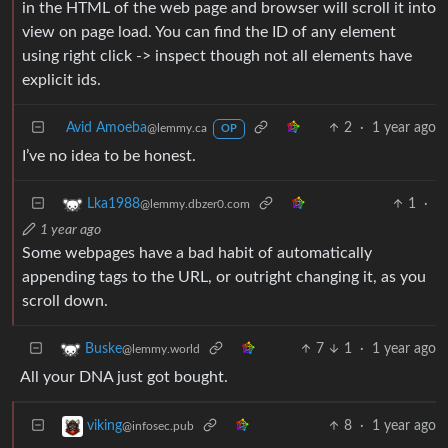
in the HTML of the web page and browser will scroll it into
view on page load. You can find the ID of any element
using right click -> inspect though not all elements have
explicit ids.
Avid Amoeba
2
·
1 year ago
@lemmy.ca
OP
I’ve no idea to be honest.
1
·
Lka1988
@lemmy.dbzer0.com
1 year ago
Some webpages have a bad habit of automatically
appending tags to the URL, or outright changing it, as you
scroll down.
7
1
·
1 year ago
Buske
@lemmy.world
All your DNA just got bought.
8
·
1 year ago
viking
@infosec.pub