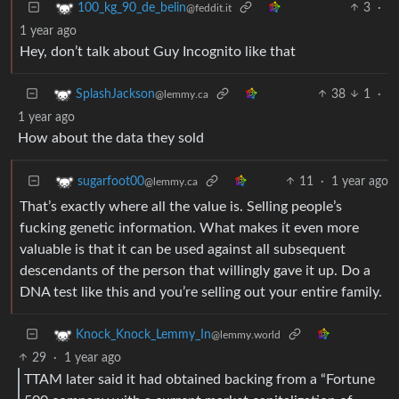
3
·
100_kg_90_de_belin
@feddit.it
1 year ago
Hey, don’t talk about Guy Incognito like that
38
1
·
SplashJackson
@lemmy.ca
1 year ago
How about the data they sold
11
·
1 year ago
sugarfoot00
@lemmy.ca
That’s exactly where all the value is. Selling people’s
fucking genetic information. What makes it even more
valuable is that it can be used against all subsequent
descendants of the person that willingly gave it up. Do a
DNA test like this and you’re selling out your entire family.
Knock_Knock_Lemmy_In
@lemmy.world
29
·
1 year ago
TTAM later said it had obtained backing from a “Fortune