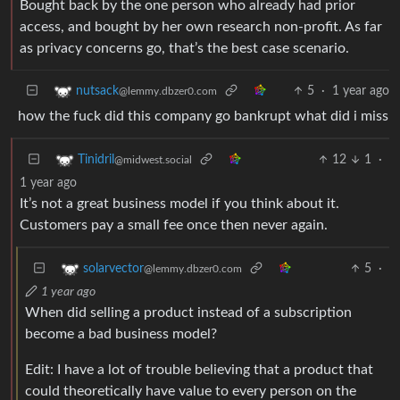
Bought back by the one person who already had prior
access, and bought by her own research non-profit. As far
as privacy concerns go, that’s the best case scenario.
5
·
1 year ago
nutsack
@lemmy.dbzer0.com
how the fuck did this company go bankrupt what did i miss
12
1
·
Tinidril
@midwest.social
1 year ago
It’s not a great business model if you think about it.
Customers pay a small fee once then never again.
5
·
solarvector
@lemmy.dbzer0.com
1 year ago
When did selling a product instead of a subscription
become a bad business model?
Edit: I have a lot of trouble believing that a product that
could theoretically have value to every person on the