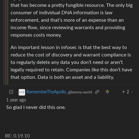
that has become a pretty fungible resource. The only big
consumer of individual DNA information is law
enforcement, and that’s more of an expense than an
income flow, since reviewing warrants and providing
responses costs money.
An important lesson in infosec is that the best way to
reduce the cost of discovery and warrant compliance is
to regularly delete any data you don’t need or aren’t
legally required to retain. Companies like this don’t have
that option. Data is both an asset and a liability.
2
·
RememberTheApollo_
@lemmy.world
1 year ago
So glad I never did this one.
BE: 0.19.10