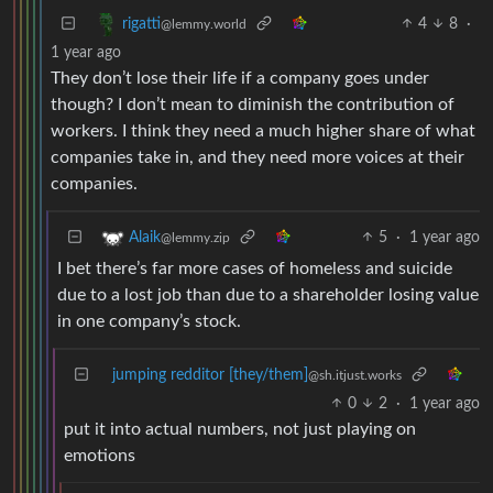
4
8
·
rigatti
@lemmy.world
1 year ago
They don’t lose their life if a company goes under
though? I don’t mean to diminish the contribution of
workers. I think they need a much higher share of what
companies take in, and they need more voices at their
companies.
5
·
1 year ago
Alaik
@lemmy.zip
I bet there’s far more cases of homeless and suicide
due to a lost job than due to a shareholder losing value
in one company’s stock.
jumping redditor [they/them]
@sh.itjust.works
0
2
·
1 year ago
put it into actual numbers, not just playing on
emotions