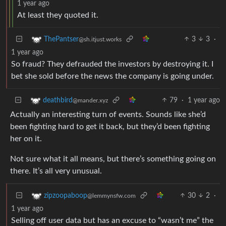
1 year ago
At least they quoted it.
3
3
·
ThePantser
@sh.itjust.works
1 year ago
So fraud? They defrauded the investors by destroying it. I
bet she sold before the news the company is going under.
79
·
1 year ago
deathbird
@mander.xyz
Actually an interesting turn of events. Sounds like she’d
been fighting hard to get it back, but they’d been fighting
her on it.
Not sure what it all means, but there’s something going on
there. It’s all very unusual.
30
2
·
zipzoopaboop
@lemmynsfw.com
1 year ago
Selling off user data but has an excuse to “wasn’t me” the