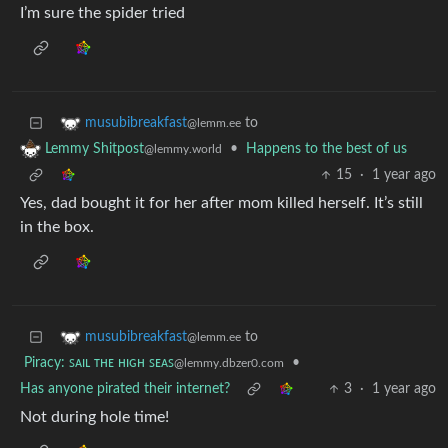
I’m sure the spider tried
to
musubibreakfast
@lemm.ee
•
Happens to the best of us
Lemmy Shitpost
@lemmy.world
15
·
1 year ago
Yes, dad bought it for her after mom killed herself. It’s still
in the box.
to
musubibreakfast
@lemm.ee
Piracy: ꜱᴀɪʟ ᴛʜᴇ ʜɪɢʜ ꜱᴇᴀꜱ
•
@lemmy.dbzer0.com
Has anyone pirated their internet?
3
·
1 year ago
Not during hole time!