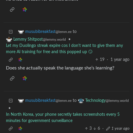
to
musubibreakfast
@lemm.ee
•
Lemmy Shitpost
@lemmy.world
Let my Duolingo streak expire cos I don't want to give them any
more AI training for free and this popped up 🙄
19
·
1 year ago
Does she actually speak the language she’s learning?
to
musubibreakfast
Technology
@lemm.ee
@lemmy.world
•
In North Korea, your phone secretly takes screenshots every 5
minutes for government surveillance
3
6
·
1 year ago