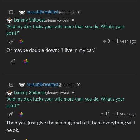
to
musubibreakfast
@lemm.ee
•
Lemmy Shitpost
@lemmy.world
"And my dick fucks your wife more than you do. What's your
point?"
3
·
1 year ago
Or maybe double down: “I live in my car.”
to
musubibreakfast
@lemm.ee
•
Lemmy Shitpost
@lemmy.world
"And my dick fucks your wife more than you do. What's your
point?"
11
·
1 year ago
Then you just give them a hug and tell them everything will
be ok.