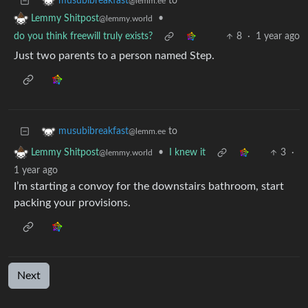
to
musubibreakfast
@lemm.ee
•
Lemmy Shitpost
@lemmy.world
do you think freewill truly exists?
8
·
1 year ago
Just two parents to a person named Step.
to
musubibreakfast
@lemm.ee
•
I knew it
3
·
Lemmy Shitpost
@lemmy.world
1 year ago
I’m starting a convoy for the downstairs bathroom, start
packing your provisions.
Next