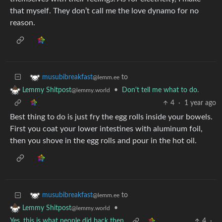
that myself. They don’t call me the love dynamo for no
reason.
to
musubibreakfast
@lemm.ee
•
Don't tell me what to do.
Lemmy Shitpost
@lemmy.world
4
·
1 year ago
Best thing to do is just fry the egg rolls inside your bowels.
First you coat your lower intestines with aluminum foil,
then you shove in the egg rolls and pour in the hot oil.
to
musubibreakfast
@lemm.ee
•
Lemmy Shitpost
@lemmy.world
Yes, this is what people did back then
4
·