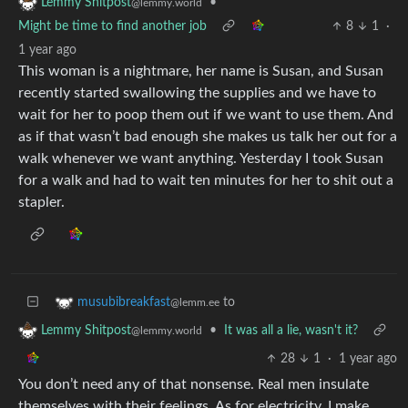
•
Lemmy Shitpost
@lemmy.world
Might be time to find another job
8
1
·
1 year ago
This woman is a nightmare, her name is Susan, and Susan
recently started swallowing the supplies and we have to
wait for her to poop them out if we want to use them. And
as if that wasn’t bad enough she makes us talk her out for a
walk whenever we want anything. Yesterday I took Susan
for a walk and had to wait ten minutes for her to shit out a
stapler.
to
musubibreakfast
@lemm.ee
•
It was all a lie, wasn't it?
Lemmy Shitpost
@lemmy.world
28
1
·
1 year ago
You don’t need any of that nonsense. Real men insulate
themselves with their feelings. As for electricity, I make