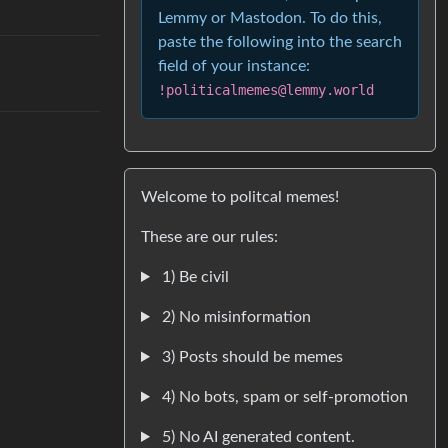
Lemmy or Mastodon. To do this,
paste the following into the search
field of your instance:
!politicalmemes@lemmy.world
Welcome to politcal memes!
These are our rules:
1) Be civil
2) No misinformation
3) Posts should be memes
4) No bots, spam or self-promotion
5) No AI generated content.