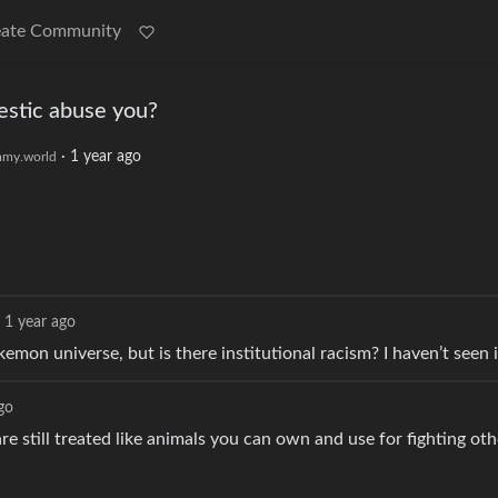
eate Community
estic abuse you?
·
1 year ago
my.world
1 year ago
kemon universe, but is there institutional racism? I haven’t seen i
go
re still treated like animals you can own and use for fighting ot