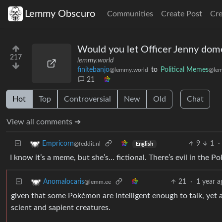
Lemmy Obscuro
Communities
Create Post
Cr
Would you let Officer Jenny dom
217
lemmy.world
finitebanjo
to
Political Memes
@lemmy.world
@lem
21
Hot
Top
Controversial
New
Old
Chat
View all comments ➔
9
1
·
Empricorn
@feddit.nl
English
I know it’s a meme, but she’s… fictional. There’s evil in the Po
21
·
1 year a
Anomalocaris
@lemm.ee
given that some Pokémon are intelligent enough to talk, yet a
scient and sapient creatures.