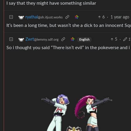
I say that they might have something similar
6
·
1 year ago
ryathal
@sh.itjust.works
It’s been a long time, but wasn’t she a dick to an innocent Squ
5
·
1
Zwrt
@lemmy.sdf.org
English
So i thought you said “There isn’t evil” in the pokeverse and i 