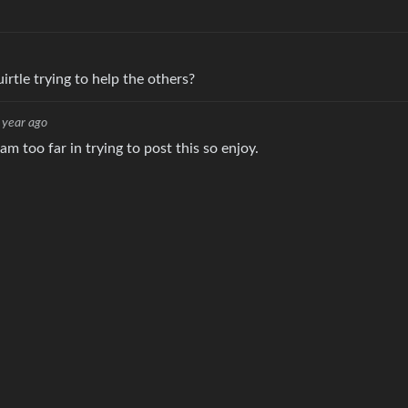
irtle trying to help the others?
 year ago
am too far in trying to post this so enjoy.