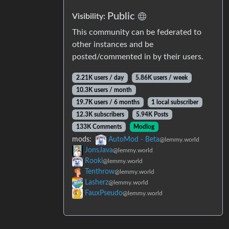
Public
Visibility:
This community can be federated to
other instances and be
posted/commented in by their users.
2.21K users / day
5.86K users / week
10.3K users / month
19.7K users / 6 months
1 local subscriber
12.3K subscribers
5.94K Posts
133K Comments
Modlog
mods:
AutoMod - Beta
@lemmy.world
JonsJava
@lemmy.world
Rooki
@lemmy.world
Tenthrow
@lemmy.world
Lasherz
@lemmy.world
FauxPseudo
@lemmy.world