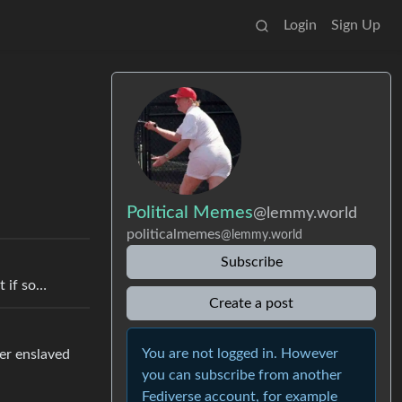
Login
Sign Up
Political Memes
@lemmy.world
politicalmemes
@lemmy.world
Subscribe
t if so…
Create a post
You are not logged in. However
her enslaved
you can subscribe from another
Fediverse account, for example