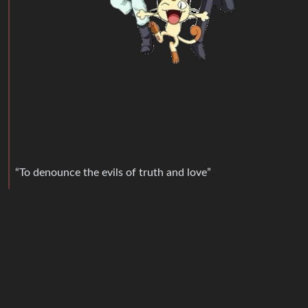
“To denounce the evils of truth and love”