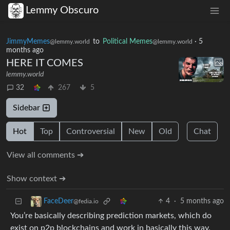
Lemmy Obscuro
JimmyMemes
to
Political Memes
·
5
@lemmy.world
@lemmy.world
months ago
HERE IT COMES
lemmy.world
32
267
5
Sidebar
Hot
Top
Controversial
New
Old
Chat
View all comments ➔
Show context ➔
4
·
5 months ago
FaceDeer
@fedia.io
You’re basically describing prediction markets, which do
exist on p2p blockchains and work in basically this way.