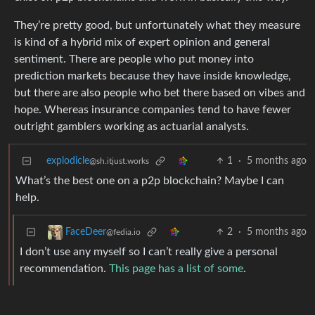
They’re pretty good, but unfortunately what they measure
is kind of a hybrid mix of expert opinion and general
sentiment. There are people who put money into
prediction markets because they have inside knowledge,
but there are also people who bet there based on vibes and
hope. Whereas insurance companies tend to have fewer
outright gamblers working as actuarial analysts.
explodicle
1
·
5 months ago
@sh.itjust.works
What’s the best one on a p2p blockchain? Maybe I can
help.
2
·
5 months ago
FaceDeer
@fedia.io
I don’t use any myself so I can’t really give a personal
recommendation.
This page has a list of some
.