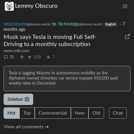
Lemmy Obscuro
return2ozma
to
Technology
·
7
@lemmy.world
@lemmy.world
English
months ago
Musk says Tesla is moving Full Self-
Driving to a monthly subscription
www.cnbc.com
70
259
7
Tesla is lagging Waymo in autonomous mobility as the
Alphabet-owned driverless car service topped 450,000 paid
weekly rides in December.
Sidebar
Hot
Top
Controversial
New
Old
Chat
View all comments ➔