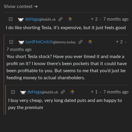
Show context ➔
2
·
7 months ago
deHaga
@feddit.uk
I do like shorting Tesla, it’s expensive, but it just feels good
2
·
LordFireCrotch
@lemmy.today
7 months ago
You short Tesla stock? Have you ever timed it and made a
profit on it? I know there’s been pockets that it could have
been profitable to you. But seems to me that you’d just be
feeding money to actual shareholders.
1
·
7 months ago
deHaga
@feddit.uk
I buy very cheap, very long dated puts and am happy to
pay the premium