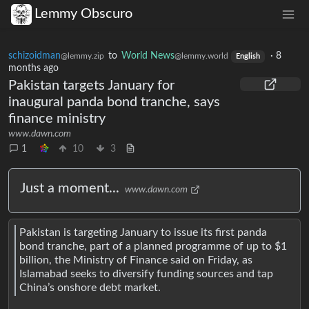
Lemmy Obscuro
schizoidman
to
World News
·
8
@lemmy.zip
@lemmy.world
English
months ago
Pakistan targets January for
inaugural panda bond tranche, says
finance ministry
www.dawn.com
1
10
3
Just a moment...
www.dawn.com
Pakistan is targeting January to issue its first panda
bond tranche, part of a planned programme of up to $1
billion, the Ministry of Finance said on Friday, as
Islamabad seeks to diversify funding sources and tap
China’s onshore debt market.