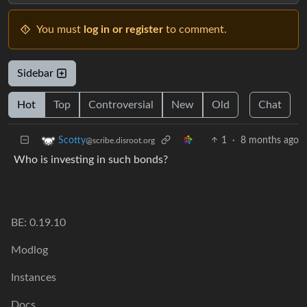
You must
log in or register
to comment.
Sidebar
Hot
Top
Controversial
New
Old
Chat
1
·
8 months ago
Scotty
@scribe.disroot.org
Who is investing in such bonds?
BE: 0.19.10
Modlog
Instances
Docs