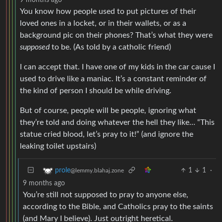
You know how people used to put pictures of their
loved ones in a locket, or in their wallets, or as a
background pic on their phones? That’s what they were
supposed
to be. (As told by a catholic friend)
I can accept that. I have one of my kids in the car cause I
used to drive like a maniac. It’s a constant reminder of
the kind of person I should be while driving.
But of course, people will be people, ignoring what
they’re told and doing whatever the hell they like… “This
statue cried blood, let’s pray to it!” (and ignore the
leaking toilet upstairs)
1
1
·
prole
@lemmy.blahaj.zone
9 months ago
You’re still not supposed to pray to anyone else,
according to the Bible, and Catholics pray to the saints
(and Mary I believe). Just outright heretical.