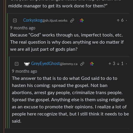
middle manager to get its work done for them?”
Corkyskog
6
·
@sh.itjust.works
9 months ago
Because “God” works through us, imperfect tools, etc.
The real question is why does anything we do matter if
we are all just part of gods plan?
3
1
·
GreyEyedGhost
@lemmy.ca
9 months ago
The answer to that is to do what God said to do to
hasten his coming: spread the gospel. Not ban
abortions, arrest gay people, criminalize trans people.
Spread the gospel. Anything else is them using religion
as an excuse to promote their opinions. I realize a lot of
people here recognize that, but I still think it needs to be
said.