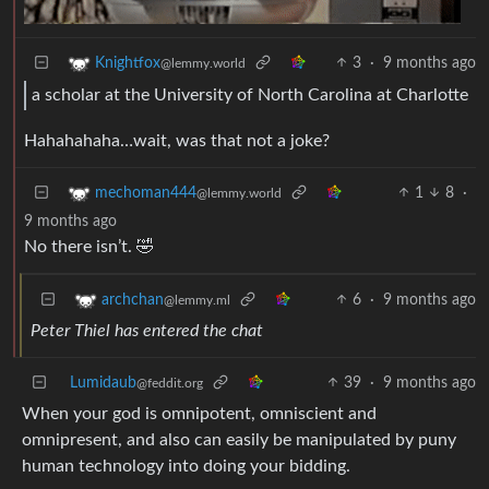
3
·
9 months ago
Knightfox
@lemmy.world
a scholar at the University of North Carolina at Charlotte
Hahahahaha…wait, was that not a joke?
1
8
·
mechoman444
@lemmy.world
9 months ago
No there isn’t. 🤣
6
·
9 months ago
archchan
@lemmy.ml
Peter Thiel has entered the chat
Lumidaub
39
·
9 months ago
@feddit.org
When your god is omnipotent, omniscient and
omnipresent, and also can easily be manipulated by puny
human technology into doing your bidding.