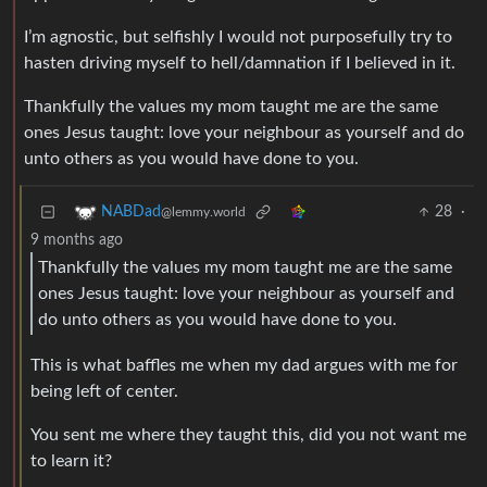
I’m agnostic, but selfishly I would not purposefully try to
hasten driving myself to hell/damnation if I believed in it.
Thankfully the values my mom taught me are the same
ones Jesus taught: love your neighbour as yourself and do
unto others as you would have done to you.
28
·
NABDad
@lemmy.world
9 months ago
Thankfully the values my mom taught me are the same
ones Jesus taught: love your neighbour as yourself and
do unto others as you would have done to you.
This is what baffles me when my dad argues with me for
being left of center.
You sent me where they taught this, did you not want me
to learn it?