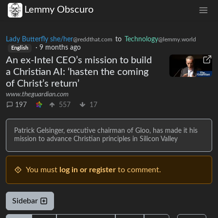
Lemmy Obscuro
Lady Butterfly she/her
to
Technology
@reddthat.com
@lemmy.world
·
9 months ago
English
An ex-Intel CEO’s mission to build
a Christian AI: ‘hasten the coming
of Christ’s return’
www.theguardian.com
197
557
17
Patrick Gelsinger, executive chairman of Gloo, has made it his
mission to advance Christian principles in Silicon Valley
You must
log in or register
to comment.
Sidebar