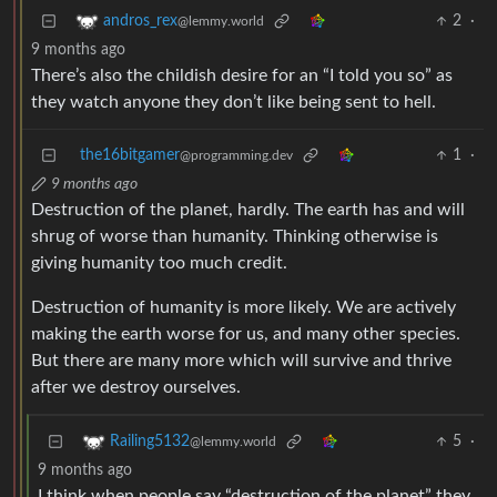
2
·
andros_rex
@lemmy.world
9 months ago
There’s also the childish desire for an “I told you so” as
they watch anyone they don’t like being sent to hell.
the16bitgamer
1
·
@programming.dev
9 months ago
Destruction of the planet, hardly. The earth has and will
shrug of worse than humanity. Thinking otherwise is
giving humanity too much credit.
Destruction of humanity is more likely. We are actively
making the earth worse for us, and many other species.
But there are many more which will survive and thrive
after we destroy ourselves.
5
·
Railing5132
@lemmy.world
9 months ago
I think when people say “destruction of the planet” they