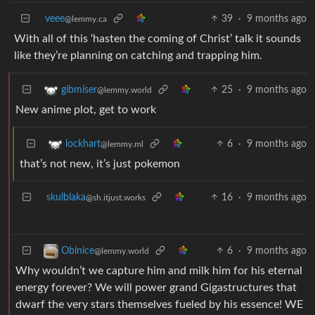
veee
39
·
9 months ago
@lemmy.ca
With all of this ‘hasten the coming of Christ’ talk it sounds
like they’re planning on catching and trapping him.
25
·
9 months ago
gibmiser
@lemmy.world
New anime plot, get to work
6
·
9 months ago
lockhart
@lemmy.ml
that’s not new, it’s just pokemon
skulblaka
16
·
9 months ago
@sh.itjust.works
6
·
9 months ago
Obinice
@lemmy.world
Why wouldn’t we capture him and milk him for his eternal
energy forever? We will power grand Gigastructures that
dwarf the very stars themselves fueled by his essence! WE