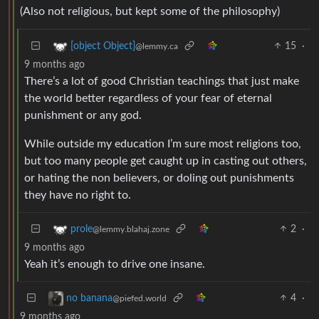
(Also not religious, but kept some of the philosophy)
15
·
[object Object]
@lemmy.ca
9 months ago
There’s a lot of good Christian teachings that just make
the world better regardless of your fear of eternal
punishment or any god.
While outside my education I’m sure most religions too,
but too many people get caught up in casting out others,
or hating the non believers, or doling out punishments
they have no right to.
2
·
prole
@lemmy.blahaj.zone
9 months ago
Yeah it’s enough to drive one insane.
4
·
no banana
@piefed.world
9 months ago