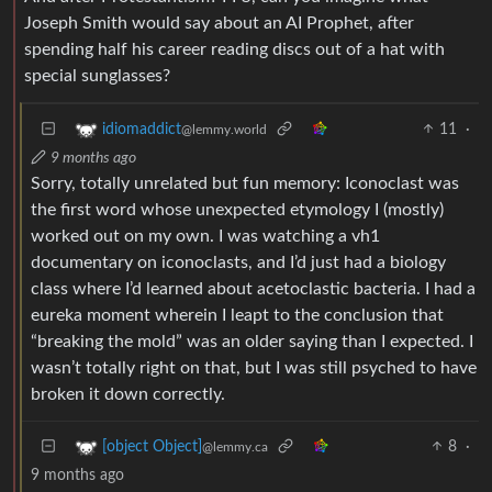
Joseph Smith would say about an AI Prophet, after
spending half his career reading discs out of a hat with
special sunglasses?
11
·
idiomaddict
@lemmy.world
9 months ago
Sorry, totally unrelated but fun memory: Iconoclast was
the first word whose unexpected etymology I (mostly)
worked out on my own. I was watching a vh1
documentary on iconoclasts, and I’d just had a biology
class where I’d learned about acetoclastic bacteria. I had a
eureka moment wherein I leapt to the conclusion that
“breaking the mold” was an older saying than I expected. I
wasn’t totally right on that, but I was still psyched to have
broken it down correctly.
8
·
[object Object]
@lemmy.ca
9 months ago