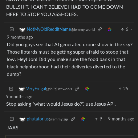
BULLSHIT, I CAN’T BELIEVE I HAD TO COME DOWN
HERE TO STOP YOU ASSHOLES.
6
·
NotMyOldRedditName
@lemmy.world
9 months ago
Did you guys see that AI generated drone show in the sky?
Those libtards must be getting super afraid to stoop that
low. Hey! Jon! Did you make sure the food bank in that
black neighborhood had their deliveries diverted to the
dump?
25
·
VeryFrugal
@sh.itjust.works
9 months ago
Stop asking “what would Jesus do?”, use Jesus API.
9
·
9 months ago
phutatorius
@lemmy.zip
JAAS.