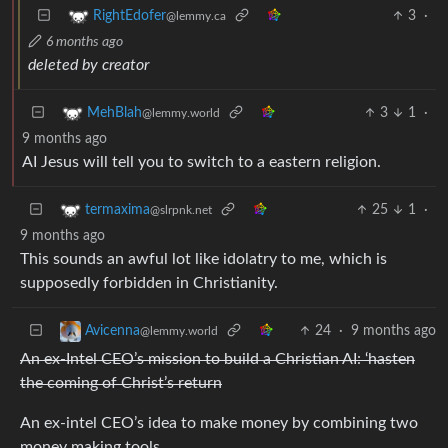
3
·
RightEdofer
@lemmy.ca
6 months ago
deleted by creator
3
1
·
MehBlah
@lemmy.world
9 months ago
AI Jesus will tell you to switch to a eastern religion.
25
1
·
termaxima
@slrpnk.net
9 months ago
This sounds an awful lot like idolatry to me, which is
supposedly forbidden in Christianity.
24
·
9 months ago
Avicenna
@lemmy.world
An ex-Intel CEO’s mission to build a Christian AI: ‘hasten
the coming of Christ’s return
An ex-intel CEO’s idea to make money by combining two
money making tools