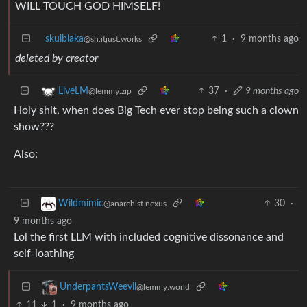
WILL TOUCH GOD HIMSELF!
skulblaka
1
·
9 months ago
@sh.itjust.works
deleted by creator
37
·
9 months ago
LiveLM
@lemmy.zip
Holy shit, when does Big Tech ever stop being such a clown
show???
Also:
30
·
Wildmimic
@anarchist.nexus
9 months ago
Lol the first LLM with included cognitive dissonance and
self-loathing
UnderpantsWeevil
@lemmy.world
11
1
·
9 months ago