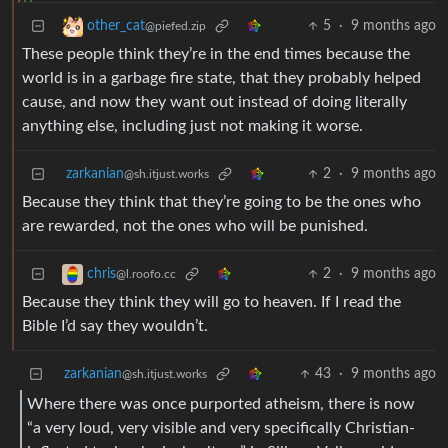
5
·
9 months ago
other_cat
@piefed.zip
These people think they’re in the end times because the
world is in a garbage fire state, that they probably helped
cause, and now they want out instead of doing literally
anything else, including just not making it worse.
zarkanian
2
·
9 months ago
@sh.itjust.works
Because they think that they’re going to be the ones who
are rewarded, not the ones who will be punished.
2
·
9 months ago
chris
@l.roofo.cc
Because they think they will go to heaven. If I read the
Bible I’d say they wouldn’t.
zarkanian
43
·
9 months ago
@sh.itjust.works
Where there was once purported atheism, there is now
“a very loud, very visible and very specifically Christian-