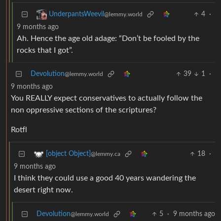
4
·
UnderpantsWeevil
@lemmy.world
9 months ago
Ah. Hence the age old adage: “Don’t be fooled by the
rocks that I got”.
Devolution
39
1
·
@lemmy.world
9 months ago
You REALLY expect conservatives to actually follow the
non oppressive sections of the scriptures?
Rotfl
18
·
[object Object]
@lemmy.ca
9 months ago
I think they could use a good 40 years wandering the
desert right now.
Devolution
5
·
9 months ago
@lemmy.world