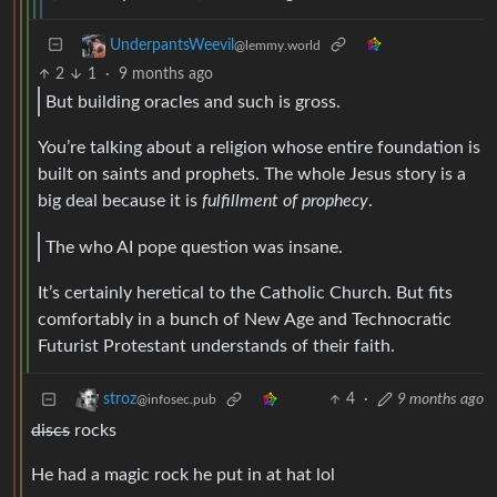
UnderpantsWeevil
@lemmy.world
2
1
·
9 months ago
But building oracles and such is gross.
You’re talking about a religion whose entire foundation is
built on saints and prophets. The whole Jesus story is a
big deal because it is
fulfillment of prophecy
.
The who AI pope question was insane.
It’s certainly heretical to the Catholic Church. But fits
comfortably in a bunch of New Age and Technocratic
Futurist Protestant understands of their faith.
4
·
9 months ago
stroz
@infosec.pub
discs
rocks
He had a magic rock he put in at hat lol