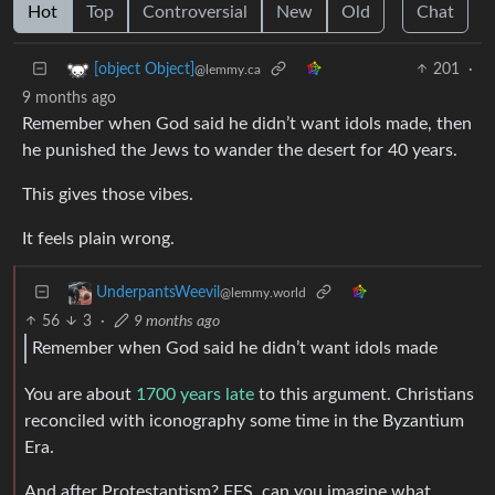
Hot
Top
Controversial
New
Old
Chat
201
·
[object Object]
@lemmy.ca
9 months ago
Remember when God said he didn’t want idols made, then
he punished the Jews to wander the desert for 40 years.
This gives those vibes.
It feels plain wrong.
UnderpantsWeevil
@lemmy.world
56
3
·
9 months ago
Remember when God said he didn’t want idols made
You are about
1700 years late
to this argument. Christians
reconciled with iconography some time in the Byzantium
Era.
And after Protestantism? FFS, can you imagine what