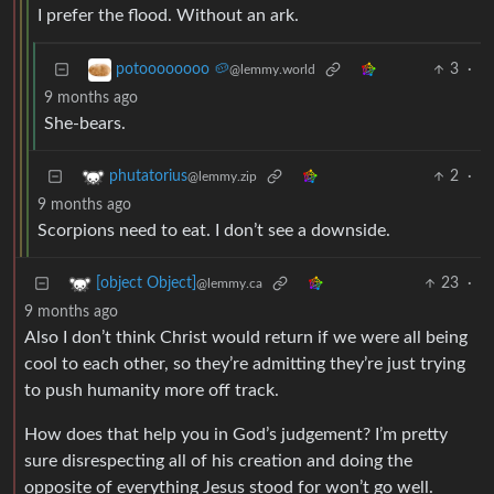
I prefer the flood. Without an ark.
3
·
potoooooooo 🥔
@lemmy.world
9 months ago
She-bears.
2
·
phutatorius
@lemmy.zip
9 months ago
Scorpions need to eat. I don’t see a downside.
23
·
[object Object]
@lemmy.ca
9 months ago
Also I don’t think Christ would return if we were all being
cool to each other, so they’re admitting they’re just trying
to push humanity more off track.
How does that help you in God’s judgement? I’m pretty
sure disrespecting all of his creation and doing the
opposite of everything Jesus stood for won’t go well.