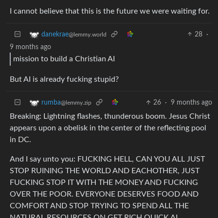
I cannot believe that this is the future we were waiting for.
28
·
danekrae
@lemmy.world
9 months ago
mission to build a Christian AI
But AI is already fucking stupid?
26
·
9 months ago
rumba
@lemmy.zip
Breaking: Lightning flashes, thunderous boom. Jesus Christ
appears upon a obelisk in the center of the reflecting pool
in DC.
And I say unto you: FUCKING HELL, CAN YOU ALL JUST
STOP RUINING THE WORLD AND EACHOTHER, JUST
FUCKING STOP IT WITH THE MONEY AND FUCKING
OVER THE POOR. EVERYONE DESERVES FOOD AND
COMFORT AND STOP TRYING TO SPEND ALL THE
NATURAL RESOURCES ON GET RICH QUICK AI