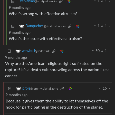
zarkanian
1
1
·
@sh.itjust.works
9 months ago
What’s wrong with effective altruism?
1
1
·
Danquebec
@sh.itjust.works
9 months ago
What’s the issue with effective altruism?
50
1
·
wewbull
@feddit.uk
9 months ago
Why are the American religious right so fixated on the
rapture? It’s a death cult sprawling across the nation like a
cancer.
16
·
prole
@lemmy.blahaj.zone
9 months ago
Because it gives them the ability to let themselves off the
hook for participating in the destruction of the planet.