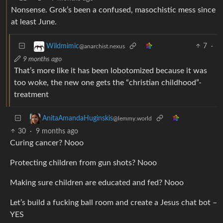
Nonsense. Grok’s been a confused, masochistic mess since
at least June.
7
·
Wildmimic
@anarchist.nexus
9 months ago
That’s more like it has been lobotomized because it was
too woke, the new one gets the “christian childhood”-
treatment
AnitaAmandaHuginskis
@lemmy.world
30
·
9 months ago
Curing cancer? Nooo
Protecting children from gun shots? Nooo
Making sure children are educated and fed? Nooo
Let’s build a fucking ball room and create a Jesus chat bot –
YES