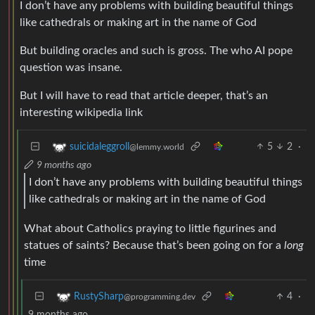
I don’t have any problems with building beautiful things
like cathedrals or making art in the name of God
But building oracles and such is gross. The who AI pope
question was insane.
But I will have to read that article deeper, that’s an
interesting wikipedia link
5
2
·
suicidaleggroll
@lemmy.world
9 months ago
I don’t have any problems with building beautiful things
like cathedrals or making art in the name of God
What about Catholics praying to little figurines and
statues of saints? Because that’s been going on for a
long
time
4
·
RustySharp
@programming.dev
9 months ago