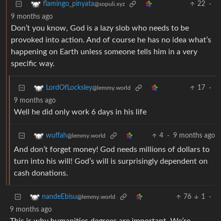
22
·
flamingo_pinyata
@sopuli.xyz
9 months ago
Don’t you know, God is a lazy slob who needs to be
provoked into action. And of course he has no idea what’s
happening on Earth unless someone tells him in a very
specific way.
17
·
LordOfLocksley
@lemmy.world
9 months ago
Well he did only work 6 days in his life
4
·
9 months ago
wuffah
@lemmy.world
And don’t forget money! God needs millions of dollars to
turn into his will! God’s will is surprisingly dependent on
cash donations.
76
1
·
nandeEbisu
@lemmy.world
9 months ago