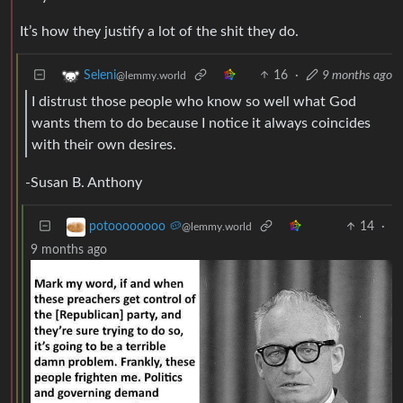
It’s how they justify a lot of the shit they do.
16
·
9 months ago
Seleni
@lemmy.world
I distrust those people who know so well what God
wants them to do because I notice it always coincides
with their own desires.
-Susan B. Anthony
14
·
potoooooooo 🥔
@lemmy.world
9 months ago