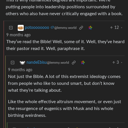
This is why humanities degrees are important. We’re
putting people into leadership positions surrounded by
others who also have never critically engaged with a book.
12
·
potoooooooo 🥔
@lemmy.world
9 months ago
They’ve read the Bible! Well, some of it. Well, they’ve heard
their pastor read it. Well, paraphrase it.
3
·
nandeEbisu
@lemmy.world
9 months ago
Not just the Bible. A lot of this extremist ideology comes
from people who like to sound smart, but don’t know
what they’re talking about.
Like the whole effective altruism movement, or even just
the resurgence of eugenics with Musk and his whole
birthing weirdness.