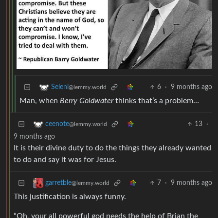
6
·
9 months ago
Seleni
@lemmy.world
Man, when
Berry Goldwater
thinks that’s a problem…
13
·
ceenote
@lemmy.world
9 months ago
It is their divine duty to do the things they already wanted
to do and say it was for Jesus.
7
·
9 months ago
garretble
@lemmy.world
This justification is always funny.
“Oh, your all powerful god needs the help of Brian the