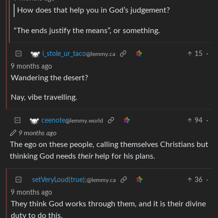
How does that help you in God’s judgement?
“The ends justify the means”, or something.
15
·
i_stole_ur_taco
@lemmy.ca
9 months ago
Wandering the desert?
Nay, vibe travelling.
94
·
ceenote
@lemmy.world
9 months ago
The ego on these people, calling themselves Christians but
thinking God needs
their
help for his plans.
setVeryLoud(true);
36
·
@lemmy.ca
9 months ago
They think God works through them, and it is their divine
duty to do this.