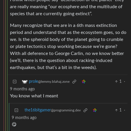
are really meaning “our ecosphere and the multitude of
species that are currently going extinct”.
Many recognize that we are in a 6th mass extinction
period and understand that as the ecosystem goes, so do
we. Is the spheroid body of the planet going to crumble
or plate tectonics stop working because we’re gone?
With all deference to George Carlin, no we know better
(we’ll, there is the question about racking-induced
earthquakes, but that’s a bit in the weeds).
1
·
prole
@lemmy.blahaj.zone
9 months ago
You know what I meant
the16bitgamer
1
·
@programming.dev
9 months ago
😋