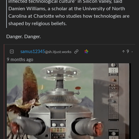
inflected technological culture” in Silicon Valley, said
Damien Williams, a scholar at the University of North
Carolina at Charlotte who studies how technologies are
shaped by religious beliefs.
Danger. Danger.
samus12345
9
·
@sh.itjust.works
9 months ago