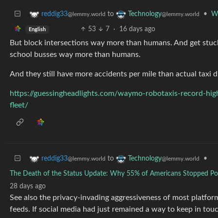
to
•
Wa
reddig33
Technology
@lemmy.world
@lemmy.world
53
7
·
16 days ago
English
But block intersections way more than humans. And get stu
school busses way more than humans.
And they still have more accidents per mile than actual taxi d
https://guessingheadlights.com/waymo-robotaxis-record-highe
fleet/
to
•
reddig33
Technology
@lemmy.world
@lemmy.world
The Death of the Status Update: Why 55% of Americans Stopped Pos
28 days ago
See also the privacy-invading aggressiveness of most platfor
feeds. If social media had just remained a way to keep in tou