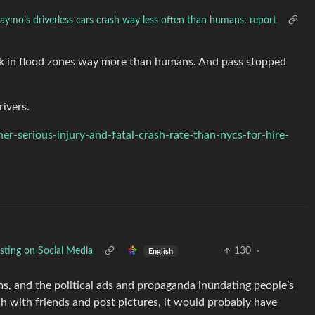
ymo’s driverless cars crash way less often than humans: report
ck in flood zones way more than humans. And pass stopped
rivers.
r-serious-injury-and-fatal-crash-rate-than-nycs-for-hire-
ting on Social Media
130
·
English
ms, and the political ads and propaganda inundating people’s
ch with friends and post pictures, it would probably have