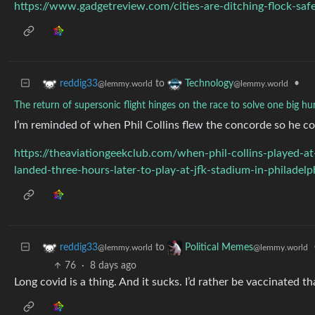
https://www.gadgetreview.com/cities-are-ditching-flock-sa
to
•
reddig33
Technology
@lemmy.world
@lemmy.world
The return of supersonic flight hinges on the race to solve one big h
I’m reminded of when Phil Collins flew the concorde so he co
https://theaviationgeekclub.com/when-phil-collins-played-
landed-three-hours-later-to-play-at-jfk-stadium-in-philadel
to
reddig33
Political Memes
@lemmy.world
@lemmy.world
76
·
8 days ago
Long covid is a thing. And it sucks. I’d rather be vaccinated t