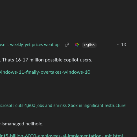
se it weekly, yet prices went up
13
·
English
 Thats 16-17 million possible copilot users.
indows-11-finally-overtakes-windows-10
crosoft cuts 4,800 jobs and shrinks Xbox in 'significant restructure'
mismanaged hellhole.
t5-billion-6000-employees-ai-implementation-unit.html