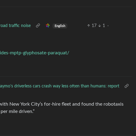
oad traffic noise
17
1
·
English
cides-mptp-glyphosate-paraquat/
ymo’s driverless cars crash way less often than humans: report
th New York City’s for-hire fleet and found the robotaxis
 per mile driven.”