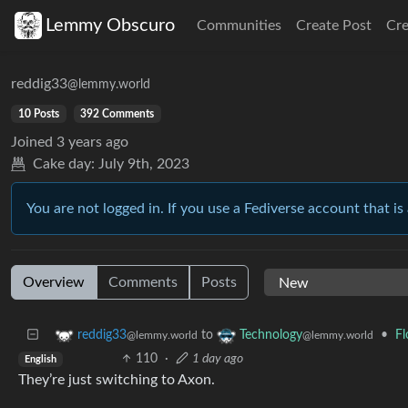
Lemmy Obscuro
Communities
Create Post
Cr
reddig33
@lemmy.world
10 Posts
392 Comments
Joined
3 years ago
Cake day:
July 9th, 2023
You are not logged in. If you use a Fediverse account that is 
Overview
Comments
Posts
to
•
Fl
reddig33
Technology
@lemmy.world
@lemmy.world
110
·
1 day ago
English
They’re just switching to Axon.