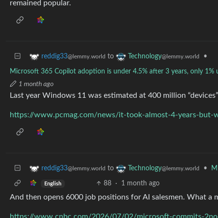
remained popular.
to
•
reddig33
Technology
@lemmy.world
@lemmy.world
Microsoft 365 Copilot adoption is under 4.5% after 3 years, only 1% u
1 month ago
Last year Windows 11 was estimated at 400 million “devices”.
https://www.pcmag.com/news/it-took-almost-4-years-but-w
to
•
Mi
reddig33
Technology
@lemmy.world
@lemmy.world
88
·
1 month ago
English
And then opens 6000 job positions for AI salesmen. What a 
https://www.cnbc.com/2026/07/02/microsoft-commits-2poin