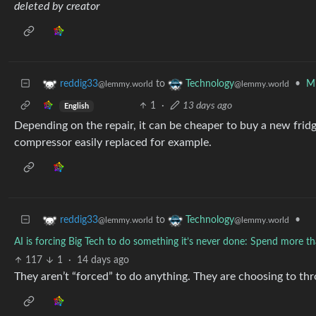
deleted by creator
to
•
Mi
reddig33
Technology
@lemmy.world
@lemmy.world
1
·
13 days ago
English
Depending on the repair, it can be cheaper to buy a new frid
compressor easily replaced for example.
to
•
reddig33
Technology
@lemmy.world
@lemmy.world
AI is forcing Big Tech to do something it’s never done: Spend more tha
117
1
·
14 days ago
They aren’t “forced” to do anything. They are choosing to t