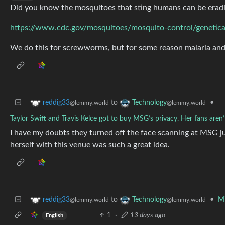
Did you know the mosquitoes that sting humans can be erad
https://www.cdc.gov/mosquitoes/mosquito-control/genetica
We do this for screwworms, but for some reason malaria and 
to
•
reddig33
Technology
@lemmy.world
@lemmy.world
Taylor Swift and Travis Kelce got to buy MSG’s privacy. Her fans aren’
I have my doubts they turned off the face scanning at MSG ju
herself with this venue was such a great idea.
to
•
Mi
reddig33
Technology
@lemmy.world
@lemmy.world
1
·
13 days ago
English