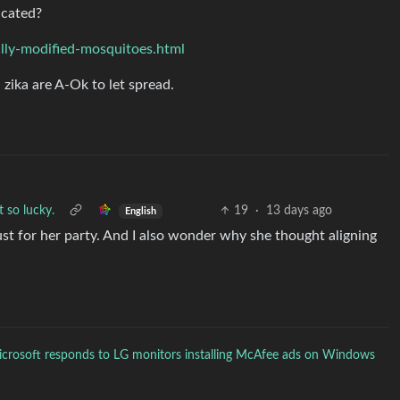
icated?
lly-modified-mosquitoes.html
zika are A-Ok to let spread.
t so lucky.
19
·
13 days ago
English
st for her party. And I also wonder why she thought aligning
crosoft responds to LG monitors installing McAfee ads on Windows