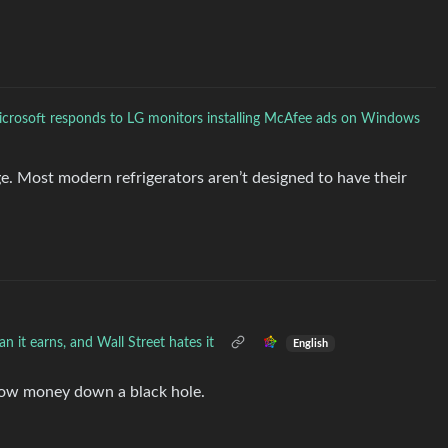
crosoft responds to LG monitors installing McAfee ads on Windows
ge. Most modern refrigerators aren’t designed to have their
n it earns, and Wall Street hates it
English
hrow money down a black hole.