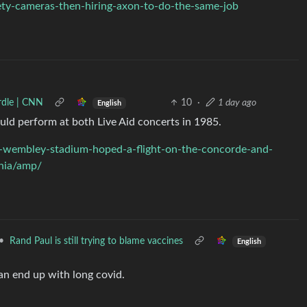
fety-cameras-then-hiring-axon-to-do-the-same-job
urdle | CNN
10
·
1 day ago
English
uld perform at both Live Aid concerts in 1985.
at-wembley-stadium-hoped-a-flight-on-the-concorde-and-
phia/amp/
•
Rand Paul is still trying to blame vaccines
English
han end up with long covid.