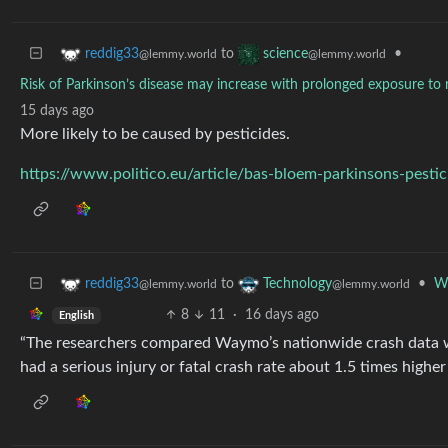
to
•
reddig33
science
@lemmy.world
@lemmy.world
Risk of Parkinson’s disease may increase with prolonged exposure to r
15 days ago
More likely to be caused by pesticides.
https://www.politico.eu/article/bas-bloem-parkinsons-pesti
to
•
Wa
reddig33
Technology
@lemmy.world
@lemmy.world
8
11
·
16 days ago
English
“The researchers compared Waymo’s nationwide crash data wi
had a serious injury or fatal crash rate about 1.5 times higher