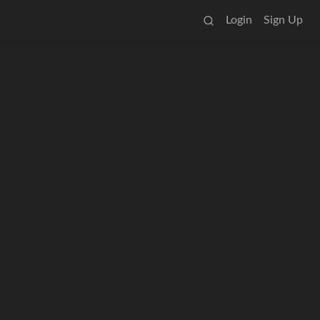
Login
Sign Up