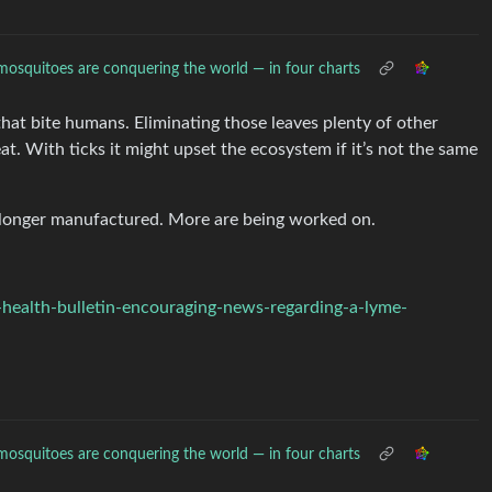
osquitoes are conquering the world — in four charts
hat bite humans. Eliminating those leaves plenty of other
at. With ticks it might upset the ecosystem if it’s not the same
o longer manufactured. More are being worked on.
ealth-bulletin-encouraging-news-regarding-a-lyme-
osquitoes are conquering the world — in four charts