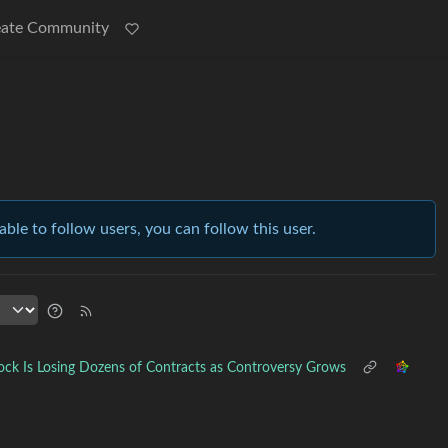
eate Community
able to follow users, you can follow this user.
ock Is Losing Dozens of Contracts as Controversy Grows