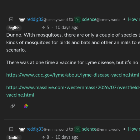
to
•
How m
reddig33
science
@lemmy.world
@lemmy.world
5
·
10 days ago
English
Dunno. With mosquitoes, there are only a couple of species t
kinds of mosquitoes for birds and bats and other animals to e
scenario.
There was at one time a vaccine for Lyme disease, but it’s n
https://www.cdc.gov/lyme/about/lyme-disease-vaccine.html
https://www.masslive.com/westernmass/2026/07/westfield-h
vaccine.html
to
•
How m
reddig33
science
@lemmy.world
@lemmy.world
8
·
10 days ago
English