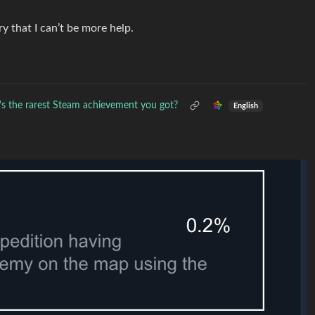
ry that I can’t be more help.
s the rarest Steam achievement you got?
English