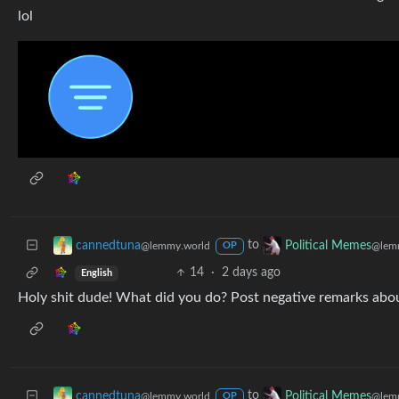
lol
to
cannedtuna
Political Memes
@lemmy.world
@lem
OP
14
·
2 days ago
English
Holy shit dude! What did you do? Post negative remarks abo
to
cannedtuna
Political Memes
@lemmy.world
@lem
OP