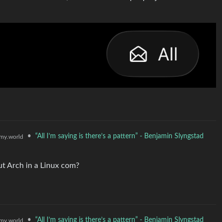
•
“All I’m saying is there’s a pattern” - Benjamin Slyngstad
my.world
ut Arch in a Linux com?
•
“All I’m saying is there’s a pattern” - Benjamin Slyngstad
my.world