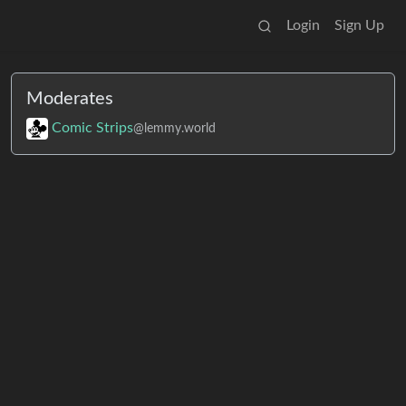
Login
Sign Up
Moderates
Comic Strips
@lemmy.world