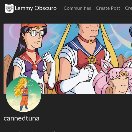
Lemmy Obscuro
Communities
Create Post
Cr
cannedtuna