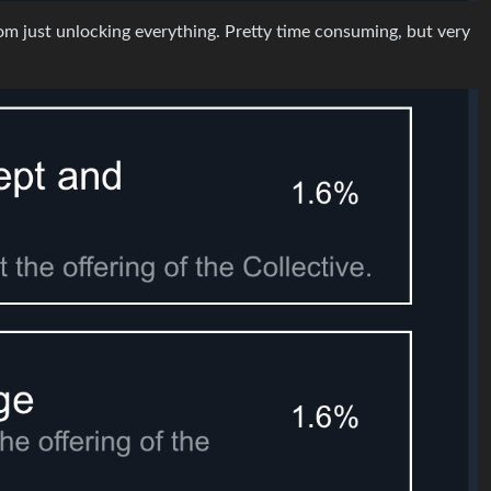
from just unlocking everything. Pretty time consuming, but very