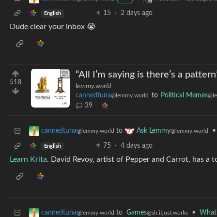
15
·
2 days ago
English
Dude clear your inbox 😭
“All I’m saying is there’s a patte
518
lemmy.world
cannedtuna
to
Political Memes
@lemmy.world
@l
39
to
•
cannedtuna
Ask Lemmy
@lemmy.world
@lemmy.world
75
·
4 days ago
English
Learn Krita
. David Revoy, artist of Pepper and Carrot, has a to
to
Games
•
What'
cannedtuna
@sh.itjust.works
@lemmy.world