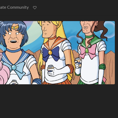
eate Community