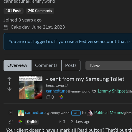
cannedtuna
@lemmy.world
101 Posts
240 Comments
Joined
3 years ago
Cake day:
June 21st, 2023
You are not logged in. If you use a Fediverse account that is 
Overview
Comments
Posts
- sent from my Samsung Toilet
1
lemmy.world
cannedtuna
to
Lemmy Shitpost
@lemmy.world
@l
0
to
cannedtuna
Political Memes
@lemmy.world
@lem
OP
3
·
2 days ago
English
Your client doesn’t have a mark all Read button? That’d bug th