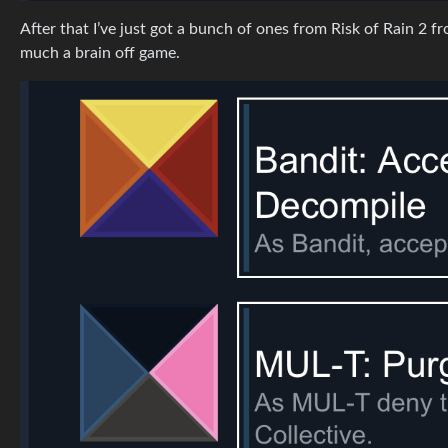
After that I’ve just got a bunch of ones from Risk of Rain 2 
much a brain off game.