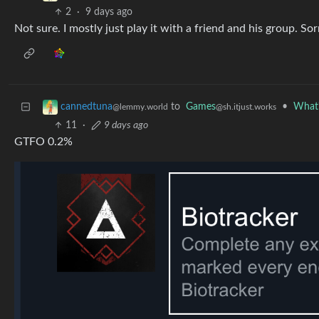
2
·
9 days ago
Not sure. I mostly just play it with a friend and his group. Sor
to
Games
•
What'
cannedtuna
@sh.itjust.works
@lemmy.world
11
·
9 days ago
GTFO 0.2%