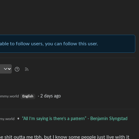
able to follow users, you can follow this user.
·
2 days ago
emmy.world
English
•
“All I’m saying is there’s a pattern” - Benjamin Slyngstad
my.world
e shit outta me tbh, but I know some people just live with it