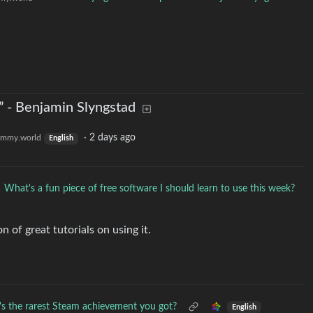
rn” - Benjamin Slyngstad
·
2 days ago
emmy.world
English
What's a fun piece of free software I should learn to use this week?
n of great tutorials on using it.
s the rarest Steam achievement you got?
English