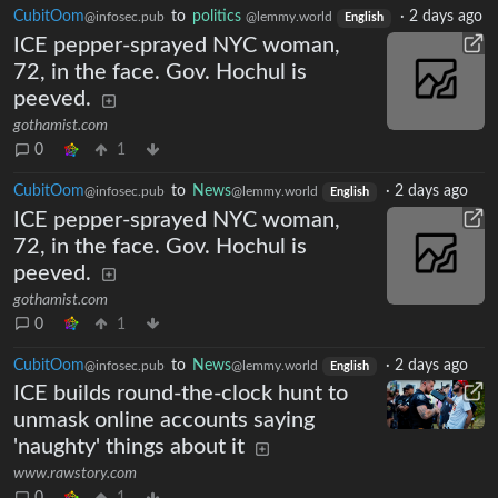
CubitOom
to
politics
·
2 days ago
@infosec.pub
@lemmy.world
English
ICE pepper-sprayed NYC woman,
72, in the face. Gov. Hochul is
peeved.
gothamist.com
0
1
CubitOom
to
News
·
2 days ago
@infosec.pub
@lemmy.world
English
ICE pepper-sprayed NYC woman,
72, in the face. Gov. Hochul is
peeved.
gothamist.com
0
1
CubitOom
to
News
·
2 days ago
@infosec.pub
@lemmy.world
English
ICE builds round-the-clock hunt to
unmask online accounts saying
'naughty' things about it
www.rawstory.com