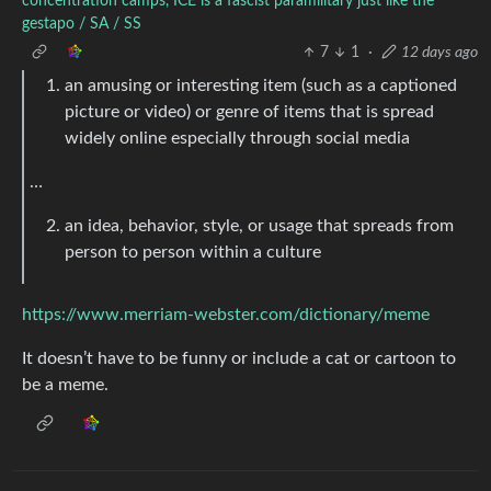
concentration camps, ICE is a fascist paramilitary just like the
gestapo / SA / SS
7
1
·
12 days ago
an amusing or interesting item (such as a captioned
picture or video) or genre of items that is spread
widely online especially through social media
…
an idea, behavior, style, or usage that spreads from
person to person within a culture
https://www.merriam-webster.com/dictionary/meme
It doesn’t have to be funny or include a cat or cartoon to
be a meme.