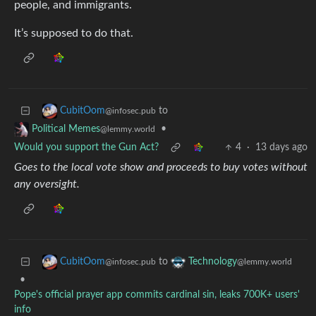
people, and immigrants.
It’s supposed to do that.
to
CubitOom
@infosec.pub
•
Political Memes
@lemmy.world
Would you support the Gun Act?
4
·
13 days ago
Goes to the local vote show and proceeds to buy votes without
any oversight.
to
CubitOom
Technology
@infosec.pub
@lemmy.world
•
Pope's official prayer app commits cardinal sin, leaks 700K+ users'
info