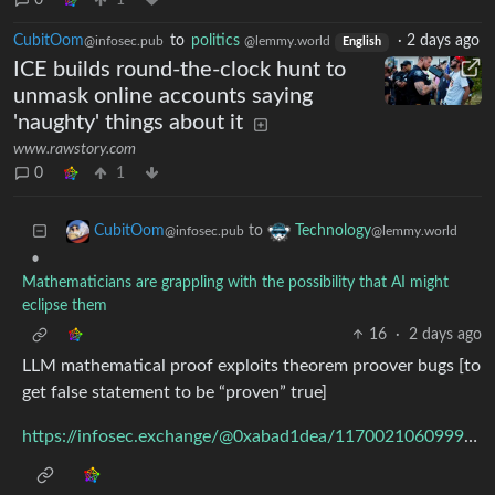
0
1
CubitOom
to
politics
·
2 days ago
@infosec.pub
@lemmy.world
English
ICE builds round-the-clock hunt to
unmask online accounts saying
'naughty' things about it
www.rawstory.com
0
1
to
CubitOom
Technology
@infosec.pub
@lemmy.world
•
Mathematicians are grappling with the possibility that AI might
eclipse them
16
·
2 days ago
LLM mathematical proof exploits theorem proover bugs [to
get false statement to be “proven” true]
https://infosec.exchange/@0xabad1dea/117002106099986943