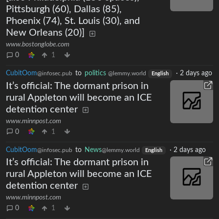
Pittsburgh (60), Dallas (85),
Phoenix (74), St. Louis (30), and
New Orleans (20)]
www.bostonglobe.com
0
1
CubitOom
to
politics
·
2 days ago
@infosec.pub
@lemmy.world
English
It’s official: The dormant prison in
rural Appleton will become an ICE
detention center
www.minnpost.com
0
1
CubitOom
to
News
·
2 days ago
@infosec.pub
@lemmy.world
English
It’s official: The dormant prison in
rural Appleton will become an ICE
detention center
www.minnpost.com
0
1