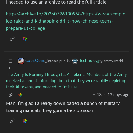
I needed to use an archive to read the full article:
https://archive.fo/20260726130958/https://www.scmp.com/n
ice-raids-and-kidnapping-drills-how-chinese-teens-
prepare-us-college
to
CubitOom
Technology
@infosec.pub
@lemmy.world
•
The Army Is Burning Through Its AI Tokens. Members of the Army
received an email informing them that they were rapidly depleting
their AI tokens, and needed to limit use.
13
·
13 days ago
Man, I’m glad I already downloaded a bunch of military
training manuals, they gunna be slop soon