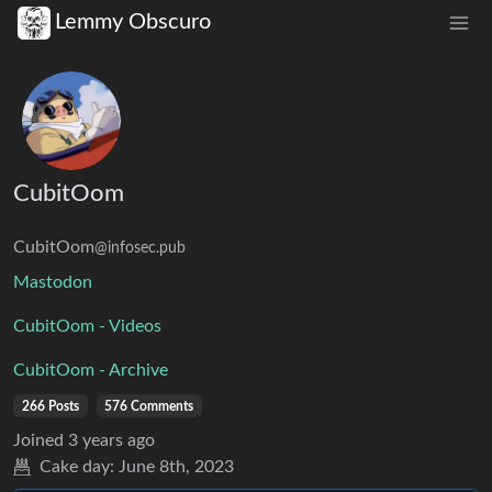
Lemmy Obscuro
CubitOom
CubitOom
@infosec.pub
Mastodon
CubitOom - Videos
CubitOom - Archive
266 Posts
576 Comments
Joined
3 years ago
Cake day:
June 8th, 2023