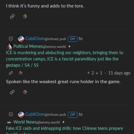
I think it’s funny and adds to the lore.
to
CubitOom
@infosec.pub
OP
•
Political Memes
@lemmy.world
ICE is murdering and abducting our neighbors, bringing them to
concentration camps, ICE is a fascist paramilitary just like the
gestapo / SA / SS
2
1
·
11 days ago
Spoken like the weakest great rune holder in the game.
to
CubitOom
@infosec.pub
OP
•
World News
@lemmy.world
Fake ICE raids and kidnapping drills: how Chinese teens prepare