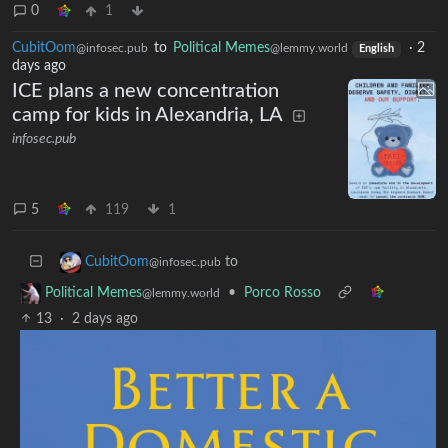
0
1
CubitOom
to
Political Memes
·
2
@infosec.pub
@lemmy.world
English
days ago
ICE plans a new concentration
camp for kids in Alexandria, LA
infosec.pub
5
119
1
to
CubitOom
@infosec.pub
•
Porco Rosso
Political Memes
@lemmy.world
13
·
2 days ago