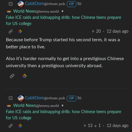
to
CubitOom
@infosec.pub
OP
•
World News
@lemmy.world
Fake ICE raids and kidnapping drills: how Chinese teens prepare
for US college
20
·
12 days ago
Because before Trump started his second term, it was a
better place to live.
Also it’s harder normally to get into a prestigious Chinese
university then a prestigious university abroad.
to
CubitOom
@infosec.pub
OP
•
World News
@lemmy.world
Fake ICE raids and kidnapping drills: how Chinese teens prepare
for US college
13
1
·
12 days ago