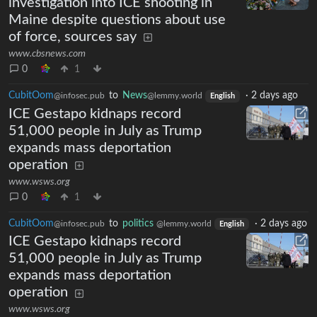
investigation into ICE shooting in
Maine despite questions about use
of force, sources say
www.cbsnews.com
0
1
CubitOom
to
News
·
2 days ago
@infosec.pub
@lemmy.world
English
ICE Gestapo kidnaps record
51,000 people in July as Trump
expands mass deportation
operation
www.wsws.org
0
1
CubitOom
to
politics
·
2 days ago
@infosec.pub
@lemmy.world
English
ICE Gestapo kidnaps record
51,000 people in July as Trump
expands mass deportation
operation
www.wsws.org