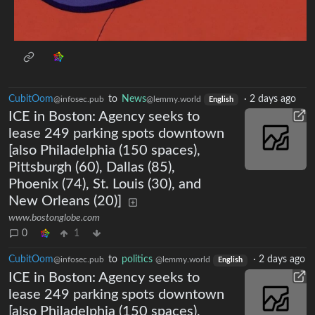
CubitOom
to
News
·
2 days ago
@infosec.pub
@lemmy.world
English
ICE in Boston: Agency seeks to
lease 249 parking spots downtown
[also Philadelphia (150 spaces),
Pittsburgh (60), Dallas (85),
Phoenix (74), St. Louis (30), and
New Orleans (20)]
www.bostonglobe.com
0
1
CubitOom
to
politics
·
2 days ago
@infosec.pub
@lemmy.world
English
ICE in Boston: Agency seeks to
lease 249 parking spots downtown
[also Philadelphia (150 spaces),