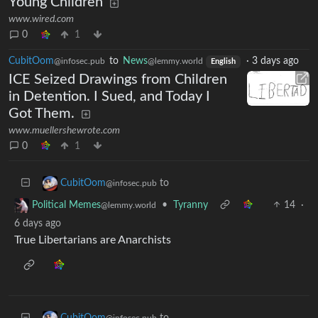
Young Children
www.wired.com
0
1
CubitOom
to
News
·
3 days ago
@infosec.pub
@lemmy.world
English
ICE Seized Drawings from Children
in Detention. I Sued, and Today I
Got Them.
www.muellershewrote.com
0
1
to
CubitOom
@infosec.pub
•
Tyranny
14
·
Political Memes
@lemmy.world
6 days ago
True Libertarians are Anarchists
to
CubitOom
@infosec.pub