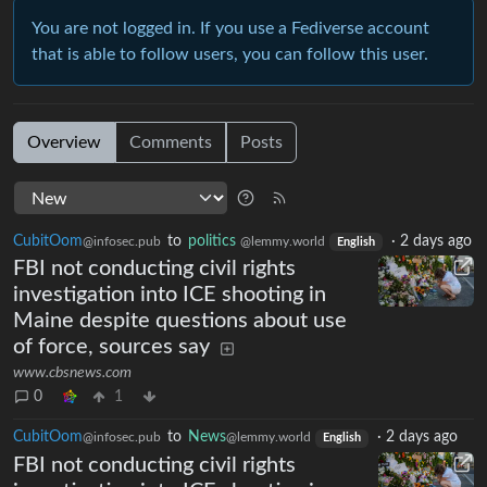
You are not logged in. If you use a Fediverse account
that is able to follow users, you can follow this user.
Overview
Comments
Posts
CubitOom
to
politics
·
2 days ago
@infosec.pub
@lemmy.world
English
FBI not conducting civil rights
investigation into ICE shooting in
Maine despite questions about use
of force, sources say
www.cbsnews.com
0
1
CubitOom
to
News
·
2 days ago
@infosec.pub
@lemmy.world
English
FBI not conducting civil rights