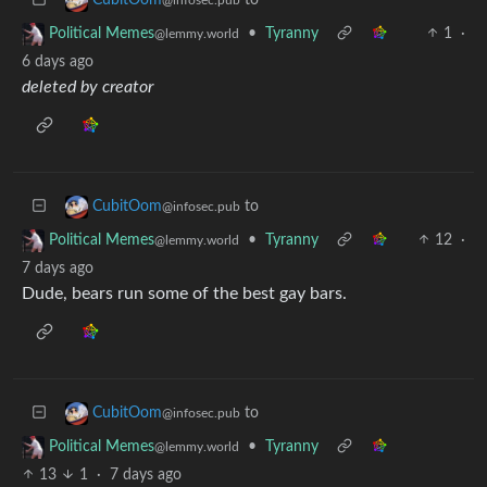
•
Tyranny
1
·
Political Memes
@lemmy.world
6 days ago
deleted by creator
to
CubitOom
@infosec.pub
•
Tyranny
12
·
Political Memes
@lemmy.world
7 days ago
Dude, bears run some of the best gay bars.
to
CubitOom
@infosec.pub
•
Tyranny
Political Memes
@lemmy.world
13
1
·
7 days ago