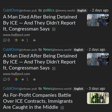
CubitOom
to
politics
·
2 days ago
@infosec.pub
@lemmy.world
English
A Man Died After Being Detained
By ICE — And They Didn't Report
It, Congressman Says
www.huffpost.com
0
1
CubitOom
to
News
·
2 days ago
@infosec.pub
@lemmy.world
English
A Man Died After Being Detained
By ICE — And They Didn't Report
It, Congressman Says
www.huffpost.com
0
1
CubitOom
to
News
·
3 days ago
@infosec.pub
@lemmy.world
English
As For-Profit Companies Battle
Over ICE Contracts, Immigrants
Are Caught in the Middle