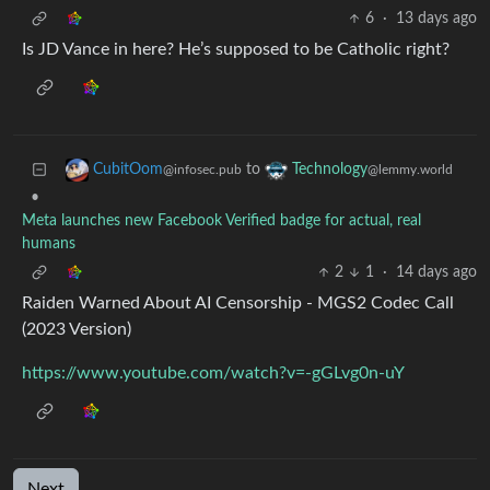
6
·
13 days ago
Is JD Vance in here? He’s supposed to be Catholic right?
to
CubitOom
Technology
@infosec.pub
@lemmy.world
•
Meta launches new Facebook Verified badge for actual, real
humans
2
1
·
14 days ago
Raiden Warned About AI Censorship - MGS2 Codec Call
(2023 Version)
https://www.youtube.com/watch?v=-gGLvg0n-uY
Next