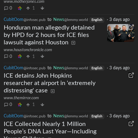
www.motherjones.com
0
1
CubitOom
to
News
·
3 days ago
@infosec.pub
@lemmy.world
English
Honduran man allegedly detained
by HPD for 2 hours for ICE files
lawsuit against Houston
www.houstonchronicle.com
0
1
CubitOom
to
News
·
3 days ago
@infosec.pub
@lemmy.world
English
ICE detains John Hopkins
researcher at airport in 'extremely
distressing' case
www.themirror.com
0
1
CubitOom
to
News
·
3 days ago
@infosec.pub
@lemmy.world
English
ICE Collected Nearly 1 Million
People’s DNA Last Year—Including