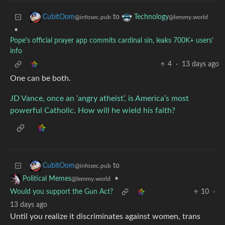
to
CubitOom
Technology
@infosec.pub
@lemmy.world
•
Pope's official prayer app commits cardinal sin, leaks 700K+ users'
info
4
·
13 days ago
One can be both.
JD Vance, once an ‘angry atheist’, is America’s most
powerful Catholic. How will he wield his faith?
to
CubitOom
@infosec.pub
•
Political Memes
@lemmy.world
Would you support the Gun Act?
10
·
13 days ago
Until you realize it discriminates against women, trans