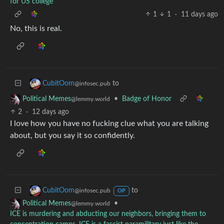
for US college
1
1
·
11 days ago
No, this is real.
to
CubitOom
@infosec.pub
•
Badge of Honor
Political Memes
@lemmy.world
2
·
12 days ago
I love how you have no fucking clue what you are talking
about, but you say it so confidently.
to
CubitOom
@infosec.pub
OP
•
Political Memes
@lemmy.world
ICE is murdering and abducting our neighbors, bringing them to