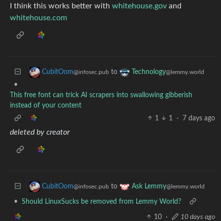
I think this works better with
whitehouse.gov
and
whitehouse.com
to
CubitOom
Technology
@infosec.pub
@lemmy.world
•
This free font can trick AI scrapers into swallowing gibberish
instead of your content
1
1
·
7 days ago
deleted by creator
to
CubitOom
Ask Lemmy
@infosec.pub
@lemmy.world
•
Should LinuxSucks be removed from Lemmy World?
10
·
10 days ago