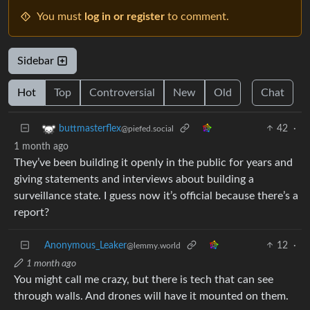
You must
log in or register
to comment.
Sidebar
Hot
Top
Controversial
New
Old
Chat
42
·
buttmasterflex
@piefed.social
1 month ago
They’ve been building it openly in the public for years and
giving statements and interviews about building a
surveillance state. I guess now it’s official because there’s a
report?
Anonymous_Leaker
12
·
@lemmy.world
1 month ago
You might call me crazy, but there is tech that can see
through walls. And drones will have it mounted on them.