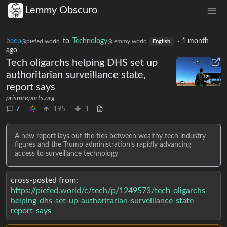
Lemmy Obscuro
beep
to
Technology
·
1 month
@piefed.world
@lemmy.world
English
ago
Tech oligarchs helping DHS set up
authoritarian surveillance state,
report says
prismreports.org
7
195
1
A new report lays out the ties between wealthy tech industry
figures and the Trump administration’s rapidly advancing
access to surveillance technology
cross-posted from:
https://piefed.world/c/tech/p/1249573/tech-oligarchs-
helping-dhs-set-up-authoritarian-surveillance-state-
report-says