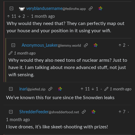
veryblandusername
@fedinsfw.app
11
2
·
1 month ago
Why would they need that? They can perfectly map out
your house and your position in it using your wifi.
Anonymous_Leaker
2
·
@lemmy.world
1 month ago
Why would they also need tons of nuclear arms? Just to
have it. I am talking about more advanced stuff, not just
wifi sensing.
inari
11
1
·
1 month ago
@piefed.zip
We’ve known this for sure since the Snowden leaks
ShredderFeeder
7
·
@shredderfood.net
1 month ago
I love drones, it’s like skeet-shooting with prizes!