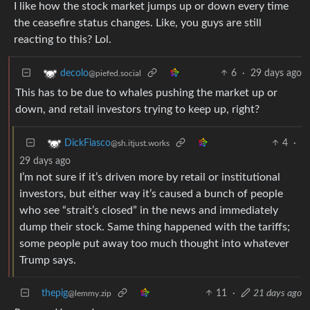
I like how the stock market jumps up or down every time
the ceasefire status changes. Like, you guys are still
reacting to this? Lol.
6
·
29 days ago
decolo
@piefed.social
This has to be due to whales pushing the market up or
down, and retail investors trying to keep up, right?
4
·
DickFiasco
@sh.itjust.works
29 days ago
I’m not sure if it’s driven more by retail or institutional
investors, but either way it’s caused a bunch of people
who see “strait’s closed” in the news and immediately
dump their stock. Same thing happened with the tariffs;
some people put away too much thought into whatever
Trump says.
thepig
11
·
21 days ago
@lemmy.zip