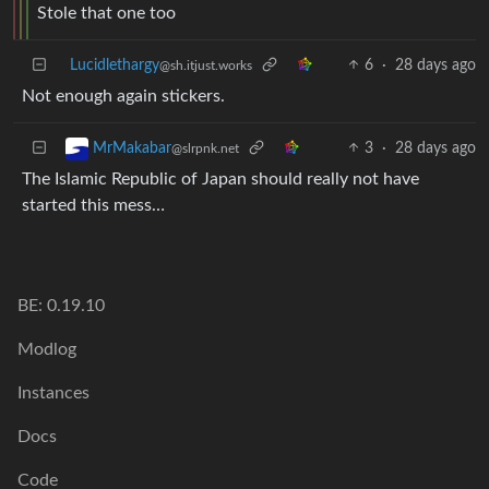
Stole that one too
Lucidlethargy
6
·
28 days ago
@sh.itjust.works
Not enough again stickers.
3
·
28 days ago
MrMakabar
@slrpnk.net
The Islamic Republic of Japan should really not have
started this mess…
BE: 0.19.10
Modlog
Instances
Docs
Code