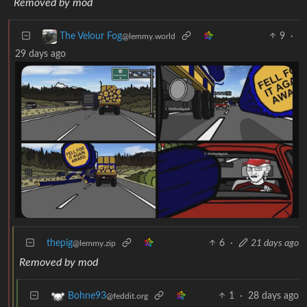
Removed by mod
9
·
The Velour Fog
@lemmy.world
29 days ago
thepig
6
·
21 days ago
@lemmy.zip
Removed by mod
1
·
28 days ago
Bohne93
@feddit.org