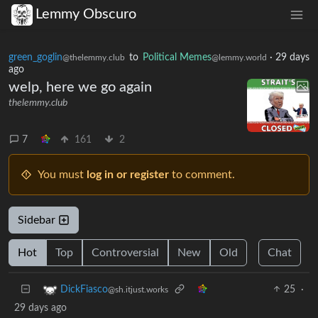
Lemmy Obscuro
green_goglin
to
Political Memes
·
29 days
@thelemmy.club
@lemmy.world
ago
welp, here we go again
thelemmy.club
7
161
2
You must
log in or register
to comment.
Sidebar
Hot
Top
Controversial
New
Old
Chat
25
·
DickFiasco
@sh.itjust.works
29 days ago