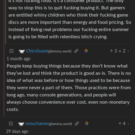
It’s not fucking food. It’s a consumer product. The only
way to stop this is to quit fucking buying it. But gamers
are entitled whiny children who think their fucking game
discs are more important than energy and food pricing. So
instead of fixing real problems our fucking entire summer
is going to be filled with relentless bitch crying.
3
2
·
ChicoSuave
@lemmy.world
1 month ago
People keep buying things because they don’t know what
they’ve lost and think the product is good as-is. There is no
idea of what was before or how things used to be because
they were never a part of them. Those practices were from
long ago, many console generations, and people will
always choose convenience over cost, even non-monetary
costs.
4
·
nosuchanon
@lemmy.world
29 days ago