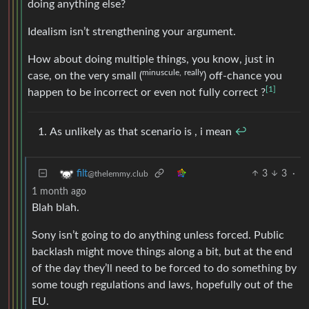
doing anything else?
Idealism isn’t strengthening your argument.
How about doing multiple things, you know, just in
minuscule,
really
case, on the very small (
) off-chance you
[1]
happen to be incorrect or even not fully correct ?
As unlikely as that scenario is , i mean
↩︎
3
3
·
filt
@thelemmy.club
1 month ago
Blah blah.
Sony isn’t going to do anything unless forced. Public
backlash might move things along a bit, but at the end
of the day they’ll need to be forced to do something by
some tough regulations and laws, hopefully out of the
EU.