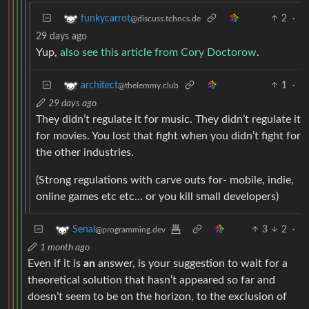
2
·
funkycarrot
@discuss.tchncs.de
29 days ago
Yup,
also see this article from Cory Doctorow
.
1
·
architect
@thelemmy.club
29 days ago
They didn’t regulate it for music. They didn’t regulate it
for movies. You lost that fight when you didn’t fight for
the other industries.
(Strong regulations with carve outs for- mobile, indie,
online games etc etc… or you kill small developers)
3
2
·
Senal
@programming.dev
1 month ago
Even if it is
an
answer, is your suggestion to wait for a
theoretical solution that hasn’t appeared so far and
doesn’t seem to be on the horizon, to the exclusion of