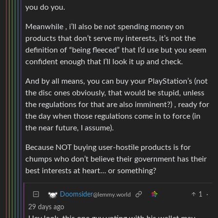
you do you.
Meanwhile , i’ll also be not spending money on
products that don’t serve my interests, it’s not the
definition of “being fleeced” that I’d use but you seem
confident enough that I’ll look it up and check.
And by all means, you can buy your PlayStation’s (not
the disc ones obviously, that would be stupid, unless
the regulations for that are also imminent?) , ready for
the day when those regulations come in to force (in
the near future, I assume).
Because NOT buying user-hostile products is for
chumps who don’t believe their government has their
best interests at heart… or something?
1
·
Doomsider
@lemmy.world
29 days ago