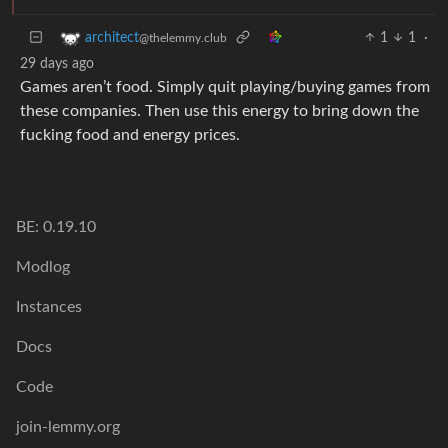
1
1
·
architect
@thelemmy.club
29 days ago
Games aren’t food. Simply quit playing/buying games from
these companies. Then use this energy to bring down the
fucking food and energy prices.
BE: 0.19.10
Modlog
Instances
Docs
Code
join-lemmy.org