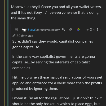
Meanwhile they’ll fleece you and all your wallet voters,
and if it’s not Sony, it’ll be everyone else that is doing
the same thing.
3
1
·
Senal
@programming.dev
30 days ago
Sure, didn’t say they would, capitalist companies
gonna capitalise.
In the same way capitalist governments are gonna
capitalise…by serving the interests of capitalist
companies.
Hit me up when these magical regulations of yours get
applied and enforced for a value more than the profits
produced by ignoring them.
I mean it, I’m all for the regulations, I just don’t think it
should be the only basket in which to place eggs, but