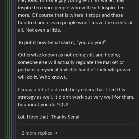
Hey look, this one guy voting with his wallet may
inspire ten more people who will each inspire ten
more. Of course that is where it stops and these
hundred and eleven people won’t move the needle at
all. Not even a little.
To put it how Senal said it, “you do you!”
Otherwise known as not doing shit and hoping
someone else will actually regulate the market or
perhaps a mystical invisible hand of their will power
will do it. Who knows.
I know a lot of old crotchety elders that tried this
strategy as well. It didn’t work out very well for them,
buuuuuut you do YOU!
Lol, I love that. Thanks Senal.
2 more replies ➔