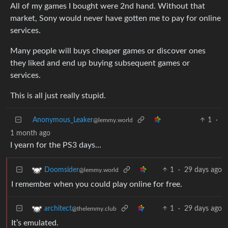
All of my games I bought were 2nd hand. Without that
market, Sony would never have gotten me to pay for online
services.
Many people will buys cheaper games or discover ones
they liked and end up buying subsequent games or
services.
This is all just really stupid.
Anonymous_Leaker
1
·
@lemmy.world
1 month ago
I yearn for the PS3 days…
1
·
29 days ago
Doomsider
@lemmy.world
I remember when you could play online for free.
1
·
29 days ago
architect
@thelemmy.club
It’s emulated.