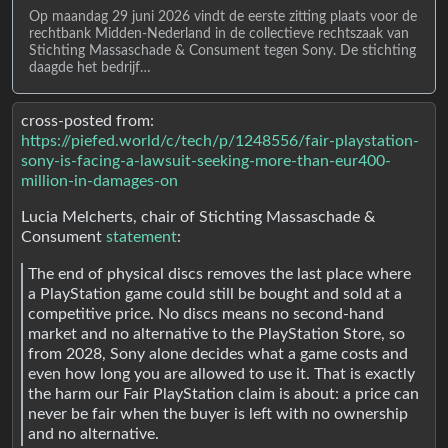
Op maandag 29 juni 2026 vindt de eerste zitting plaats voor de
rechtbank Midden-Nederland in de collectieve rechtszaak van
Stichting Massaschade & Consument tegen Sony. De stichting
daagde het bedrijf…
cross-posted from:
https://piefed.world/c/tech/p/1248556/fair-playstation-
sony-is-facing-a-lawsuit-seeking-more-than-eur400-
million-in-damages-on
Lucia Melcherts, chair of Stichting Massaschade &
Consument
statement
:
The end of physical discs removes the last place where
a PlayStation game could still be bought and sold at a
competitive price. No discs means no second-hand
market and no alternative to the PlayStation Store, so
from 2028, Sony alone decides what a game costs and
even how long you are allowed to use it. That is exactly
the harm our Fair PlayStation claim is about: a price can
never be fair when the buyer is left with no ownership
and no alternative.