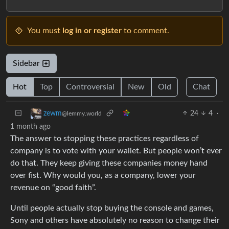
You must
log in or register
to comment.
Sidebar
Hot
Top
Controversial
New
Old
Chat
24
4
·
zewm
@lemmy.world
1 month ago
The answer to stopping these practices regardless of
company is to vote with your wallet. But people won’t ever
do that. They keep giving these companies money hand
over fist. Why would you, as a company, lower your
revenue on “good faith”.
Until people actually stop buying the console and games,
Sony and others have absolutely no reason to change their