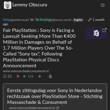
Lemmy Obscuro
beep
to
Technology
·
1 month
@piefed.world
@lemmy.world
English
ago
Fair PlayStation : Sony is Facing a
Lawsuit Seeking More Than €400
Million in Damages on Behalf of
1.7 Million Players Over The So-
Called “Sony tax", Following
PlayStation Physical Discs
Announcement
www.massaschadeconsument.nl
23
126
Eerste zittingsdag voor Sony in Nederlandse
rechtszaak over PlayStation Store - Stichting
Massaschade & Consument
www.massaschadeconsument.nl