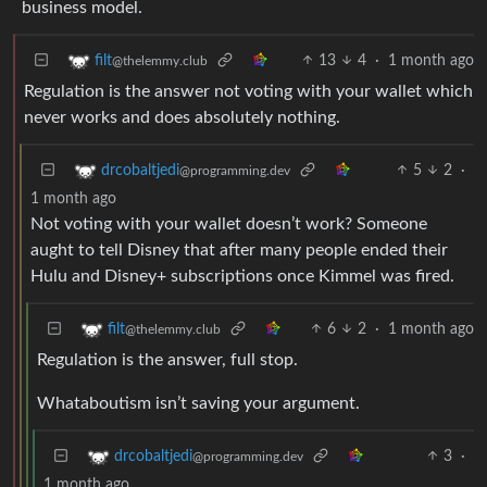
business model.
13
4
·
1 month ago
filt
@thelemmy.club
Regulation is the answer not voting with your wallet which
never works and does absolutely nothing.
5
2
·
drcobaltjedi
@programming.dev
1 month ago
Not voting with your wallet doesn’t work? Someone
aught to tell Disney that after many people ended their
Hulu and Disney+ subscriptions once Kimmel was fired.
6
2
·
1 month ago
filt
@thelemmy.club
Regulation is the answer, full stop.
Whataboutism isn’t saving your argument.
3
·
drcobaltjedi
@programming.dev
1 month ago