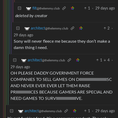
1
·
29 days ago
filt
@thelemmy.club
deleted by creator
2
·
architect
@thelemmy.club
29 days ago
Sony will never fleece me because they don’t make a
damn thing I need.
1
4
·
architect
@thelemmy.club
29 days ago
OH PLEASE DADDY GOVERNMENT FORCE
COMPANIES TO SELL GAMES ON DIIIIIIIIIIIIIIIIIIIIIIIIIISC
AND NEVER EVER EVER LET THEM RAISE
PRIIIIIIIIIIIIIICES BECAUSE GAMERS ARE SPECIAL AND
NEED GAMES TO SURVIIIIIIIIIIIIIIIIIIIVE.
1
·
29 days ago
architect
@thelemmy.club