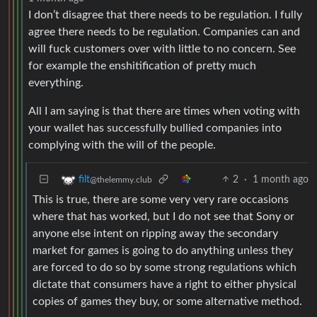
I don’t disagree that there needs to be regulation. I fully
agree there needs to be regulation. Companies can and
will fuck customers over with little to no concern. See
for example the enshitification of pretty much
everything.
All I am saying is that there are times when voting with
your wallet has successfully bullied companies into
complying with the will of the people.
2
·
1 month ago
filt
@thelemmy.club
This is true, there are some very very rare occasions
where that has worked, but I do not see that Sony or
anyone else intent on ripping away the secondary
market for games is going to do anything unless they
are forced to do so by some strong regulations which
dictate that consumers have a right to either physical
copies of games they buy, or some alternative method.