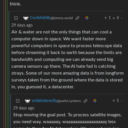
1
4
·
CovfefeKills
@lemmy.world
29 days ago
Air & water are not the only things that can cool a
computer down in space. We want faster more
powerful computers in space to process telescope data
before streaming it back to earth because the limits are
bandwidth and computing we can already send big
camera sensors up there. The AI hate fad is catching
strays. Some of our more amazing data is from longform
surveys taken from the ground where the data is stored
in, you guessed it, a datacenter.
5
·
smiletolerantly
@awful.systems
29 days ago
Stop moving the goal post. To process satellite images,
you need way, waaaaay, waaaaaaaaaaaaaaaaay less
compute than for AI datacenters. We are not arguing
about image processing for a single satellite. (Which is