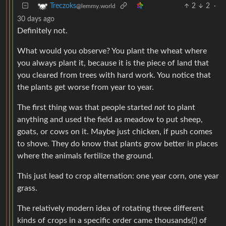
2
2
·
Treczoks
@lemmy.world
30 days ago
Definitely not.
What would you observe? You plant the wheat where
you always plant it, because it is the piece of land that
you cleared from trees with hard work. You notice that
the plants get worse from year to year.
The first thing was that people started
not
to plant
anything and used the field as meadow to put sheep,
goats, or cows on it. Maybe just chicken, if push comes
to shove. They do know that plants grow better in places
where the animals fertilize the ground.
This just lead to crop alternation: one year corn, one year
grass.
The relatively modern idea of rotating three different
kinds of crops in a specific order came thousands(!) of