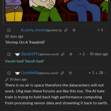
A_norny_mousse
5
·
30 days ago
@piefed.zip
‘Shrimp On A Treadmill’
2
·
30 days ago
ZILtoid1991
@lemmy.world
Vaush bad! Vaush bad!
1
28
·
CovfefeKills
@lemmy.world
30 days ago
There is no air is space therefore the datacenters will not
work. Uhg man these forums are like this too. The AI hate
train is trying to hold back high performance computing
from processing sensor data and streaming it back to earth.
Honestly if anyone here thinks this is an exclusive or even
mostly republican problem you’re just dishonest. I know