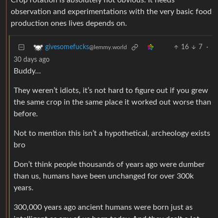
Crop rotation is absolutely not obvious. It needs
observation and experimentations with the very basic food
production ones lives depends on.
16
7
·
givesomefucks
@lemmy.world
30 days ago
Buddy…
They weren’t idiots, it’s not hard to figure out if you grew
the same crop in the same place it worked out worse than
before.
Not to mention this isn’t a hypothetical, archeology exists
bro
Don’t think people thousands of years ago were dumber
than us, humans have been unchanged for over 300k
years.
300,000 years ago ancient humans were born just as