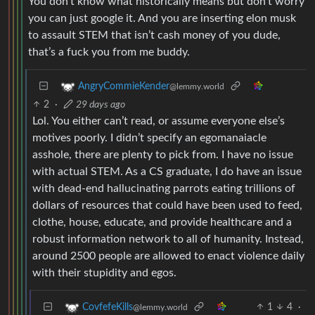
to assault STEM that isn’t cash money of you dude,
that’s a fuck you from me buddy.
AngryCommieKender
@lemmy.world
2
·
29 days ago
Lol. You either can’t read, or assume everyone else’s
motives poorly. I didn’t specify an egomanaiacle
asshole, there are plenty to pick from. I have no issue
with actual STEM. As a CS graduate, I do have an issue
with dead-end hallucinating parrots eating trillions of
dollars of resources that could have been used to feed,
clothe, house, educate, and provide healthcare and a
robust information network to all of humanity. Instead,
around 2500 people are allowed to enact violence daily
with their stupidity and egos.
1
4
·
CovfefeKills
@lemmy.world
29 days ago
You can’t read, or assume everyone else’s motives