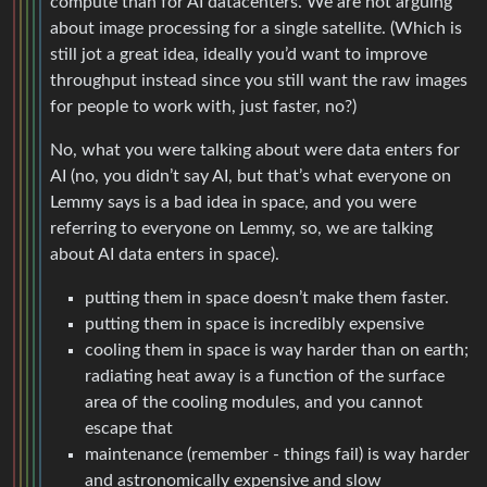
still jot a great idea, ideally you’d want to improve
throughput instead since you still want the raw images
for people to work with, just faster, no?)
No, what you were talking about were data enters for
AI (no, you didn’t say AI, but that’s what everyone on
Lemmy says is a bad idea in space, and you were
referring to everyone on Lemmy, so, we are talking
about AI data enters in space).
putting them in space doesn’t make them faster.
putting them in space is incredibly expensive
cooling them in space is way harder than on earth;
radiating heat away is a function of the surface
area of the cooling modules, and you cannot
escape that
maintenance (remember - things fail) is way harder
and astronomically expensive and slow
and, thanks for reminding me, sending AI output to