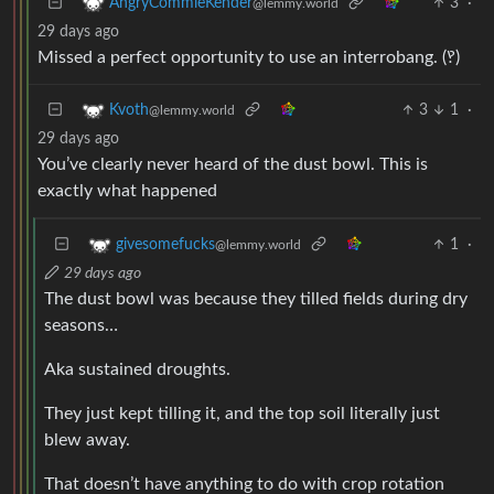
3
·
AngryCommieKender
@lemmy.world
29 days ago
Missed a perfect opportunity to use an interrobang. (‽)
3
1
·
Kvoth
@lemmy.world
29 days ago
You’ve clearly never heard of the dust bowl. This is
exactly what happened
1
·
givesomefucks
@lemmy.world
29 days ago
The dust bowl was because they tilled fields during dry
seasons…
Aka sustained droughts.
They just kept tilling it, and the top soil literally just
blew away.
That doesn’t have anything to do with crop rotation