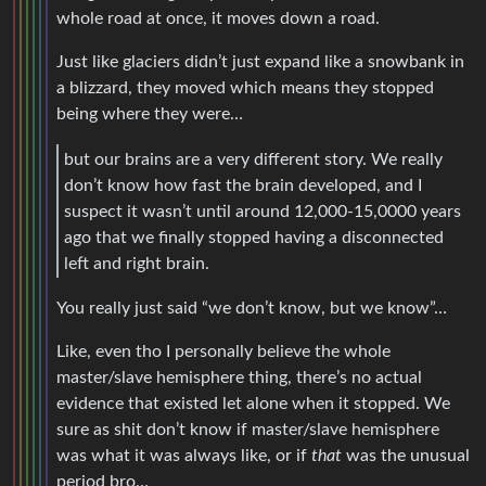
whole road at once, it moves down a road.
Just like glaciers didn’t just expand like a snowbank in
a blizzard, they moved which means they stopped
being where they were…
but our brains are a very different story. We really
don’t know how fast the brain developed, and I
suspect it wasn’t until around 12,000-15,0000 years
ago that we finally stopped having a disconnected
left and right brain.
You really just said “we don’t know, but we know”…
Like, even tho I personally believe the whole
master/slave hemisphere thing, there’s no actual
evidence that existed let alone when it stopped. We
sure as shit don’t know if master/slave hemisphere
was what it was always like, or if
that
was the unusual
period bro…