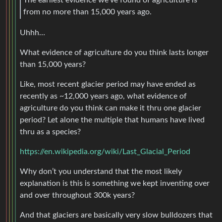
The earliest evidence we’ve found of agriculture is
from no more than 15,000 years ago.
Uhhh…
What evidence of agriculture do you think lasts longer
than 15,000 years?
Like, most recent glacier period may have ended as
recently as ~12,000 years ago, what evidence of
agriculture do you think can make it thru one glacier
period? Let alone the multiple that humans have lived
thru as a species?
https://en.wikipedia.org/wiki/Last_Glacial_Period
Why don’t you understand that the most likely
explanation is this is something we kept inventing over
and over throughout 300k years?
And that glaciers are basically very slow bulldozers that