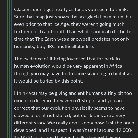
Glaciers didn’t get nearly as far as you seem to think.
Sure that map just shows the last glacial maximum, but
even prior to that Ice Age, they weren’t going much
further north and south than what is indicated. The last
time that The Earth was a snowball predates not only
humanity, but, IIRC, multicellular life.
The evidence of it being invented that far back in
human evolution would be very apparent in Africa,
though you may have to do some scanning to find it as
it would be buried by this point.
I think you may be giving ancient humans a tiny bit too
much credit. Sure they weren’t stupid, and you are
correct that our evolution physically seems to have
slowed a lot, if not stalled, but our brains are a very
different story. We really don’t know how fast the brain
developed, and I suspect it wasn’t until around 12,000-
15,0000 years ago that we finally stopped having a