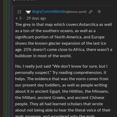
AngryCommieKender
@lemmy.world
3
·
29 days ago
The grey in that map which covers Antarctica as well
as a ton of the southern oceans, as well as a
significant portion of North America, and Europe
shows the known glacier expansion of the last ice
age. 25% doesn’t come close to Africa, there wasn’t a
bulldozer in most of the world.
No, I really just said “We don’t know for sure, but I
personally suspect.” Try reading comprehension, it
helps. The evidence that was the norm comes from
our present day toddlers, as well as people writing
about it in ancient Egypt, the Hittites, the Minoans,
the Mittani, ancient Greeks, and ancient Chinese
people. They all had learned scholars that wrote
about not being able to hear the literal voice of their
gods anymore, and wondered why the gods