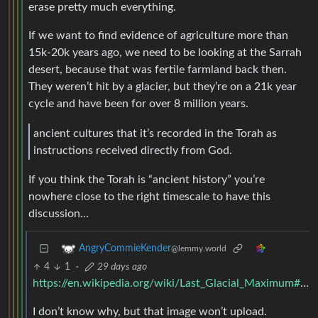
erase pretty much everything.
If we want to find evidence of agriculture more than
15k-20k years ago, we need to be looking at the Sarrah
desert, because that was fertile farmland back then.
They weren’t hit by a glacier, but they’re on a 21k year
cycle and have been for over 8 million years.
ancient cultures that it’s recorded in the Torah as
instructions received directly from God.
If you think the Torah is “ancient history” you’re
nowhere close to the right timescale to have this
discussion…
AngryCommieKender
@lemmy.world
4
1
·
29 days ago
https://en.wikipedia.org/wiki/Last_Glacial_Maximum#/media/File:CLIMAP.jpg
I don’t know why, but that image won’t upload.