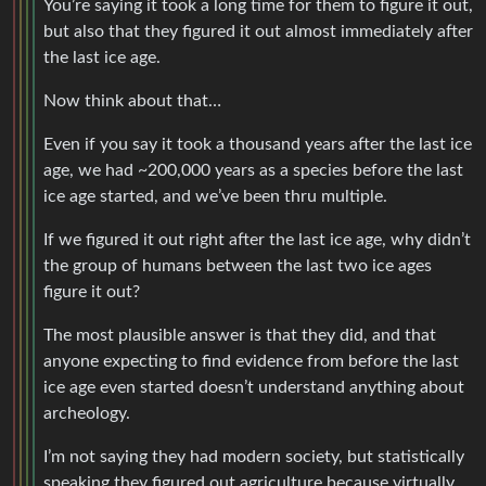
You’re saying it took a long time for them to figure it out,
but also that they figured it out almost immediately after
the last ice age.
Now think about that…
Even if you say it took a thousand years after the last ice
age, we had ~200,000 years as a species before the last
ice age started, and we’ve been thru multiple.
If we figured it out right after the last ice age, why didn’t
the group of humans between the last two ice ages
figure it out?
The most plausible answer is that they did, and that
anyone expecting to find evidence from before the last
ice age even started doesn’t understand anything about
archeology.
I’m not saying they had modern society, but statistically
speaking they figured out agriculture because virtually