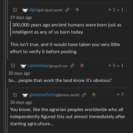
1
1
·
Ajen
@sh.itjust.works
29 days ago
300,000 years ago ancient humans were born just as
intelligent as any of us born today.
This isn’t true, and it would have taken you very little
effort to verify it before posting.
5
1
·
camembear
@sopuli.xyz
30 days ago
So… people that work the land know it’s obvious?
7
·
givesomefucks
@lemmy.world
30 days ago
You know, like the agrarian peoples worldwide who all
independently figured this out almost immediately after
starting agriculture…