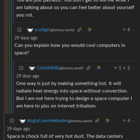
you rot.
4
·
scutiger
@lemmy.world
29 days ago
Can you explain how you would cool computers in
space?
1
2
·
CovfefeKills
@lemmy.world
29 days ago
One way is just by making something hot. It will
radiate heat energy into space without convection.
But I am not here trying to design a space computer I
am here to piss on internet tribalism.
4
·
AngryCommieKender
@lemmy.world
29 days ago
Space is chock full of very hot dust. The data centers
wouldn’t be capable of cooling themselves. It would be
nice if we used those resources to improve things, not