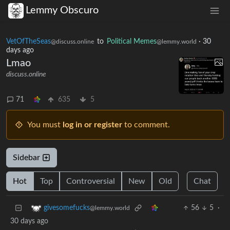
Lemmy Obscuro
VetOfTheSeas
to
Political Memes
·
30
@discuss.online
@lemmy.world
days ago
Lmao
discuss.online
71
635
5
You must
log in or register
to comment.
Sidebar
Hot
Top
Controversial
New
Old
Chat
56
5
·
givesomefucks
@lemmy.world
30 days ago