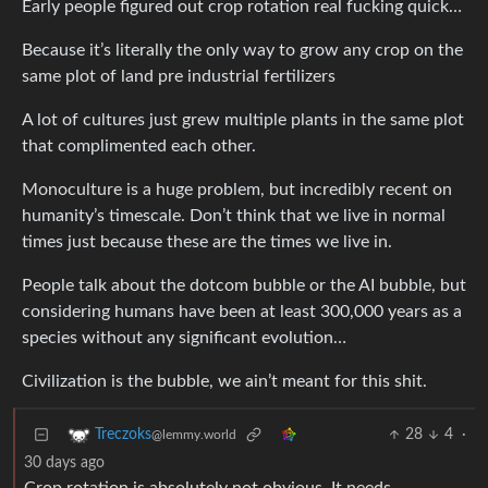
Early people figured out crop rotation real fucking quick…
Because it’s literally the only way to grow any crop on the
same plot of land pre industrial fertilizers
A lot of cultures just grew multiple plants in the same plot
that complimented each other.
Monoculture is a huge problem, but incredibly recent on
humanity’s timescale. Don’t think that we live in normal
times just because these are the times we live in.
People talk about the dotcom bubble or the AI bubble, but
considering humans have been at least 300,000 years as a
species without any significant evolution…
Civilization is the bubble, we ain’t meant for this shit.
28
4
·
Treczoks
@lemmy.world
30 days ago