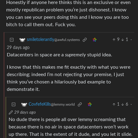
you can see your peers doing this and I know you are too
bitch to call them out. Fuck you.
9
1
·
smiletolerantly
@awful.systems
29 days ago
Datacenters in space are a
supremely
stupid idea.
I know that this makes me fit exactly with what you were
describing; indeed I’m not rejecting your premise, I just
think you’ve chosen a hilariously bad example to
demonstrate it.
1
6
·
CovfefeKills
@lemmy.world
29 days ago
No dude there is people all over lemmy screaming that
because there is no air in space datacenters won’t work
up there. That is the extent of it dude, and you let it slide.
These are your peers and you let them think the reason it
is won’t work is because no air.