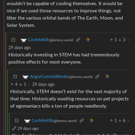
litter the various orbital bands of The Earth, Moon, and
Solar System.
1
3
·
CovfefeKills
@lemmy.world
29 days ago
Historically investing in STEM has had tremendously
positive effects for most everyone.
AngryCommieKender
@lemmy.world
4
1
·
29 days ago
Historically, STEM doesn’t exist for the vast majority of
that time. Historically wasting resources on pet projects
of egomaniacs kills a ton of people needlessly.
1
6
·
CovfefeKills
@lemmy.world
29 days ago
You don’t know what historically means but don’t worry
you can just google it. And you are inserting elon musk