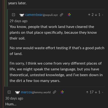
years later.
2
1
·
camembear
@sopuli.xyz
29 days ago
You know, people that work land have cleared the
plants on that place specifically, because they know
their soil.
No one would waste effort testing if that’s a good patch
of land.
I’m sorry, I think we come from very different places of
life, we might speak the same language, but you have
theoretical, untested knowledge, and I’ve been down in
the dirt a few too many years.
17
1
·
marcos
@lemmy.world
30 days ago
Hum…