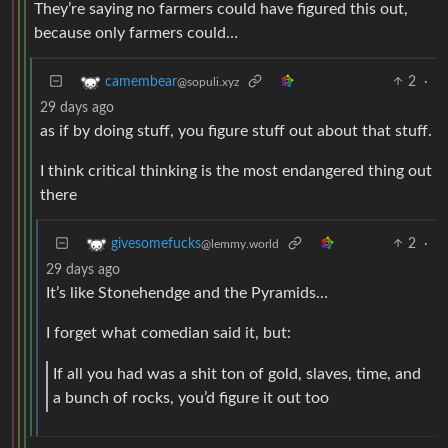
They’re saying no farmers could have figured this out,
because only farmers could…
2
·
camembear
@sopuli.xyz
29 days ago
as if by doing stuff, you figure stuff out about that stuff.
I think critical thinking is the most endangered thing out
there
2
·
givesomefucks
@lemmy.world
29 days ago
It’s like Stonehendge and the Pyramids…
I forget what comedian said it, but:
If all you had was a shit ton of gold, slaves, time, and
a bunch of rocks, you’d figure it out too