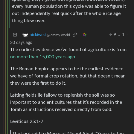
every human population this cycle was able to figure it
out independently real quick after the whole ice age
thing blew over.
9
1
·
nickiwest
@lemmy.world
30 days ago
The earliest evidence we’ve found of agriculture is from
no more than 15,000 years ago
.
The Roman Empire appears to be the earliest evidence
we have of formal crop rotation, but that doesn’t mean
they were the first to do it.
Letting fields lie fallow to replenish the soil was so
important to ancient cultures that it’s recorded in the
Torah as instructions received directly from God.
Leviticus 25:1-7
The Lord said to Moses at Mount Sinai, “Speak to the