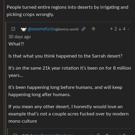
People turned entire regions into deserts by irrigating and
picking crops wrongly.
2
4
·
givesomefucks
@lemmy.world
30 days ago
What?!
Is that what you think happened to the Sarrah desert?
It’s on the same 21k year rotation it’s been on for 8 million
years…
It’s been happening long before humans, and will keep
happening long after humans.
If you mean any other desert, I honestly would love an
example that’s not a couple acres fucked over by modern
mono culture