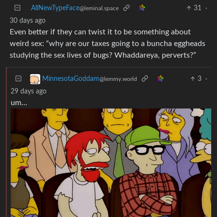
30 days ago
Even better if they can twist it to be something about
weird sex: “why are our taxes going to a buncha eggheads
studying the sex lives of bugs? Whaddareya, perverts?”
3
·
MinnesotaGoddam
@lemmy.world
29 days ago
um…