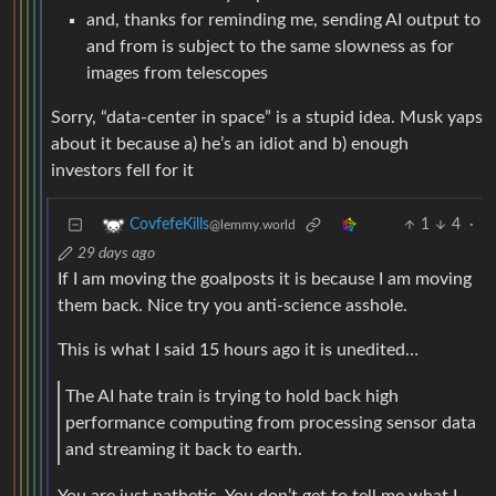
and from is subject to the same slowness as for
images from telescopes
Sorry, “data-center in space” is a stupid idea. Musk yaps
about it because a) he’s an idiot and b) enough
investors fell for it
1
4
·
CovfefeKills
@lemmy.world
29 days ago
If I am moving the goalposts it is because I am moving
them back. Nice try you anti-science asshole.
This is what I said 15 hours ago it is unedited…
The AI hate train is trying to hold back high
performance computing from processing sensor data
and streaming it back to earth.
You are just pathetic. You don’t get to tell me what I
am talking about so you can feel better about yourself