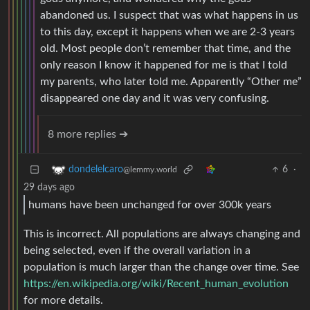
abandoned us. I suspect that was what happens in us
to this day, except it happens when we are 2-3 years
old. Most people don’t remember that time, and the
only reason I know it happened for me is that I told
my parents, who later told me. Apparently “Other me”
disappeared one day and it was very confusing.
8 more replies ➔
6
·
dondelelcaro
@lemmy.world
29 days ago
humans have been unchanged for over 300k years
This is incorrect. All populations are always changing and
being selected, even if the overall variation in a
population is much larger than the change over time. See
https://en.wikipedia.org/wiki/Recent_human_evolution
for more details.