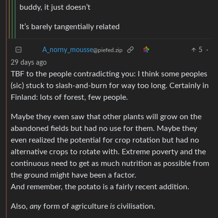
buddy, it just doesn’t
It’s barely tangentially related
A_norny_mousse
5
·
29 days ago
@piefed.zip
TBF to the people contradicting you: I think some peoples
(sic) stuck to slash-and-burn for way too long. Certainly in
Finland: lots of forest, few people.
Maybe they even saw that other plants will grow on the
abandoned fields but had no use for them. Maybe they
even realized the potential for crop rotation but had no
alternative crops to rotate with. Extreme poverty and the
continuous need to get as much nutrition as possible from
the ground might have been a factor.
And remember, the potato is a fairly recent addition.
Also,
any
form of agriculture
is
civilisation.