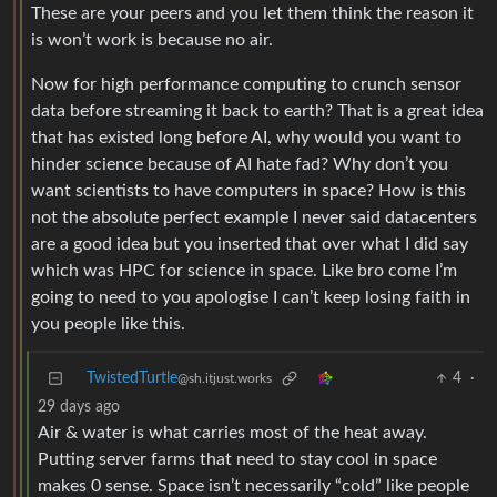
Now for high performance computing to crunch sensor
data before streaming it back to earth? That is a great idea
that has existed long before AI, why would you want to
hinder science because of AI hate fad? Why don’t you
want scientists to have computers in space? How is this
not the absolute perfect example I never said datacenters
are a good idea but you inserted that over what I did say
which was HPC for science in space. Like bro come I’m
going to need to you apologise I can’t keep losing faith in
you people like this.
TwistedTurtle
4
·
@sh.itjust.works
29 days ago
Air & water is what carries most of the heat away.
Putting server farms that need to stay cool in space
makes 0 sense. Space isn’t necessarily “cold” like people
think.