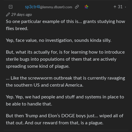
sp3ctr4l
31
·
@lemmy.dbzer0.com
29 days ago
So one particular example of this is… grants studying how
flies breed.
Yep, face value, no investigation, sounds kinda silly.
But, what its actually for, is for learning how to introduce
sterile bugs into populations of them that are actively
spreading some kind of plague.
… Like the screwworm outbreak that is currently ravaging
the southern US and central America.
Yep. Yep, we had people and stuff and systems in place to
be able to handle that.
But then Trump and Elon’s DOGE boys just… wiped all of
that out. And our reward from that, is a plague.
AllNewTypeFace
31
·
@leminal.space