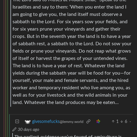
Israelites and say to them: ‘When you enter the land I
am going to give you, the land itself must observe a
sabbath to the Lord. For six years sow your fields, and
for six years prune your vineyards and gather their
crops. But in the seventh year the land is to have a year
of sabbath rest, a sabbath to the Lord. Do not sow your
fields or prune your vineyards. Do not reap what grows
of itself or harvest the grapes of your untended vines.
The land is to have a year of rest. Whatever the land
yields during the sabbath year will be food for you—for
yourself, your male and female servants, and the hired
worker and temporary resident who live among you, as
well as for your livestock and the wild animals in your
land. Whatever the land produces may be eaten…
1
6
·
givesomefucks
@lemmy.world
30 days ago