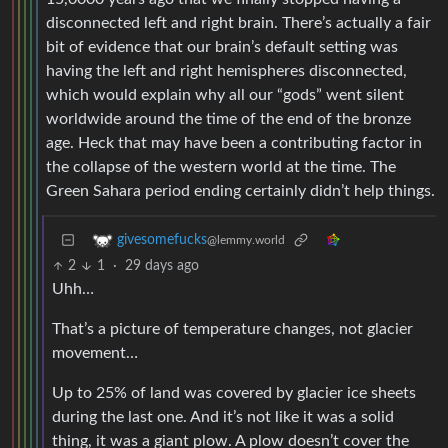
disconnected left and right brain. There’s actually a fair
bit of evidence that our brain’s default setting was
having the left and right hemispheres disconnected,
which would explain why all our “gods” went silent
worldwide around the time of the end of the bronze
age. Heck that may have been a contributing factor in
the collapse of the western world at the time. The
Green Sahara period ending certainly didn’t help things.
givesomefucks
@lemmy.world
2
1
·
29 days ago
Uhh…
That’s a picture of temperature changes, not glacier
movement…
Up to 25% of land was covered by glacier ice sheets
during the last one. And it’s not like it was a solid
thing, it was a giant plow. A plow doesn’t cover the