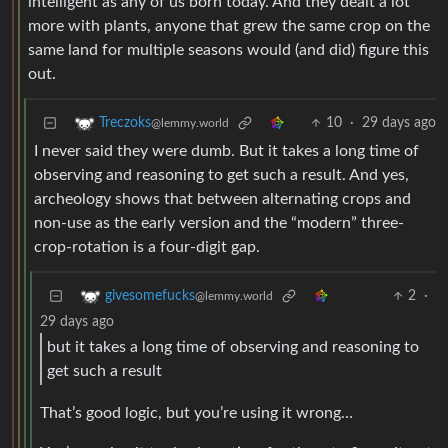
intelligent as any of us born today. And they dealt a lot
more with plants, anyone that grew the same crop on the
same land for multiple seasons would (and did) figure this
out.
10
·
29 days ago
Treczoks
@lemmy.world
I never said they were dumb. But it takes a long time of
observing and reasoning to get such a result. And yes,
archeology shows that between alternating crops and
non-use as the early version and the “modern” three-
crop-rotation is a four-digit gap.
2
·
givesomefucks
@lemmy.world
29 days ago
but it takes a long time of observing and reasoning to
get such a result
That’s good logic, but you’re using it wrong…