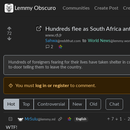
Lemmy Obscuro
Communities
Create Post
Cr
Hundreds flee as South Africa an
72
www.rfi.fr
Sahwa
to
World News
@reddthat.com
@lemmy.wor
2
Hundreds of foreigners fearing for their lives have taken shelter in
to-door telling them to leave the country.
You must
log in or register
to comment.
Hot
Top
Controversial
New
Old
Chat
7
1
·
2
MrSulu
@lemmy.ml
English
WTF!