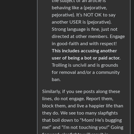
the subject of an article is
behaving like a (pejorative,
pejorative). It’s NOT OK to say
another USER is (pejorative).
Strong language is fine, just not
directed at other members. Engage
in good-faith and with respect!
This includes accusing another
user of being a bot or paid actor.
Trolling is uncivil and is grounds
for removal and/or a community
ban.
Similarly, if you see posts along these
lines, do not engage. Report them,
block them, and live a happier life than
they do. We see too many slapfights
that boil down to “Mom! He’s bugging
me!” and “I’m not touching you!” Going