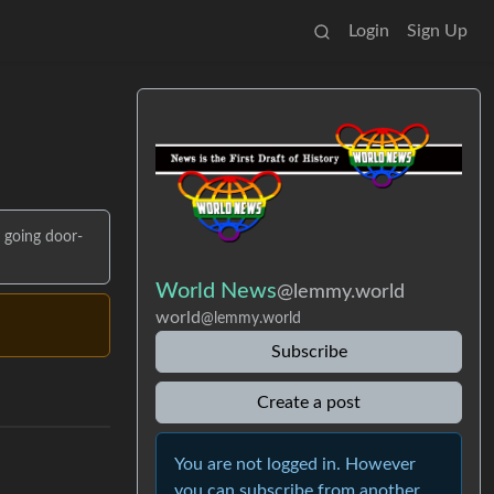
Login
Sign Up
e going door-
World News
@lemmy.world
world
@lemmy.world
Subscribe
Create a post
You are not logged in. However
you can subscribe from another