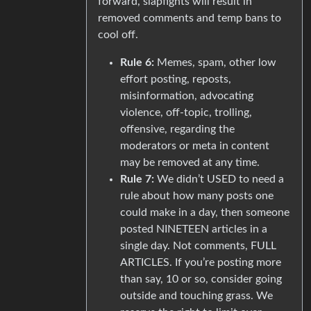
forward, slapfights will result in
removed comments and temp bans to
cool off.
Rule 6:
Memes, spam, other low
effort posting, reposts,
misinformation, advocating
violence, off-topic, trolling,
offensive, regarding the
moderators or meta in content
may be removed at any time.
Rule 7:
We didn’t USED to need a
rule about how many posts one
could make in a day, then someone
posted NINETEEN articles in a
single day. Not comments, FULL
ARTICLES. If you’re posting more
than say, 10 or so, consider going
outside and touching grass. We