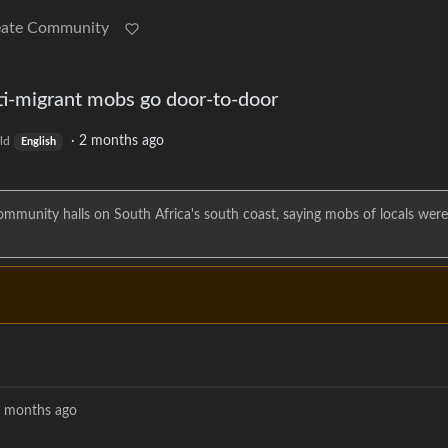
eate Community
ti-migrant mobs go door-to-door
·
2 months ago
ld
English
 community halls on South Africa's south coast, saying mobs of locals wer
 months ago