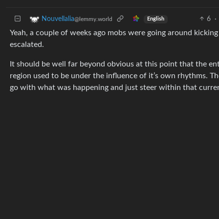
6
·
Nouvellalia
@lemmy.world
English
Yeah, a couple of weeks ago mobs were going around kicking im
escalated.
It should be well far beyond obvious at this point that the enti
region used to be under the influence of it’s own rhythms. Th
go with what was happening and just steer within that curre