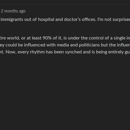
2 months ago
migrants out of hospital and doctor’s offices. I’m not surprised
re world, or at least 90% of it, is under the control of a single i
ey could be influenced with media and politicians but the influe
nt. Now, every rhythm has been synched and is being entirely gu