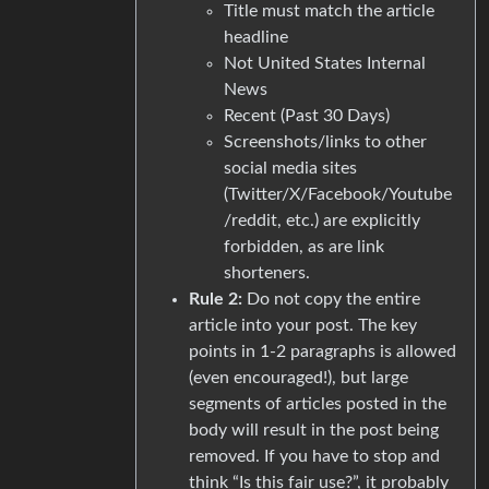
Title must match the article
headline
Not United States Internal
News
Recent (Past 30 Days)
Screenshots/links to other
social media sites
(Twitter/X/Facebook/Youtube
/reddit, etc.) are explicitly
forbidden, as are link
shorteners.
Rule 2:
Do not copy the entire
article into your post. The key
points in 1-2 paragraphs is allowed
(even encouraged!), but large
segments of articles posted in the
body will result in the post being
removed. If you have to stop and
think “Is this fair use?”, it probably