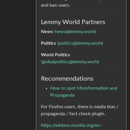
and ban users.
Lemmy World Partners
News
!news@lemmy.world
Politics
!politics@lemmy.world
World Politics
!globalpolitics@lemmy.world
Recommendations
How to spot Misinformation and
Propaganda
For Firefox users, there is media bias /
propaganda / fact check plugin.
https://addons.mozilla.org/en-