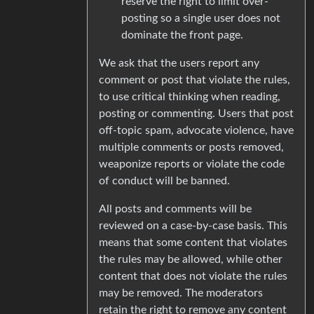
reserve the right to limit over-
posting so a single user does not
dominate the front page.
We ask that the users report any
comment or post that violate the rules,
to use critical thinking when reading,
posting or commenting. Users that post
off-topic spam, advocate violence, have
multiple comments or posts removed,
weaponize reports or violate the code
of conduct will be banned.
All posts and comments will be
reviewed on a case-by-case basis. This
means that some content that violates
the rules may be allowed, while other
content that does not violate the rules
may be removed. The moderators
retain the right to remove any content