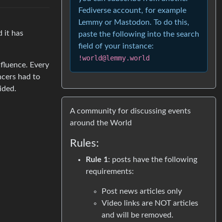
Fediverse account, for example
Lemmy or Mastodon. To do this,
 it has
paste the following into the search
field of your instance:
!world@lemmy.world
nfluence. Every
ncers had to
ided.
A community for discussing events
around the World
Rules:
Rule 1
: posts have the following
requirements:
Post news articles only
Video links are NOT articles
and will be removed.