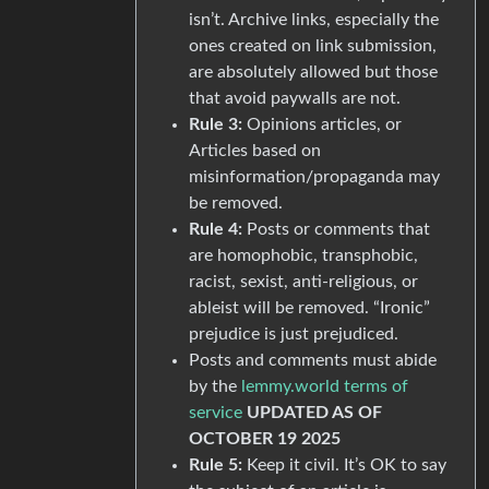
isn’t. Archive links, especially the
ones created on link submission,
are absolutely allowed but those
that avoid paywalls are not.
Rule 3:
Opinions articles, or
Articles based on
misinformation/propaganda may
be removed.
Rule 4:
Posts or comments that
are homophobic, transphobic,
racist, sexist, anti-religious, or
ableist will be removed. “Ironic”
prejudice is just prejudiced.
Posts and comments must abide
by the
lemmy.world terms of
service
UPDATED AS OF
OCTOBER 19 2025
Rule 5:
Keep it civil. It’s OK to say