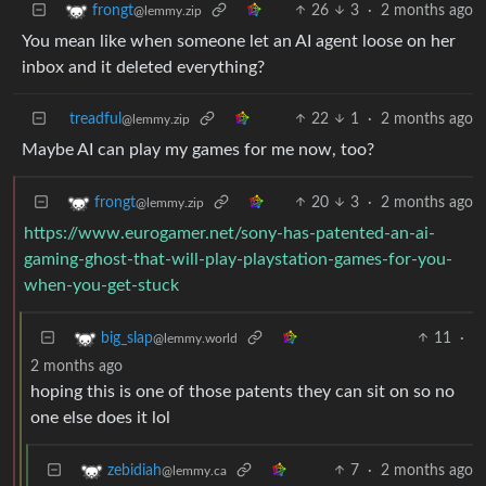
26
3
·
2 months ago
frongt
@lemmy.zip
You mean like when someone let an AI agent loose on her
inbox and it deleted everything?
treadful
22
1
·
2 months ago
@lemmy.zip
Maybe AI can play my games for me now, too?
20
3
·
2 months ago
frongt
@lemmy.zip
https://www.eurogamer.net/sony-has-patented-an-ai-
gaming-ghost-that-will-play-playstation-games-for-you-
when-you-get-stuck
11
·
big_slap
@lemmy.world
2 months ago
hoping this is one of those patents they can sit on so no
one else does it lol
7
·
2 months ago
zebidiah
@lemmy.ca