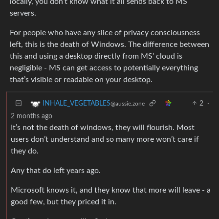
locally, you don’t know what it all sends back to MS
servers.
For people who have any slice of privacy consciousness
left, this is the death of Windows. The difference between
this and using a desktop directly from MS’ cloud is
negligible - MS can get access to potentially everything
that’s visible or readable on your desktop.
2
·
INHALE_VEGETABLES
@aussie.zone
2 months ago
It’s not the death of windows, they will flourish. Most
users don’t understand and so many more won’t care if
they do.
Any that do left years ago.
Microsoft knows it, and they know that more will leave - a
good few, but they priced it in.