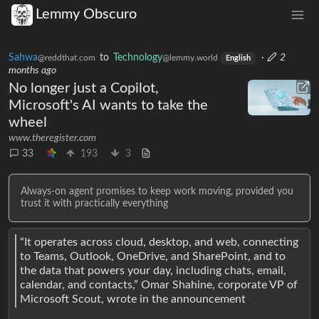
Lemmy Obscuro
Sahwa
to
Technology
·
2
@reddthat.com
@lemmy.world
English
months ago
No longer just a Copilot,
Microsoft's AI wants to take the
wheel
www.theregister.com
33
193
3
Always-on agent promises to keep work moving, provided you
trust it with practically everything
“It operates across cloud, desktop, and web, connecting
to Teams, Outlook, OneDrive, and SharePoint, and to
the data that powers your day, including chats, email,
calendar, and contacts,” Omar Shahine, corporate VP of
Microsoft Scout, wrote in the announcement