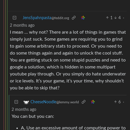
JensSpahnpasta
1
4
·
@feddit.org
2 months ago
I mean … why not? There are a lot of things in games that
simply just suck. Some games are requiring you to grind
to gain some arbitrary stats to proceed. Or you need to
do some things again and again to unlock the cool stuff.
You are getting stuck on some stupid puzzles and need to
google a solution, which is hidden in some multipart
youtube play through. Or you simply do hate underwater
or ice levels. It’s your game, it’s your time, why shouldn’t
you be able to skip that?
6
·
CheeseNoodle
@lemmy.world
2 months ago
You can but you can:
A, Use an excessive amount of computing power to