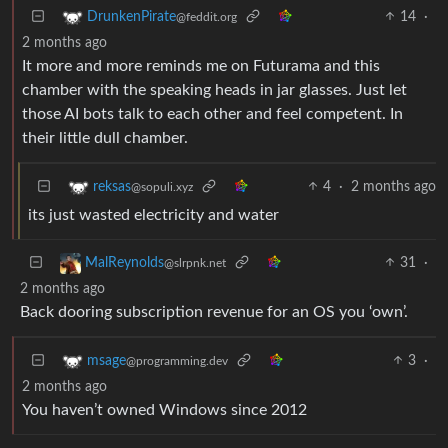
14
·
DrunkenPirate
@feddit.org
2 months ago
It more and more reminds me on Futurama and this
chamber with the speaking heads in jar glasses. Just let
those AI bots talk to each other and feel competent. In
their little dull chamber.
4
·
2 months ago
reksas
@sopuli.xyz
its just wasted electricity and water
31
·
MalReynolds
@slrpnk.net
2 months ago
Back dooring subscription revenue for an OS you ‘own’.
3
·
msage
@programming.dev
2 months ago
You haven’t owned Windows since 2012