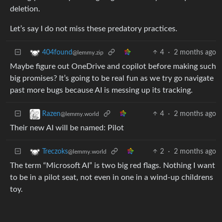
deletion.
Let’s say I do not miss these predatory practices.
4
·
2 months ago
404found
@lemmy.zip
Maybe figure out OneDrive and copilot before making such
big promises? It’s going to be real fun as we try go navigate
past more bugs because AI is messing up its tracking.
4
·
2 months ago
Razen
@lemmy.world
Their new AI will be named: Pilot
2
·
2 months ago
Treczoks
@lemmy.world
The term “Microsoft AI” is two big red flags. Nothing I want
to be in a pilot seat, not even in one in a wind-up childrens
toy.