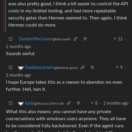
was also pretty good, I think a bit easier to control the API
costs in my limited testing, and had more repeatable
security gates than Hermes seemed to. Then again, I think
Hermes could do more.
DudeImMacGyver
12
·
@kbin.earth
2 months ago
Sounds awful.
9
·
FreddiesLantern
@leminal.space
2 months ago
I hope Europe takes this as a reason to abandon ms even
further. Hell, ban it.
8
·
2 months ago
kyub
@discuss.tchncs.de
What this also means: you cannot have any private
conversations with windows users anymore. They all have
to be considered fully backdoored. Even if the agent runs