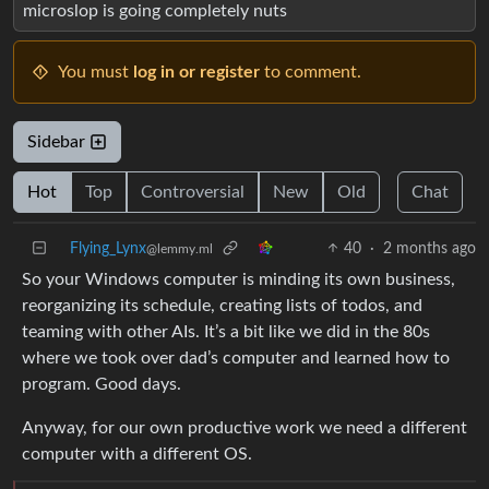
microslop is going completely nuts
You must
log in or register
to comment.
Sidebar
Hot
Top
Controversial
New
Old
Chat
Flying_Lynx
40
·
2 months ago
@lemmy.ml
So your Windows computer is minding its own business,
reorganizing its schedule, creating lists of todos, and
teaming with other AIs. It’s a bit like we did in the 80s
where we took over dad’s computer and learned how to
program. Good days.
Anyway, for our own productive work we need a different
computer with a different OS.