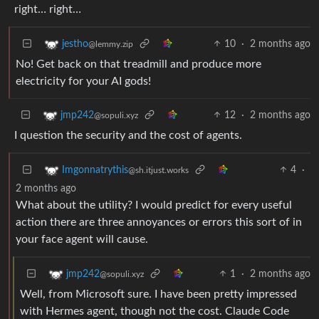
right… right…
10
·
2 months ago
jestho
@lemmy.zip
No! Get back on that treadmill and produce more
electricity for your AI gods!
12
·
2 months ago
jmp242
@sopuli.xyz
I question the security and the cost of agents.
4
·
Imgonnatrythis
@sh.itjust.works
2 months ago
What about the utility? I would predict for every useful
action there are three annoyances or errors this sort of in
your face agent will cause.
1
·
2 months ago
jmp242
@sopuli.xyz
Well, from Microsoft sure. I have been pretty impressed
with Hermes agent, though not the cost. Claude Code