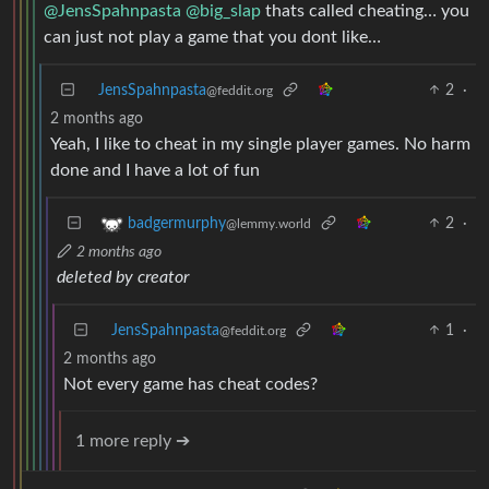
@JensSpahnpasta
@big_slap
thats called cheating… you
can just not play a game that you dont like…
JensSpahnpasta
2
·
@feddit.org
2 months ago
Yeah, I like to cheat in my single player games. No harm
done and I have a lot of fun
2
·
badgermurphy
@lemmy.world
2 months ago
deleted by creator
JensSpahnpasta
1
·
@feddit.org
2 months ago
Not every game has cheat codes?
1 more reply ➔