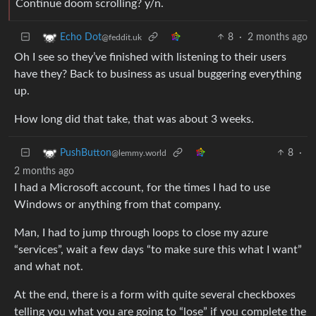
Continue doom scrolling? y/n.
8
·
2 months ago
Echo Dot
@feddit.uk
Oh I see so they’ve finished with listening to their users
have they? Back to business as usual buggering everything
up.
How long did that take, that was about 3 weeks.
8
·
PushButton
@lemmy.world
2 months ago
I had a Microsoft account, for the times I had to use
Windows or anything from that company.
Man, I had to jump through loops to close my azure
“services”, wait a few days “to make sure this what I want”
and what not.
At the end, there is a form with quite several checkboxes
telling you what you are going to “lose” if you complete the