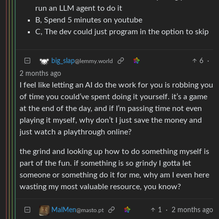
run an LLM agent to do it
B, Spend 5 minutes on youtube
C, The dev could just program in the option to skip
6
·
big_slap
@lemmy.world
2 months ago
I feel like letting an AI do the work for you is robbing you
of time you could’ve spent doing it yourself. it’s a game
at the end of the day, and if I’m passing time not even
playing it myself, why don’t I just save the money and
just watch a playthrough online?
the grind and looking up how to do something myself is
part of the fun. if something is so grindy I gotta let
someone or something do it for me, why am I even here
wasting my most valuable resource, you know?
1
·
2 months ago
MalMen
@masto.pt