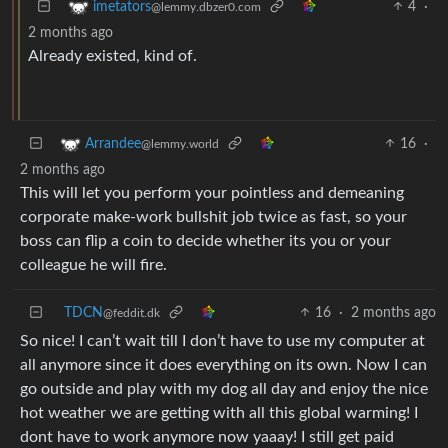
4
·
imetators
@lemmy.dbzer0.com
2 months ago
Already existed, kind of.
16
·
Arrandee
@lemmy.world
2 months ago
This will let you perform your pointless and demeaning
corporate make-work bullshit job twice as fast, so your
boss can flip a coin to decide whether its you or your
colleague he will fire.
TDCN
16
·
2 months ago
@feddit.dk
So nice! I can’t wait till I don’t have to use my computer at
all anymore since it does everything on its own. Now I can
go outside and play with my dog all day and enjoy the nice
hot weather we are getting with all this global warming! I
dont have to work anymore now yaaay! I still get paid