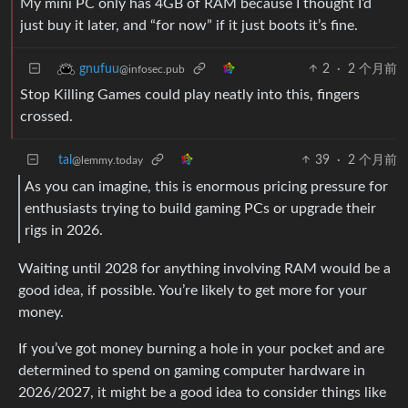
My mini PC only has 4GB of RAM because I thought I’d
just buy it later, and “for now” if it just boots it’s fine.
2
·
2 个月前
gnufuu
@infosec.pub
Stop Killing Games could play neatly into this, fingers
crossed.
tal
39
·
2 个月前
@lemmy.today
As you can imagine, this is enormous pricing pressure for
enthusiasts trying to build gaming PCs or upgrade their
rigs in 2026.
Waiting until 2028 for anything involving RAM would be a
good idea, if possible. You’re likely to get more for your
money.
If you’ve got money burning a hole in your pocket and are
determined to spend on gaming computer hardware in
2026/2027, it might be a good idea to consider things like