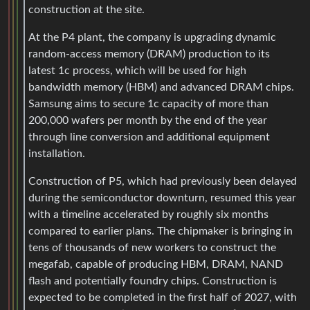
construction at the site.
At the P4 plant, the company is upgrading dynamic
random-access memory (DRAM) production to its
latest 1c process, which will be used for high
bandwidth memory (HBM) and advanced DRAM chips.
Samsung aims to secure 1c capacity of more than
200,000 wafers per month by the end of the year
through line conversion and additional equipment
installation.
Construction of P5, which had previously been delayed
during the semiconductor downturn, resumed this year
with a timeline accelerated by roughly six months
compared to earlier plans. The chipmaker is bringing in
tens of thousands of new workers to construct the
megafab, capable of producing HBM, DRAM, NAND
flash and potentially foundry chips. Construction is
expected to be completed in the first half of 2027, with