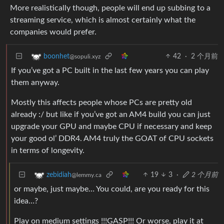
More realistically though, people will end up subbing to a
streaming service, which is almost certainly what the
companies would prefer.
42
·
2 个月前
boonhet
@sopuli.xyz
If you’ve got a PC built in the last few years you can play
them anyway.
Mostly this affects people whose PCs are pretty old
already :/ but like if you’ve got an AM4 build you can just
upgrade your GPU and maybe CPU if necessary and keep
your good ol’ DDR4. AM4 truly the GOAT of CPU sockets
in terms of longevity.
19
3
·
2 个月前
zebidiah
@lemmy.ca
or maybe, just maybe… You could, are you ready for this
idea…?
Play on medium settings !!!GASP!!! Or worse, play it at