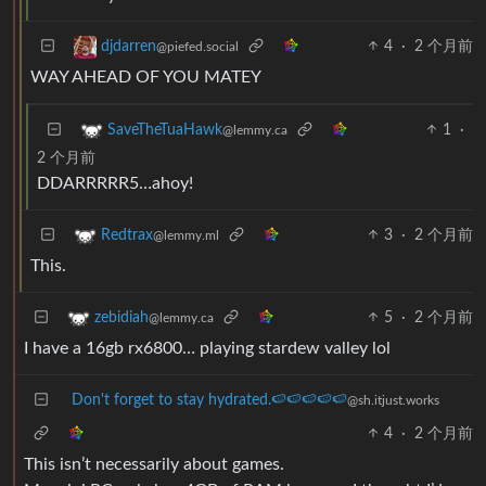
4
·
2 个月前
djdarren
@piefed.social
WAY AHEAD OF YOU MATEY
1
·
SaveTheTuaHawk
@lemmy.ca
2 个月前
DDARRRRR5…ahoy!
3
·
2 个月前
Redtrax
@lemmy.ml
This.
5
·
2 个月前
zebidiah
@lemmy.ca
I have a 16gb rx6800… playing stardew valley lol
Don't forget to stay hydrated.🍉🍉🍉🍉🍉
@sh.itjust.works
4
·
2 个月前
This isn’t necessarily about games.