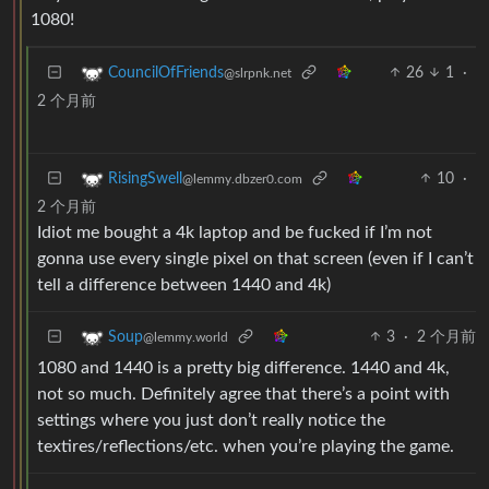
1080!
26
1
·
CouncilOfFriends
@slrpnk.net
2 个月前
10
·
RisingSwell
@lemmy.dbzer0.com
2 个月前
Idiot me bought a 4k laptop and be fucked if I’m not
gonna use every single pixel on that screen (even if I can’t
tell a difference between 1440 and 4k)
3
·
2 个月前
Soup
@lemmy.world
1080 and 1440 is a pretty big difference. 1440 and 4k,
not so much. Definitely agree that there’s a point with
settings where you just don’t really notice the
textires/reflections/etc. when you’re playing the game.