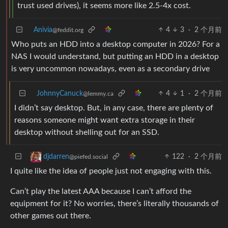
trust used drives), it seems more like 2.5-4x cost.
Anivia
4
3
·
2 个月前
@feddit.org
Who puts an HDD into a desktop computer in 2026? For a
NAS I would understand, but putting an HDD in a desktop
is very uncommon nowadays, even as a secondary drive
JohnnyCanuck
4
1
·
2 个月前
@lemmy.ca
I didn’t say desktop. But, in any case, there are plenty of
reasons someone might want extra storage in their
desktop without shelling out for an SSD.
122
·
2 个月前
djdarren
@piefed.social
I quite like the idea of people just not engaging with this.
Can’t play the latest AAA because I can’t afford the
equipment for it? No worries, there’s literally thousands of
other games out there.