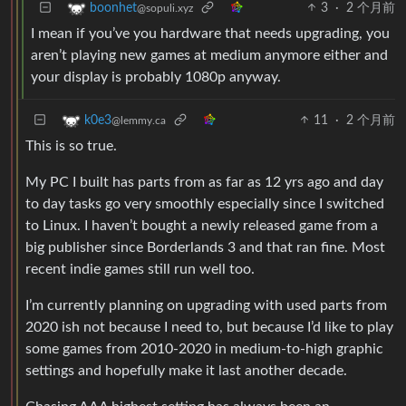
3
·
2 个月前
boonhet
@sopuli.xyz
I mean if you’ve you hardware that needs upgrading, you
aren’t playing new games at medium anymore either and
your display is probably 1080p anyway.
11
·
2 个月前
k0e3
@lemmy.ca
This is so true.
My PC I built has parts from as far as 12 yrs ago and day
to day tasks go very smoothly especially since I switched
to Linux. I haven’t bought a newly released game from a
big publisher since Borderlands 3 and that ran fine. Most
recent indie games still run well too.
I’m currently planning on upgrading with used parts from
2020 ish not because I need to, but because I’d like to play
some games from 2010-2020 in medium-to-high graphic
settings and hopefully make it last another decade.