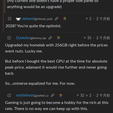
(My current one doesn’t have a proper side panel so
anything would be an upgrade)
2
·
2 个月前
redsand
@infosec.pub
2028? You’re quite the optimist.
Dyskolos
35
·
2 个月前
@lemmy.zip
Upgraded my homelab with 256GB right before the prices
went nuts. Lucky me.
But before I bought the best GPU at the time for absolute
peak-price, adamant it would rise further and never going
back.
So…universe equalized for me. For now.
mintiefresh
32
2
·
2 个月前
@piefed.ca
Gaming is just going to become a hobby for the rich at this
rate. There is no way we can keep up with this.