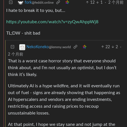
12
1
·
2 个月前
fork
@feddit.online
I hate to break it to you, but…
https://youtube.com/watch?v=zyQwAhppWj8
TL;DW - shit bad
22
2
·
NekoKoneko
@lemmy.world
2 个月前
That is a worst case horror story that everyone should
think about, and I’m not usually an optimist, but I don’t
think it’s likely.
Ultimately AI is a hype wildfire, and it will eventually run
out of fuel - signs are already showing that happening as
AI hyperscalers and vendors are ending investments,
restricting access and raising prices to recoup
unsustainable losses.
At that point, I hope we stay sane and not jump at the