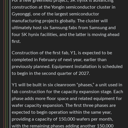
For a new greenfield project, SK hynix is advancing
construction at the Yongin semiconductor cluster in
Gyeonggi, one of the largest semiconductor
manufacturing projects globally. The cluster will
ultimately host six Samsung fabs from Samsung and
four SK hynix facilities, and the latter is moving ahead
first.
Construction of the first fab, Y1, is expected to be
completed in February of next year, earlier than
previously planned. Equipment installation is scheduled
to begin in the second quarter of 2027.
Y1 will be built in six cleanroom “phases,” a unit used in
fab construction for the capacity expansion stage. Each
phase adds more floor space and related equipment for
wafer capacity expansion. The first three phases are
expected to begin operation within the same year,
providing a capacity of 150,000 wafers per month,
with the remaining phases adding another 150,000