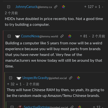
JohnnyCanuck
127
1
·
@lemmy.ca
2 个月前
HDDs have doubled in price recently too. Not a good time
to try building a computer.
81
·
2 个月前
CosmoNova
@lemmy.world
Building a computer like 5 years from now will be a weird
experience because you will buy most parts from brands
that you have never heard of. Very few of the
manufacturers we know today will still be around by that
time.
UnspecificGravity
@piefed.social
32
1
·
2 个月前
They will have Chinese RAM by then, so yeah, its going to
be the random made up Amazon/Temu Chinese brands.
12
·
SeductiveTortoise
@piefed.social