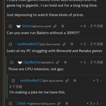
game log is gigantic. I can hold out for a long long time.
Just depressing to watch these kinds of prices.
6
·
2 个月前
Serinus
@lemmy.world
Can you even run Balatro without a 3090?!?
vaultdweller013
2
·
2 个月前
@sh.itjust.works
Looks at my PC struggling with Rimworld and Paradox games
1
·
2 个月前
GianBarGian
@feddit.it
Those are CPU intensive, not gpu
vaultdweller013
1
·
@sh.itjust.works
2 个月前
I’m making a joke let me have this.
Chloé 🥕
3
1
·
@lemmy.blahaj.zone