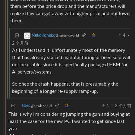
them before the price drop and the manufacturers will
realize they can get away with higher price and not lower
them.
4
·
NekoKoneko
@lemmy.world
2 个月前
As I understand it, unfortunately most of the memory
that has already started manufacturing or been sold will
not be usable, since it is specifically packaged HBM for
AI servers/systems.
So once the crash happens, that is presumably the
beginning of a longer re-supply ramp-up.
Exec
1
·
2 个月前
@pawb.social
This is why I’m considering jumping the gun and buying at
least the case for the new PC I wanted to get since last
year