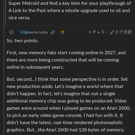
Super Metroid and find a key item for your playthrough of
A Link to the Past where a missile upgrade used to sit and
vice versa.
tal
9
5
·
2 个月前
@lemmy.today
So, two points.
First, new memory fabs start coming online in 2027, and
there are more being constructed that will be coming
online in subsequent years.
But, second…I think that some perspective is in order. Set
new production aside. Let’s imagine a world where that
didn’t happen. In fact, let’s imagine that not a single
additional memory chip was going to be produced. Video
games were around when I played games on an Atari 2600,
to pick an early video game console. I had fun with it. It
didn’t have the latest, real-time rendered photorealistic
graphics. But…the Atari 2600 had 128 bytes of memory.