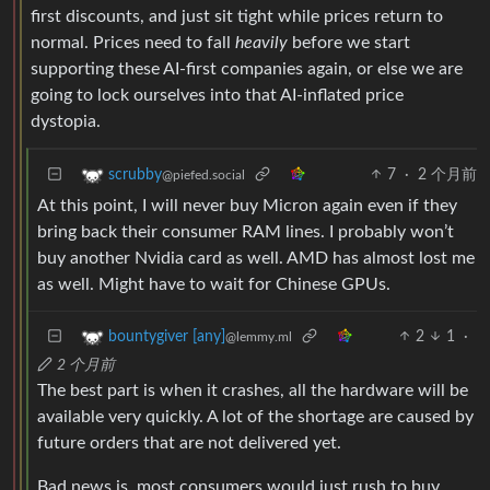
first discounts, and just sit tight while prices return to
normal. Prices need to fall
heavily
before we start
supporting these AI-first companies again, or else we are
going to lock ourselves into that AI-inflated price
dystopia.
7
·
2 个月前
scrubby
@piefed.social
At this point, I will never buy Micron again even if they
bring back their consumer RAM lines. I probably won’t
buy another Nvidia card as well. AMD has almost lost me
as well. Might have to wait for Chinese GPUs.
2
1
·
bountygiver [any]
@lemmy.ml
2 个月前
The best part is when it crashes, all the hardware will be
available very quickly. A lot of the shortage are caused by
future orders that are not delivered yet.
Bad news is, most consumers would just rush to buy