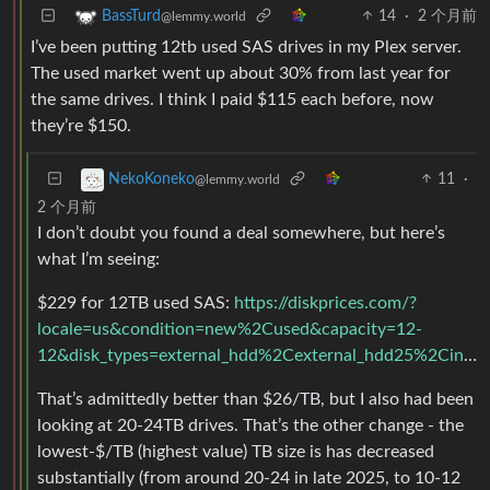
14
·
2 个月前
BassTurd
@lemmy.world
I’ve been putting 12tb used SAS drives in my Plex server.
The used market went up about 30% from last year for
the same drives. I think I paid $115 each before, now
they’re $150.
11
·
NekoKoneko
@lemmy.world
2 个月前
I don’t doubt you found a deal somewhere, but here’s
what I’m seeing:
$229 for 12TB used SAS:
https://diskprices.com/?
locale=us&condition=new%2Cused&capacity=12-
12&disk_types=external_hdd%2Cexternal_hdd25%2Cinternal_hdd%2Cinternal_hdd25%2Cinternal_sshd%2Cinternal_sas%2Cexternal_ssd%2Cinternal_ssd%2Cm2_ssd%2Cm2_nvme%2Cu2
That’s admittedly better than $26/TB, but I also had been
looking at 20-24TB drives. That’s the other change - the
lowest-$/TB (highest value) TB size is has decreased
substantially (from around 20-24 in late 2025, to 10-12