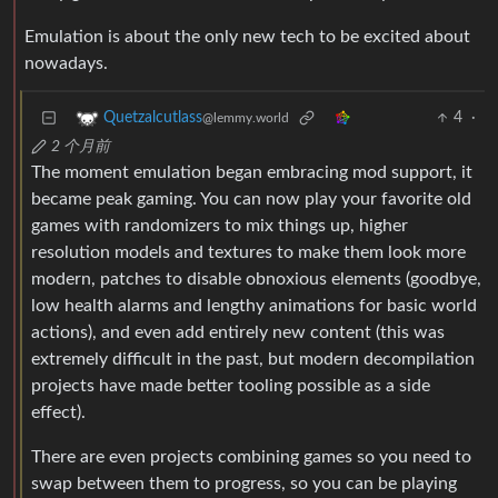
Emulation is about the only new tech to be excited about
nowadays.
4
·
Quetzalcutlass
@lemmy.world
2 个月前
The moment emulation began embracing mod support, it
became peak gaming. You can now play your favorite old
games with randomizers to mix things up, higher
resolution models and textures to make them look more
modern, patches to disable obnoxious elements (goodbye,
low health alarms and lengthy animations for basic world
actions), and even add entirely new content (this was
extremely difficult in the past, but modern decompilation
projects have made better tooling possible as a side
effect).
There are even projects combining games so you need to
swap between them to progress, so you can be playing