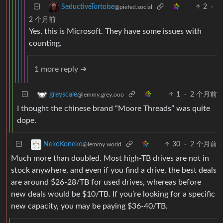
2
·
SeductiveTortoise
@piefed.social
2 个月前
Yes, this is Microsoft. They have some issues with
counting.
1 more reply ➔
1
·
2 个月前
greyscale
@lemmy.grey.ooo
I thought the chinese brand “Moore Threads” was quite
dope.
30
·
2 个月前
NekoKoneko
@lemmy.world
Much more than doubled. Most high-TB drives are not in
stock anywhere, and even if you find a drive, the best deals
are around $26-28/TB for used drives, whereas before
new deals would be $10/TB. If you’re looking for a specific
new capacity, you may be paying $36-40/TB.