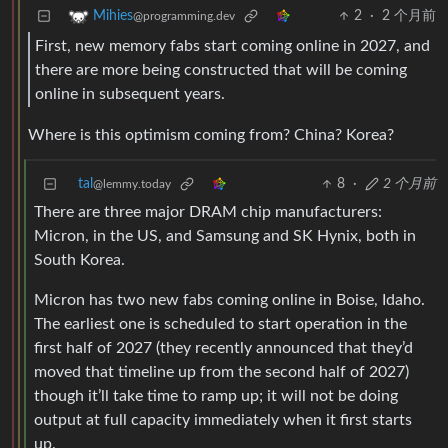
2
·
2 个月前
Mihies
@programming.dev
First, new memory fabs start coming online in 2027, and
there are more being constructed that will be coming
online in subsequent years.
Where is this optimism coming from? China? Korea?
tal
8
·
2 个月前
@lemmy.today
There are three major DRAM chip manufacturers:
Micron, in the US, and Samsung and SK Hynix, both in
South Korea.
Micron has two new fabs coming online in Boise, Idaho.
The earliest one is scheduled to start operation in the
first half of 2027 (they recently announced that they’d
moved that timeline up from the second half of 2027)
though it’ll take time to ramp up; it will not be doing
output at full capacity immediately when it first starts
up.