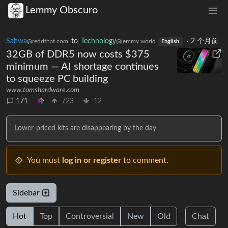
Lemmy Obscuro
Sahwa
to
Technology
·
2 个月前
@reddthat.com
@lemmy.world
English
32GB of DDR5 now costs $375
minimum — AI shortage continues
to squeeze PC building
www.tomshardware.com
171
723
12
Lower-priced kits are disappearing by the day
You must
log in or register
to comment.
Sidebar
Hot
Top
Controversial
New
Old
Chat