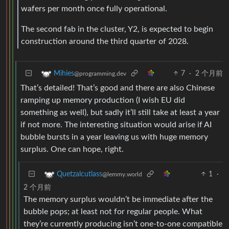
wafers per month once fully operational.
The second fab in the cluster, Y2, is expected to begin
construction around the third quarter of 2028.
7
·
2 个月前
Mihies
@programming.dev
That’s detailed! That’s good and there are also Chinese
ramping up memory production (I wish EU did
something as well), but sadly it’ll still take at least a year
if not more. The interesting situation would arise if AI
bubble bursts in a year leaving us with huge memory
surplus. One can hope, right.
1
·
Quetzalcutlass
@lemmy.world
2 个月前
The memory surplus wouldn’t be immediate after the
bubble pops; at least not for regular people. What
they’re currently producing isn’t one-to-one compatible