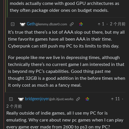
models actually come with good GPU architectures as
they often package older ones on budget models.
1
·
2 个月前
Geth
@lemmy.dbzer0.com
It’s true that there’s a lot of AAA slop out there, but my all
time favorite games have all been AAA in their time.
Cyberpunk can still push my PC to its limits to this day.
For people like me we live in depressing times, although
technically there’s no current game I am interested in that
is beyond my PC’s capabilities. Good thing past me
thought 32GB is a good addition in the before times when
it only cost as much as a fancy meal.
11
·
bridgeenjoyer
@sh.itjust.works
2 个月前
Really outside of indie games, all I use my PC for is
emulating. Why care about new pc games when I can play
every game ever made from 2600 to ps3 on my PC?