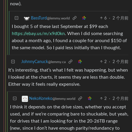
now).
6
·
2 个月前
BassTurd
@lemmy.world
I bought 5 of these last September at $99 each
https://ebay.us/m/x9d0kn
. When I did some searching
about a month ago, I found a couple for around $150 of
the same model. So I paid less initially than I thought.
JohnnyCanuck
2
·
2 个月前
@lemmy.ca
It’s interesting, that’s what I felt was happening, but when
I looked at the charts, it seems they are less than double.
Either way it feels really expensive.
2
·
2 个月前
NekoKoneko
@lemmy.world
I think it depends on the drive sizes, whether you accept
used, and if we’re comparing bare to shuckable, but yeah,
for drives that I am looking for in the 20-26TB range
(new, since I don’t have enough parity/redundancy to