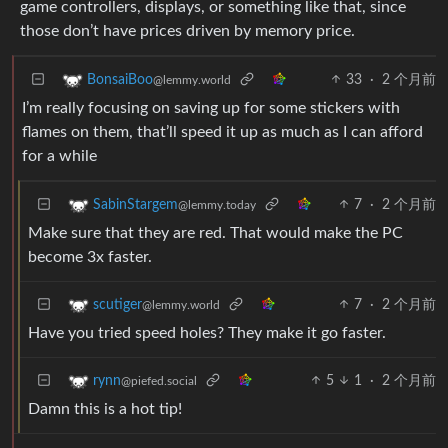
game controllers, displays, or something like that, since
those don’t have prices driven by memory price.
33
·
2 个月前
BonsaiBoo
@lemmy.world
I’m really focusing on saving up for some stickers with
flames on them, that’ll speed it up as much as I can afford
for a while
7
·
2 个月前
SabinStargem
@lemmy.today
Make sure that they are red. That would make the PC
become 3x faster.
7
·
2 个月前
scutiger
@lemmy.world
Have you tried speed holes? They make it go faster.
5
1
·
2 个月前
rynn
@piefed.social
Damn this is a hot tip!