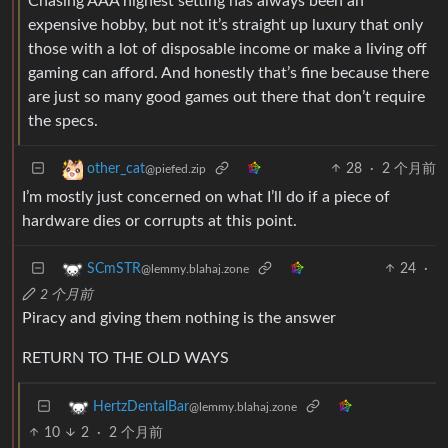
Chasing AAA highest setting has always been an
expensive hobby, but not it’s straight up luxury that only
those with a lot of disposable income or make a living off
gaming can afford. And honestly that’s fine because there
are just so many good games out there that don’t require
the specs.
28
·
2 个月前
other_cat
@piefed.zip
I’m mostly just concerned on what I’ll do if a piece of
hardware dies or corrupts at this point.
24
·
SCmSTR
@lemmy.blahaj.zone
2 个月前
Piracy and giving them nothing is the answer
RETURN TO THE OLD WAYS
HertzDentalBar
@lemmy.blahaj.zone
10
2
·
2 个月前