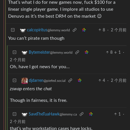
That’s what I do for new games now, fuck $100 for a
linear single player game. I implore all studios to use
Denuvo as it’s the best DRM on the market 😉
8
·
2 个月前
calcopiritus
@lemmy.world
You can’t pirate ram though
8
1
·
Bytemeister
@lemmy.world
2 个月前
Oh, have I got news for you…
4
·
2 个月前
djdarren
@piefed.social
zswap enters the chat
Though in fairness, it is free.
1
·
SaveTheTuaHawk
@lemmy.ca
2 个月前
that’s why workstation cases have locks.