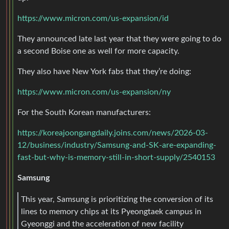
https://www.micron.com/us-expansion/id
They announced late last year that they were going to do
a second Boise one as well for more capacity.
They also have New York fabs that they’re doing:
https://www.micron.com/us-expansion/ny
For the South Korean manufacturers:
https://koreajoongangdaily.joins.com/news/2026-03-
12/business/industry/Samsung-and-SK-are-expanding-
fast-but-why-is-memory-still-in-short-supply/2540153
Samsung
This year, Samsung is prioritizing the conversion of its
lines to memory chips at its Pyeongtaek campus in
Gyeonggi and the acceleration of new facility