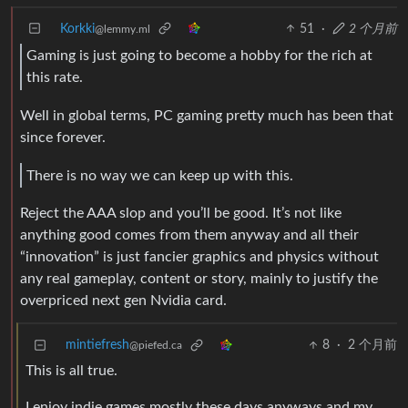
Korkki
51
·
2 个月前
@lemmy.ml
Gaming is just going to become a hobby for the rich at
this rate.
Well in global terms, PC gaming pretty much has been that
since forever.
There is no way we can keep up with this.
Reject the AAA slop and you’ll be good. It’s not like
anything good comes from them anyway and all their
“innovation” is just fancier graphics and physics without
any real gameplay, content or story, mainly to justify the
overpriced next gen Nvidia card.
mintiefresh
8
·
2 个月前
@piefed.ca
This is all true.
I enjoy indie games mostly these days anyways and my