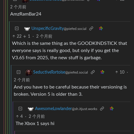
2 个月前
AmzRamBar24
UnspecificGravity
@piefed.social
22
1
·
2 个月前
Which is the same thing as the GOODKINDSTICK that
everyone says is really good, but only if you get the
V3.65 from 2025, the new stuff is garbage.
10
·
SeductiveTortoise
@piefed.social
2 个月前
And you have to be careful because their versioning is
broken. Version 5 is older than 3.
AwesomeLowlander
@sh.itjust.works
4
·
2 个月前
The Xbox 1 says hi