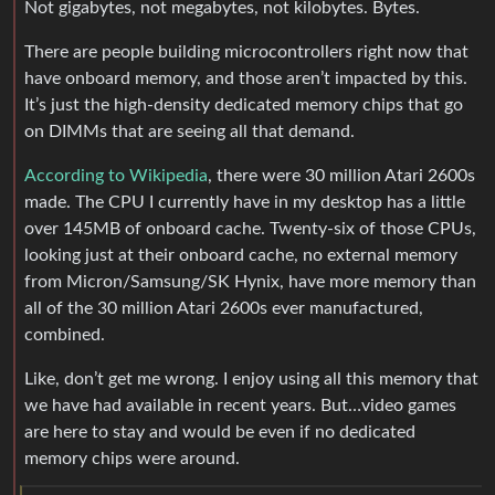
Not gigabytes, not megabytes, not kilobytes. Bytes.
There are people building microcontrollers right now that
have onboard memory, and those aren’t impacted by this.
It’s just the high-density dedicated memory chips that go
on DIMMs that are seeing all that demand.
According to Wikipedia
, there were 30 million Atari 2600s
made. The CPU I currently have in my desktop has a little
over 145MB of onboard cache. Twenty-six of those CPUs,
looking just at their onboard cache, no external memory
from Micron/Samsung/SK Hynix, have more memory than
all of the 30 million Atari 2600s ever manufactured,
combined.
Like, don’t get me wrong. I enjoy using all this memory that
we have had available in recent years. But…video games
are here to stay and would be even if no dedicated
memory chips were around.