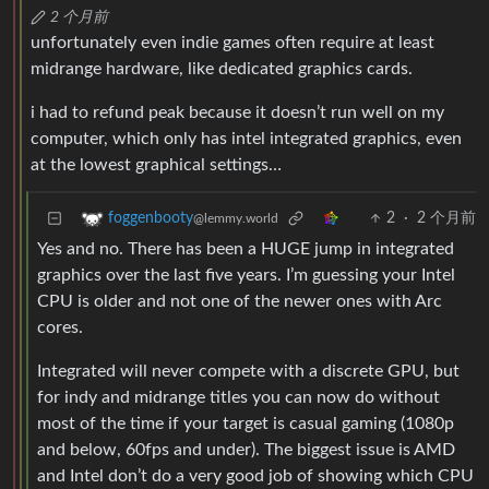
2 个月前
unfortunately even indie games often require at least
midrange hardware, like dedicated graphics cards.
i had to refund peak because it doesn’t run well on my
computer, which only has intel integrated graphics, even
at the lowest graphical settings…
2
·
2 个月前
foggenbooty
@lemmy.world
Yes and no. There has been a HUGE jump in integrated
graphics over the last five years. I’m guessing your Intel
CPU is older and not one of the newer ones with Arc
cores.
Integrated will never compete with a discrete GPU, but
for indy and midrange titles you can now do without
most of the time if your target is casual gaming (1080p
and below, 60fps and under). The biggest issue is AMD
and Intel don’t do a very good job of showing which CPU