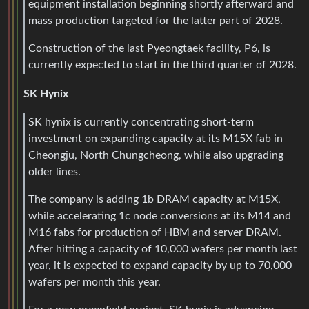
equipment installation beginning shortly afterward and
mass production targeted for the latter part of 2028.
Construction of the last Pyeongtaek facility, P6, is
currently expected to start in the third quarter of 2028.
SK Hynix
SK hynix is currently concentrating short-term
investment on expanding capacity at its M15X fab in
Cheongju, North Chungcheong, while also upgrading
older lines.
The company is adding 1b DRAM capacity at M15X,
while accelerating 1c node conversions at its M14 and
M16 fabs for production of HBM and server DRAM.
After hitting a capacity of 10,000 wafers per month last
year, it is expected to expand capacity by up to 70,000
wafers per month this year.