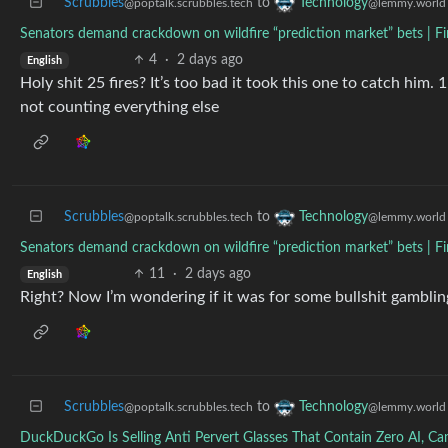
Scrubbles
to
Technology
@poptalk.scrubbles.tech
@lemmy.world
Senators demand crackdown on wildfire “prediction market” bets | Fi
4
·
2 days ago
English
Holy shit 25 fires? It’s too bad it took this one to catch him. 
not counting everything else
Scrubbles
to
Technology
@poptalk.scrubbles.tech
@lemmy.world
Senators demand crackdown on wildfire “prediction market” bets | Fi
11
·
2 days ago
English
Right? Now I’m wondering if it was for some bullshit gamblin
Scrubbles
to
Technology
@poptalk.scrubbles.tech
@lemmy.world
DuckDuckGo Is Selling Anti Pervert Glasses That Contain Zero AI, C