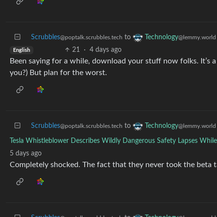
Scrubbles
to
Technology
@poptalk.scrubbles.tech
@lemmy.world
21
·
4 days ago
English
Been saying for a while, download your stuff now folks. It’s a c
you?) But plan for the worst.
Scrubbles
to
Technology
@poptalk.scrubbles.tech
@lemmy.world
Tesla Whistleblower Describes Wildly Dangerous Safety Lapses While 
5 days ago
Completely shocked. The fact that they never took the beta t