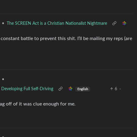
•
The SCREEN Act is a Christian Nationalist Nightmare
onstant battle to prevent this shit. I’ll be mailing my reps (are
•
Developing Full Self-Driving
6
·
English
ag off of it was clue enough for me.