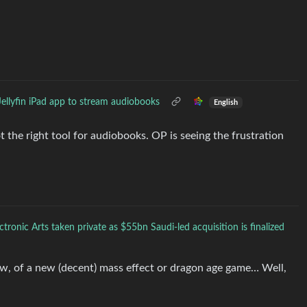
Jellyfin iPad app to stream audiobooks
English
ot the right tool for audiobooks. OP is seeing the frustration
ctronic Arts taken private as $55bn Saudi-led acquisition is finalized
, of a new (decent) mass effect or dragon age game… Well,