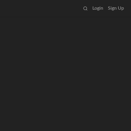
Login
Sign Up