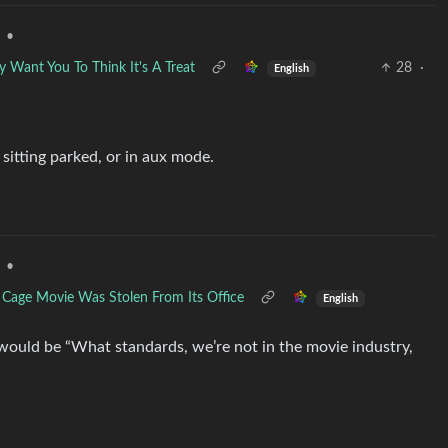
•
Want You To Think It's A Treat
28
·
English
 sitting parked, or in aux mode.
•
s Cage Movie Was Stolen From Its Office
English
would be “What standards, we’re not in the movie industry,