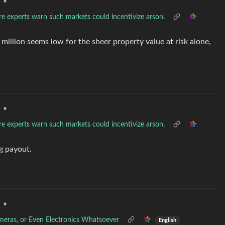
•
re experts warn such markets could incentivize arson.
1 million seems low for the sheer property value at risk alone,
•
re experts warn such markets could incentivize arson.
g payout.
•
ameras, or Even Electronics Whatsoever
English