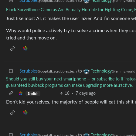
Scrubbles
to
Technology
@poptalk.scrubbles.tech
@lemmy.world
Flock Surveillance Cameras Are Actually Horrible for Fighting Crime,
Just like most AI, it makes the user lazier. And I’m someone w
Why would police actively try to solve a crime when they coul
tried and then move on.
Scrubbles
to
Technology
@poptalk.scrubbles.tech
@lemmy.world
Should you still buy your next smartphone — or subscribe to it instea
guaranteed buyback programs can make upgrading more attractive.
18
·
7 days ago
English
Don’t kid yourselves, the majority of people will eat this shit
Scrubbles
to
Technology
@poptalk.scrubbles.tech
@lemmy.world