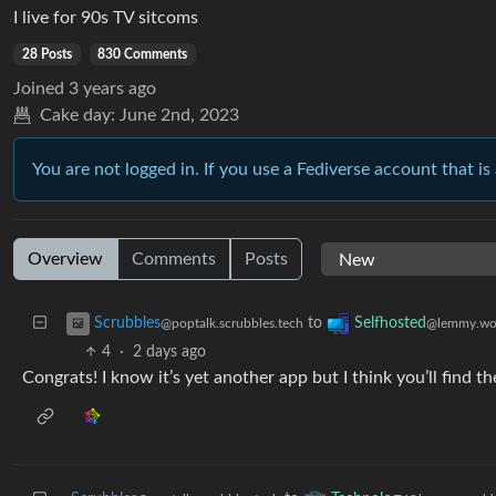
I live for 90s TV sitcoms
28 Posts
830 Comments
Joined
3 years ago
Cake day:
June 2nd, 2023
You are not logged in. If you use a Fediverse account that is 
Overview
Comments
Posts
to
Scrubbles
Selfhosted
@poptalk.scrubbles.tech
@lemmy.wo
4
·
2 days ago
Congrats! I know it’s yet another app but I think you’ll find 