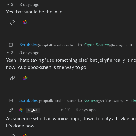
3
·
3 days ago
Yes that would be the joke.
Scrubbles
to
Open Source
•
@poptalk.scrubbles.tech
@lemmy.ml
3
·
3 days ago
Yeah I hate saying “use something else” but jellyfin really is n
now. Audiobookshelf is the way to go.
Scrubbles
to
Games
•
Ele
@poptalk.scrubbles.tech
@sh.itjust.works
17
·
4 days ago
English
As someone who had waning hope, down to only a trivkle now
it’s done now.