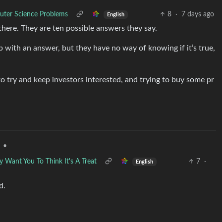
uter Science Problems
8
·
7 days ago
English
here. They are ten possible answers they say.
ith an answer, but they have no way of knowing if it’s true,
o try and keep investors interested, and trying to buy some pr
•
Want You To Think It's A Treat
7
·
English
d.