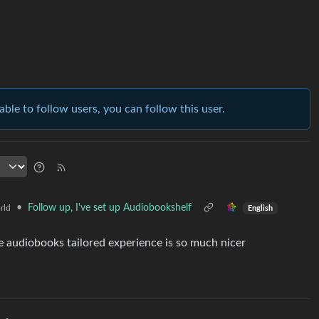
able to follow users, you can follow this user.
•
Follow up, I've set up Audiobookshelf
rld
English
the audiobooks tailored experience is so much nicer