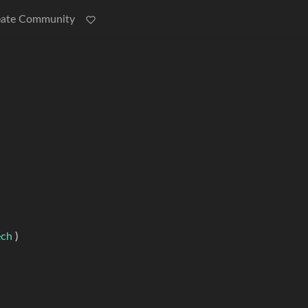
eate Community
ech
)