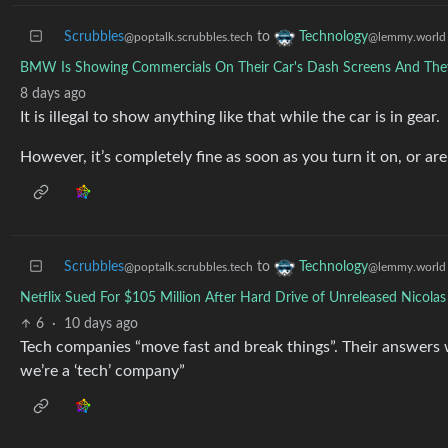
Scrubbles
to
Technology
@poptalk.scrubbles.tech
@lemmy.world
BMW Is Showing Commercials On Their Car's Dash Screens And They 
8 days ago
It is illegal to show anything like that while the car is in gear.
However, it’s completely fine as soon as you turn it on, or are
Scrubbles
to
Technology
@poptalk.scrubbles.tech
@lemmy.world
Netflix Sued For $105 Million After Hard Drive of Unreleased Nicola
6
·
10 days ago
Tech companies “move fast and break things”. Their answers 
we’re a ‘tech’ company”