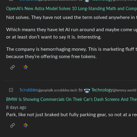
OpenAI's New Astra Model Solves 10 Long-Standing Math and Comp
Not solves. They have not used the term solved anywhere in t
Which means they have let AI run around and maybe come up w
or at least don’t want to say it is. Interesting.
The company is hemorrhaging money. This is marketing fluff t
because they’re offering some free tokens.
Scrubbles
to
Technology
@poptalk.scrubbles.tech
@lemmy.world
BMW Is Showing Commercials On Their Car's Dash Screens And They 
8 days ago
Park, like not just braked but fully parking gear, so not at a re