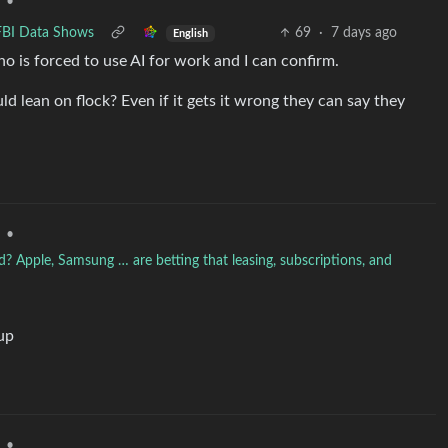
•
 FBI Data Shows
69
·
7 days ago
English
ho is forced to use AI for work and I can confirm.
d lean on flock? Even if it gets it wrong they can say they
•
d? Apple, Samsung … are betting that leasing, subscriptions, and
 up
•