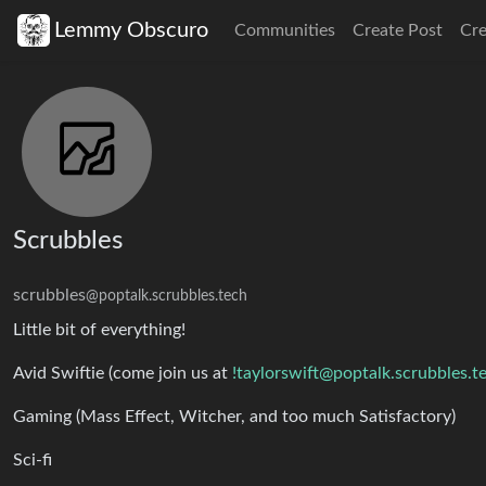
Lemmy Obscuro
Communities
Create Post
Cr
Scrubbles
scrubbles
@poptalk.scrubbles.tech
Little bit of everything!
Avid Swiftie (come join us at
!taylorswift@poptalk.scrubbles.t
Gaming (Mass Effect, Witcher, and too much Satisfactory)
Sci-fi