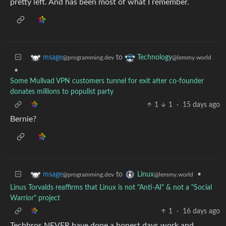
pretty left. And has been most of what I remember.
to
msage
Technology
@programming.dev
@lemmy.world
•
Some Mullvad VPN customers tunnel for exit after co-founder
donates millions to populist party
1
1
·
15 days ago
Bernie?
to
•
msage
Linux
@programming.dev
@lemmy.world
Linus Torvalds reaffirms that Linux is not "Anti-AI" & not a "Social
Warrior" project
1
·
16 days ago
Techbros NEVER have done a honest days work and