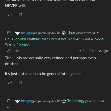
NEVER will.
to
•
msage
Linux
@programming.dev
@lemmy.world
Linus Torvalds reaffirms that Linux is not "Anti-AI" & not a "Social
Warrior" project
1
·
16 days ago
The LLMs are actually very refined and perhaps even
finished.
It’s just not meant to be general intelligence.
to
msage
Technology
@programming.dev
@lemmy.world
•