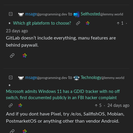
to
msage
Selfhosted
@programming.dev
@lemmy.world
•
Which git plateform to choose?
1
·
23 days ago
GitLab doesn’t include everything, manu features are
behind paywall.
to
msage
Technology
@programming.dev
@lemmy.world
•
Microsoft admits Windows 11 has a GDID tracker with no off
switch, first documented publicly in an FBI hacker complaint
5
·
24 days ago
And if you dont have Pixel, try /e/os, SailfishOS, Mobian,
PostmarketOS or anything other than vendor Android.