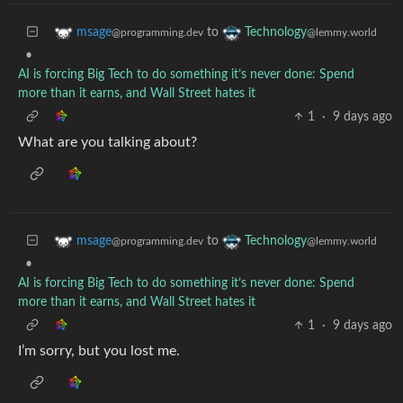
to
msage
Technology
@programming.dev
@lemmy.world
•
AI is forcing Big Tech to do something it’s never done: Spend
more than it earns, and Wall Street hates it
1
·
9 days ago
What are you talking about?
to
msage
Technology
@programming.dev
@lemmy.world
•
AI is forcing Big Tech to do something it’s never done: Spend
more than it earns, and Wall Street hates it
1
·
9 days ago
I’m sorry, but you lost me.