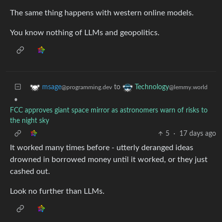
The same thing happens with western online models.
You know nothing of LLMs and geopolitics.
to
msage
Technology
@programming.dev
@lemmy.world
•
FCC approves giant space mirror as astronomers warn of risks to
the night sky
5
·
17 days ago
It worked many times before - utterly deranged ideas
drowned in borrowed money until it worked, or they just
cashed out.
Look no further than LLMs.