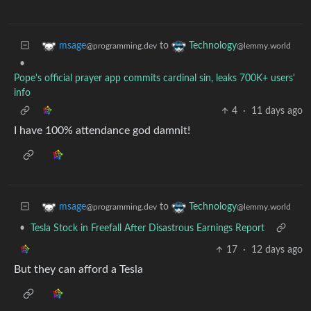
to
msage
Technology
@programming.dev
@lemmy.world
•
Pope's official prayer app commits cardinal sin, leaks 700K+ users'
info
4
·
11 days ago
I have 100% attendance god damnit!
to
msage
Technology
@programming.dev
@lemmy.world
•
Tesla Stock in Freefall After Disastrous Earnings Report
17
·
12 days ago
But they can afford a Tesla