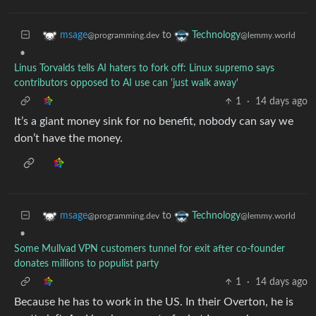
to
msage
Technology
@programming.dev
@lemmy.world
•
Linus Torvalds tells AI haters to fork off: Linux supremo says
contributors opposed to AI use can 'just walk away'
1
·
14 days ago
It’s a giant money sink for no benefit, nobody can say we
don’t have the money.
to
msage
Technology
@programming.dev
@lemmy.world
•
Some Mullvad VPN customers tunnel for exit after co-founder
donates millions to populist party
1
·
14 days ago
Because he has to work in the US. In their Overton, he is