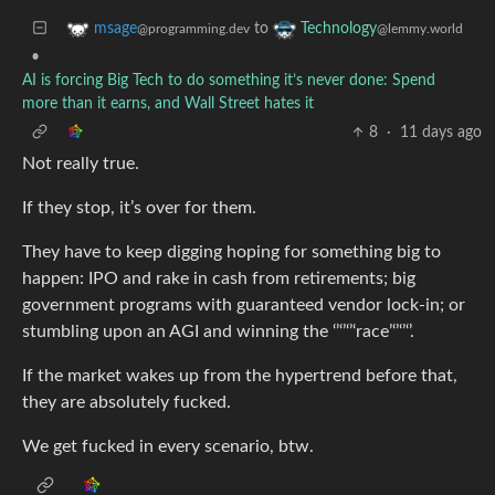
to
msage
Technology
@programming.dev
@lemmy.world
•
AI is forcing Big Tech to do something it’s never done: Spend
more than it earns, and Wall Street hates it
8
·
11 days ago
Not really true.
If they stop, it’s over for them.
They have to keep digging hoping for something big to
happen: IPO and rake in cash from retirements; big
government programs with guaranteed vendor lock-in; or
stumbling upon an AGI and winning the ‘’‘’‘’‘race’‘’‘’‘’.
If the market wakes up from the hypertrend before that,
they are absolutely fucked.
We get fucked in every scenario, btw.