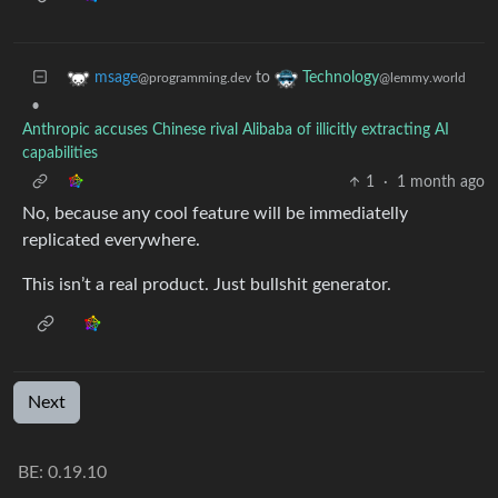
to
msage
Technology
@programming.dev
@lemmy.world
•
Anthropic accuses Chinese rival Alibaba of illicitly extracting AI
capabilities
1
·
1 month ago
No, because any cool feature will be immediatelly
replicated everywhere.
This isn’t a real product. Just bullshit generator.
Next
BE: 0.19.10