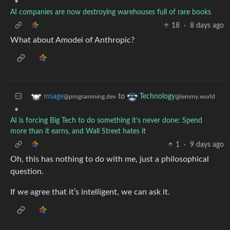
•
AI companies are now destroying warehouses full of rare books
18
·
8 days ago
What about Amodei of Anthropic?
to
msage
Technology
@programming.dev
@lemmy.world
•
AI is forcing Big Tech to do something it’s never done: Spend
more than it earns, and Wall Street hates it
1
·
9 days ago
Oh, this has nothing to do with me, just a philosophical
question.
If we agree that it’s intelligent, we can ask it.