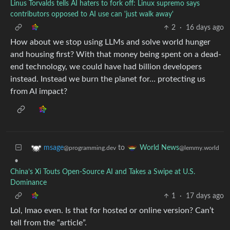
Linus Torvalds tells AI haters to fork off: Linux supremo says
contributors opposed to AI use can 'just walk away'
2
·
16 days ago
How about we stop using LLMs and solve world hunger
and housing first? With that money being spent on a dead-
end technology, we could have had billion developers
instead. Instead we burn the planet for… protecting us
from AI impact?
to
msage
World News
@programming.dev
@lemmy.world
•
China’s Xi Touts Open-Source AI and Takes a Swipe at U.S.
Dominance
1
·
17 days ago
Lol, lmao even. Is that for hosted or online version? Can’t
tell from the “article”.