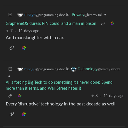
to
Privacy
•
msage
@lemmy.ml
@programming.dev
GrapheneOS duress PIN could land a man in prison
7
·
11 days ago
And manslaughter with a car.
to
msage
Technology
@programming.dev
@lemmy.world
•
AI is forcing Big Tech to do something it’s never done: Spend
more than it earns, and Wall Street hates it
8
·
11 days ago
Every ‘disruptive’ technology in the past decade as well.