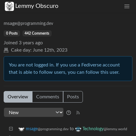
Lemmy Obscuro
msage
@programming.dev
0 Posts
442 Comments
Joined
3 years ago
Cake day:
June 12th, 2023
You are not logged in. If you use a Fediverse account
that is able to follow users, you can follow this user.
Overview
Comments
Posts
to
msage
Technology
@programming.dev
@lemmy.world