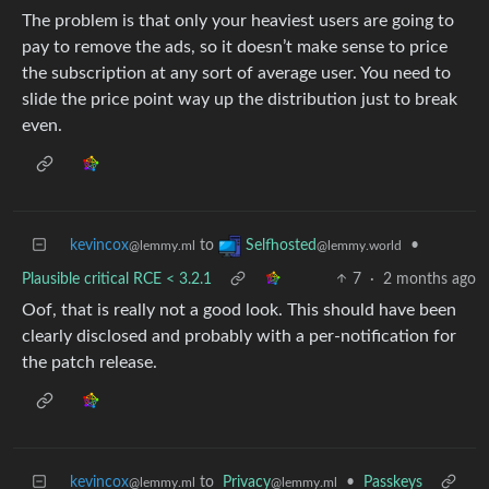
The problem is that only your heaviest users are going to
pay to remove the ads, so it doesn’t make sense to price
the subscription at any sort of average user. You need to
slide the price point way up the distribution just to break
even.
kevincox
to
•
Selfhosted
@lemmy.ml
@lemmy.world
Plausible critical RCE < 3.2.1
7
·
2 months ago
Oof, that is really not a good look. This should have been
clearly disclosed and probably with a per-notification for
the patch release.
kevincox
to
Privacy
•
Passkeys
@lemmy.ml
@lemmy.ml