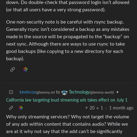
down. Do double-check that password login isn’t allowed
(or that all users have a very strong password).
One non-security note is be careful with rsync backup.
Generally rsync isn’t considered a backup as any mistakes
made in the source will be propagated to the “backup” on
next sync. Although there are ways to use rsync to take
good backups (like copying to a new directory for each
backup).
kevincox
to
•
Technology
@lemmy.ml
@lemmy.world
California law targeting loud streaming ads takes effect on July 1
20
1
·
1 month ago
Why only streaming services? Why not target the volume
of any ads within content that contains audio? While we
are at it why not say that the add can’t be significantly