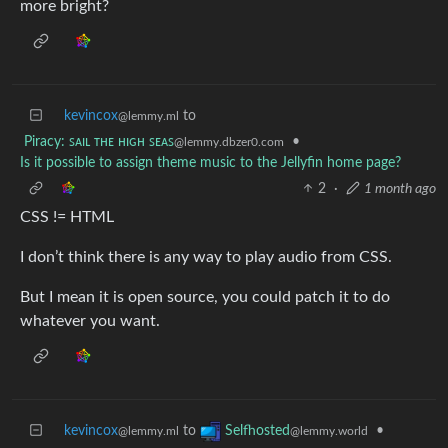
more bright?
kevincox
to
@lemmy.ml
Piracy: ꜱᴀɪʟ ᴛʜᴇ ʜɪɢʜ ꜱᴇᴀꜱ
•
@lemmy.dbzer0.com
Is it possible to assign theme music to the Jellyfin home page?
2
·
1 month ago
CSS != HTML
I don’t think there is any way to play audio from CSS.
But I mean it is open source, you could patch it to do
whatever you want.
kevincox
to
•
Selfhosted
@lemmy.ml
@lemmy.world