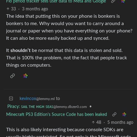
Flo period tracker sells user data to Meta and Google
33
·
3 months ago
The idea that putting this on your phone is bonkers is
bonkers to me. Why would you want to carry around a
journal or paper when you have everything on your phone?
It can also be more easily backed up and synced.
It
shouldn’t
be normal that this data is stolen and sold.
That is 100% the problem, not the fact that people track
things on computers.
kevincox
to
@lemmy.ml
Piracy: ꜱᴀɪʟ ᴛʜᴇ ʜɪɢʜ ꜱᴇᴀꜱ
•
@lemmy.dbzer0.com
Minecraft PS3 Edition's Source Code has been leaked
48
·
5 months ago
This is also likely interesting because console SDKs are
usually highly restricted. So not only is the Minecraft code