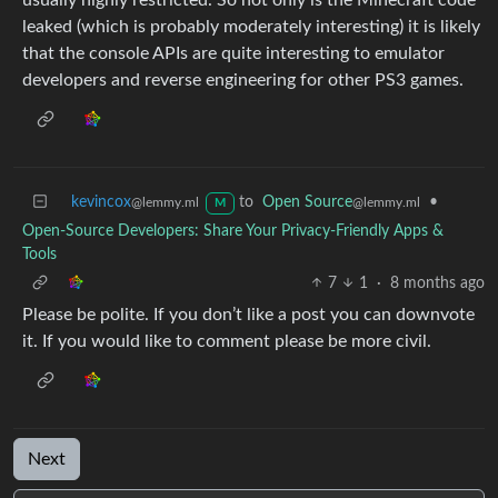
leaked (which is probably moderately interesting) it is likely
that the console APIs are quite interesting to emulator
developers and reverse engineering for other PS3 games.
kevincox
to
Open Source
•
@lemmy.ml
@lemmy.ml
M
Open-Source Developers: Share Your Privacy-Friendly Apps &
Tools
7
1
·
8 months ago
Please be polite. If you don’t like a post you can downvote
it. If you would like to comment please be more civil.
Next