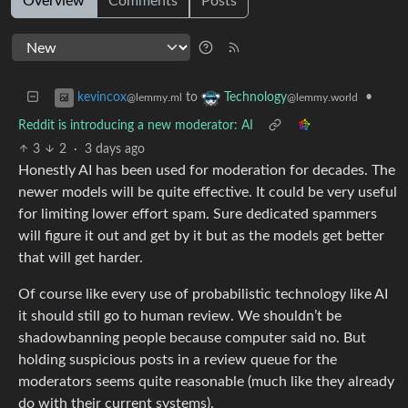
Overview
Comments
Posts
to
•
kevincox
Technology
@lemmy.ml
@lemmy.world
Reddit is introducing a new moderator: AI
3
2
·
3 days ago
Honestly AI has been used for moderation for decades. The
newer models will be quite effective. It could be very useful
for limiting lower effort spam. Sure dedicated spammers
will figure it out and get by it but as the models get better
that will get harder.
Of course like every use of probabilistic technology like AI
it should still go to human review. We shouldn’t be
shadowbanning people because computer said no. But
holding suspicious posts in a review queue for the
moderators seems quite reasonable (much like they already
do with their current systems).