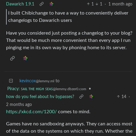
Dawarich 1.9.1
1
1
·
1 month ago
I built Chibichange to have a way to conveniently deliver
changelogs to Dawarich users
Have you considered just posting a changelog to your blog?
That would be much more convenient than every app I run
pinging me in its own way by phoning home to its server.
kevincox
to
@lemmy.ml
Piracy: ꜱᴀɪʟ ᴛʜᴇ ʜɪɢʜ ꜱᴇᴀꜱ
•
@lemmy.dbzer0.com
how do you feel about hv bypasses?
14
·
2 months ago
https://xkcd.com/1200/
comes to mind.
Games have no sandboxing anyways. They can access most
of the data on the systems on which they run. Whether the