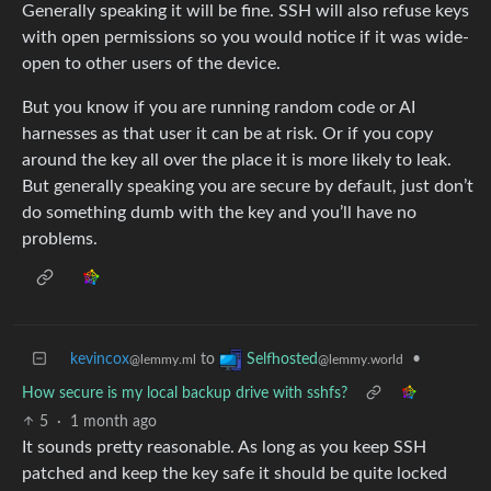
Generally speaking it will be fine. SSH will also refuse keys
with open permissions so you would notice if it was wide-
open to other users of the device.
But you know if you are running random code or AI
harnesses as that user it can be at risk. Or if you copy
around the key all over the place it is more likely to leak.
But generally speaking you are secure by default, just don’t
do something dumb with the key and you’ll have no
problems.
kevincox
to
•
Selfhosted
@lemmy.ml
@lemmy.world
How secure is my local backup drive with sshfs?
5
·
1 month ago
It sounds pretty reasonable. As long as you keep SSH
patched and keep the key safe it should be quite locked