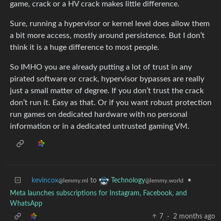
game, crack or a HV crack makes little difference.
Sure, running a hypervisor or kernel level does allow them
a bit more access, mostly around persistence. But I don’t
think it is a huge difference to most people.
So IMHO you are already putting a lot of trust in any
pirated software or crack, hypervisor bypasses are really
just a small matter of degree. If you don’t trust the crack
don’t run it. Easy as that. Or if you want robust protection
run games on dedicated hardware with no personal
information or in a dedicated untrusted gaming VM.
kevincox
to
•
Technology
@lemmy.ml
@lemmy.world
Meta launches subscriptions for Instagram, Facebook, and
WhatsApp
7
·
2 months ago