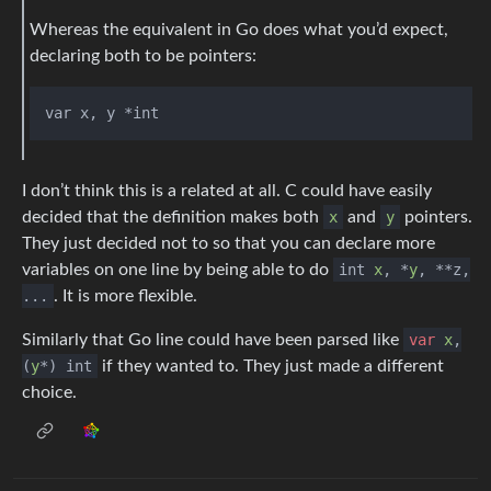
Whereas the equivalent in Go does what you’d expect,
declaring both to be pointers:
I don’t think this is a related at all. C could have easily
decided that the definition makes both
x
and
y
pointers.
They just decided not to so that you can declare more
variables on one line by being able to do
int
x
, *
y
, **z,
...
. It is more flexible.
Similarly that Go line could have been parsed like
var
x
,
(
y
*) int
if they wanted to. They just made a different
choice.