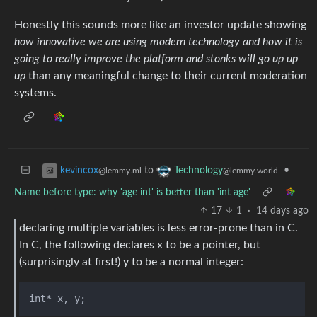
Honestly this sounds more like an investor update showing
how innovative we are using modern technology and how it is
going to really improve the platform and stonks will go up up
up
than any meaningful change to their current moderation
systems.
to
•
kevincox
Technology
@lemmy.ml
@lemmy.world
Name before type: why 'age int' is better than 'int age'
17
1
·
14 days ago
declaring multiple variables is less error-prone than in C.
In C, the following declares x to be a pointer, but
(surprisingly at first!) y to be a normal integer: