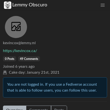
Lemmy Obscuro
kevincox
@lemmy.ml
https://kevincox.ca/
0 Posts
49 Comments
Joined
6 years ago
Cake day:
January 21st, 2021
You are not logged in. If you use a Fediverse account
that is able to follow users, you can follow this user.