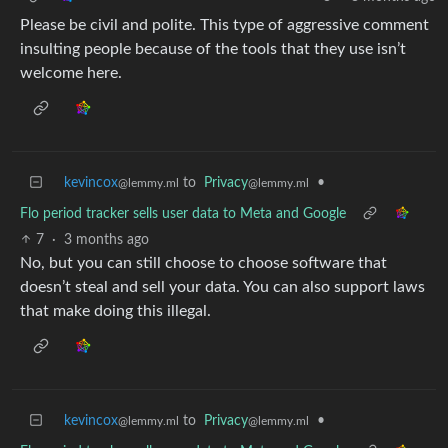
Please be civil and polite. This type of aggressive comment
insulting people because of the tools that they use isn’t
welcome here.
kevincox
to
Privacy
•
@lemmy.ml
@lemmy.ml
Flo period tracker sells user data to Meta and Google
7
·
3 months ago
No, but you can still choose to choose software that
doesn’t steal and sell your data. You can also support laws
that make doing this illegal.
kevincox
to
Privacy
•
@lemmy.ml
@lemmy.ml