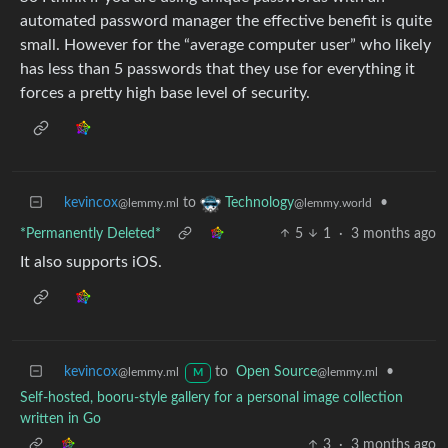
automated password manager the effective benefit is quite
small. However for the “average computer user” who likely
has less than 5 passwords that they use for everything it
forces a pretty high base level of security.
kevincox
to
•
Technology
@lemmy.ml
@lemmy.world
*Permanently Deleted*
5
1
·
3 months ago
It also supports iOS.
kevincox
to
Open Source
•
@lemmy.ml
@lemmy.ml
M
Self-hosted, booru-style gallery for a personal image collection
written in Go
3
·
3 months ago