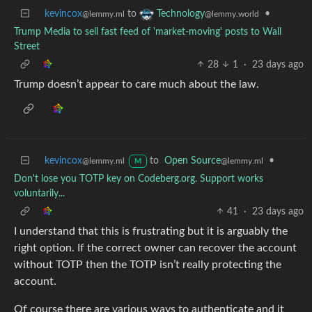
kevincox
to
•
Technology
@lemmy.ml
@lemmy.world
Trump Media to sell fast feed of 'market-moving' posts to Wall
Street
28
1
·
23 days ago
Trump doesn’t appear to care much about the law.
kevincox
to
Open Source
•
@lemmy.ml
@lemmy.ml
M
Don't lose you TOTP key on Codeberg.org. Support works
voluntarily...
41
·
23 days ago
I understand that this is frustrating but it is arguably the
right option. If the correct owner can recover the account
without TOTP then the TOTP isn’t really protecting the
account.
Of course there are various ways to authenticate and it