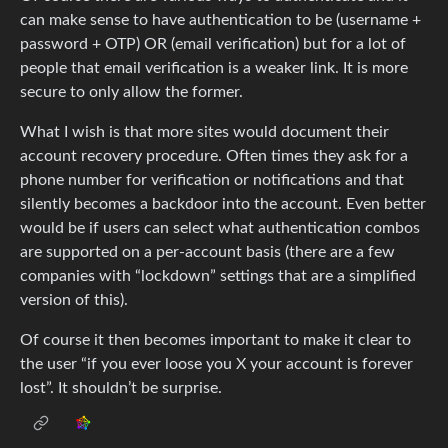
can make sense to have authentication to be (username +
password + OTP) OR (email verification) but for a lot of
people that email verification is a weaker link. It is more
secure to only allow the former.
What I wish is that more sites would document their
account recovery procedure. Often times they ask for a
phone number for verification or notifications and that
silently becomes a backdoor into the account. Even better
would be if users can select what authentication combos
are supported on a per-account basis (there are a few
companies with “lockdown” settings that are a simplified
version of this).
Of course it then becomes important to make it clear to
the user “if you ever loose you X your account is forever
lost”. It shouldn’t be surprise.