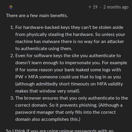
19
·
2 months ago
There are a few main benefits.
For hardware-backed keys they can’t be stolen aside
from physically stealing the hardware. So unless your
machine has malware there is no way for an attacker
to authenticate using them.
Even for software keys the site you authenticate to
doesn’t learn enough to impersonate you. For example
if for some reason your bank leaked some logs with
PW + MFA someone could use that to log in as you
(although admittedly short timeouts on MFA validity
makes that window very small).
The browser ensures that you only authenticate to the
correct domain. So it prevents phishing. (Although a
password manager that only fills into the correct
domain also accomplishes this.)
So I think if you are using unique passwords with an