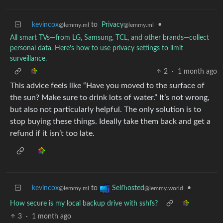
kevincox
to
Privacy
•
@lemmy.ml
@lemmy.ml
All smart TVs—from LG, Samsung, TCL, and other brands—collect
personal data. Here's how to use privacy settings to limit
surveillance.
2
·
1 month ago
This advice feels like “Have you moved to the surface of
the sun? Make sure to drink lots of water.” It’s not wrong,
but also not particularly helpful. The only solution is to
stop buying these things. Ideally take them back and get a
refund if it isn’t too late.
kevincox
to
•
Selfhosted
@lemmy.ml
@lemmy.world
How secure is my local backup drive with sshfs?
3
·
1 month ago