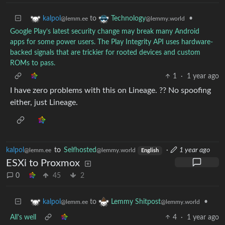
to
•
kalpol
Technology
@lemm.ee
@lemmy.world
Google Play’s latest security change may break many Android
apps for some power users. The Play Integrity API uses hardware-
backed signals that are trickier for rooted devices and custom
ROMs to pass.
1
·
1 year ago
I have zero problems with this on Lineage. ?? No spoofing
either, just Lineage.
kalpol
to
Selfhosted
·
1 year ago
@lemm.ee
@lemmy.world
English
ESXi to Proxmox
0
45
2
to
•
kalpol
Lemmy Shitpost
@lemm.ee
@lemmy.world
All's well
4
·
1 year ago