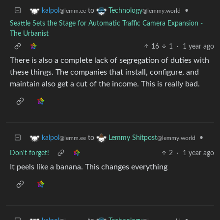
to
•
kalpol
Technology
@lemm.ee
@lemmy.world
Seattle Sets the Stage for Automatic Traffic Camera Expansion -
The Urbanist
16
1
·
1 year ago
There is also a complete lack of segregation of duties with
these things. The companies that install, configure, and
maintain also get a cut of the income. This is really bad.
to
•
kalpol
Lemmy Shitpost
@lemm.ee
@lemmy.world
Don't forget!
2
·
1 year ago
It peels like a banana. This changes everything