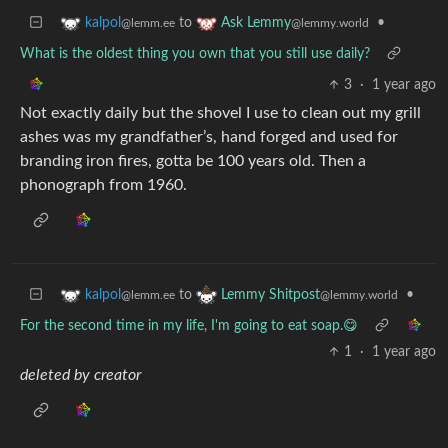
to
•
kalpol
Ask Lemmy
@lemm.ee
@lemmy.world
What is the oldest thing you own that you still use daily?
3
·
1 year ago
Not exactly daily but the shovel I use to clean out my grill
ashes was my grandfather’s, hand forged and used for
branding iron fires, gotta be 100 years old. Then a
phonograph from 1960.
to
•
kalpol
Lemmy Shitpost
@lemm.ee
@lemmy.world
For the second time in my life, I'm going to eat soap.😋
1
·
1 year ago
deleted by creator