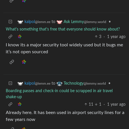
to
•
kalpol
Ask Lemmy
@lemm.ee
@lemmy.world
What's something that's free that everyone should know about?
3
·
1 year ago
I know its a major security tool widely used but it bugs me
it’s not open sourced
to
•
kalpol
Technology
@lemm.ee
@lemmy.world
Boarding passes and check-in could be scrapped in air travel
shake-up
11
1
·
1 year ago
Already here. It has been used in airport security lines for a
few years now