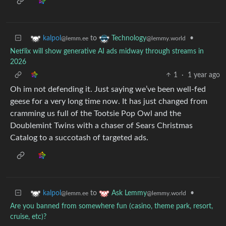
to
•
kalpol
Technology
@lemm.ee
@lemmy.world
Netflix will show generative AI ads midway through streams in
2026
1
·
1 year ago
Oh im not defending it. Just saying we’ve been well-fed
geese for a very long time now. It has just changed from
cramming us full of the Tootsie Pop Owl and the
Doublemint Twins with a chaser of Sears Christmas
Catalog to a succotash of targeted ads.
to
•
kalpol
Ask Lemmy
@lemm.ee
@lemmy.world
Are you banned from somewhere fun (casino, theme park, resort,
cruise, etc)?