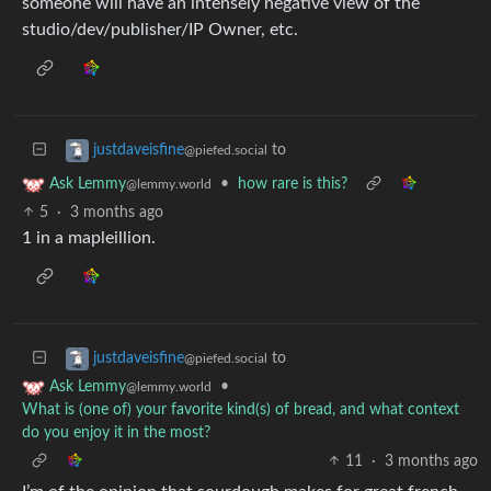
someone will have an intensely negative view of the
studio/dev/publisher/IP Owner, etc.
to
justdaveisfine
@piefed.social
•
how rare is this?
Ask Lemmy
@lemmy.world
5
·
3 months ago
1 in a mapleillion.
to
justdaveisfine
@piefed.social
•
Ask Lemmy
@lemmy.world
What is (one of) your favorite kind(s) of bread, and what context
do you enjoy it in the most?
11
·
3 months ago