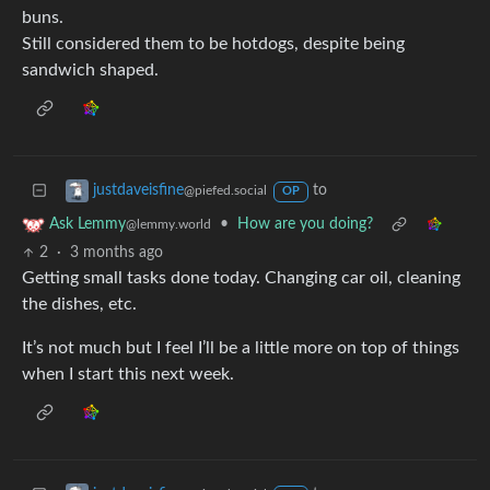
buns.
Still considered them to be hotdogs, despite being
sandwich shaped.
to
justdaveisfine
@piefed.social
OP
•
How are you doing?
Ask Lemmy
@lemmy.world
2
·
3 months ago
Getting small tasks done today. Changing car oil, cleaning
the dishes, etc.
It’s not much but I feel I’ll be a little more on top of things
when I start this next week.