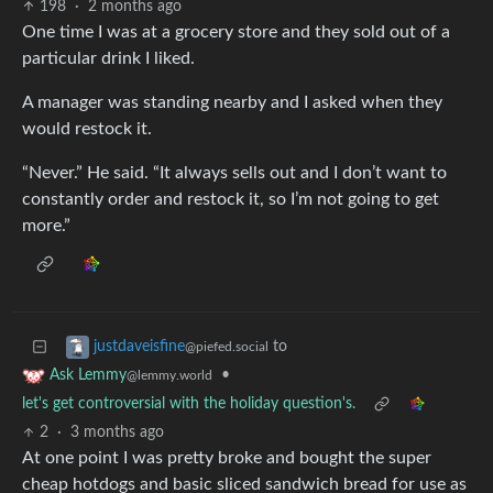
198
·
2 months ago
One time I was at a grocery store and they sold out of a
particular drink I liked.
A manager was standing nearby and I asked when they
would restock it.
“Never.” He said. “It always sells out and I don’t want to
constantly order and restock it, so I’m not going to get
more.”
to
justdaveisfine
@piefed.social
•
Ask Lemmy
@lemmy.world
let's get controversial with the holiday question's.
2
·
3 months ago
At one point I was pretty broke and bought the super
cheap hotdogs and basic sliced sandwich bread for use as