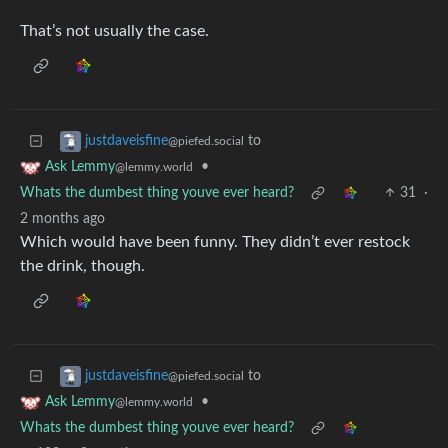
That’s not usually the case.
to
justdaveisfine
@piefed.social
•
Ask Lemmy
@lemmy.world
Whats the dumbest thing youve ever heard?
31
·
2 months ago
Which would have been funny. They didn’t ever restock
the drink, though.
to
justdaveisfine
@piefed.social
•
Ask Lemmy
@lemmy.world
Whats the dumbest thing youve ever heard?