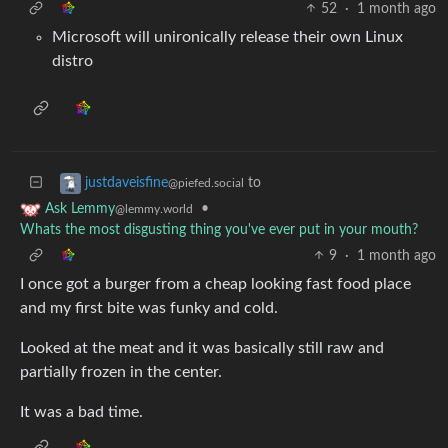
52
·
1 month ago
Microsoft will unironically release their own Linux
distro
to
justdaveisfine
@piefed.social
•
Ask Lemmy
@lemmy.world
Whats the most disgusting thing you've ever put in your mouth?
9
·
1 month ago
I once got a burger from a cheap looking fast food place
and my first bite was funky and cold.
Looked at the meat and it was basically still raw and
partially frozen in the center.
It was a bad time.