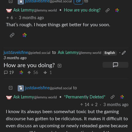
to
justdaveisfine
@piefed.social
OP
•
How are you doing?
Ask Lemmy
@lemmy.world
6
·
3 months ago
That’s rough. I hope things get better for you soon.
justdaveisfine
to
Ask Lemmy
·
@piefed.social
@lemmy.world
English
3 months ago
How are you doing?
19
56
1
to
justdaveisfine
@piefed.social
•
*Permanently Deleted*
Ask Lemmy
@lemmy.world
14
2
·
3 months ago
I know its always been somewhat toxic but the gaming
discourse has gotten to be ridiculous. It makes it difficult to
even discuss an upcoming or newly releaded game because