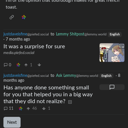
I’m of the opinion that sourdough makes for great french
toast.
justdaveisfine
to
Lemmy Shitpost
@piefed.social
@lemmy.world
English
·
7 months ago
It was a surprise for sure
media.piefed.social
0
1
justdaveisfine
to
Ask Lemmy
·
8
@piefed.social
@lemmy.world
English
months ago
Has anyone done something small
for you that helped you in a big way
that they did not realize?
11
46
1
Next