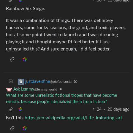
30
·
11 days ago
Rainbow Six Siege.
It was a combination of things. There was definitely
hackers, some funky seasons, the grind, and toxic players,
but at some point I went to launch and I was dreading
playing it and thought maybe I’d feel better if I just
uninstalled this? And sure enough, I did feel better.
to
justdaveisfine
@piefed.social
•
Ask Lemmy
@lemmy.world
What are some unrealistic fictional tropes that have become
realistic because people internalized them from fiction?
24
·
20 days ago
Isn’t this
https://en.wikipedia.org/wiki/Life_imitating_art