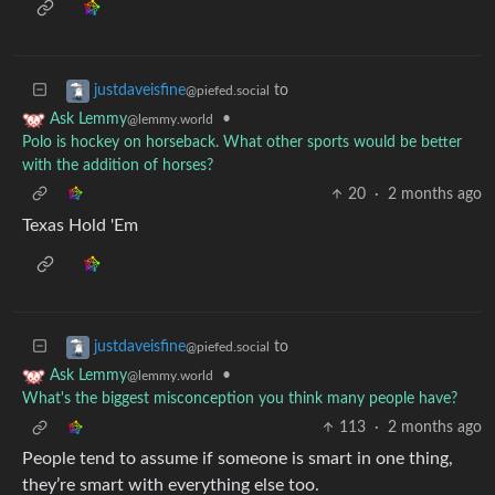
to
justdaveisfine
@piefed.social
•
Ask Lemmy
@lemmy.world
Polo is hockey on horseback. What other sports would be better
with the addition of horses?
20
·
2 months ago
Texas Hold 'Em
to
justdaveisfine
@piefed.social
•
Ask Lemmy
@lemmy.world
What's the biggest misconception you think many people have?
113
·
2 months ago
People tend to assume if someone is smart in one thing,
they’re smart with everything else too.