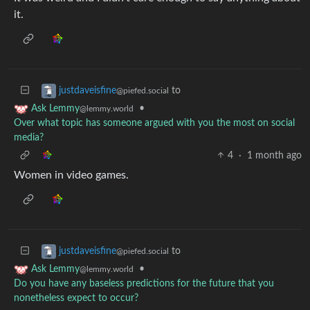
it.
to
justdaveisfine
@piefed.social
•
Ask Lemmy
@lemmy.world
Over what topic has someone argued with you the most on social
media?
4
·
1 month ago
Women in video games.
to
justdaveisfine
@piefed.social
•
Ask Lemmy
@lemmy.world
Do you have any baseless predictions for the future that you
nonetheless expect to occur?