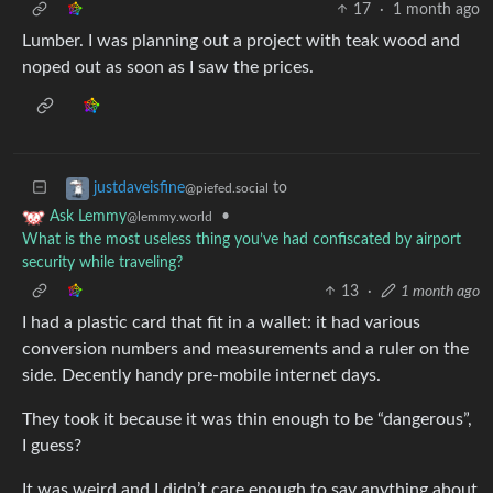
17
·
1 month ago
Lumber. I was planning out a project with teak wood and
noped out as soon as I saw the prices.
to
justdaveisfine
@piefed.social
•
Ask Lemmy
@lemmy.world
What is the most useless thing you’ve had confiscated by airport
security while traveling?
13
·
1 month ago
I had a plastic card that fit in a wallet: it had various
conversion numbers and measurements and a ruler on the
side. Decently handy pre-mobile internet days.
They took it because it was thin enough to be “dangerous”,
I guess?
It was weird and I didn’t care enough to say anything about