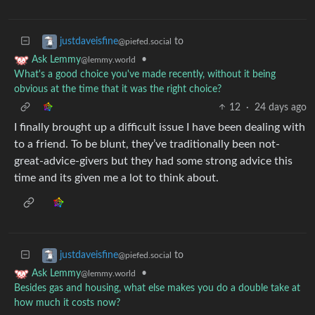
to
justdaveisfine
@piefed.social
•
Ask Lemmy
@lemmy.world
What's a good choice you've made recently, without it being
obvious at the time that it was the right choice?
12
·
24 days ago
I finally brought up a difficult issue I have been dealing with
to a friend. To be blunt, they’ve traditionally been not-
great-advice-givers but they had some strong advice this
time and its given me a lot to think about.
to
justdaveisfine
@piefed.social
•
Ask Lemmy
@lemmy.world
Besides gas and housing, what else makes you do a double take at
how much it costs now?