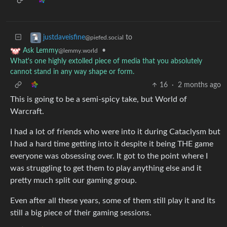
to
justdaveisfine
@piefed.social
•
Ask Lemmy
@lemmy.world
What's one highly extolled piece of media that you absolutely
cannot stand in any way shape or form.
16
·
2 months ago
This is going to be a semi-spicy take, but World of
Warcraft.
I had a lot of friends who were into it during Cataclysm but
I had a hard time getting into it despite it being THE game
everyone was obsessing over. It got to the point where I
was struggling to get them to play anything else and it
pretty much split our gaming group.
Even after all these years, some of them still play it and its
still a big piece of their gaming sessions.