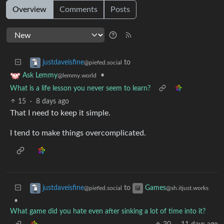
Overview
Comments
Posts
to
justdaveisfine
@piefed.social
•
Ask Lemmy
@lemmy.world
What is a life lesson you never seem to learn?
15
·
8 days ago
That I need to keep it simple.
I tend to make things overcomplicated.
to
justdaveisfine
Games
@piefed.social
@sh.itjust.works
•
What game did you hate even after sinking a lot of time into it?