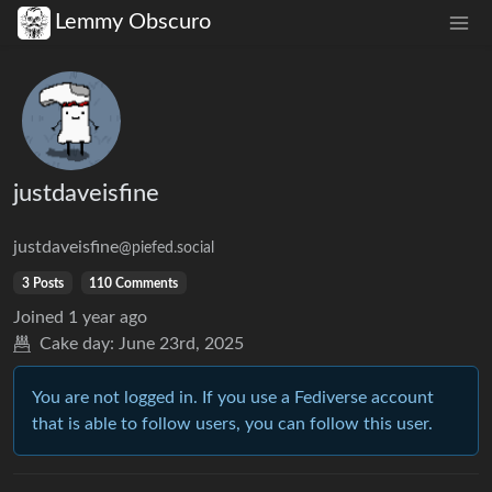
Lemmy Obscuro
justdaveisfine
justdaveisfine
@piefed.social
3 Posts
110 Comments
Joined
1 year ago
Cake day:
June 23rd, 2025
You are not logged in. If you use a Fediverse account
that is able to follow users, you can follow this user.