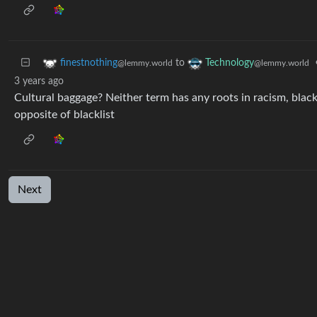
to
finestnothing
Technology
@lemmy.world
@lemmy.world
3 years ago
Cultural baggage? Neither term has any roots in racism, blac
opposite of blacklist
Next