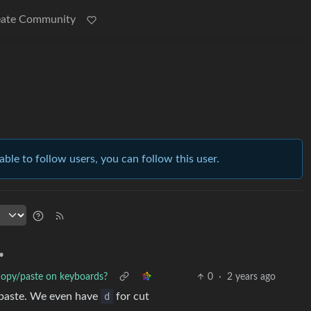
eate Community
able to follow users, you can follow this user.
•
 copy/paste on keyboards?
0
·
2 years ago
paste. We even have
d
for cut