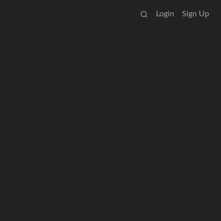
Login
Sign Up