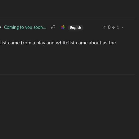
•
Coming to you soon...
0
1
·
English
klist came from a play and whitelist came about as the