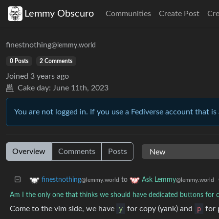
Lemmy Obscuro
Communities
Create Post
Cr
finestnothing
@lemmy.world
0 Posts
2 Comments
Joined
3 years ago
Cake day:
June 11th, 2023
You are not logged in. If you use a Fediverse account that is 
Overview
Comments
Posts
to
finestnothing
Ask Lemmy
@lemmy.world
@lemmy.world
Am I the only one that thinks we should have dedicated buttons for
Come to the vim side, we have
y
for copy (yank) and
p
for 