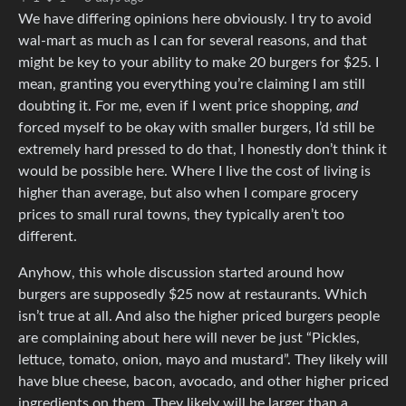
We have differing opinions here obviously. I try to avoid
wal-mart as much as I can for several reasons, and that
might be key to your ability to make 20 burgers for $25. I
mean, granting you everything you’re claiming I am still
doubting it. For me, even if I went price shopping,
and
forced myself to be okay with smaller burgers, I’d still be
extremely hard pressed to do that, I honestly don’t think it
would be possible here. Where I live the cost of living is
higher than average, but also when I compare grocery
prices to small rural towns, they typically aren’t too
different.
Anyhow, this whole discussion started around how
burgers are supposedly $25 now at restaurants. Which
isn’t true at all. And also the higher priced burgers people
are complaining about here will never be just “Pickles,
lettuce, tomato, onion, mayo and mustard”. They likely will
have blue cheese, bacon, avocado, and other higher priced
ingredients on them. They likely will be larger than a