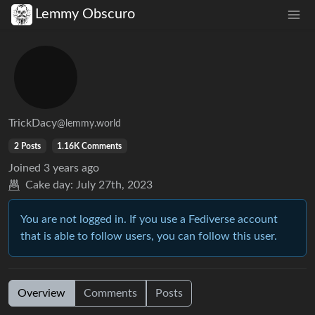
Lemmy Obscuro
TrickDacy
@lemmy.world
2 Posts
1.16K Comments
Joined
3 years ago
Cake day:
July 27th, 2023
You are not logged in. If you use a Fediverse account
that is able to follow users, you can follow this user.
Overview
Comments
Posts