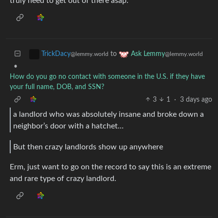
truly need to get out of there asap.
to
TrickDacy
Ask Lemmy
@lemmy.world
@lemmy.world
•
How do you go no contact with someone in the U.S. if they have
your full name, DOB, and SSN?
3
1
·
3 days ago
a landlord who was absolutely insane and broke down a
neighbor’s door with a hatchet…
But then crazy landlords show up anywhere
Erm, just want to go on the record to say this is an extreme
and rare type of crazy landlord.