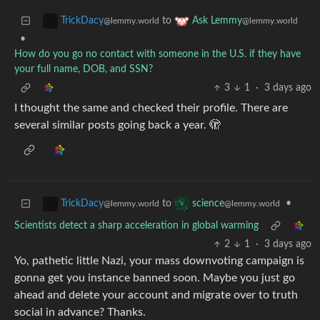
to
TrickDacy
Ask Lemmy
@lemmy.world
@lemmy.world
•
How do you go no contact with someone in the U.S. if they have
your full name, DOB, and SSN?
3
1
·
3 days ago
I thought the same and checked their profile. There are
several similar posts going back a year. 🫣
to
•
TrickDacy
science
@lemmy.world
@lemmy.world
Scientists detect a sharp acceleration in global warming
2
1
·
3 days ago
Yo, pathetic little Nazi, your mass downvoting campaign is
gonna get you instance banned soon. Maybe you just go
ahead and delete your account and migrate over to truth
social in advance? Thanks.