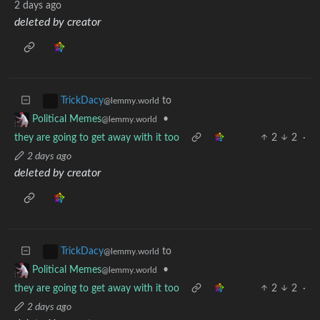
2 days ago
deleted by creator
to
TrickDacy
@lemmy.world
•
Political Memes
@lemmy.world
they are going to get away with it too
2
2
·
2 days ago
deleted by creator
to
TrickDacy
@lemmy.world
•
Political Memes
@lemmy.world
they are going to get away with it too
2
2
·
2 days ago