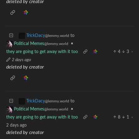
deleted by creator
to
TrickDacy
@lemmy.world
•
Political Memes
@lemmy.world
they are going to get away with it too
4
3
·
2 days ago
deleted by creator
to
TrickDacy
@lemmy.world
•
Political Memes
@lemmy.world
they are going to get away with it too
8
1
·
2 days ago
deleted by creator