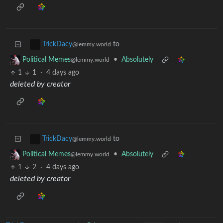
to
TrickDacy
@lemmy.world
•
Absolutely
Political Memes
@lemmy.world
1
1
·
4 days ago
deleted by creator
to
TrickDacy
@lemmy.world
•
Absolutely
Political Memes
@lemmy.world
1
2
·
4 days ago
deleted by creator