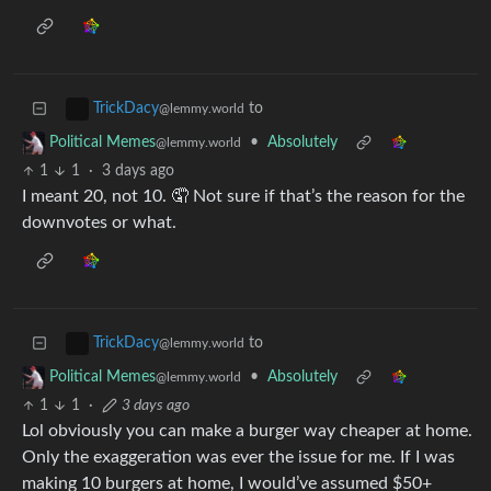
to
TrickDacy
@lemmy.world
•
Absolutely
Political Memes
@lemmy.world
1
1
·
3 days ago
I meant 20, not 10. 🤦 Not sure if that’s the reason for the
downvotes or what.
to
TrickDacy
@lemmy.world
•
Absolutely
Political Memes
@lemmy.world
1
1
·
3 days ago
Lol obviously you can make a burger way cheaper at home.
Only the exaggeration was ever the issue for me. If I was
making 10 burgers at home, I would’ve assumed $50+