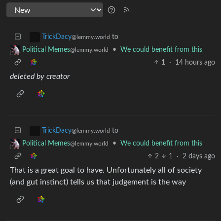
to
TrickDacy
@lemmy.world
•
We could benefit from this
Political Memes
@lemmy.world
1
·
14 hours ago
deleted by creator
to
TrickDacy
@lemmy.world
•
We could benefit from this
Political Memes
@lemmy.world
2
1
·
2 days ago
That is a great goal to have. Unfortunately all of society
(and gut instinct) tells us that judgement is the way