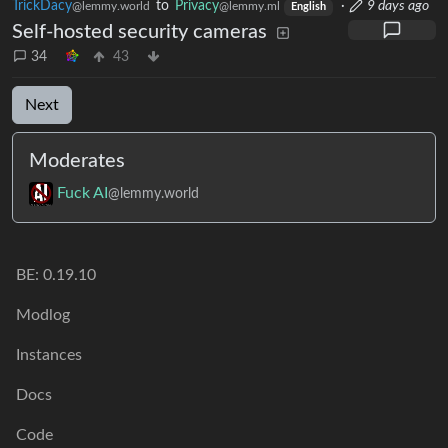
TrickDacy
to
Privacy
·
9 days ago
@lemmy.world
@lemmy.ml
English
Self-hosted security cameras
34
43
Next
Moderates
Fuck AI
@lemmy.world
BE: 0.19.10
Modlog
Instances
Docs
Code