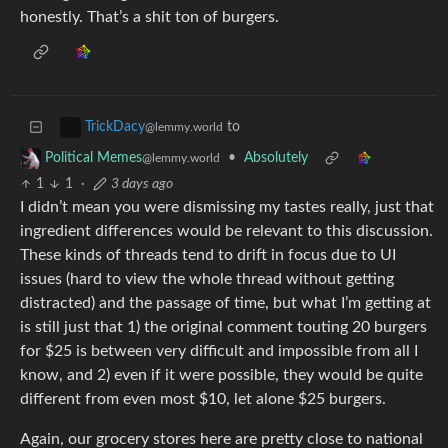
honestly. That’s a shit ton of burgers.
to
TrickDacy
@lemmy.world
•
Absolutely
Political Memes
@lemmy.world
1
1
·
3 days ago
I didn’t mean you were dismissing my tastes really, just that
ingredient differences would be relevant to this discussion.
These kinds of threads tend to drift in focus due to UI
issues (hard to view the whole thread without getting
distracted) and the passage of time, but what I’m getting at
is still just that 1) the original comment touting 20 burgers
for $25 is between very difficult and impossible from all I
know, and 2) even if it were possible, they would be quite
different from even most $10, let alone $25 burgers.
Again, our grocery stores here are pretty close to national