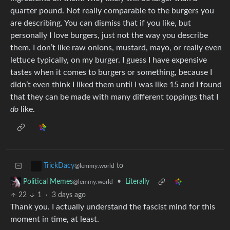
quarter pound. Not really comparable to the burgers you
are describing. You can dismiss that if you like, but
personally I love burgers, just not the way you describe
them. I don’t like raw onions, mustard, mayo, or really even
lettuce typically, on my burger. I guess I have expensive
tastes when it comes to burgers or something, because I
didn’t even think I liked them until I was like 15 and I found
that they can be made with many different toppings that I
do
like.
to
TrickDacy
@lemmy.world
•
Literally
Political Memes
@lemmy.world
22
1
·
3 days ago
Thank you. I actually understand the fascist mind for this
moment in time, at least.