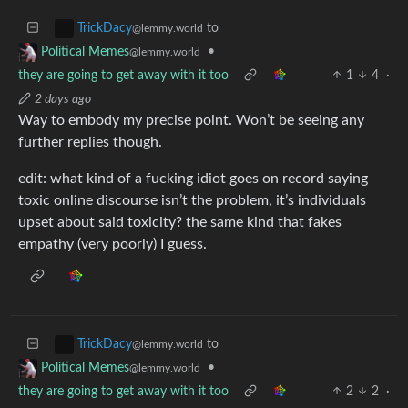
to
TrickDacy
@lemmy.world
•
Political Memes
@lemmy.world
they are going to get away with it too
1
4
·
2 days ago
Way to embody my precise point. Won’t be seeing any
further replies though.
edit: what kind of a fucking idiot goes on record saying
toxic online discourse isn’t the problem, it’s individuals
upset about said toxicity? the same kind that fakes
empathy (very poorly) I guess.
to
TrickDacy
@lemmy.world
•
Political Memes
@lemmy.world
they are going to get away with it too
2
2
·