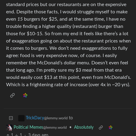
standard prices but our restaurants are on the expensive
end. Despite those facts, I would struggle myself to make
even
15
burgers for $25, and at the same time, I have no
trouble finding a higher quality (restaurant) burger than
those for $10-15. So from my end it feels like there’s a lot
of exaggeration going on about the restaurant prices when
it comes to burgers. We don’t need exaggerations to fully
agree: food is very expensive now, of course. I easily
remember the McDonald’s dollar menu. Doesn’t even feel
that long ago. I’m pretty sure my $3 meal from that era
would easily cost $13 at this point, even from McDonald’s.
Which is a frightening rate of increase (over 4x in ~20 yrs).
to
TrickDacy
@lemmy.world
•
Absolutely
Political Memes
@lemmy.world
1
1
·
3 days ago