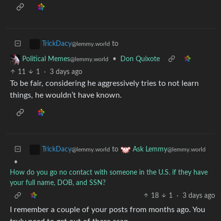
to
TrickDacy
@lemmy.world
•
Don Quixote
Political Memes
@lemmy.world
11
1
·
3 days ago
To be fair, considering he aggressively tries to not learn
things, he wouldn’t have known.
to
TrickDacy
Ask Lemmy
@lemmy.world
@lemmy.world
•
How do you go no contact with someone in the U.S. if they have
your full name, DOB, and SSN?
18
1
·
3 days ago
I remember a couple of your posts from months ago. You