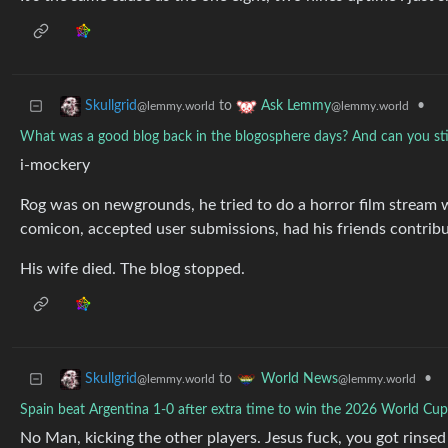
to
•
Skullgrid
Ask Lemmy
@lemmy.world
@lemmy.world
What was a good blog back in the blogosphere days? And can you still 
i-mockery
Rog was on newgrounds, he tried to do a horror film stream wi
comicon, accepted user submissions, had his friends contrib
His wife died. The blog stopped.
to
•
Skullgrid
World News
@lemmy.world
@lemmy.world
Spain beat Argentina 1-0 after extra time to win the 2026 World Cup 
No Man, kicking the other players. Jesus fuck, you got rinse