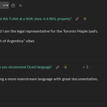
t this T-shirt at a thrift store. Is it NHL property?
I am the legal representative for the Toronto Maple Leafs.
t of Argentina” vibes
 you recommend Ocaml language?
2
·
ning a more mainstream language with great documentation,