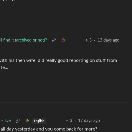
find it (archived or not)?
3
·
13 days ago
th his then wife, did really good reporting on stuff from
ute…
– live
3
·
17 days ago
English
d all day yesterday and you come back for more?