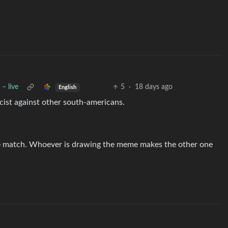
– live
5
·
18 days ago
English
ist against other south-americans.
e match. Whoever is drawing the meme makes the other one