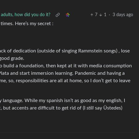
 adults, how did you do it?
7
1
·
3 days ago
 times. Here’s my secret :
lack of dedication (outside of singing Rammstein songs) , lose
 good grade.
to build a foundation, then kept at it with media consumption
Plata and start immersion learning. Pandemic and having a
 so, responsibilities are all at home, so I don’t get to leave
 language. While my spanish isn’t as good as my english, I
, but accents are difficult to get rid of (I
still
say Üstedes)