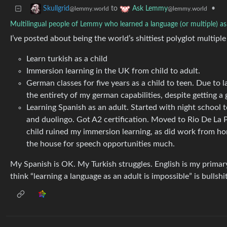
to
•
Skullgrid
Ask Lemmy
@lemmy.world
@lemmy.world
Multilingual people of Lemmy who learned a language (or multiple) as
I’ve posted about being the world’s shittiest polyglot multiple
Learn turkish as a child
Immersion learning in the UK from child to adult.
German classes for five years as a child to teen. Due to 
the entirety of my german capabilities, despite getting a
Learning Spanish as an adult. Started with night school 
and duolingo. Got A2 certification. Moved to Rio De La 
child ruined my immersion learning, as did work from home,
the house for speech opportunities much.
My Spanish is OK. My Turkish struggles. English is my primary
think “learning a language as an adult is impossible” is bullshit