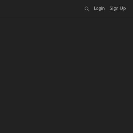
Login
Sign Up