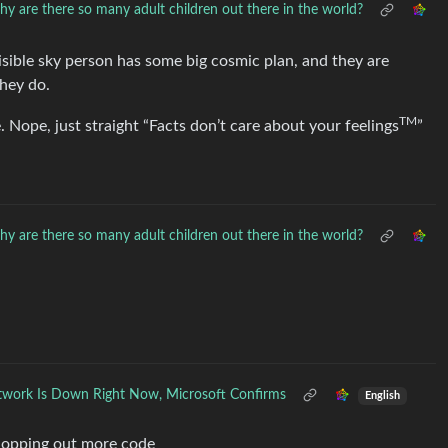
y are there so many adult children out there in the world?
visible sky person has some big cosmic plan, and they are
they do.
TM
. Nope, just straight “Facts don’t care about your feelings
”
y are there so many adult children out there in the world?
work Is Down Right Now, Microsoft Confirms
English
 slopping out more code