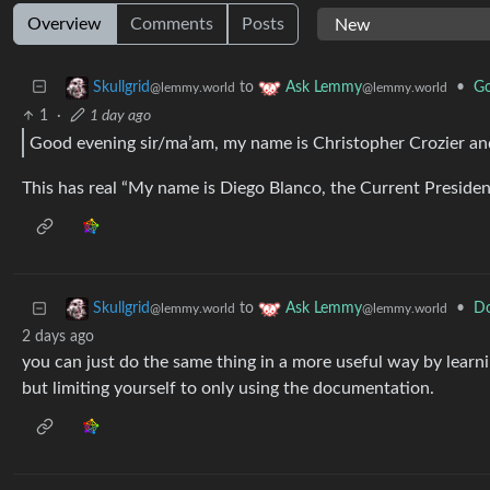
Overview
Comments
Posts
to
•
Go
Skullgrid
Ask Lemmy
@lemmy.world
@lemmy.world
1
·
1 day ago
Good evening sir/ma’am, my name is Christopher Crozier and 
This has real “My name is Diego Blanco, the Current Presiden
to
•
Do
Skullgrid
Ask Lemmy
@lemmy.world
@lemmy.world
2 days ago
you can just do the same thing in a more useful way by lear
but limiting yourself to only using the documentation.