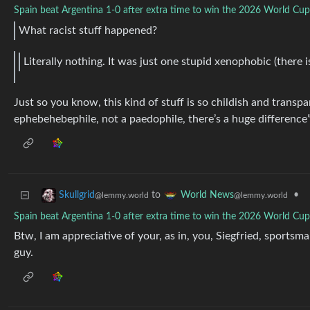
Spain beat Argentina 1-0 after extra time to win the 2026 World Cup 
What racist stuff happened?
Literally nothing. It was just one stupid xenophobic (there i
Just so you know, this kind of stuff is so childish and transp
ephebehebephile, not a paedophile, there’s a huge difference
to
•
Skullgrid
World News
@lemmy.world
@lemmy.world
Spain beat Argentina 1-0 after extra time to win the 2026 World Cup 
Btw, I am appreciative of your, as in, you, Siegfried, sportsm
guy.