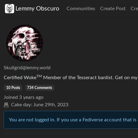
Lemmy Obscuro
Communities
Create Post
Cr
Skullgrid
@lemmy.world
TM
Certified Woke
Member of the Tesseract banlist. Get on my l
10 Posts
734 Comments
Joined
3 years ago
Cake day:
June 29th, 2023
You are not logged in. If you use a Fediverse account that is 