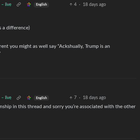
– live
4
·
18 days ago
English
s a difference)
arent you might as well say “Ackshually, Trump is an
”
– live
7
·
18 days ago
English
anship in this thread and sorry you’re associated with the other