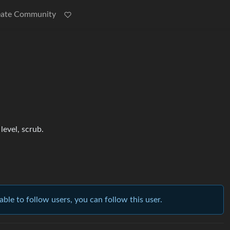
eate Community
evel, scrub.
able to follow users, you can follow this user.