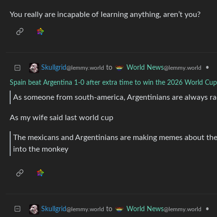
You really are incapable of learning anything, aren’t you?
to
•
Skullgrid
World News
@lemmy.world
@lemmy.world
Spain beat Argentina 1-0 after extra time to win the 2026 World Cup 
As someone from south-america, Argentinians are always rac
As my wife said last world cup
The mexicans and Argentinians are making memes about th
into the monkey
to
•
Skullgrid
World News
@lemmy.world
@lemmy.world