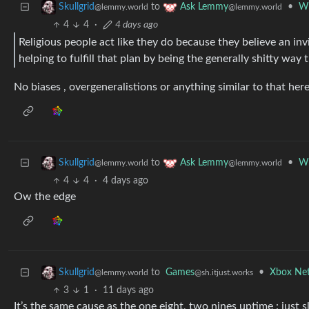
to
•
Wh
Skullgrid
Ask Lemmy
@lemmy.world
@lemmy.world
4
4
·
4 days ago
Religious people act like they do because they believe an in
helping to fulfill that plan by being the generally shitty way 
No biases , overgeneralistions or anything similar to that here
to
•
Wh
Skullgrid
Ask Lemmy
@lemmy.world
@lemmy.world
4
4
·
4 days ago
Ow the edge
to
Games
•
Xbox Net
Skullgrid
@sh.itjust.works
@lemmy.world
3
1
·
11 days ago
It’s the same cause as the one eight, two nines uptime : just