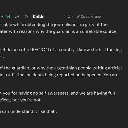
– live
1
·
18 days ago
English
iable while defending the journalistic integrity of the
ter with reasons why the guardian is an unreliable source,
left in an entire REGION of a country. I know she is. I fucking
r.
of the guardian, or why the argentinian people writing articles
the truth. The incidents being reported on happened. You are
n you for having no self awareness, and we are having fun
flect, but you’re not.
can understand it like that .