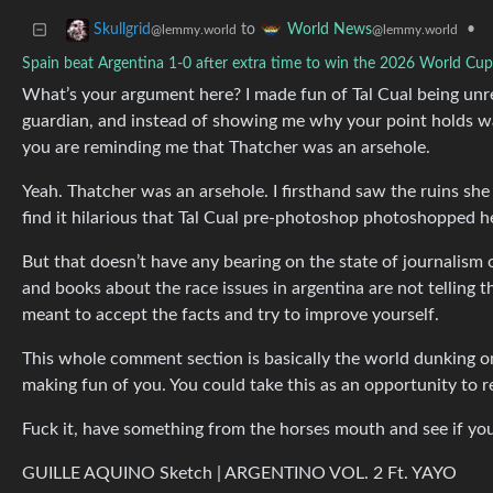
to
•
Skullgrid
World News
@lemmy.world
@lemmy.world
Spain beat Argentina 1-0 after extra time to win the 2026 World Cup 
What’s your argument here? I made fun of Tal Cual being unrel
guardian, and instead of showing me why your point holds wa
you are reminding me that Thatcher was an arsehole.
Yeah. Thatcher was an arsehole. I firsthand saw the ruins she 
find it hilarious that Tal Cual pre-photoshop photoshopped he
But that doesn’t have any bearing on the state of journalism 
and books about the race issues in argentina are not telling 
meant to accept the facts and try to improve yourself.
This whole comment section is basically the world dunking o
making fun of you. You could take this as an opportunity to re
Fuck it, have something from the horses mouth and see if you 
GUILLE AQUINO Sketch | ARGENTINO VOL. 2 Ft. YAYO