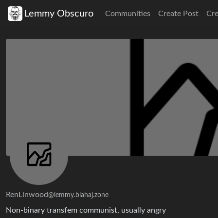
Lemmy Obscuro
Communities
Create Post
Cr
RenLinwood
@lemmy.blahaj.zone
Non-binary transfem communist, usually angry