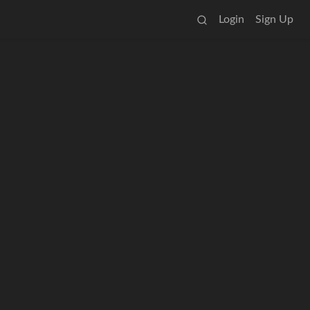
Login
Sign Up