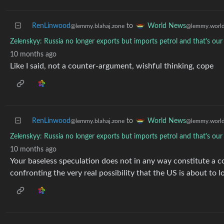
RenLinwood
to
World News
@lemmy.blahaj.zone
@lemmy.worl
Zelenskyy: Russia no longer exports but imports petrol and that's ou
10 months ago
Like I said, not a counter-argument, wishful thinking, cope
RenLinwood
to
World News
@lemmy.blahaj.zone
@lemmy.worl
Zelenskyy: Russia no longer exports but imports petrol and that's ou
10 months ago
Your baseless speculation does not in any way constitute a co
confronting the very real possibility that the US is about to 