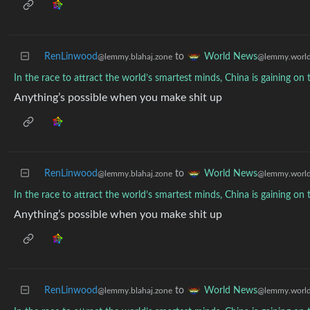
RenLinwood
to
World News
@lemmy.blahaj.zone
@lemmy.worl
In the race to attract the world’s smartest minds, China is gaining o
Anything’s possible when you make shit up
RenLinwood
to
World News
@lemmy.blahaj.zone
@lemmy.worl
In the race to attract the world’s smartest minds, China is gaining o
Anything’s possible when you make shit up
RenLinwood
to
World News
@lemmy.blahaj.zone
@lemmy.worl