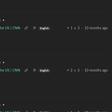
•
d
n the US | CNN
1
3
·
10 months ago
English
•
d
n the US | CNN
2
3
·
10 months ago
English
•
d