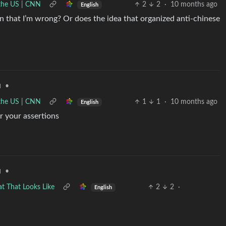
n the US | CNN
2
2
·
10 months ago
English
ion that I’m wrong? Or does the idea that organized anti-chinese
•
d
n the US | CNN
1
1
·
10 months ago
English
r your assertions
•
d
at That Looks Like
2
2
·
English