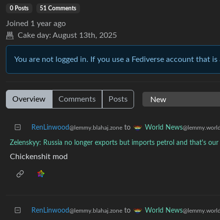
0 Posts
51 Comments
Joined
1 year ago
Cake day:
August 13th, 2025
You are not logged in. If you use a Fediverse account that is 
Overview
Comments
Posts
RenLinwood
to
World News
@lemmy.blahaj.zone
@lemmy.worl
Zelenskyy: Russia no longer exports but imports petrol and that's ou
Chickenshit mod
RenLinwood
to
World News
@lemmy.blahaj.zone
@lemmy.worl