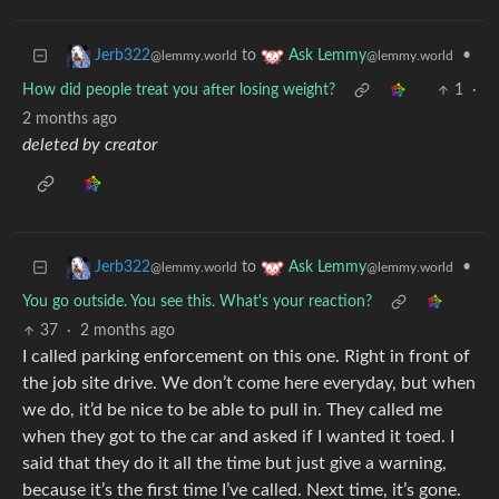
to
•
Jerb322
Ask Lemmy
@lemmy.world
@lemmy.world
How did people treat you after losing weight?
1
·
2 months ago
deleted by creator
to
•
Jerb322
Ask Lemmy
@lemmy.world
@lemmy.world
You go outside. You see this. What's your reaction?
37
·
2 months ago
I called parking enforcement on this one. Right in front of
the job site drive. We don’t come here everyday, but when
we do, it’d be nice to be able to pull in. They called me
when they got to the car and asked if I wanted it toed. I
said that they do it all the time but just give a warning,
because it’s the first time I’ve called. Next time, it’s gone.