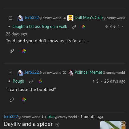
to
Jerb322
Dull Men's Club
@lemmy.world
@lemmy.world
•
caught a fat ass frog on a walk
8
1
·
23 days ago
Toad, and you didn’t show us it’s fat ass…
to
Jerb322
Political Memes
@lemmy.world
@lemmy.world
•
Rough
3
·
25 days ago
“I can taste the bubbles!”
Jerb322
to
pics
·
1 month ago
@lemmy.world
@lemmy.world
Daylily and a spider