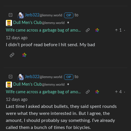
to
Jerb322
@lemmy.world
OP
•
Dull Men's Club
@lemmy.world
Wife came across a garbage bag of amo...
1
·
12 days ago
I didn’t proof read before I hit send. My bad
to
Jerb322
@lemmy.world
OP
•
Dull Men's Club
@lemmy.world
Wife came across a garbage bag of amo...
4
·
12 days ago
Last time I asked about bullets, they said spent rounds
were what they were interested in. But I agree, the
amount, I should probably say something. I’ve already
called them a bunch of times for bicycles.