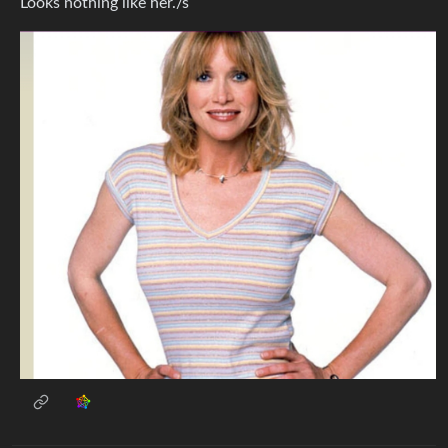
Looks nothing like her./s