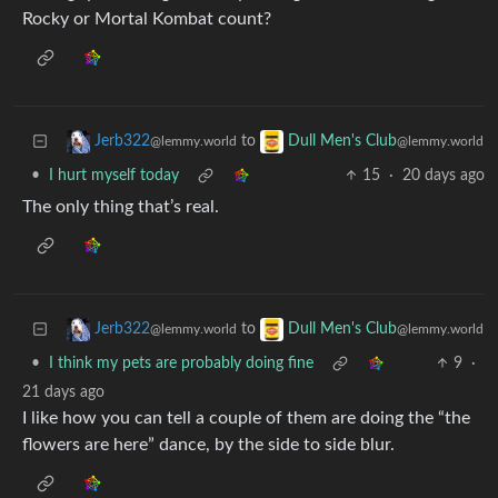
Rocky or Mortal Kombat count?
to
Jerb322
Dull Men's Club
@lemmy.world
@lemmy.world
•
I hurt myself today
15
·
20 days ago
The only thing that’s real.
to
Jerb322
Dull Men's Club
@lemmy.world
@lemmy.world
•
I think my pets are probably doing fine
9
·
21 days ago
I like how you can tell a couple of them are doing the “the
flowers are here” dance, by the side to side blur.