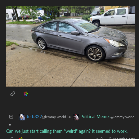
to
Jerb322
Political Memes
@lemmy.world
@lemmy.world
•
Can we just start calling them "weird" again? It seemed to work.