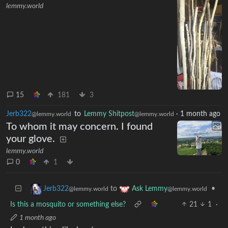
lemmy.world
15
181
3
Jerb322
to
Lemmy Shitpost
·
1 month ago
@lemmy.world
@lemmy.world
To whom it may concern. I found
your glove.
lemmy.world
0
1
to
•
Jerb322
Ask Lemmy
@lemmy.world
@lemmy.world
Is this a mosquito or something else?
21
1
·
1 month ago