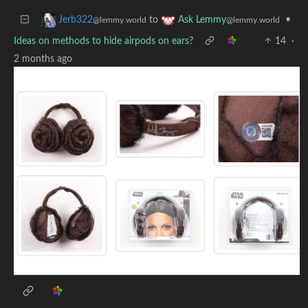
to
•
Jerb322
Ask Lemmy
@lemmy.world
@lemmy.world
Ideas on methods to hide airpods on ears?
14
·
2 months ago