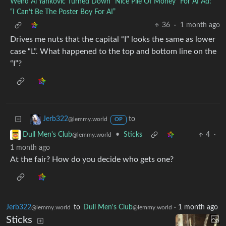
Weird Al Yankovic Turned Down “Nice Pile Of Money” For AI Ad:
“I Can’t Be The Poster Boy For AI”
36
·
1 month ago
Drives me nuts that the capital “I” looks the same as lower
case “L”. What happened to the top and bottom line on the
“I”?
to
Jerb322
@lemmy.world
OP
•
Sticks
4
·
Dull Men's Club
@lemmy.world
1 month ago
At the fair? How do you decide who gets one?
Jerb322
to
Dull Men's Club
·
1 month ago
@lemmy.world
@lemmy.world
Sticks