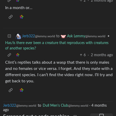
2
·
2 months ago
In a month or…
to
•
Jerb322
Ask Lemmy
@lemmy.world
@lemmy.world
Has/is there ever been a creature that reproduces with creatures
of another species?
6
·
2 months ago
Clint’s reptiles talks about a wasp that there is only males
and no females or vice versa. I forget. And they mate with a
different species. I can’t find the video right now. I’ll try and
get back to you.
Jerb322
to
Dull Men's Club
·
4 months
@lemmy.world
@lemmy.world
ago