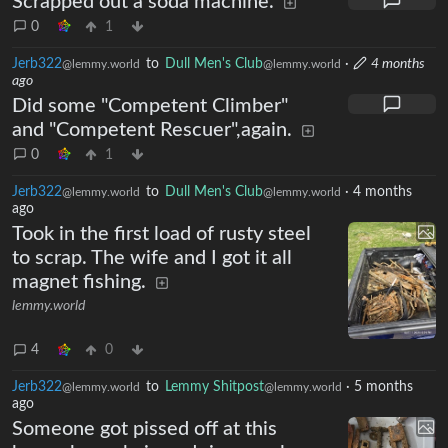
Scrapped out a soda machine.
0
1
Jerb322
to
Dull Men's Club
·
4 months
@lemmy.world
@lemmy.world
ago
Did some "Competent Climber"
and "Competent Rescuer",again.
0
1
Jerb322
to
Dull Men's Club
·
4 months
@lemmy.world
@lemmy.world
ago
Took in the first load of rusty steel
to scrap. The wife and I got it all
magnet fishing.
lemmy.world
4
0
Jerb322
to
Lemmy Shitpost
·
5 months
@lemmy.world
@lemmy.world
ago
Someone got pissed off at this