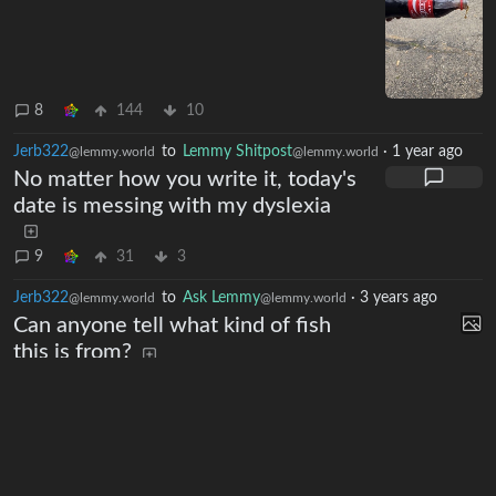
lemmy.world
8
144
10
Jerb322
to
Lemmy Shitpost
·
1 year ago
@lemmy.world
@lemmy.world
No matter how you write it, today's
date is messing with my dyslexia
9
31
3
Jerb322
to
Ask Lemmy
·
3 years ago
@lemmy.world
@lemmy.world
Can anyone tell what kind of fish
this is from?
lemmy.world
1
0
Next