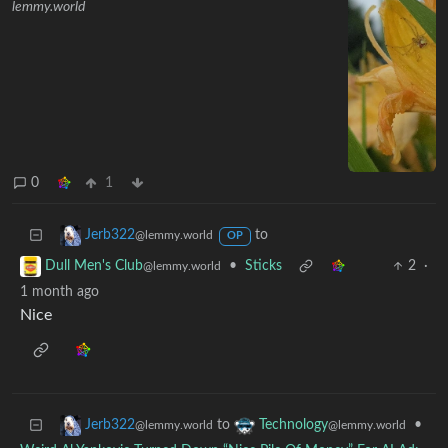
lemmy.world
0
1
to
Jerb322
@lemmy.world
OP
•
Sticks
2
·
Dull Men's Club
@lemmy.world
1 month ago
Nice
to
•
Jerb322
Technology
@lemmy.world
@lemmy.world