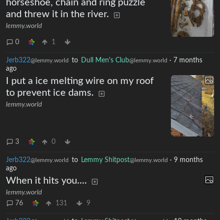
horseshoe, chain and ring puzzle
and threw it in the river.
lemmy.world
0
1
Jerb322
to
Dull Men's Club
·
7 months
@lemmy.world
@lemmy.world
ago
I put a ice melting wire on my roof
to prevent ice dams.
lemmy.world
3
0
Jerb322
to
Lemmy Shitpost
·
9 months
@lemmy.world
@lemmy.world
ago
When it hits you....
lemmy.world
76
131
9