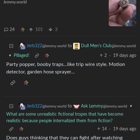
lemmy.world
24
101
3
to
Jerb322
Dull Men's Club
@lemmy.world
@lemmy.world
•
Pillaged!
2
·
19 days ago
Party popper, booby traps…like trip wire style. Motion
detector, garden hose sprayer…
to
•
Jerb322
Ask Lemmy
@lemmy.world
@lemmy.world
What are some unrealistic fictional tropes that have become
realistic because people internalized them from fiction?
14
·
19 days ago
Does guys thinking that they can fight after watching