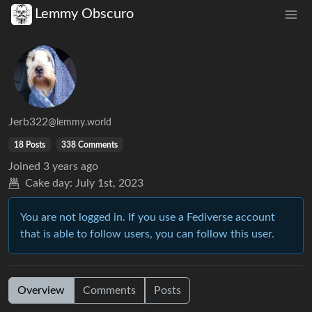
Lemmy Obscuro
Jerb322
@lemmy.world
18 Posts
338 Comments
Joined
3 years ago
Cake day:
July 1st, 2023
You are not logged in. If you use a Fediverse account
that is able to follow users, you can follow this user.
Overview
Comments
Posts