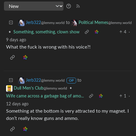
to
Jerb322
Political Memes
@lemmy.world
@lemmy.world
•
Something, something, clown show
4
·
9 days ago
What the fuck is wrong with his voice?!
to
Jerb322
@lemmy.world
OP
•
Dull Men's Club
@lemmy.world
Wife came across a garbage bag of amo...
1
·
12 days ago
Something at the bottom is very attracted to my magnet. I
don’t really know guns and ammo.