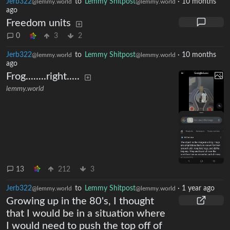
Jerb322
to
Lemmy Shitpost
·
10 months
@lemmy.world
@lemmy.world
ago
Freedom units
0
3
2
Jerb322
to
Lemmy Shitpost
·
10 months
@lemmy.world
@lemmy.world
ago
Frog........right.....
lemmy.world
13
212
3
Jerb322
to
Lemmy Shitpost
·
1 year ago
@lemmy.world
@lemmy.world
Growing up in the 80's, I thought
that I would be in a situation where