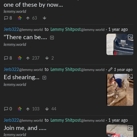
I would need to push the top off of
one of these by now...
lemmy.world
8
63
Jerb322
to
Lemmy Shitpost
·
1 year ago
@lemmy.world
@lemmy.world
"There can be....
lemmy.world
8
237
2
Jerb322
to
Lemmy Shitpost
·
1 year ago
@lemmy.world
@lemmy.world
Ed shearing...
lemmy.world
0
103
44
Jerb322
to
Lemmy Shitpost
·
1 year ago
@lemmy.world
@lemmy.world
Join me, and .....