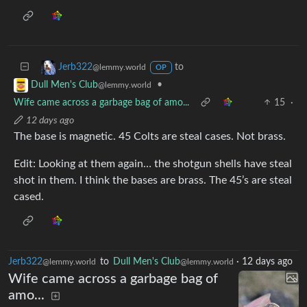
to
Jerb322
@lemmy.world
OP
•
Dull Men's Club
@lemmy.world
Wife came across a garbage bag of amo...
15
·
12 days ago
The base is magnetic. 45 Colts are steal cases. Not brass.
Edit: Looking at them again… the shotgun shells have steal
shot in them. I think the bases are brass. The 45’s are steal
cased.
Jerb322
to
Dull Men's Club
·
12 days ago
@lemmy.world
@lemmy.world
Wife came across a garbage bag of
amo...