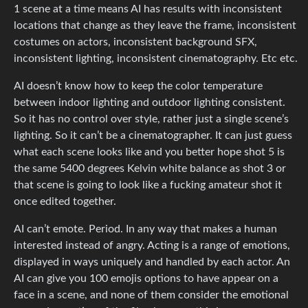
1 scene at a time means AI has results with inconsistent
locations that change as they leave the frame, inconsistent
costumes on actors, inconsistent background SFX,
inconsistent lighting, inconsistent cinematography. Etc etc.
AI doesn’t know how to keep the color temperature
between indoor lighting and outdoor lighting consistent.
So it has no control over style, rather just a single scene’s
lighting. So it can’t be a cinematographer. It can just guess
what each scene looks like and you better hope shot 5 is
the same 5400 degrees Kelvin white balance as shot 3 or
that scene is going to look like a fucking amateur shot it
once edited together.
AI can’t emote. Period. In any way that makes a human
interested instead of angry. Acting is a range of emotions,
displayed in ways uniquely and handled by each actor. An
AI can give you 100 emojis options to have appear on a
face in a scene, and none of them consider the emotional