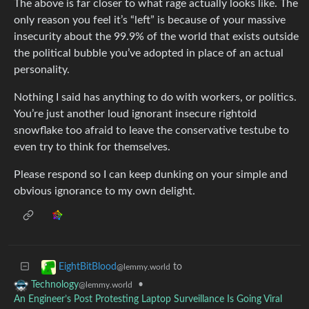
The above is far closer to what rage actually looks like. The
only reason you feel it’s “left” is because of your massive
insecurity about the 99.9% of the world that exists outside
the political bubble you’ve adopted in place of an actual
personality.
Nothing I said has anything to do with workers, or politics.
You’re just another loud ignorant insecure rightoid
snowflake too afraid to leave the conservative testube to
even try to think for themselves.
Please respond so I can keep dunking on your simple and
obvious ignorance to my own delight.
to
EightBitBlood
@lemmy.world
•
Technology
@lemmy.world
An Engineer’s Post Protesting Laptop Surveillance Is Going Viral