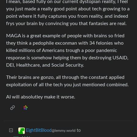
I mean, based fully on our current dystopian reality, I feel
you just made a really good point about tech growing to a
point where it fully captures you from reality, and indeed
frys your brain by convincing you that fantasies are real.
MAGA is a great example of people with brains so fried
they think a pedophile exconman with 34 felonies who
killed millions of Americans trough a poor pandemic
response is somehow helping them by destroying USAID,
DEI, Healthcare, and Social Security.
Their brains are gonzo, all through the constant applied
exploitation of all the tech you just mentioned combined.
AI will absolutley make it worse.
to
EightBitBlood
@lemmy.world