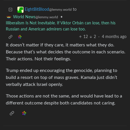
to
EightBitBlood
@lemmy.world
•
World News
@lemmy.world
Illiberalism Is Not Inevitable. If Viktor Orbán can lose, then his
Russian and American admirers can lose too.
12
2
·
4 months ago
It doesn’t matter if they care, it matters what they do.
Because that’s what decides the outcome in each scenario.
Their actions. Not their feelings.
Trump ended up encouraging the genocide, planning to
build a resort on top of mass graves. Kamala just didn’t
verbally attack Israel openly.
Those actions are not the same, and would have lead to a
different outcome despite both candidates not caring.