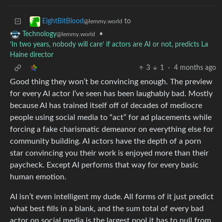
to
EightBitBlood
@lemmy.world
•
Technology
@lemmy.world
‘In two years, nobody will care’ if actors are AI or not, predicts La
Haine director
3
1
·
4 months ago
Good thing they won’t be convincing enough. The preview
for every AI actor I’ve seen has been laughably bad. Mostly
because AI has trained itself off of decades of mediocre
people using social media to “act” for ad placements while
forcing a fake charismatic demeanor on everything else for
community building. AI actors have the depth of a porn
star convincing you their work is enjoyed more than their
paycheck. Except AI performs that way for every basic
human emotion.
AI isn’t even intelligent my dude. All forms of it just predict
what best fills in a blank, and the sum total of every bad
actor on social media is the largest pool it has to pull from.