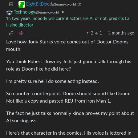
to
EightBitBlood
@lemmy.world
•
Technology
@lemmy.world
‘In two years, nobody will care’ if actors are AI or not, predicts La
Haine director
2
1
·
3 months ago
Love how Tony Starks voice comes out of Doctor Dooms
mouth.
You think Robert Downey Jr. Is just gonna talk through his
role as Doom like he did here?
I’m pretty sure he’ll do some acting instead.
So counter-counterpoint. Doom should sound like Doom.
Not like a copy and pasted RDJ from Iron Man 1.
The fact he just talks normally kinda proves my point about
AI sucking ass.
Here’s that character in the comics. His voice is lettered in