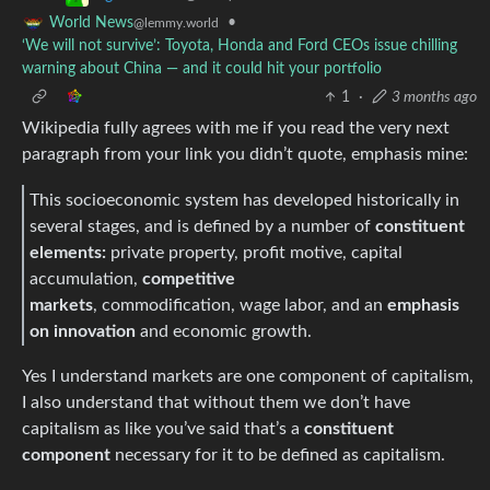
•
World News
@lemmy.world
‘We will not survive’: Toyota, Honda and Ford CEOs issue chilling
warning about China — and it could hit your portfolio
1
·
3 months ago
Wikipedia fully agrees with me if you read the very next
paragraph from your link you didn’t quote, emphasis mine:
This socioeconomic system has developed historically in
several stages, and is defined by a number of
constituent
elements:
private property, profit motive, capital
accumulation,
competitive
markets
, commodification, wage labor, and an
emphasis
on innovation
and economic growth.
Yes I understand markets are one component of capitalism,
I also understand that without them we don’t have
capitalism as like you’ve said that’s a
constituent
component
necessary for it to be defined as capitalism.