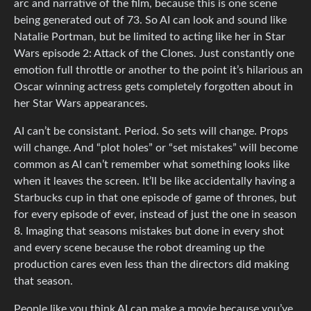
arc and narrative of the film, because this is one scene
being generated out of 73. So AI can look and sound like
Natalie Portman, but be limited to acting like her in Star
Wars episode 2: Attack of the Clones. Just constantly one
emotion full throttle or another to the point it’s hilarious an
Oscar winning actress gets completely forgotten about in
her Star Wars appearances.
AI can’t be consistant. Period. So sets will change. Props
will change. And “plot holes” or “set mistakes” will become
common as AI can’t remember what something looks like
when it leaves the screen. It’ll be like accidentally having a
Starbucks cup in that one episode of game of thrones, but
for every episode of ever, instead of just the one in season
8. Imaging that seasons mistakes but done in every shot
and every scene because the robot dreaming up the
production cares even less than the directors did making
that season.
People like you think AI can make a movie because you’ve