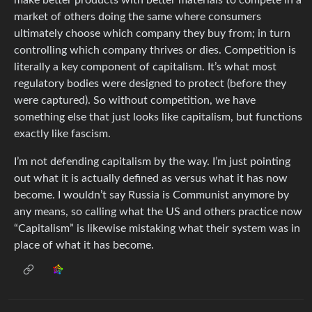
make better products with better materials to compete in a
market of others doing the same where consumers
ultimately choose which company they buy from; in turn
controlling which company thrives or dies. Competition is
literally a key component of capitalism. It’s what most
regulatory bodies were designed to protect (before they
were captured). So without competition, we have
something else that just looks like capitalism, but functions
exactly like fascism.
I’m not defending capitalism by the way. I’m just pointing
out what it is actually defined as versus what it has now
become. I wouldn’t say Russia is Communist anymore by
any means, so calling what the US and others practice now
“Capitalism” is likewise mistaking what their system was in
place of what it has become.