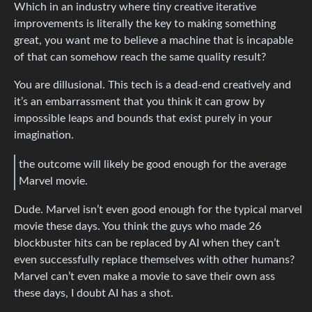
Which in an industry where tiny creative iterative
improvements is literally the key to making something
great, you want me to believe a machine that is incapable
of that can somehow reach the same quality result?
You are dillusional. This tech is a dead-end creatively and
it’s an embarrassment that you think it can grow by
impossible leaps and bounds that exist purely in your
imagination.
the outcome will likely be good enough for the average
Marvel movie.
Dude. Marvel isn’t even good enough for the typical marvel
movie these days. You think the guys who made 26
blockbuster hits can be replaced by AI when they can’t
even successfully replace themselves with other humans?
Marvel can’t even make a movie to save their own ass
these days, I doubt AI has a shot.