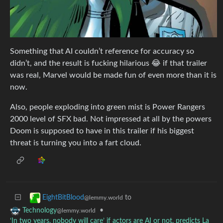
Something that AI couldn’t reference for accuracy so
didn’t, and the result is fucking hilarious 😂 if that trailer
was real, Marvel would be made fun of even more than it is
now.
Also, people exploding into green mist is Power Rangers
2000 level of SFX bad. Not impressed at all by the powers
Doom is supposed to have in this trailer if his biggest
threat is turning you into a fart cloud.
to
EightBitBlood
@lemmy.world
•
Technology
@lemmy.world
‘In two years, nobody will care’ if actors are AI or not, predicts La