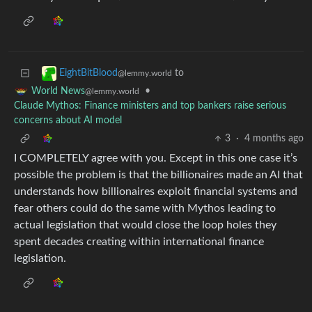
to
EightBitBlood
@lemmy.world
•
World News
@lemmy.world
Claude Mythos: Finance ministers and top bankers raise serious
concerns about AI model
3
·
4 months ago
I COMPLETELY agree with you. Except in this one case it’s
possible the problem is that the billionaires made an AI that
understands how billionaires exploit financial systems and
fear others could do the same with Mythos leading to
actual legislation that would close the loop holes they
spent decades creating within international finance
legislation.