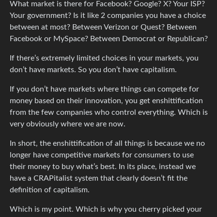
What market is there for Facebook? Google? X? Your ISP?
Your government? Is it like 2 companies you have a choice
between at most? Between Verizon or Quest? Between
Facebook or MySpace? Between Democrat or Republican?
If there’s extremely limited choices in your markets, you
don’t have markets. So you don’t have capitalism.
If you don’t have markets where things can compete for
money based on their innovation, you get enshittification
from the few companies who control everything. Which is
very obviously where we are now.
In short, the enshittification of all things is because we no
longer have competitive markets for consumers to use
their money to buy what’s best. In its place, instead we
have a CRAPitalist system that clearly doesn’t fit the
definition of capitalism.
Which is my point. Which is why you cherry picked your