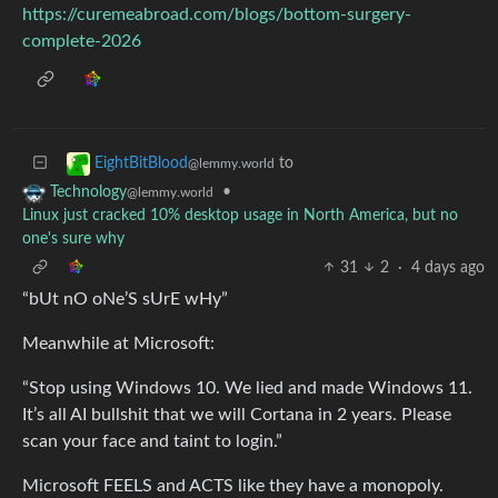
https://curemeabroad.com/blogs/bottom-surgery-
complete-2026
to
EightBitBlood
@lemmy.world
•
Technology
@lemmy.world
Linux just cracked 10% desktop usage in North America, but no
one's sure why
31
2
·
4 days ago
“bUt nO oNe’S sUrE wHy”
Meanwhile at Microsoft:
“Stop using Windows 10. We lied and made Windows 11.
It’s all AI bullshit that we will Cortana in 2 years. Please
scan your face and taint to login.”
Microsoft FEELS and ACTS like they have a monopoly.