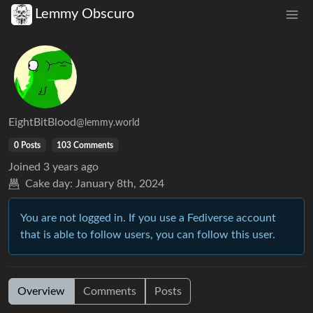
Lemmy Obscuro
EightBitBlood
@lemmy.world
0 Posts
103 Comments
Joined
3 years ago
Cake day:
January 8th, 2024
You are not logged in. If you use a Fediverse account
that is able to follow users, you can follow this user.
Overview
Comments
Posts