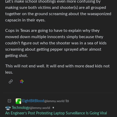
Let’s make school shootings even more confusing by
making sure both victims and shooter(s) are all grouped
together on the ground screaming about the waeaponized
capsacin in their eyes.
Cops in Texas are going to have to explain why they
mowed down multiple innocents simply because they
couldn’t figure out who the shooter was in a sea of kids
screaming about getting pepper sprayed after almost
getting shot.
This will not end well. It will end with more dead kids not
less.
to
EightBitBlood
@lemmy.world
•
Technology
@lemmy.world
An Engineer’s Post Protesting Laptop Surveillance Is Going Viral