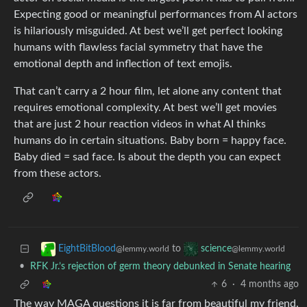
Expecting good or meaningful performances from AI actors
is hilariously misguided. At best we’ll get perfect looking
humans with flawless facial symmetry that have the
emotional depth and inflection of text emojis.
That can’t carry a 2 hour film, let alone any content that
requires emotional complexity. At best we’ll get movies
that are just 2 hour reaction videos in what AI thinks
humans do in certain situations. Baby born = happy face.
Baby died = sad face. Is about the depth you can expect
from these actors.
to
EightBitBlood
science
@lemmy.world
@lemmy.world
•
RFK Jr.’s rejection of germ theory debunked in Senate hearing
6
·
4 months ago
The way MAGA questions it is far from beautiful my friend.