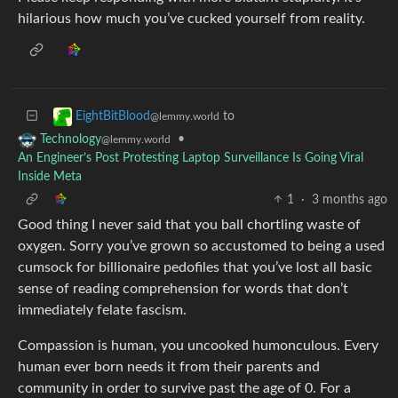
hilarious how much you’ve cucked yourself from reality.
to
EightBitBlood
@lemmy.world
•
Technology
@lemmy.world
An Engineer’s Post Protesting Laptop Surveillance Is Going Viral
Inside Meta
1
·
3 months ago
Good thing I never said that you ball chortling waste of
oxygen. Sorry you’ve grown so accustomed to being a used
cumsock for billionaire pedofiles that you’ve lost all basic
sense of reading comprehension for words that don’t
immediately felate fascism.
Compassion is human, you uncooked humonculous. Every
human ever born needs it from their parents and
community in order to survive past the age of 0. For a