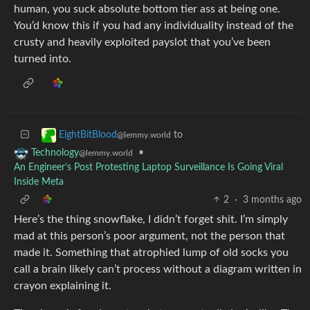
human, you suck absolute bottom tier ass at being one.
You’d know this if you had any individuality instead of the
crusty and heavily exploited payslot that you’ve been
turned into.
to
EightBitBlood
@lemmy.world
•
Technology
@lemmy.world
An Engineer’s Post Protesting Laptop Surveillance Is Going Viral
Inside Meta
2
·
3 months ago
Here’s the thing snowflake, I didn’t forget shit. I’m simply
mad at this person’s poor argument, not the person that
made it. Something that atrophied lump of old socks you
call a brain likely can’t process without a diagram written in
crayon explaining it.