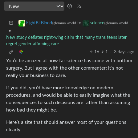
to
EightBitBlood
science
@lemmy.world
@lemmy.world
•
New study deflates right-wing claim that many trans teens later
regret gender-affirming care
16
1
·
3 days ago
You’d be amazed at how far science has come with bottom
surgery. But I agree with the other commenter: it’s not
really your business to care.
If you did, you’d have more knowledge on modern
procedures, and would be able to easily imagine what the
consequences to such decisions are rather than assuming
how bad they might be.
Here’s a site that should answer most of your questions
clearly: