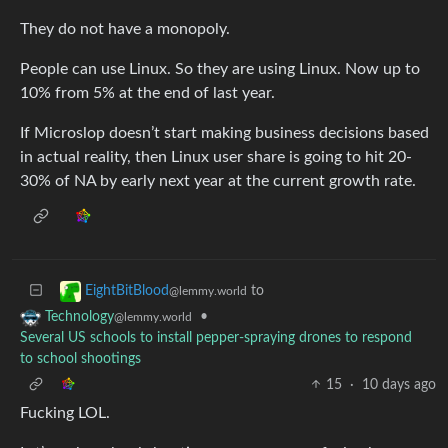
They do not have a monopoly.
People can use Linux. So they are using Linux. Now up to
10% from 5% at the end of last year.
If Microslop doesn’t start making business decisions based
in actual reality, then Linux user share is going to hit 20-
30% of NA by early next year at the current growth rate.
to
EightBitBlood
@lemmy.world
•
Technology
@lemmy.world
Several US schools to install pepper-spraying drones to respond
to school shootings
15
·
10 days ago
Fucking LOL.