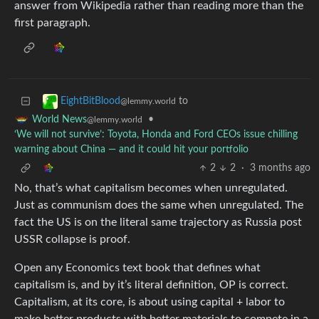
answer from Wikipedia rather than reading more than the
first paragraph.
to
EightBitBlood
@lemmy.world
•
World News
@lemmy.world
‘We will not survive’: Toyota, Honda and Ford CEOs issue chilling
warning about China — and it could hit your portfolio
2
2
·
3 months ago
No, that’s what capitalism becomes when unregulated.
Just as communism does the same when unregulated. The
fact the US is on the literal same trajectory as Russia post
USSR collapse is proof.
Open any Economics text book that defines what
capitalism is, and by it’s literal definition, OP is correct.
Capitalism, at its core, is about using capital + labor to