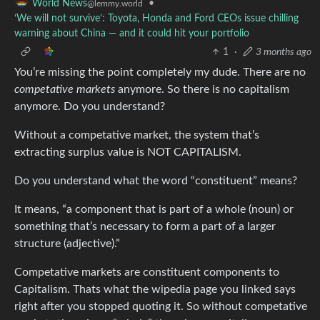
•
World News
@lemmy.world
‘We will not survive’: Toyota, Honda and Ford CEOs issue chilling
warning about China — and it could hit your portfolio
1
·
3 months ago
You’re missing the point completely my dude. There are no
competative markets
anymore. So there is no capitalism
anymore. Do you understand?
Without a competative market, the system that’s
extracting surplus value is NOT CAPITALISM.
Do you understand what the word “constituent” means?
It means, “a component that is part of a whole (noun) or
something that’s necessary to form a part of a larger
structure (adjective).”
Competative markets are constituent components to
Capitalism. Thats what the wipedia page you linked says
right after you stopped quoting it. So without competative