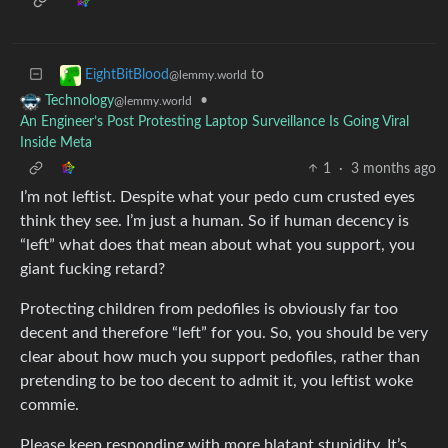
to
EightBitBlood
@lemmy.world
•
Technology
@lemmy.world
An Engineer’s Post Protesting Laptop Surveillance Is Going Viral
Inside Meta
1
·
3 months ago
I’m not leftist. Despite what your pedo cum crusted eyes
think they see. I’m just a human. So if human decency is
“left” what does that mean about what you support, you
giant fucking retard?
Protecting children from pedofiles is obviously far too
decent and therefore “left” for you. So, you should be very
clear about how much you support pedofiles, rather than
pretending to be too decent to admit it, you leftist woke
commie.
Please keep responding with more blatant stupidity. It’s