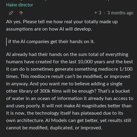
Haine director
3
·
3 months ago
Ah yes. Please tell me how real your totally made up
assumptions are on how AI will develop.
if the AI companies get their hands on it.
AI already had their hands on the sum total of everything
humans have created for the last 10,000 years and the best
it can do is sometimes generate something mediocre 1/100
times. This mediocre result can’t be modified, or improved
in anyway. And you want me to believe adding a single
other library of 300k films will be enough? That’s a bucket
of water in an ocean of information it already has access to
and uses poorly. It will not make AI magnitudes better than
it is now, the technology itself has plateaued due to its
own architecture. AI Models can get better, yet results still
cannot be modified, duplicated, or improved.