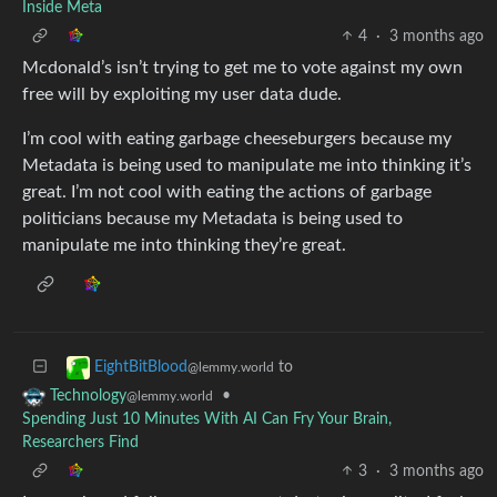
Inside Meta
4
·
3 months ago
Mcdonald’s isn’t trying to get me to vote against my own
free will by exploiting my user data dude.
I’m cool with eating garbage cheeseburgers because my
Metadata is being used to manipulate me into thinking it’s
great. I’m not cool with eating the actions of garbage
politicians because my Metadata is being used to
manipulate me into thinking they’re great.
to
EightBitBlood
@lemmy.world
•
Technology
@lemmy.world
Spending Just 10 Minutes With AI Can Fry Your Brain,
Researchers Find
3
·
3 months ago