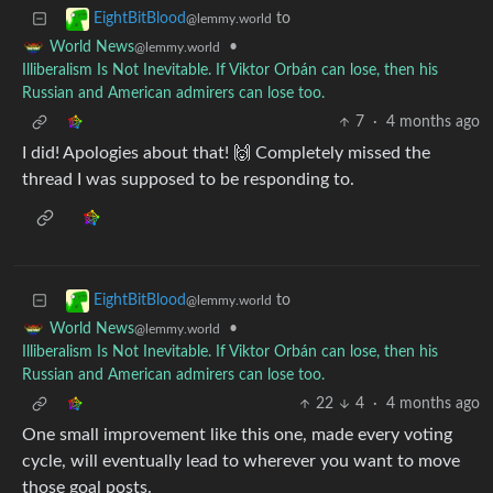
to
EightBitBlood
@lemmy.world
•
World News
@lemmy.world
Illiberalism Is Not Inevitable. If Viktor Orbán can lose, then his
Russian and American admirers can lose too.
7
·
4 months ago
I did! Apologies about that! 🙌 Completely missed the
thread I was supposed to be responding to.
to
EightBitBlood
@lemmy.world
•
World News
@lemmy.world
Illiberalism Is Not Inevitable. If Viktor Orbán can lose, then his
Russian and American admirers can lose too.
22
4
·
4 months ago
One small improvement like this one, made every voting
cycle, will eventually lead to wherever you want to move
those goal posts.