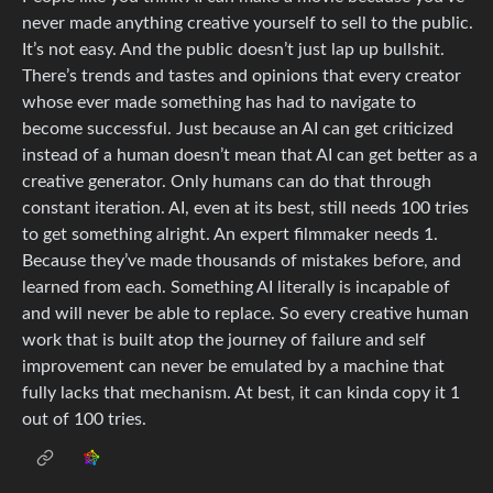
never made anything creative yourself to sell to the public.
It’s not easy. And the public doesn’t just lap up bullshit.
There’s trends and tastes and opinions that every creator
whose ever made something has had to navigate to
become successful. Just because an AI can get criticized
instead of a human doesn’t mean that AI can get better as a
creative generator. Only humans can do that through
constant iteration. AI, even at its best, still needs 100 tries
to get something alright. An expert filmmaker needs 1.
Because they’ve made thousands of mistakes before, and
learned from each. Something AI literally is incapable of
and will never be able to replace. So every creative human
work that is built atop the journey of failure and self
improvement can never be emulated by a machine that
fully lacks that mechanism. At best, it can kinda copy it 1
out of 100 tries.