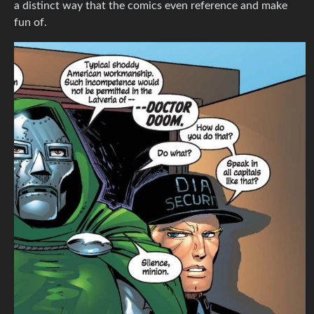
a distinct way that the comics even reference and make
fun of.