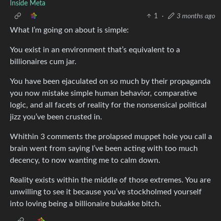
Inside Meta
1
·
3 months ago
What I’m going on about is simple:
You exist in an environment that’s equivalent to a
billionaires cum jar.
You have been ejaculated on so much by their propaganda
you now mistake simple human behavior, comparative
logic, and all facets of reality for the nonsensical political
jizz you’ve been crusted in.
Whithin 3 comments the prolapsed muppet hole you call a
brain went from saying I’ve been acting with too much
decency, to now wanting me to calm down.
Reality exists within the middle of those extremes. You are
unwilling to see it because you’ve stockholmed yourself
into loving being a billionaire bukakke bitch.