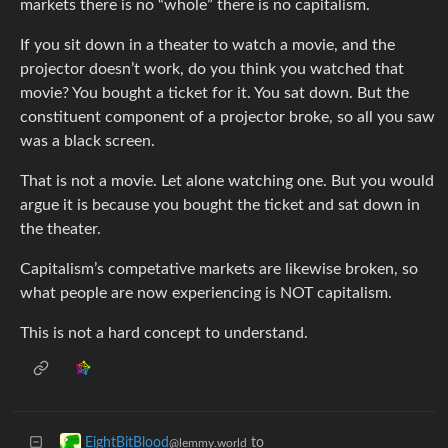
markets there is no “whole” there is no capitalism.
If you sit down in a theater to watch a movie, and the
projector doesn’t work, do you think you watched that
movie? You bought a ticket for it. You sat down. But the
constituent component of a projector broke, so all you saw
was a black screen.
That is not a movie. Let alone watching one. But you would
argue it is because you bought the ticket and sat down in
the theater.
Capitalism’s competative markets are likewise broken, so
what people are now experiencing is NOT capitalism.
This is not a hard concept to understand.
to
EightBitBlood
@lemmy.world