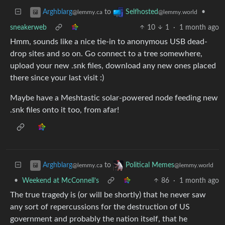
to
•
Arghblarg
Selfhosted
@lemmy.ca
@lemmy.world
sneakerweb
10
1
·
1 month ago
Hmm, sounds like a nice tie-in to anonymous USB dead-
drop sites and so on. Go connect to a tree somewhere,
upload your new .snk files, download any new ones placed
there since your last visit :)
Maybe have a Meshtastic solar-powered node feeding new
.snk files onto it too, from afar!
to
Arghblarg
Political Memes
@lemmy.ca
@lemmy.world
•
Weekend at McConnell’s
86
·
1 month ago
The true tragedy is (or will be shortly) that he never saw
any sort of repercussions for the destruction of US
government and probably the nation itself, that he