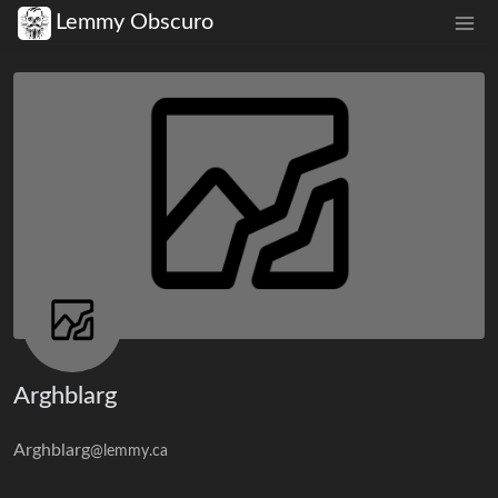
Lemmy Obscuro
Arghblarg
Arghblarg
@lemmy.ca