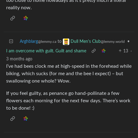
too close to home nowadays as it’s pretty much a literal
reality now.
Arghblarg
to
•
Dull Men's Club
@lemmy.ca
@lemmy.world
I am overcome with guilt. Guilt and shame
13
·
3 months ago
I’ve had bees clock me at high-speed in the forehead while
biking, which sucks (for me and the bee I expect) – but
swallowing one whole? Wow.
If you feel guilty, as penance go hand-pollinate a few
flowers each morning for the next few days. There’s work
to be done! :)