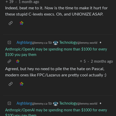
39
·
1 month ago
Indeed, beat me to it. Now is the time to make it hurt for
these stupid C-levels execs. Oh, and UNIONIZE ASAP.
Arghblarg
to
•
Technology
@lemmy.ca
@lemmy.world
Anthropic/OpenAI may be spending more than $1000 for every
$100 you pay them
5
·
2 months ago
Agreed, but hey no need to pile the the hate on Pascal,
modern ones like FPC/Lazarus are pretty cool actually :)
Arghblarg
to
•
Technology
@lemmy.ca
@lemmy.world
Anthropic/OpenAI may be spending more than $1000 for every
$100 you pay them