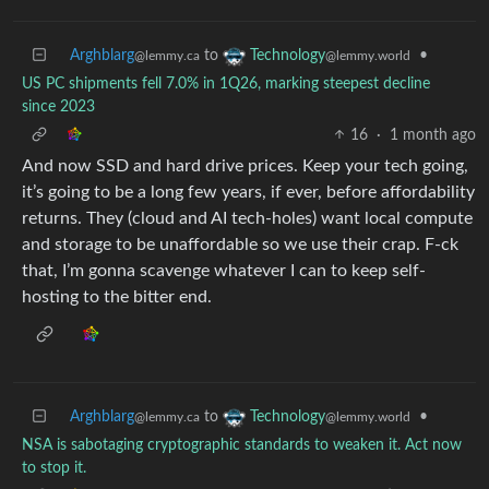
Arghblarg
to
•
Technology
@lemmy.ca
@lemmy.world
US PC shipments fell 7.0% in 1Q26, marking steepest decline
since 2023
16
·
1 month ago
And now SSD and hard drive prices. Keep your tech going,
it’s going to be a long few years, if ever, before affordability
returns. They (cloud and AI tech-holes) want local compute
and storage to be unaffordable so we use their crap. F-ck
that, I’m gonna scavenge whatever I can to keep self-
hosting to the bitter end.
Arghblarg
to
•
Technology
@lemmy.ca
@lemmy.world
NSA is sabotaging cryptographic standards to weaken it. Act now
to stop it.