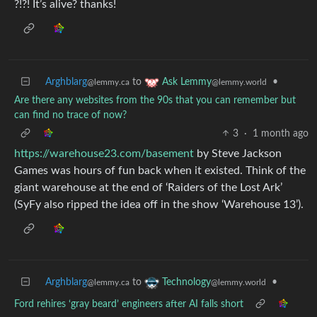
?!?! It’s alive? thanks!
Arghblarg
to
•
Ask Lemmy
@lemmy.ca
@lemmy.world
Are there any websites from the 90s that you can remember but
can find no trace of now?
3
·
1 month ago
https://warehouse23.com/basement
by Steve Jackson
Games was hours of fun back when it existed. Think of the
giant warehouse at the end of ‘Raiders of the Lost Ark’
(SyFy also ripped the idea off in the show ‘Warehouse 13’).
Arghblarg
to
•
Technology
@lemmy.ca
@lemmy.world
Ford rehires ‘gray beard’ engineers after AI falls short