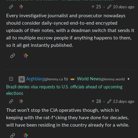
25
·
10 days ago
Every investigative journalist and prosecutor nowadays
should consider daily-synced end-to-end encrypted
uploads of their notes, with a deadman switch that sends it
all to multiple escrow people if anything happens to them,
so it all get instantly published.
to
•
Arghblarg
World News
@lemmy.ca
@lemmy.world
Brazil denies visa requests to U.S. officials ahead of upcoming
elections
28
·
13 days ago
That won’t stop the CIA operatives though, which in
keeping with the rat-f*cking they have done for decades,
will have been residing in the country already for a while.