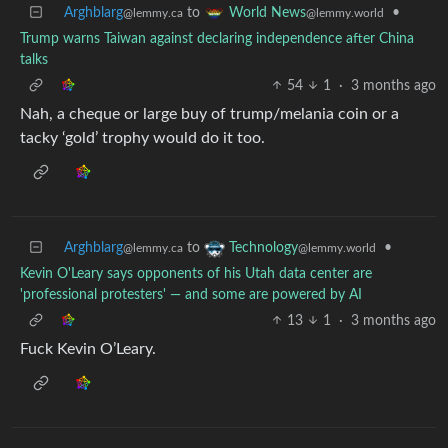
Arghblarg
to
•
World News
@lemmy.ca
@lemmy.world
Trump warns Taiwan against declaring independence after China
talks
54
1
·
3 months ago
Nah, a cheque or large buy of trump/melania coin or a
tacky ‘gold’ trophy would do it too.
Arghblarg
to
•
Technology
@lemmy.ca
@lemmy.world
Kevin O'Leary says opponents of his Utah data center are
'professional protesters' — and some are powered by AI
13
1
·
3 months ago
Fuck Kevin O’Leary.