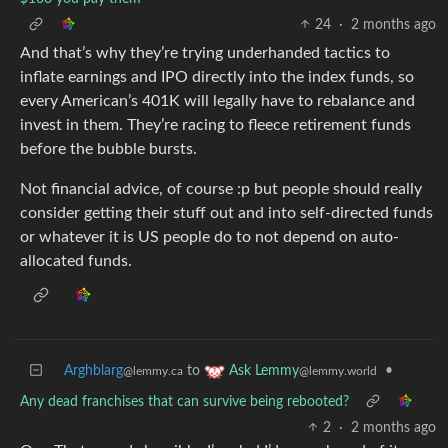
24
·
2 months ago
And that’s why they’re trying underhanded tactics to
inflate earnings and IPO directly into the index funds, so
every American’s 401K will legally have to rebalance and
invest in them. They’re racing to fleece retirement funds
before the bubble bursts.
Not financial advice, of course :p but people should really
consider getting their stuff out and into self-directed funds
or whatever it is US people do to not depend on auto-
allocated funds.
Arghblarg
to
•
Ask Lemmy
@lemmy.ca
@lemmy.world
Any dead franchises that can survive being rebooted?
2
·
2 months ago