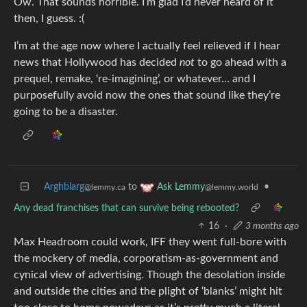
Ow. That sounds horrible. I’m glad I’d never heard of it
then, I guess. :(
I’m at the age now where I actually feel relieved if I hear
news that Hollywood has decided
not
to go ahead with a
prequel, remake, ‘re-imagining’, or whatever… and I
purposefully avoid now the ones that sound like they’re
going to be a disaster.
Arghblarg
to
•
Ask Lemmy
@lemmy.ca
@lemmy.world
Any dead franchises that can survive being rebooted?
16
·
3 months ago
Max Headroom could work, IFF they went full-bore with
the mockery of media, corporatism-as-government and
cynical view of advertising. Though the desolation inside
and outside the cities and the plight of ‘blanks’ might hit