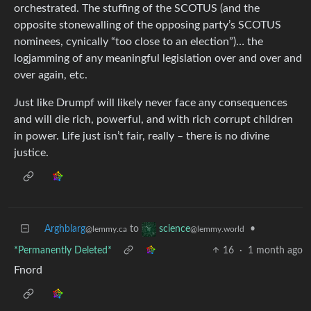
orchestrated. The stuffing of the SCOTUS (and the
opposite stonewalling of the opposing party’s SCOTUS
nominees, cynically “too close to an election”)… the
logjamming of any meaningful legislation over and over and
over again, etc.
Just like Drumpf will likely never face any consequences
and will die rich, powerful, and with rich corrupt children
in power. Life just isn’t fair, really – there is no divine
justice.
Arghblarg
to
•
science
@lemmy.ca
@lemmy.world
*Permanently Deleted*
16
·
1 month ago
Fnord