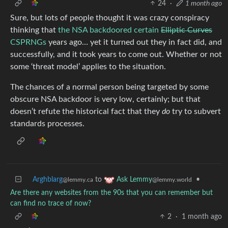
24
·
1 month ago
Sure, but lots of people thought it was crazy conspiracy
thinking that
the NSA backdoored certain
Elliptic Curves
CSPRNGs
years ago… yet it turned out they in fact did, and
successfully, and it took years to come out. Whether or not
some ‘threat model’ applies to the situation.
The chances of a normal person being targeted by some
obscure NSA backdoor is very low, certainly; but that
doesn’t refute the historical fact that they
do
try to subvert
standards processes.
Arghblarg
to
•
Ask Lemmy
@lemmy.ca
@lemmy.world
Are there any websites from the 90s that you can remember but
can find no trace of now?
2
·
1 month ago