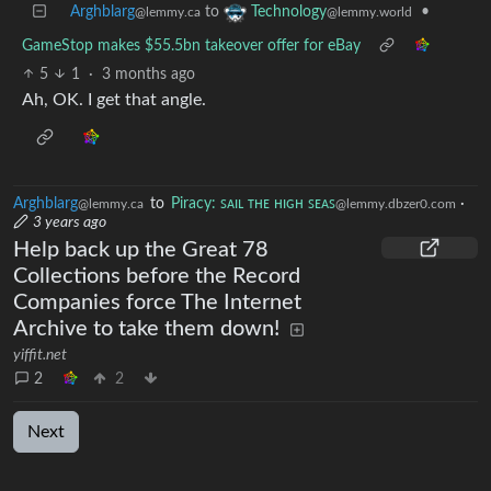
Arghblarg
to
•
Technology
@lemmy.ca
@lemmy.world
GameStop makes $55.5bn takeover offer for eBay
5
1
·
3 months ago
Ah, OK. I get that angle.
Arghblarg
to
Piracy: ꜱᴀɪʟ ᴛʜᴇ ʜɪɢʜ ꜱᴇᴀꜱ
·
@lemmy.ca
@lemmy.dbzer0.com
3 years ago
Help back up the Great 78
Collections before the Record
Companies force The Internet
Archive to take them down!
yiffit.net
2
2
Next