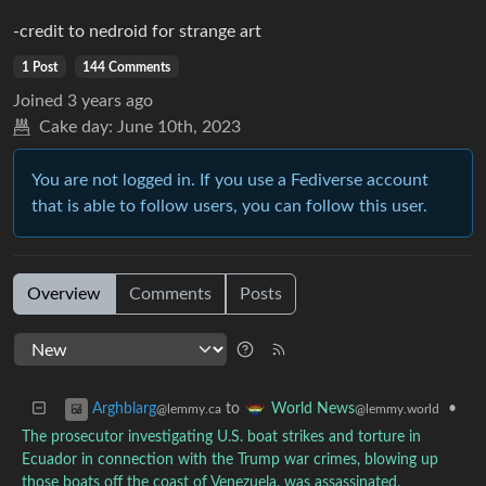
-credit to nedroid for strange art
1 Post
144 Comments
Joined
3 years ago
Cake day:
June 10th, 2023
You are not logged in. If you use a Fediverse account
that is able to follow users, you can follow this user.
Overview
Comments
Posts
to
•
Arghblarg
World News
@lemmy.ca
@lemmy.world
The prosecutor investigating U.S. boat strikes and torture in
Ecuador in connection with the Trump war crimes, blowing up
those boats off the coast of Venezuela, was assassinated.