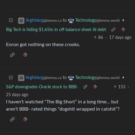
to
•
Arghblarg
Technology
@lemmy.ca
@lemmy.world
Big Tech is hiding $1.65tn in off-balance-sheet AI debt
86
·
17 days ago
Enron got nothing on these crooks.
to
•
Arghblarg
Technology
@lemmy.ca
@lemmy.world
S&P downgrades Oracle stock to BBB-
153
·
25 days ago
I haven’t watched “The Big Short” in a long time… but
aren’t BBB- rated things “dogshit wrapped in catshit”?