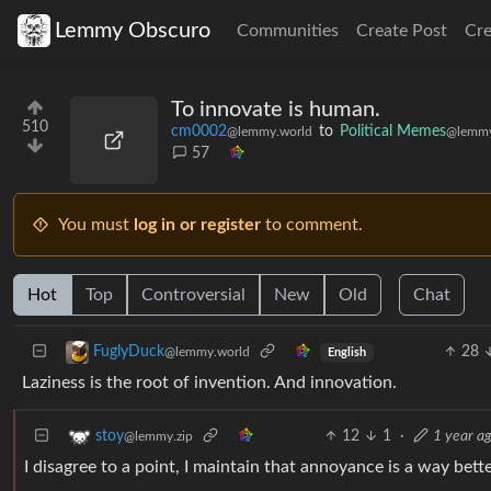
Lemmy Obscuro
Communities
Create Post
Cr
To innovate is human.
510
cm0002
to
Political Memes
@lemmy.world
@lemmy
57
You must
log in or register
to comment.
Hot
Top
Controversial
New
Old
Chat
28
FuglyDuck
@lemmy.world
English
Laziness is the root of invention. And innovation.
12
1
·
1 year a
stoy
@lemmy.zip
I disagree to a point, I maintain that annoyance is a way bet