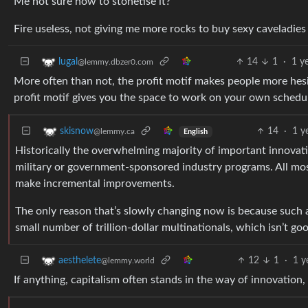
Me not sure how to stonetise it?
Fire useless, not giving me more rocks to buy sexy caveladies
14
1
·
1 y
lugal
@lemmy.dbzer0.com
More often than not, the profit motif makes people more hesit
profit motif gives you the space to work on your own schedu
14
·
1 y
skisnow
@lemmy.ca
English
Historically the overwhelming majority of important innova
military or government-sponsored industry programs. All mo
make incremental improvements.
The only reason that’s slowly changing now is because such 
small number of trillion-dollar multinationals, which isn’t goo
12
1
·
1 y
aesthelete
@lemmy.world
If anything, capitalism often stands in the way of innovation