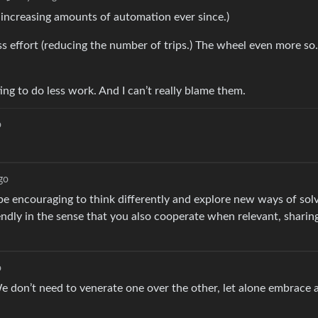
 increasing amounts of automation ever since.)
ss effort (reducing the number of trips.) The wheel even more so
g to do less work. And I can’t really blame them.
o
go
e encouraging to think differently and explore new ways of solv
riendly in the sense that you also cooperate when relevant, shari
o
We don’t need to venerate one over the other, let alone embrace