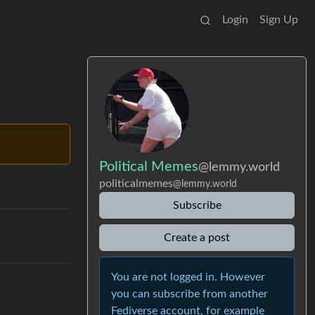
Login
Sign Up
Political Memes
@lemmy.world
politicalmemes
@lemmy.world
Subscribe
Create a post
You are not logged in. However
you can subscribe from another
Fediverse account, for example