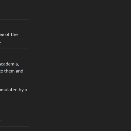
ee of the
k
academia,
ize them and
umulated by a
.