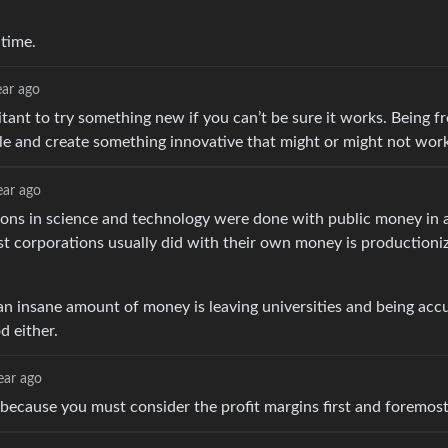
 time.
ear ago
ant to try something new if you can’t be sure it works. Being fr
le and create something innovative that might or might not wor
ear ago
tions in science and technology were done with public money in 
st corporations usually did with their own money is production
an insane amount of money is leaving universities and being acc
d either.
ear ago
, because you must consider the profit margins first and foremost