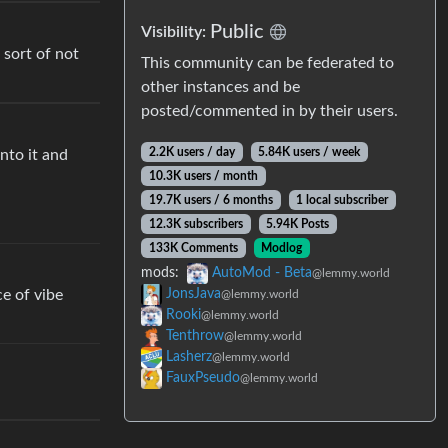
Public
Visibility:
 sort of not
This community can be federated to
other instances and be
posted/commented in by their users.
2.2K users / day
5.84K users / week
nto it and
10.3K users / month
19.7K users / 6 months
1 local subscriber
12.3K subscribers
5.94K Posts
133K Comments
Modlog
mods:
AutoMod - Beta
@lemmy.world
ce of vibe
JonsJava
@lemmy.world
Rooki
@lemmy.world
Tenthrow
@lemmy.world
Lasherz
@lemmy.world
FauxPseudo
@lemmy.world