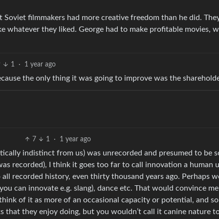
t Soviet filmmakers had more creative freedom than he did. The
e whatever they liked. George had to make profitable movies, wh
9
1
·
1 year ago
ause the only thing it was going to improve was the sharehold
7
1
·
1 year ago
etically indistinct from us) was unrecorded and presumed to be 
 recorded), I think it goes too far to call innovation a human un
all recorded history, even thirty thousand years ago. Perhaps w
 (you can innovate e.g. slang), dance etc. That would convince me
 think of it as more of an occasional capacity or potential, and 
ks that they enjoy doing, but you wouldn’t call it canine nature t