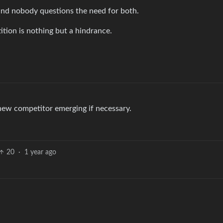
 and nobody questions the need for both.
ition is nothing but a hindrance.
 new competitor emerging if necessary.
20
·
1 year ago