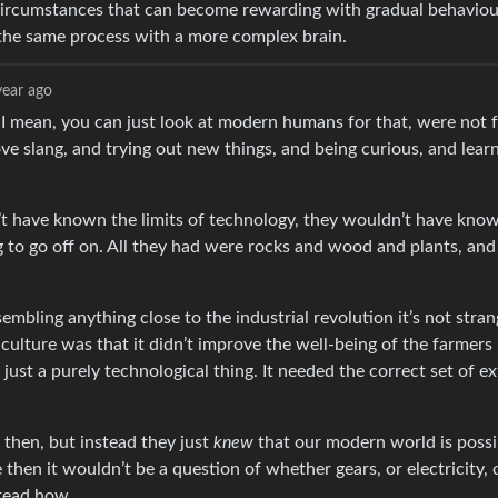
f circumstances that can become rewarding with gradual behavio
y the same process with a more complex brain.
year ago
 I mean, you can just look at modern humans for that, were not
ve slang, and trying out new things, and being curious, and lear
n’t have known the limits of technology, they wouldn’t have kno
to go off on. All they had were rocks and wood and plants, and
embling anything close to the industrial revolution it’s not stran
iculture was that it didn’t improve the well-being of the farmers 
 just a purely technological thing. It needed the correct set of ex
 then, but instead they just
knew
that our modern world is possib
 then it wouldn’t be a question of whether gears, or electricity, 
stead how.