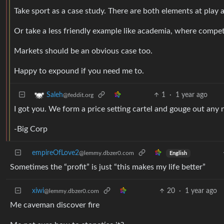
Take sport as a case study. There are both elements at play
Or take a less friendly example like academia, where compet
Markets should be an obvious case too.
Happy to expound if you need me to.
1
·
1 year ago
Saleh
@feddit.org
I got you. We form a price setting cartel and gouge out any
-Big Corp
empireOfLove2
@lemmy.dbzer0.com
English
Sometimes the “profit” is just “this makes my life better”
xiwi
20
·
1 year ago
@lemmy.dbzer0.com
Me caveman discover fire