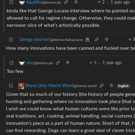
2
·
1 year ago
AppleTea
@lemmy.zip
kinda like that George Lucase interview where he pointed ou
allowed to call for regime change. Otherwise, they could mak
narrower slice of what’s artistically possible.
Omega (she/her)
@lemmy.blahaj.zone
How many innovations have been canned and fucked over bec
5
·
1 year ago
stoy
@lemmy.zip
Too few
Brave Little Hitachi Wand
@lemmy.world
English
Given that so much of our history (the history of people gen
hunting and gathering where no innovation took place (that was
I wish we could know what human cultures were like prior to 
oral traditions, art, cooking, animal handling, social customs
innovation’s place as a part of human nature. Short of that, I
can find rewarding. Dogs can learn a great deal of clever tric