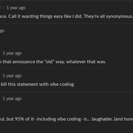
2
·
1 year ago
nce. Call it wanting things easy like I did. They’re all synonymous
ago
·
1 year ago
ith that annoyance the “old” way. whatever that was.
·
1 year ago
kill this statement with vibe coding.
·
1 year ago
l, but 95% of it- including vibe coding- is… laughable. (and hon