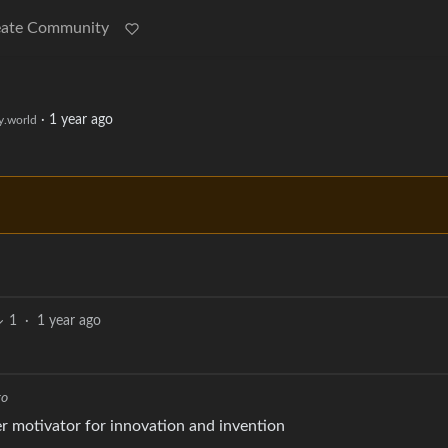
eate Community
·
1 year ago
.world
1
·
1 year ago
go
ter motivator for innovation and invention