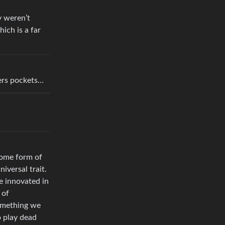
y weren’t
ich is a far
ers pockets…
some form of
iversal trait.
e innovated in
 of
something we
o play dead