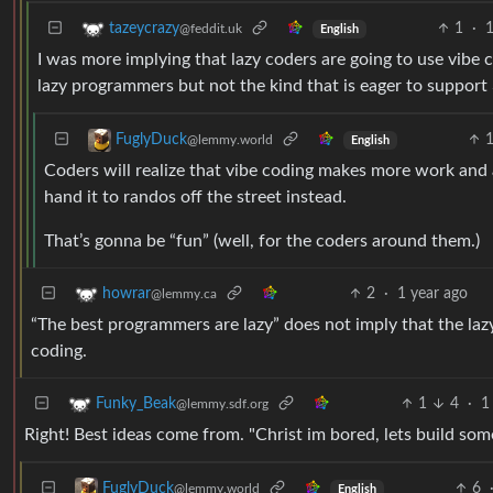
1
·
1
tazeycrazy
@feddit.uk
English
I was more implying that lazy coders are going to use vibe
lazy programmers but not the kind that is eager to support 
FuglyDuck
@lemmy.world
English
Coders will realize that vibe coding makes more work and a
hand it to randos off the street instead.
That’s gonna be “fun” (well, for the coders around them.)
2
·
1 year ago
howrar
@lemmy.ca
“The best programmers are lazy” does not imply that the lazy 
coding.
1
4
·
1
Funky_Beak
@lemmy.sdf.org
Right! Best ideas come from. "Christ im bored, lets build som
6
FuglyDuck
@lemmy.world
English