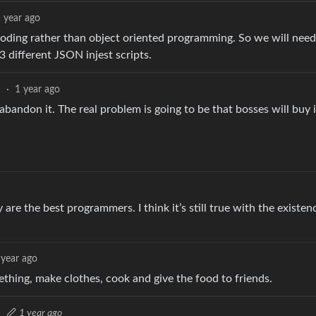
 year ago
 coding rather than object oriented programming. So we will need
3 different JSON injest scripts.
1
·
1 year ago
bandon it. The real problem is going to be that bosses will buy i
are the best programmers. I think it’s still true with the existen
 year ago
ething, make clothes, cook and give the food to friends.
·
1 year ago