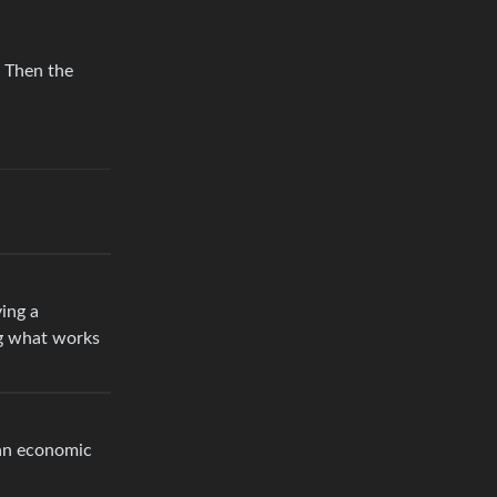
. Then the
ing a
ng what works
 an economic