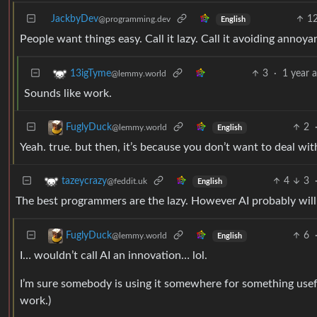
JackbyDev
1
@programming.dev
English
People want things easy. Call it lazy. Call it avoiding annoya
3
·
1 year 
13igTyme
@lemmy.world
Sounds like work.
2
FuglyDuck
@lemmy.world
English
Yeah. true. but then, it’s because you don’t want to deal w
4
3
tazeycrazy
@feddit.uk
English
The best programmers are the lazy. However AI probably will 
6
FuglyDuck
@lemmy.world
English
I… wouldn’t call AI an innovation… lol.
I’m sure somebody is using it somewhere for something usefu
work.)