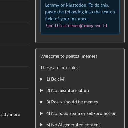
Lemmy or Mastodon. To do this,
paste the following into the search
.
field of your instance:
!politicalmemes@lemmy.world
Welcome to politcal memes!
These are our rules:
1) Be civil
2) No misinformation
3) Posts should be memes
4) No bots, spam or self-promotion
estly more
5) No AI generated content.