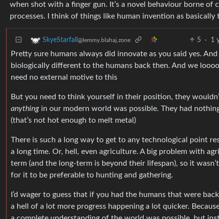
when shot with a finger gun. It’s a novel behaviour borne o
processes. I think of things like human invention as basicall
5
·
1 
SkyeStarfall
@lemmy.blahaj.zone
Pretty sure humans always did innovate as you said yes. And
biologically different to the humans back then. And we loooo
need no external motive to this
But you need to think yourself in their position, they would
anything
in our modern world was possible. They had nothing 
(that’s not hot enough to melt metal)
There is such a long way to get to any technological point res
a long time. Or, hell, even agriculture. A big problem with agr
term (and the long-term is beyond their lifespan), so it wasn’t
for it to be preferable to hunting and gathering.
I’d wager to guess that if you had the humans that were back
a hell of a lot more progress happening a lot quicker. Because
a complete understanding of the world was possible, but in