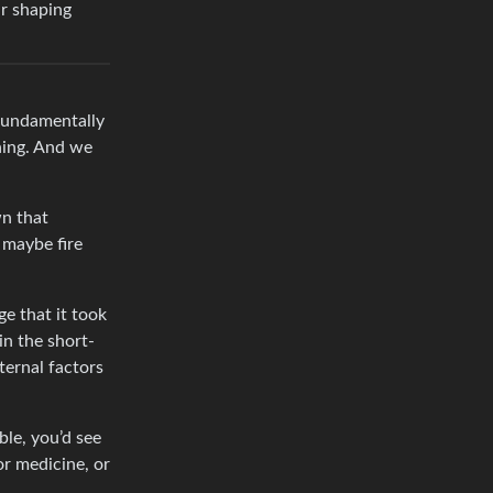
ur shaping
 fundamentally
ning. And we
wn that
 maybe fire
ge that it took
in the short-
ternal factors
le, you’d see
or medicine, or