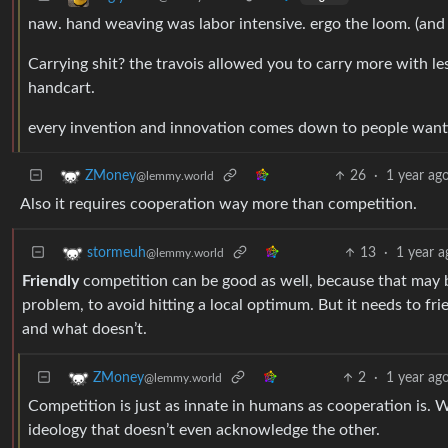
naw. hand weaving was labor intensive. ergo the loom. (and
Carrying shit? the travois allowed you to carry more with le
handcart.
every invention and innovation comes down to people wantin
26
·
1 year ag
ZMoney
@lemmy.world
Also it requires cooperation way more than competition.
13
·
1 year a
stormeuh
@lemmy.world
Friendly
competition can be good as well, because that may b
problem, to avoid hitting a local optimum. But it needs to f
and what doesn’t.
2
·
1 year ag
ZMoney
@lemmy.world
Competition is just as innate in humans as cooperation is. 
ideology that doesn’t even acknowledge the other.