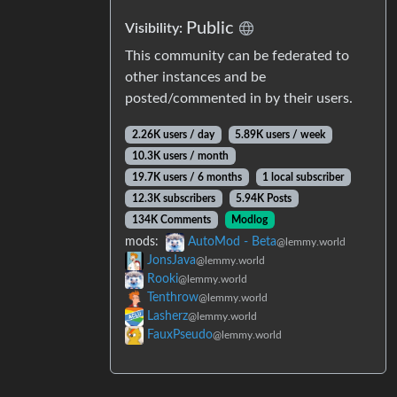
Public
Visibility:
This community can be federated to
other instances and be
posted/commented in by their users.
2.26K users / day
5.89K users / week
10.3K users / month
19.7K users / 6 months
1 local subscriber
12.3K subscribers
5.94K Posts
134K Comments
Modlog
mods:
AutoMod - Beta
@lemmy.world
JonsJava
@lemmy.world
Rooki
@lemmy.world
Tenthrow
@lemmy.world
Lasherz
@lemmy.world
FauxPseudo
@lemmy.world