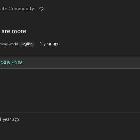
eate Community
e are more
·
1 year ago
mmy.world
English
608097009
1 year ago