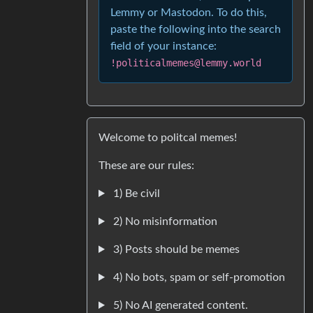
Lemmy or Mastodon. To do this,
paste the following into the search
field of your instance:
!politicalmemes@lemmy.world
Welcome to politcal memes!
These are our rules:
1) Be civil
2) No misinformation
3) Posts should be memes
4) No bots, spam or self-promotion
5) No AI generated content.