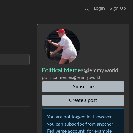
Login
Sign Up
Political Memes
@lemmy.world
politicalmemes
@lemmy.world
Subscribe
Create a post
You are not logged in. However
you can subscribe from another
Fediverse account, for example