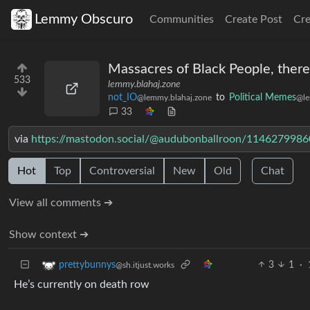
Lemmy Obscuro
Communities
Create Post
Cr
Massacres of Black People, ther
533
lemmy.blahaj.zone
not_IO
to
Political Memes
@lemmy.blahaj.zone
@le
33
via
https://mastodon.social/@audubonballroon/114627998
Hot
Top
Controversial
New
Old
Chat
View all comments ➔
Show context ➔
3
1
·
prettybunnys
@sh.itjust.works
He’s currently on death row