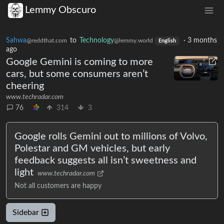
Lemmy Obscuro
Sahwa
to
Technology
·
3 months
@reddthat.com
@lemmy.world
English
ago
Google Gemini is coming to more
cars, but some consumers aren’t
cheering
www.techradar.com
76
314
3
Google rolls Gemini out to millions of Volvo,
Polestar and GM vehicles, but early
feedback suggests all isn’t sweetness and
light
www.techradar.com
Not all customers are happy
Sidebar