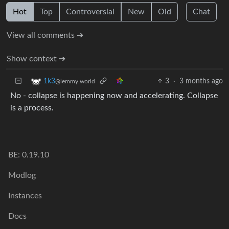
Hot
Top
Controversial
New
Old
Chat
View all comments ➔
Show context ➔
3
·
3 months ago
1k3
@lemmy.world
No - collapse is happening now and accelerating. Collapse
is a process.
BE: 0.19.10
Modlog
Instances
Docs