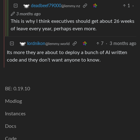
1
·
deadbeef79000
@lemmy.nz
3 months ago
This is why I think executives should get about 26 weeks
of leave every year, perhaps even more.
7
·
3 months ago
lordnikon
@lemmy.world
Its more they are about to deploy a bunch of AI written
code and they don’t want anyone to know.
BE: 0.19.10
Modlog
Instances
Docs
Code