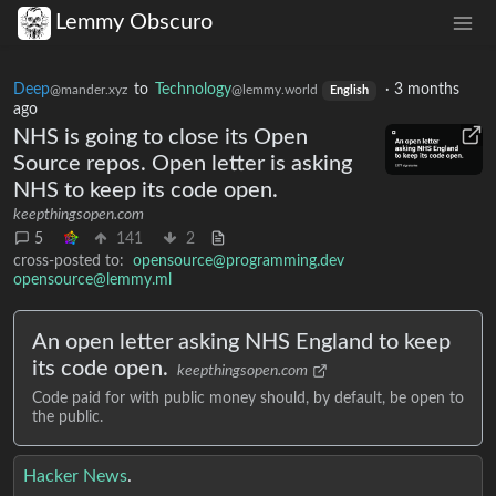
Lemmy Obscuro
Deep
to
Technology
·
3 months
@mander.xyz
@lemmy.world
English
ago
NHS is going to close its Open
Source repos. Open letter is asking
NHS to keep its code open.
keepthingsopen.com
5
141
2
cross-posted to:
opensource@programming.dev
opensource@lemmy.ml
An open letter asking NHS England to keep
its code open.
keepthingsopen.com
Code paid for with public money should, by default, be open to
the public.
Hacker News
.