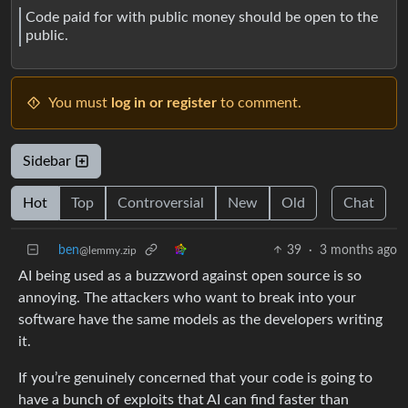
Code paid for with public money should be open to the
public.
You must
log in or register
to comment.
Sidebar
Hot
Top
Controversial
New
Old
Chat
ben
39
·
3 months ago
@lemmy.zip
AI being used as a buzzword against open source is so
annoying. The attackers who want to break into your
software have the same models as the developers writing
it.
If you’re genuinely concerned that your code is going to
have a bunch of exploits that AI can find faster than