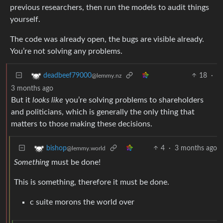
previous researchers, then run the models to audit things
yourself.
The code was already open, the bugs are visible already.
You’re not solving any problems.
18
·
deadbeef79000
@lemmy.nz
3 months ago
But it
looks like
you’re solving problems to shareholders
and politicians, which is generally the only thing that
matters to those making these decisions.
4
·
3 months ago
bishop
@lemmy.world
Something
must be done!
This is something, therefore it must be done.
c suite morons the world over