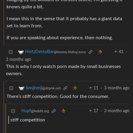
knows quite a bit.
I mean this in the sense that it probably has a giant data
set to learn from.
If you are speaking about experience, then nothing.
41
·
HertzDentalBar
@lemmy.blahaj.zone
3 months ago
This is why I only watch porn made by small businesses
owners.
11
·
3 months ago
benjirenji
@slrpnk.net
There’s stiff competition. Good for the consumer.
Hupf
17
·
3 months ago
@feddit.org
stiff competition