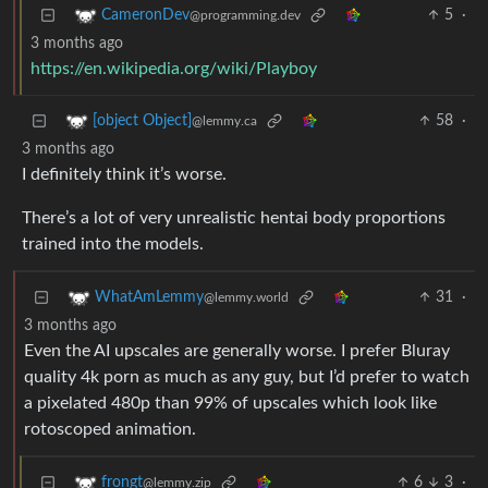
5
·
CameronDev
@programming.dev
3 months ago
https://en.wikipedia.org/wiki/Playboy
58
·
[object Object]
@lemmy.ca
3 months ago
I definitely think it’s worse.
There’s a lot of very unrealistic hentai body proportions
trained into the models.
31
·
WhatAmLemmy
@lemmy.world
3 months ago
Even the AI upscales are generally worse. I prefer Bluray
quality 4k porn as much as any guy, but I’d prefer to watch
a pixelated 480p than 99% of upscales which look like
rotoscoped animation.
6
3
·
frongt
@lemmy.zip