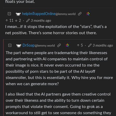
floats your boat.
helpImTrappedOnline
@lemmy.world
11
2
·
3 months ago
I mean…if it stops the exploitation of the “stars”, that’s a
net positive. There’s some horror stories out there.
5
·
3 months ago
DrSoap
@lemmy.world
The part where people are trademarking their likenesses
and partnering with AI companies to maintain control of
their image is nice. It never even occurred to me the
possibility of porn stars to be part of the AI layoff
steamroller, but this is essentially it. Why hire you for more
when we can generate more?
I also liked that the AI partners gave them creative control
over their likeness and the ability to turn down certain
prompts that violate their consent. Going to grok as a
workaround to still get to see someone do something they