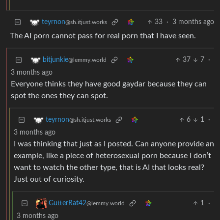
33
·
3 months ago
teyrnon
@sh.itjust.works
The AI porn cannot pass for real porn that I have seen.
37
7
·
bitjunkie
@lemmy.world
3 months ago
Everyone thinks they have good gaydar because they can
spot the ones they can spot.
6
1
·
teyrnon
@sh.itjust.works
3 months ago
I was thinking that just as I posted. Can anyone provide an
example, like a piece of heterosexual porn because I don’t
want to watch the other type, that is AI that looks real?
Just out of curiosity.
1
·
GutterRat42
@lemmy.world
3 months ago