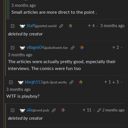
3 months ago
Small articles are more direct to the point .
4
·
3 months ago
Staff
@piefed.world
deleted by creator
2
·
village604
@adultswim.fan
3 months ago
The articles were actually pretty good, especially their
interviews. The comics were fun too
1
5
·
blargh513
@sh.itjust.works
3 months ago
WTF is playboy?
11
·
2 months ago
alia
@nord.pub
deleted by creator