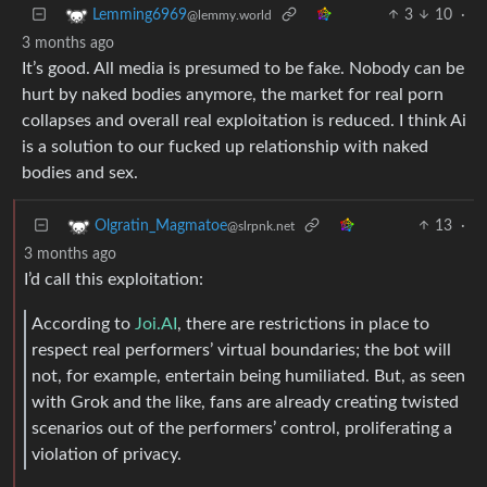
3
10
·
Lemming6969
@lemmy.world
3 months ago
It’s good. All media is presumed to be fake. Nobody can be
hurt by naked bodies anymore, the market for real porn
collapses and overall real exploitation is reduced. I think Ai
is a solution to our fucked up relationship with naked
bodies and sex.
13
·
Olgratin_Magmatoe
@slrpnk.net
3 months ago
I’d call this exploitation:
According to
Joi.AI
, there are restrictions in place to
respect real performers’ virtual boundaries; the bot will
not, for example, entertain being humiliated. But, as seen
with Grok and the like, fans are already creating twisted
scenarios out of the performers’ control, proliferating a
violation of privacy.