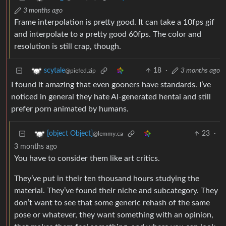
3 months ago
Frame interpolation is pretty good. It can take a 10fps gif
and interpolate to a pretty good 60fps. The color and
resolution is still crap, though.
18
·
3 months ago
scytale
@piefed.zip
I found it amazing that even gooners have standards. I’ve
noticed in general they hate AI-generated hentai and still
prefer porn animated by humans.
23
·
[object Object]
@lemmy.ca
3 months ago
You have to consider them like art critics.
They’ve put in their ten thousand hours studying the
material. They’ve found their niche and subcategory. They
don’t want to see that some generic rehash of the same
pose or whatever, they want something with an opinion,