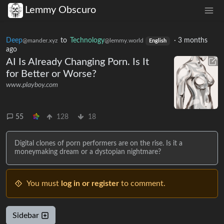
Lemmy Obscuro
Deep
to
Technology
·
3 months
@mander.xyz
@lemmy.world
English
ago
AI Is Already Changing Porn. Is It
for Better or Worse?
www.playboy.com
55
128
18
Digital clones of porn performers are on the rise. Is it a
moneymaking dream or a dystopian nightmare?
You must
log in or register
to comment.
Sidebar