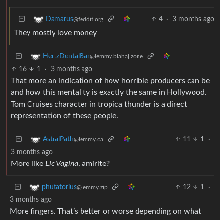
4
·
3 months ago
Damarus
@feddit.org
They mostly love money
HertzDentalBar
@lemmy.blahaj.zone
16
1
·
3 months ago
That more an indication of how horrible producers can be
and how this mentality is exactly the same in Hollywood.
Tom Cruises character in tropica thunder is a direct
representation of these people.
11
1
·
AstralPath
@lemmy.ca
3 months ago
More like
Lic Vagina
, amirite?
12
1
·
phutatorius
@lemmy.zip
3 months ago
More fingers. That’s better or worse depending on what