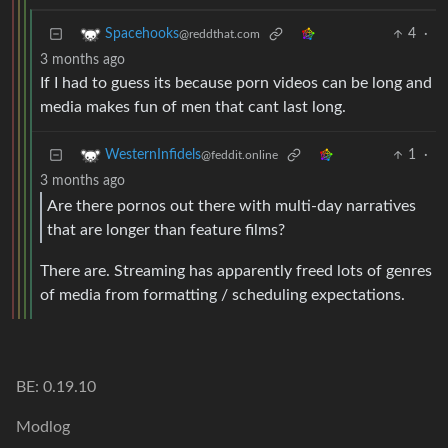
4
·
Spacehooks
@reddthat.com
3 months ago
If I had to guess its because porn videos can be long and
media makes fun of men that cant last long.
1
·
WesternInfidels
@feddit.online
3 months ago
Are there pornos out there with multi-day narratives
that are longer than feature films?
There are. Streaming has apparently freed lots of genres
of media from formatting / scheduling expectations.
BE: 0.19.10
Modlog