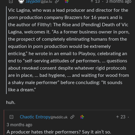
13
·
3 months ago
Jayjader
@jlai.lu
Vic Lagina, who was a lead producer and director for the
porn production company Brazzers for 16 years and is
the author of Filthy!: The Rise and (Pending) Death of Vic
Lagina, welcomes it. “As a former business owner in porn,
the prospect of completely eliminating humans from the
equation in porn production would be extremely
enticing,” he wrote in an email to Playboy, celebrating an
end to “self-serving attitudes of performers, … questions
about revoked consent despite whatever rigid protocols
are in place, … bad hygiene, … and waiting for wood from
a shaky male performer” before concluding: “It sounds
like a dream.”
huh.
Chaotic Entropy
23
·
@feddit.uk
3 months ago
A producer hates their performers? Say it ain’t so.