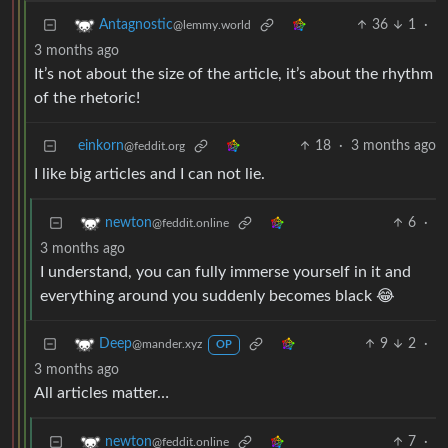
36
1
·
Antagnostic
@lemmy.world
3 months ago
It’s not about the size of the article, it’s about the rhythm
of the rhetoric!
einkorn
18
·
3 months ago
@feddit.org
I like big articles and I can not lie.
6
·
newton
@feddit.online
3 months ago
I understand, you can fully immerse yourself in it and
everything around you suddenly becomes black 😂
9
2
·
Deep
@mander.xyz
OP
3 months ago
All articles matter…
7
·
newton
@feddit.online