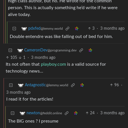
high class author, but no. He wrote for the common
person. This is actually something he’d write if he were
alive today.
3
·
3 months ago
pdxfed
@lemmy.world
Double entendre was like falling out of bed for him.
CameronDev
@programming.dev
105
1
·
3 months ago
Its not often that
playboy.com
is a valid source for
technology news…
96
·
Antagnostic
@lemmy.world
3 months ago
I read it for the articles!
24
·
3 months ago
newton
@feddit.online
The BIG ones ? I presume