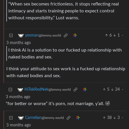
“When sex becomes frictionless, it stops reflecting real
intimacy and starts training people to expect control
without responsibility,” Lust warns.
6
1
·
yesman
@lemmy.world
3 months ago
I think Ai is a solution to our fucked up relationship with
naked bodies and sex.
I think your attitude to sex work is a fucked up relationship
with naked bodies and sex.
5
24
·
HiTekRedNek
@lemmy.world
3 months ago
“for better or worse” it’s porn, not marriage, y’all. 🤣
38
3
·
Carnelian
@lemmy.world
3 months ago