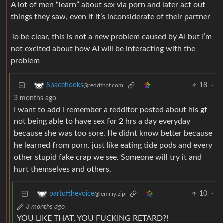
A lot of men “learn” about sex via porn and later act out
things they saw, even if it’s inconsiderate of their partner
To be clear, this is not a new problem caused by AI but I’m
not excited about how AI will be interacting with the
problem
18
·
Spacehooks
@reddthat.com
3 months ago
I want to add i remember a redditor posted about his gf
not being able to have sex for 2 hrs a day everyday
because she was too sore. He didnt know better because
he learned from porn. just like eating tide pods and every
other stupid fake crap we see. Someone will try it and
hurt themselves and others.
10
·
partofthevoice
@lemmy.zip
3 months ago
YOU LIKE THAT, YOU FUCKING RETARD?!