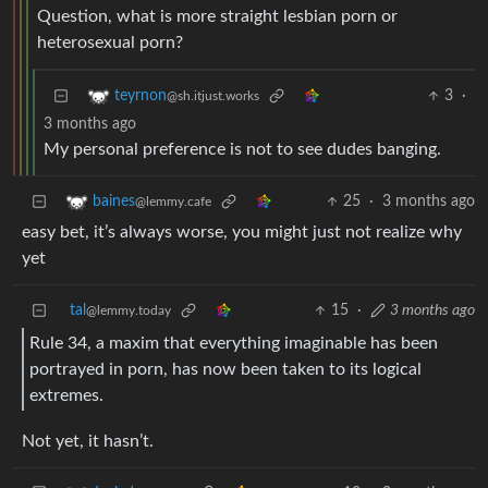
Question, what is more straight lesbian porn or
heterosexual porn?
3
·
teyrnon
@sh.itjust.works
3 months ago
My personal preference is not to see dudes banging.
25
·
3 months ago
baines
@lemmy.cafe
easy bet, it’s always worse, you might just not realize why
yet
tal
15
·
3 months ago
@lemmy.today
Rule 34, a maxim that everything imaginable has been
portrayed in porn, has now been taken to its logical
extremes.
Not yet, it hasn’t.