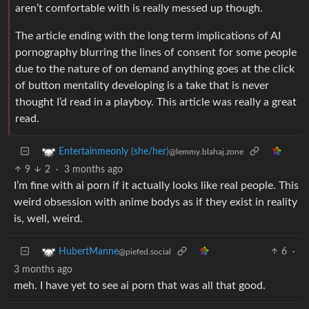
aren’t comfortable with is really messed up though.
The article ending with the long term implications of AI
pornography blurring the lines of consent for some people
due to the nature of on demand anything goes at the click
of button mentality developing is a take that is never
thought I’d read in a playboy. This article was really a great
read.
Entertainmeonly (she/her)
@lemmy.blahaj.zone
9
2
·
3 months ago
I’m fine with ai porn if it actually looks like real people. This
weird obsession with anime bodys as if they exist in reality
is, well, weird.
6
·
HubertManne
@piefed.social
3 months ago
meh. I have yet to see ai porn that was all that good.