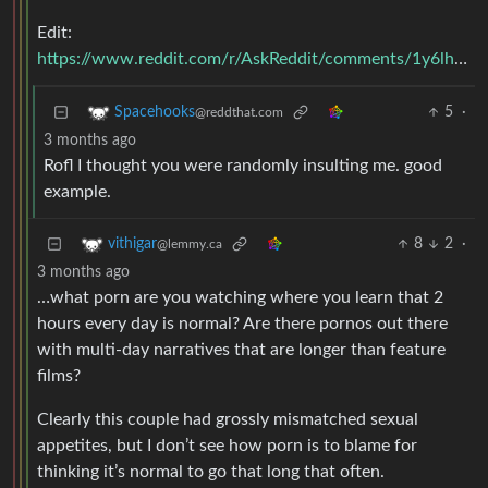
Edit:
https://www.reddit.com/r/AskReddit/comments/1y6lhe/comment/cfhtedq/
5
·
Spacehooks
@reddthat.com
3 months ago
Rofl I thought you were randomly insulting me. good
example.
8
2
·
vithigar
@lemmy.ca
3 months ago
…what porn are you watching where you learn that 2
hours every day is normal? Are there pornos out there
with multi-day narratives that are longer than feature
films?
Clearly this couple had grossly mismatched sexual
appetites, but I don’t see how porn is to blame for
thinking it’s normal to go that long that often.