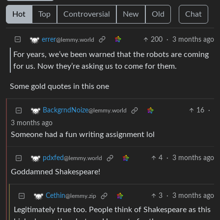
Hot
Top
Controversial
New
Old
Chat
200
·
3 months ago
errer
@lemmy.world
For years, we’ve been warned that the robots are coming
for us. Now they’re asking us to come for them.
Some gold quotes in this one
16
·
BackgrndNoize
@lemmy.world
3 months ago
Someone had a fun writing assignment lol
4
·
3 months ago
pdxfed
@lemmy.world
Goddamned Shakespeare!
3
·
3 months ago
Cethin
@lemmy.zip
Legitimately true too. People think of Shakespeare as this