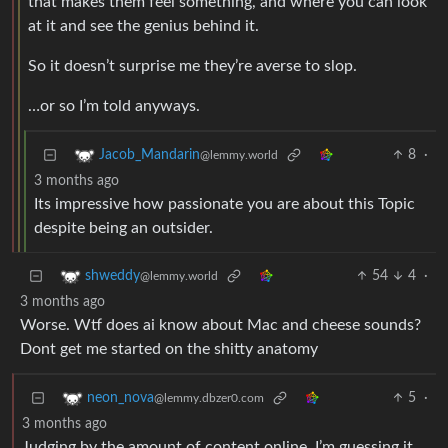
that makes them feel something, and where you can look
at it and see the genius behind it.
So it doesn’t surprise me they’re averse to slop.
…or so I’m told anyways.
8
·
Jacob_Mandarin
@lemmy.world
3 months ago
Its impressive how passionate you are about this Topic
despite being an outsider.
54
4
·
shweddy
@lemmy.world
3 months ago
Worse. Wtf does ai know about Mac and cheese sounds?
Dont get me started on the shitty anatomy
5
·
neon_nova
@lemmy.dbzer0.com
3 months ago
Judging by the amount of content online, I’m guessing it