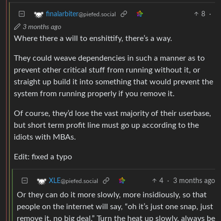
8
·
finalarbiter
@piefed.social
3 months ago
Where there a will to enshittify, there’s a way.
They could weave dependencies in such a manner as to
prevent other critical stuff from running without it, or
straight up build it into something that would prevent the
system from running properly if you remove it.
Of course, they’d lose the vast majority of their userbase,
but short term profit line must go up according to the
idiots with MBAs.
Edit: fixed a typo
4
·
3 months ago
XLE
@piefed.social
Or they can do it more slowly, more insidiously, so that
people on the internet will say, “oh it’s just one snap, just
remove it, no big deal.” Turn the heat up slowly, always be