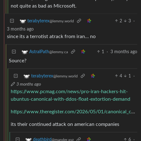
not quite as bad as Microsoft.
2
3
·
terabyterex
@lemmy.world
3 months ago
since its a terrotist atrack from iran… no
1
·
3 months ago
AstralPath
@lemmy.ca
Source?
4
1
·
terabyterex
@lemmy.world
3 months ago
https://www.pcmag.com/news/pro-iran-hackers-hit-
ubuntus-canonical-with-ddos-float-extortion-demand
https://www.theregister.com/2026/05/01/canonical_confirms_ubuntu_infrastructure_under/
its their continued attack on american companies
6
·
deathbird
@mander.xyz