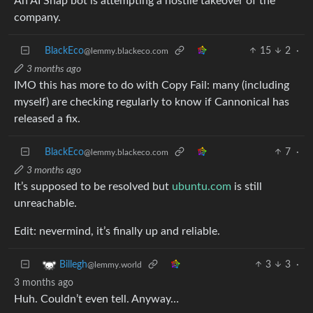
An AI Snap bot is attempting a hostile takeover of the
company.
BlackEco
15
2
·
@lemmy.blackeco.com
3 months ago
IMO this has more to do with Copy Fail: many (including
myself) are checking regularly to know if Cannonical has
released a fix.
BlackEco
7
·
@lemmy.blackeco.com
3 months ago
It’s supposed to be resolved but
ubuntu.com
is still
unreachable.
Edit: nevermind, it’s finally up and reliable.
3
3
·
Billegh
@lemmy.world
3 months ago
Huh. Couldn’t even tell. Anyway…