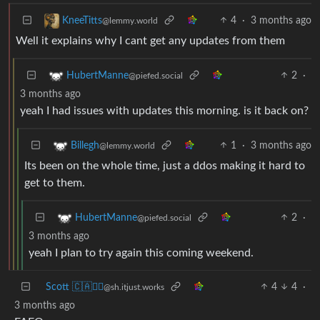
4
·
3 months ago
KneeTitts
@lemmy.world
Well it explains why I cant get any updates from them
2
·
HubertManne
@piefed.social
3 months ago
yeah I had issues with updates this morning. is it back on?
1
·
3 months ago
Billegh
@lemmy.world
Its been on the whole time, just a ddos making it hard to
get to them.
2
·
HubertManne
@piefed.social
3 months ago
yeah I plan to try again this coming weekend.
Scott 🇨🇦🏴‍☠️
4
4
·
@sh.itjust.works
3 months ago