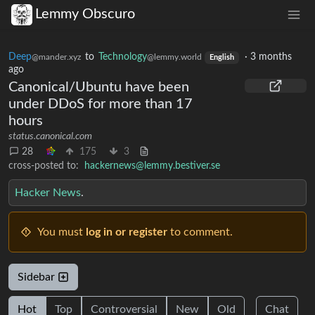
Lemmy Obscuro
Deep
to
Technology
·
3 months
@mander.xyz
@lemmy.world
English
ago
Canonical/Ubuntu have been
under DDoS for more than 17
hours
status.canonical.com
28
175
3
cross-posted to:
hackernews@lemmy.bestiver.se
Hacker News
.
You must
log in or register
to comment.
Sidebar
Hot
Top
Controversial
New
Old
Chat