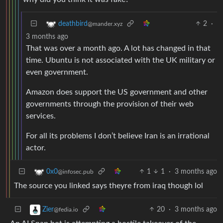
2
·
deathbird
@mander.xyz
3 months ago
That was over a month ago. A lot has changed in that
time. Ubuntu is not associated with the UK military or
even government.
Amazon does support the US government and other
governments through the provision of their web
services.
For all its problems I don’t believe Iran is an irrational
actor.
1
1
·
3 months ago
0x0
@infosec.pub
The source you linked says theyre from iraq though lol
20
·
3 months ago
Zier
@fedia.io