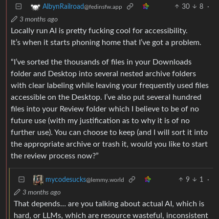
30
8
·
AlbynRailroad
@fedinsfw.app
3 months ago
Locally run AI is pretty fucking cool for accessibility.
It’s when it starts phoning home that I’ve got a problem.
“I’ve sorted the thousands of files in your Downloads
folder and Desktop into several nested archive folders
with clear labeling while leaving your frequently used files
accessible on the Desktop. I’ve also put several hundred
files into your Review folder which I believe to be of no
future use (with my justification as to why it is of no
further use). You can choose to keep (and I will sort it into
the appropriate archive or trash it, would you like to start
the review process now?”
9
1
·
mycodesucks
@lemmy.world
3 months ago
That depends… are you talking about actual AI, which is
hard, or LLMs, which are resource wasteful, inconsistent