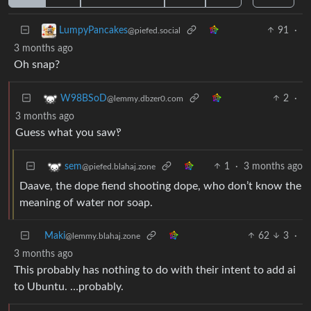
91
·
LumpyPancakes
@piefed.social
3 months ago
Oh snap?
2
·
W98BSoD
@lemmy.dbzer0.com
3 months ago
Guess what you saw‽
1
·
3 months ago
sem
@piefed.blahaj.zone
Daave, the dope fiend shooting dope, who don’t know the
meaning of water nor soap.
Maki
62
3
·
@lemmy.blahaj.zone
3 months ago
This probably has nothing to do with their intent to add ai
to Ubuntu. …probably.