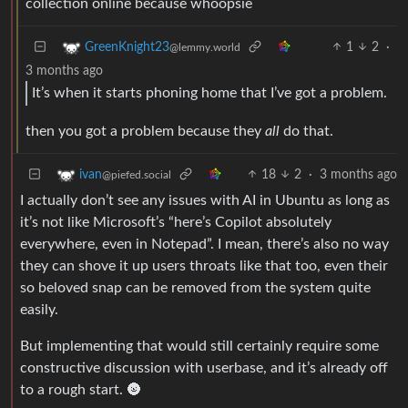
collection online because whoopsie
1
2
·
GreenKnight23
@lemmy.world
3 months ago
It’s when it starts phoning home that I’ve got a problem.
then you got a problem because they
all
do that.
18
2
·
3 months ago
ivan
@piefed.social
I actually don’t see any issues with AI in Ubuntu as long as
it’s not like Microsoft’s “here’s Copilot absolutely
everywhere, even in Notepad”. I mean, there’s also no way
they can shove it up users throats like that too, even their
so beloved snap can be removed from the system quite
easily.
But implementing that would still certainly require some
constructive discussion with userbase, and it’s already off
to a rough start. 🌚