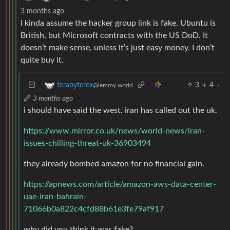
3 months ago
I kinda assume the hacker group link is fake. Ubuntu is
British, but Microsoft contracts with the US DoD. It
doesn’t make sense, unless it’s just easy money. I don’t
quite buy it.
3
4
·
terabyterex
@lemmy.world
3 months ago
i should have said the west. iran has called out the uk.
https://www.mirror.co.uk/news/world-news/iran-
issues-chilling-threat-uk-36903494
they already bombed amazon for no financial gain.
https://apnews.com/article/amazon-aws-data-center-
uae-iran-bahrain-
71066b0a822c4cfd88b61e3fe79af917
why did you think it was fake?