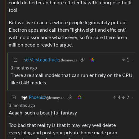
could do better and more efficiently with a purpose-built
tool.
But we live in an era where people legitimately put out
Electron apps and call them “lightweight and efficient”
with no dissonance whatosever, so I’m sure there are a
million people ready to argue.
setVeryLoud(true);
1
·
@lemmy.ca
3 months ago
There are small models that can run entirely on the CPU,
like 0.4B models.
4
2
·
Phoenixz
@lemmy.ca
3 months ago
Aaaah, such a beautiful fantasy
Too bad that reality is that it may very well delete
everything and post your private home made porn