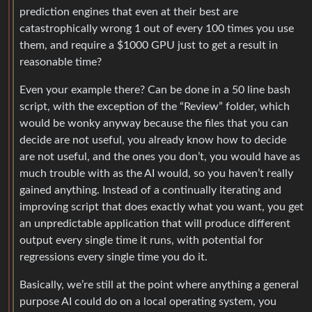
prediction engines that even at their best are
catastrophically wrong 1 out of every 100 times you use
them, and require a $1000 GPU just to get a result in
reasonable time?
Even your example there? Can be done in a 50 line bash
script, with the exception of the “Review” folder, which
would be wonky anyway because the files that you can
decide are not useful, you already know how to decide
are not useful, and the ones you don’t, you would have as
much trouble with as the AI would, so you haven’t really
gained anything. Instead of a continually iterating and
improving script that does exactly what you want, you get
an unpredictable application that will produce different
output every single time it runs, with potential for
regressions every single time you do it.
Basically, we’re still at the point where anything a general
purpose AI could do on a local operating system, you