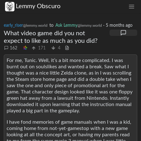
Lemmy Obscuro
early_riser
to
Ask Lemmy
·
5 months ago
@lemmy.world
@lemmy.world
What video game did you not
expect to like as much as you did?
162
171
4
For me, Tunic. Well, it’s a bit more complicated. I was
burnt out on soulslikes and wanted a break. Saw what I
thought was a nice little Zelda clone, as in I was scrolling
the Steam store home page and did a double take when I
saw the one and only piece of promotional art for the
game. That character design looked like it was one floppy
green hat away from a lawsuit from Nintendo. Instantly
downloaded it upon learning that the instruction manual
played a big part in the gameplay.
I have fond memories of game manuals when I was a kid,
coming home from not-yet-gamestop with a new game
looking at all the concept art, or having my parents read
to me from the super mario 3 manual when I was little.