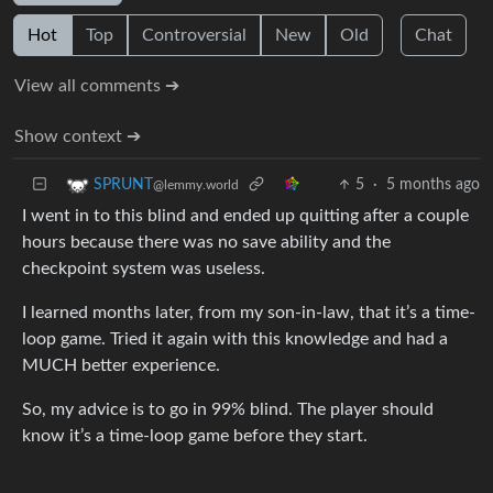
Hot
Top
Controversial
New
Old
Chat
View all comments ➔
Show context ➔
5
·
5 months ago
SPRUNT
@lemmy.world
I went in to this blind and ended up quitting after a couple
hours because there was no save ability and the
checkpoint system was useless.
I learned months later, from my son-in-law, that it’s a time-
loop game. Tried it again with this knowledge and had a
MUCH better experience.
So, my advice is to go in 99% blind. The player should
know it’s a time-loop game before they start.