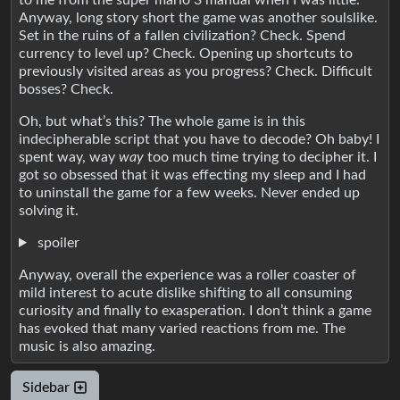
Anyway, long story short the game was another soulslike.
Set in the ruins of a fallen civilization? Check. Spend
currency to level up? Check. Opening up shortcuts to
previously visited areas as you progress? Check. Difficult
bosses? Check.
Oh, but what’s this? The whole game is in this
indecipherable script that you have to decode? Oh baby! I
spent way, way
way
too much time trying to decipher it. I
got so obsessed that it was effecting my sleep and I had
to uninstall the game for a few weeks. Never ended up
solving it.
spoiler
Anyway, overall the experience was a roller coaster of
mild interest to acute dislike shifting to all consuming
curiosity and finally to exasperation. I don’t think a game
has evoked that many varied reactions from me. The
music is also amazing.
Sidebar