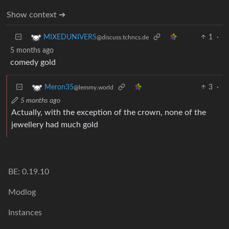
Show context ➔
1
·
MIXEDUNIVERS
@discuss.tchncs.de
5 months ago
comedy gold
3
·
Meron35
@lemmy.world
5 months ago
Actually, with the exception of the crown, none of the
jewellery had much gold
BE: 0.19.10
Modlog
Instances