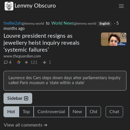
Lemmy Obscuro
fne8w2ah
to
World News
·
5
@lemmy.world
@lemmy.world
English
months ago
Louvre president resigns as
jewellery heist inquiry reveals
‘systemic failures’
www.theguardian.com
4
121
1
Laurence des Cars steps down days after parliamentary inquiry
called Paris museum a ‘state within a state’
Sidebar
Hot
Top
Controversial
New
Old
Chat
View all comments ➔