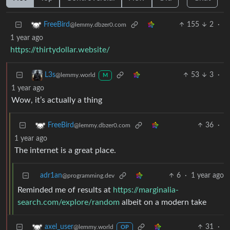
155
2
·
FreeBird
@lemmy.dbzer0.com
1 year ago
https://thirtydollar.website/
53
3
·
L3s
@lemmy.world
M
1 year ago
Wow, it’s actually a thing
36
·
FreeBird
@lemmy.dbzer0.com
1 year ago
The internet is a great place.
adr1an
6
·
1 year ago
@programming.dev
Reminded me of results at
https://marginalia-
search.com/explore/random
albeit on a modern take
31
·
axel_user
@lemmy.world
OP