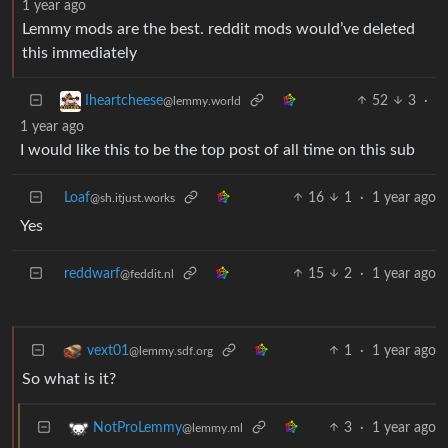
1 year ago
Lemmy mods are the best. reddit mods would’ve deleted
this immediately
52
3
·
Iheartcheese
@lemmy.world
1 year ago
I would like this to be the top post of all time on this sub
Loaf
16
1
·
1 year ago
@sh.itjust.works
Yes
reddwarf
15
2
·
1 year ago
@feddit.nl
1
·
1 year ago
vext01
@lemmy.sdf.org
So what is it?
3
·
1 year ago
NotProLemmy
@lemmy.ml