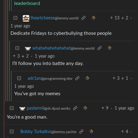
leaderboard
13
2
·
Iheartcheese
@lemmy.world
1 year ago
Dedicate Fridays to cyberbullying those people
whatwhatwhatwhat
@lemmy.world
3
2
·
1 year ago
I’ll follow you into battle any day.
adr1an
3
1
·
@programming.dev
1 year ago
You’ve got my memes
9
·
1 year ago
pastermil
@sh.itjust.works
You’re a good man.
Bobby Turkalino
4
·
@lemmy.yachts