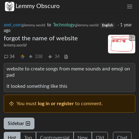
Lemmy Obscuro
axel_user
to
Technology
·
1 year
@lemmy.world
@lemmy.world
English
ago
forgot the name of website
lemmy.world
34
338
34
website to create songs from meme sounds and emoji on
pad
it looked something like this
You must
log in or register
to comment.
Sidebar
Hot
Top
Controversial
New
Old
Chat