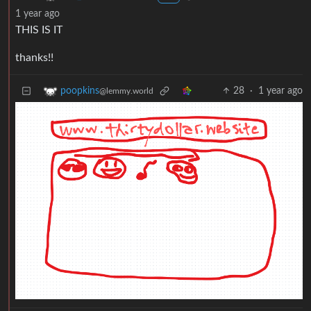
1 year ago
THIS IS IT
thanks!!
28
·
1 year ago
poopkins
@lemmy.world