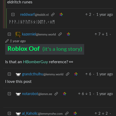
eldritch runes
reddwarf
2
·
1 year ago
@feddit.nl
ᚹᚹᚹ.ᛁᚺᚨᚢᛖᚾᛟᛁᛞᛖᚨ.ᚲᛟᛗ
7
1
·
kazerniel
@lemmy.world
1 year ago
Is that an
HBomberGuy
reference? 👀
6
·
1 year ago
grandcthulhu
@lemmy.world
I love this post
6
1
·
1 year ago
notarobot
@lemm.ee
2
2
·
al_Kaholic
@lemmynsfw.com