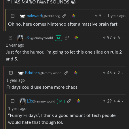
IT HAS
MARIO PAINT
SOUNDS 😭
5
·
1 year ago
oakward
@feddit.org
Oh no, here comes Nintendo after a massive brain fart
97
6
·
L3s
@lemmy.world
M
1 year ago
Just for the humor, I’m going to let this one slide on rule 2
and 5.
45
2
·
Brkdncr
@lemmy.world
1 year ago
Fridays could use some more chaos.
29
4
·
L3s
@lemmy.world
M
1 year ago
“Funny Fridays”, I think a good amount of tech people
would hate that though lol.