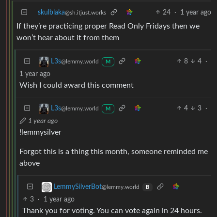
skulblaka
24
·
1 year ago
@sh.itjust.works
If they’re practicing proper Read Only Fridays then we
won’t hear about it from them
8
4
·
L3s
@lemmy.world
M
1 year ago
Wish I could award this comment
4
3
·
L3s
@lemmy.world
M
1 year ago
!lemmysilver
Forgot this is a thing this month, someone reminded me
above
LemmySilverBot
@lemmy.world
B
3
·
1 year ago
Thank you for voting. You can vote again in 24 hours.