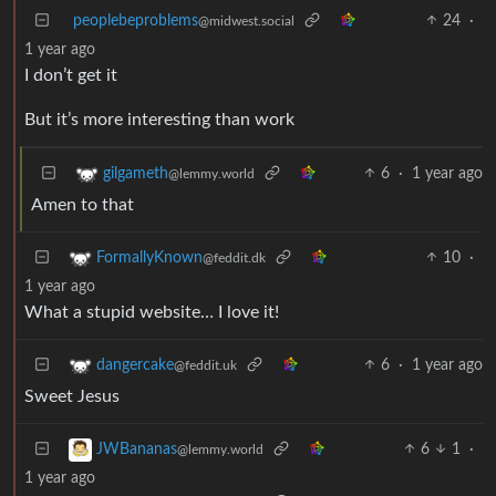
peoplebeproblems
24
·
@midwest.social
1 year ago
I don’t get it
But it’s more interesting than work
6
·
1 year ago
gilgameth
@lemmy.world
Amen to that
10
·
FormallyKnown
@feddit.dk
1 year ago
What a stupid website… I love it!
6
·
1 year ago
dangercake
@feddit.uk
Sweet Jesus
6
1
·
JWBananas
@lemmy.world
1 year ago