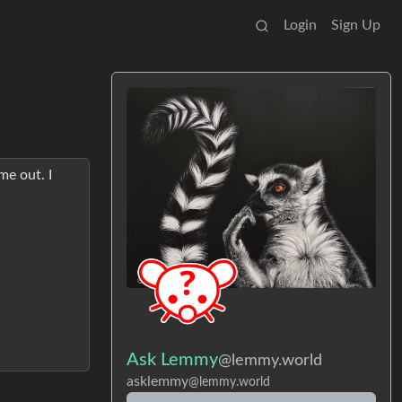
Login
Sign Up
me out. I
Ask Lemmy
@lemmy.world
asklemmy
@lemmy.world