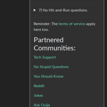
7) No Hit-and-Run questions.
Reminder: The
terms of service
apply
here too.
Partnered
Communities:
Tech Support
No Stupid Questions
You Should Know
Reddit
Jokes
Ask Ouija