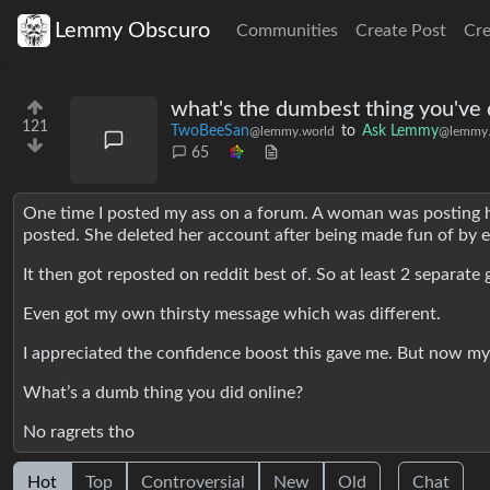
Lemmy Obscuro
Communities
Create Post
Cr
what's the dumbest thing you've 
121
TwoBeeSan
to
Ask Lemmy
@lemmy.world
@lemmy.
65
One time I posted my ass on a forum. A woman was posting her
posted. She deleted her account after being made fun of by e
It then got reposted on reddit best of. So at least 2 separa
Even got my own thirsty message which was different.
I appreciated the confidence boost this gave me. But now my 
What’s a dumb thing you did online?
No ragrets tho
Hot
Top
Controversial
New
Old
Chat