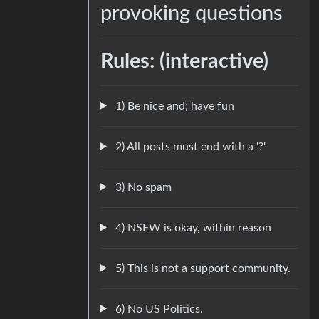
provoking questions
Rules: (interactive)
1) Be nice and; have fun
2) All posts must end with a '?'
3) No spam
4) NSFW is okay, within reason
5) This is not a support community.
6) No US Politics.