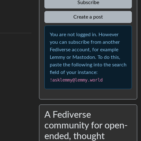
Subscribe
Create a post
You are not logged in. However
you can subscribe from another
Fediverse account, for example
Lemmy or Mastodon. To do this,
paste the following into the search
field of your instance:
!asklemmy@lemmy.world
A Fediverse
community for open-
ended, thought