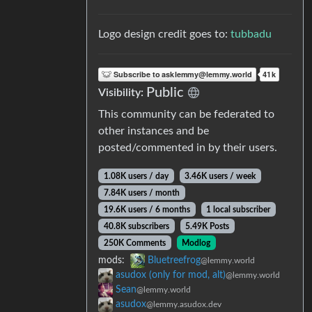
Logo design credit goes to:
tubbadu
Public
Visibility:
This community can be federated to
other instances and be
posted/commented in by their users.
1.08K users / day
3.46K users / week
7.84K users / month
19.6K users / 6 months
1 local subscriber
40.8K subscribers
5.49K Posts
250K Comments
Modlog
mods:
Bluetreefrog
@lemmy.world
asudox (only for mod, alt)
@lemmy.world
Sean
@lemmy.world
asudox
@lemmy.asudox.dev