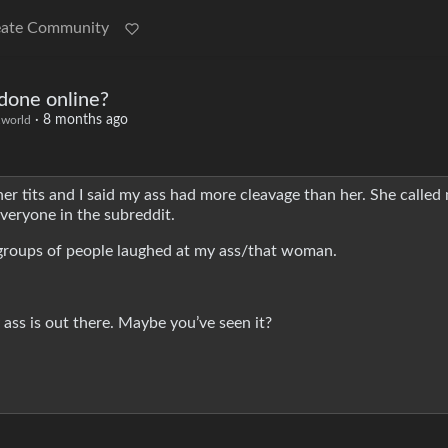
eate Community
done online?
·
8 months ago
world
 tits and I said my ass had more cleavage than her. She called 
veryone in the subreddit.
te groups of people laughed at my ass/that woman.
ass is out there. Maybe you’ve seen it?