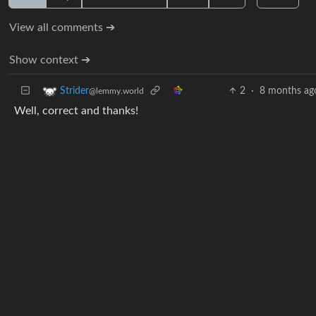
View all comments ➔
Show context ➔
2
·
8 months ag
Strider
@lemmy.world
Well, correct and thanks!