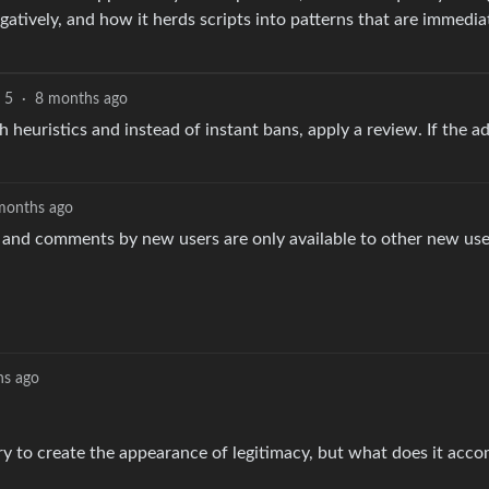
egatively, and how it herds scripts into patterns that are immedia
5
·
8 months ago
h heuristics and instead of instant bans, apply a review. If the a
months ago
and comments by new users are only available to other new use
hs ago
ry to create the appearance of legitimacy, but what does it acco