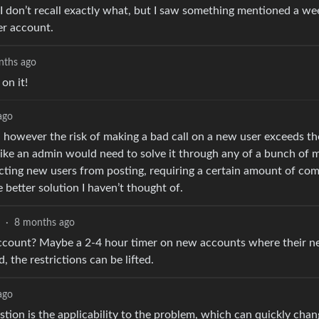
nd. I don’t recall exactly what, but I saw something mentioned a w
er account.
nths ago
on it!
ago
e, however the risk of making a bad call on a new user exceeds the
s like an admin would need to solve it through any of a bunch of
ricting new users from posting, requiring a certain amount of c
 better solution I haven’t thought of.
·
8 months ago
 account? Maybe a 2-4 hour timer on new accounts where their n
 the restrictions can be lifted.
ago
stion is the applicability to the problem, which can quickly chan