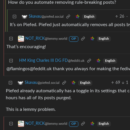
How do you automate removing rule-breaking posts?
26
·
Skavau
@piefed.social
English
It’s on Piefed. Piefed just automatically removes all posts b
NOT_RICK
@lemmy.world
English
OP
That’s encouraging!
HM King Charles III DG FD
@feddit.uk
English
@flamingos@feddit.uk thank you always for making the fedive
69
1
Skavau
@piefed.social
English
Piefed already automatically has a toggle in its settings that
hours has all of its posts purged.
This is a lemmy problem.
NOT_RICK
@lemmy.world
English
OP