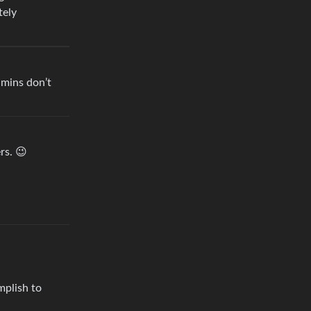
tely
dmins don’t
rs. 😉
mplish to