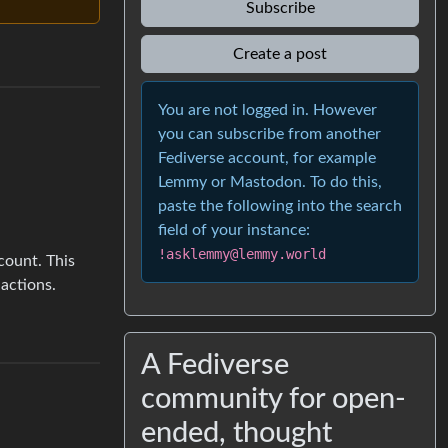
Subscribe
Create a post
You are not logged in. However
you can subscribe from another
Fediverse account, for example
Lemmy or Mastodon. To do this,
paste the following into the search
field of your instance:
!asklemmy@lemmy.world
count. This
actions.
A Fediverse
community for open-
ended, thought