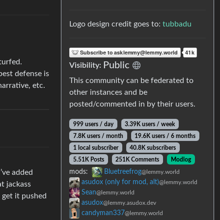
Logo design credit goes to:
tubbadu
turfed.
Public
Visibility:
best defense is
This community can be federated to
arrative, etc.
other instances and be
posted/commented in by their users.
999 users / day
3.39K users / week
7.8K users / month
19.6K users / 6 months
1 local subscriber
40.8K subscribers
5.51K Posts
251K Comments
Modlog
I’ve added
mods:
Bluetreefrog
@lemmy.world
asudox (only for mod, alt)
@lemmy.world
at jackass
Sean
@lemmy.world
d get it pushed
asudox
@lemmy.asudox.dev
candyman337
@lemmy.world