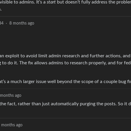
isible to admins. It’s a
start
but doesn’t fully address the problem
.
34
·
8 months ago
n exploit to avoid limit admin research and further actions, and
to do it. The fix allows admins to research properly, and for fed
hat’s a much larger issue well beyond the scope of a couple bug fi
 months ago
the fact, rather than just automatically purging the posts. So it 
 months ago