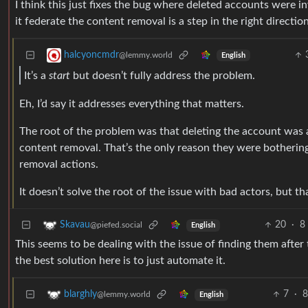
I think this just fixes the bug where deleted accounts were inv
it federate the content removal is a step in the right direction
halcyoncmdr
@lemmy.world
English
It’s a
start
but doesn’t fully address the problem.
Eh, I’d say it addresses everything that matters.
The root of the problem was that deleting the account was a
content removal. That’s the only reason they were bothering 
removal actions.
It doesn’t solve the root of the issue with bad actors, but t
20
·
8
Skavau
@piefed.social
English
This seems to be dealing with the issue of finding them after 
the best solution here is to just automate it.
7
·
8
blarghly
@lemmy.world
English