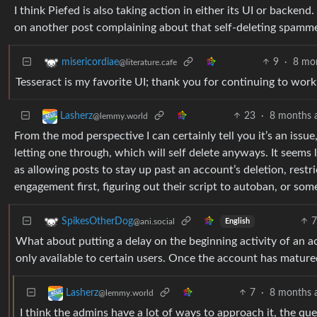
I think Piefed is also taking action in either its UI or backe
on another post complaining about that self-deleting spamm
9
·
8 mo
misericordiae
@literature.cafe
Tesseract is my favorite UI; thank you for continuing to work 
23
·
8 months 
Lasherz
@lemmy.world
From the mod perspective I can certainly tell you it’s an issu
letting one through, which will self delete anyways. It seem
as allowing posts to stay up past an account’s deletion, rest
engagement first, figuring out their script to autoban, or some
7
SpikesOtherDog
@ani.social
English
What about putting a delay on the beginning activity of an
only available to certain users. Once the account has matured,
7
·
8 months 
Lasherz
@lemmy.world
I think the admins have a lot of ways to approach it, the que