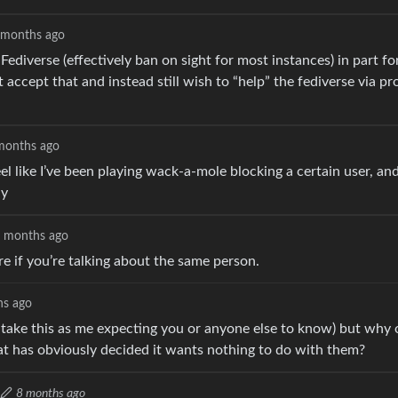
 months ago
ediverse (effectively ban on sight for most instances) in part f
 accept that and instead still wish to “help” the fediverse via pr
months ago
 like I’ve been playing wack-a-mole blocking a certain user, and
ly
 months ago
e if you’re talking about the same person.
hs ago
 take this as me expecting you or anyone else to know) but why 
at has obviously decided it wants nothing to do with them?
8 months ago