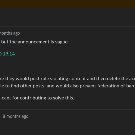
months ago
 but the announcement is vague:
0.19.14
re they would post rule violating content and then delete the ac
 to find other posts, and would also prevent federation of ban 
cant for contributing to solve this.
·
8 months ago