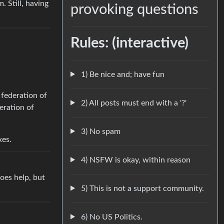
. Still, having
provoking questions
Rules: (interactive)
1) Be nice and; have fun
 federation of
2) All posts must end with a '?'
eration of
3) No spam
xes.
4) NSFW is okay, within reason
does help, but
5) This is not a support community.
6) No US Politics.