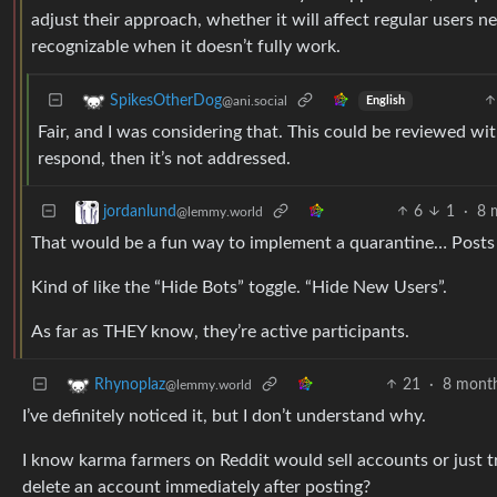
adjust their approach, whether it will affect regular users n
recognizable when it doesn’t fully work.
SpikesOtherDog
@ani.social
English
Fair, and I was considering that. This could be reviewed wit
respond, then it’s not addressed.
6
1
·
8 
jordanlund
@lemmy.world
That would be a fun way to implement a quarantine… Posts 
Kind of like the “Hide Bots” toggle. “Hide New Users”.
As far as THEY know, they’re active participants.
21
·
8 mont
Rhynoplaz
@lemmy.world
I’ve definitely noticed it, but I don’t understand why.
I know karma farmers on Reddit would sell accounts or just t
delete an account immediately after posting?