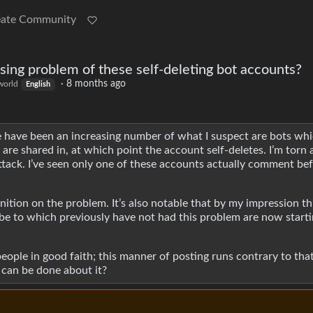
eate Community
ing problem of these self-deleting bot accounts?
·
8 months ago
orld
English
have been an increasing number of what I suspect are bots whi
are shared in, at which point the account self-deletes. I’m torn a
attack. I’ve seen only one of these accounts actually comment bef
tion on the problem. It’s also notable that by my impression thi
ibe to which previously have not had this problem are now starti
eople in good faith; this manner of posting runs contrary to that
t can be done about it?