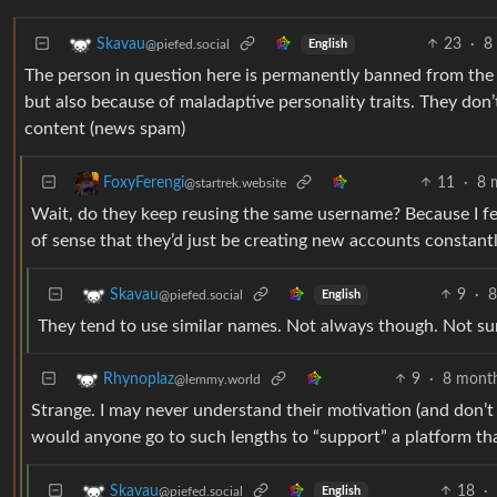
23
·
8
Skavau
@piefed.social
English
The person in question here is permanently banned from the F
but also because of maladaptive personality traits. They don’t
content (news spam)
11
·
8 
FoxyFerengi
@startrek.website
Wait, do they keep reusing the same username? Because I feel
of sense that they’d just be creating new accounts constant
9
·
8
Skavau
@piefed.social
English
They tend to use similar names. Not always though. Not sur
9
·
8 mont
Rhynoplaz
@lemmy.world
Strange. I may never understand their motivation (and don’t
would anyone go to such lengths to “support” a platform th
18
·
Skavau
@piefed.social
English