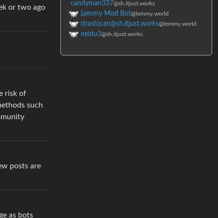
candyman337
@sh.itjust.works
eek or two ago
Lemmy Mod Bot
@lemmy.world
(trash)can@sh.itjust.works
@lemmy.world
neidu3
@sh.itjust.works
 risk of
 methods such
ommunity
ew posts are
ge as bots