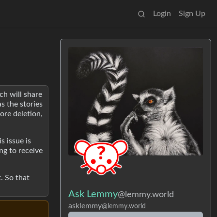
Login
Sign Up
ch will share
s the stories
ore deletion,
s issue is
ng to receive
. So that
Ask Lemmy
@lemmy.world
asklemmy
@lemmy.world