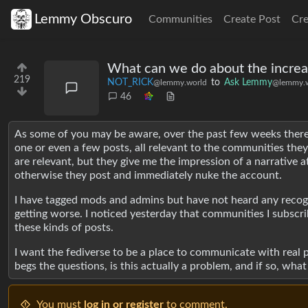
Lemmy Obscuro
Communities
Create Post
Cr
What can we do about the increas
219
NOT_RICK
to
Ask Lemmy
@lemmy.world
@lemmy.w
46
As some of you may be aware, over the past few weeks there 
one or even a few posts, all relevant to the communities they 
are relevant, but they give me the impression of a narrative 
otherwise they post and immediately nuke the account.
I have tagged mods and admins but have not heard any recogni
getting worse. I noticed yesterday that communities I subscr
these kinds of posts.
I want the fediverse to be a place to communicate with real p
begs the questions, is this actually a problem, and if so, wha
You must
log in or register
to comment.