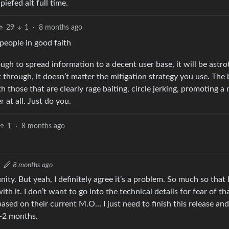
iefed alt full time.
29
1
·
8 months ago
people in good faith
ough to spread information to a decent user base, it will be astro
et through, it doesn’t matter the mitigation strategy you use. The 
those that are clearly rage baiting, circle jerking, promoting a n
r at all. Just do you.
1
·
8 months ago
8 months ago
ty. But yeah, I definitely agree it’s a problem. So much so that 
with it. I don’t want to go into the technical details for fear of th
 based on their current M.O… I just need to finish this release an
1-2 months.