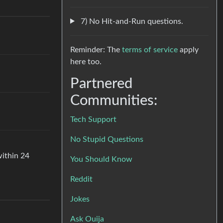
7) No Hit-and-Run questions.
Reminder: The
terms of service
apply
here too.
Partnered
Communities:
Tech Support
No Stupid Questions
within 24
You Should Know
Reddit
Jokes
Ask Ouija