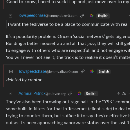
Good to know, I need to suck it up and just move over to my p
lowspeedchase
@lemmy.dbzer0.com
English
I want the fediverse to be a place to communicate with real 
It’s a popularity problem. Once a ‘social network’ gets big en
Building a better mousetrap and all that jazz, they will still g
to engage with others who are respectful, and not engage with 
You will never not see it, the trick is to realize it doesn’t matte
lowspeedchase
@lemmy.dbzer0.com
English
deleted by creator
Admiral Patrick
26
·
@dubvee.org
English
They’ve also been throwing out rage bait in the “YSK” communi
some built-in filters for that in Tesseract (client-side) to deal 
trying to counter them, but suffice it to say they’re effective
out as it’s been approaching vaporware status over the last 