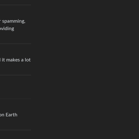
or spamming,
oviding
 it makes a lot
on Earth