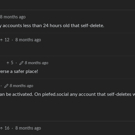
8 months ago
y accounts less than 24 hours old that self-delete.
12
·
8 months ago
5
·
8 months ago
rse a safer place!
·
8 months ago
 can be activated. On piefed.social any account that self-deletes 
16
·
8 months ago