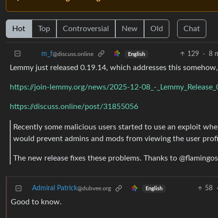
Hot
Top
Controversial
New
Old
Chat
129
·
8 
m_‮f
@discuss.online
English
Lemmy just released 0.19.14, which addresses this somehow,
https://join-lemmy.org/news/2025-12-08_-_Lemmy_Release_
https://discuss.online/post/31855056
Recently some malicious users started to use an exploit whe
would prevent admins and mods from viewing the user profile
The new release fixes these problems. Thanks to @flamingos-
Admiral Patrick
58
@dubvee.org
English
Good to know.