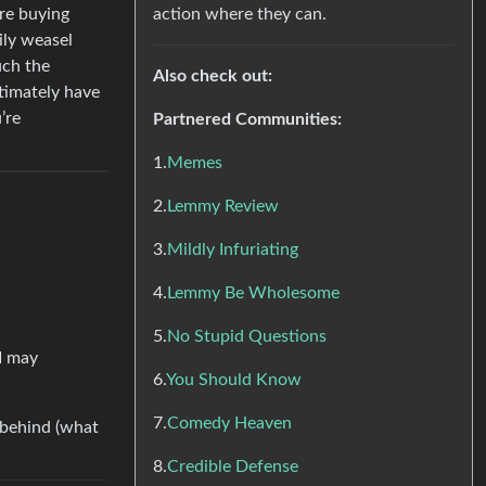
action where they can.
’re buying
ily weasel
uch the
Also check out:
ltimately have
’re
Partnered Communities:
1.
Memes
2.
Lemmy Review
3.
Mildly Infuriating
4.
Lemmy Be Wholesome
5.
No Stupid Questions
 I may
6.
You Should Know
7.
Comedy Heaven
k behind (what
8.
Credible Defense