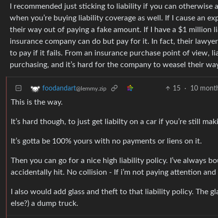
I recommended just sticking to liability if you can otherwise af
when you’re buying liability coverage as well. If I cause an ex
their way out of paying a fake amount. If I have a $1 million li
insurance company can do but pay for it. In fact, their lawyer
to pay if it fails. From an insurance purchase point of view, li
purchasing, and it’s hard for the company to weasel their w
15
·
10 mont
foodandart
@lemmy.zip
This is the way.
It’s hard though, to just get liabilty on a car if you’re still m
It’s gotta be 100% yours with no payments or liens on it.
Then you can go for a nice high liability policy. I’ve always
accidentally hit. No collision - If i’m not paying attention and
I also would add glass and theft to that liability policy. Th
else?) a dump truck.