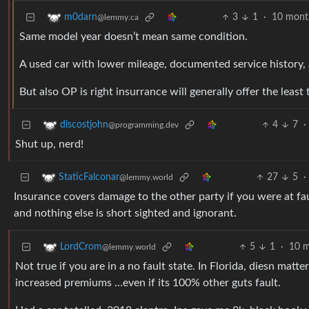
3
1
·
10 mont
m0darn
@lemmy.ca
Same model year doesn’t mean same condition.
A used car with lower mileage, documented service history, 
But also OP is right insurrance will generally offer the leas
4
7
·
discostjohn
@programming.dev
Shut up, nerd!
27
5
·
StaticFalconar
@lemmy.world
Insurance covers damage to the other party if you were at faul
and nothing else is short sighted and ignorant.
5
1
·
10 m
LordCrom
@lemmy.world
Not true if you are in a no fault state. In Florida, diesn ma
increased premiums …even if its 100% other guts fault.