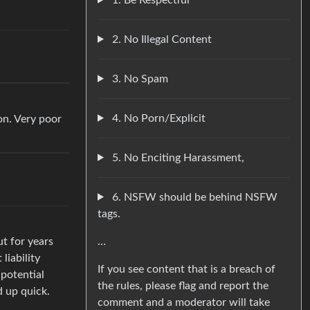
2. No Illegal Content
3. No Spam
4. No Porn/Explicit
on. Very poor
5. No Enciting Harassment,
6. NSFW should be behind NSFW
tags.
…
ut for years
liability
If you see content that is a breach of
 potential
the rules, please flag and report the
d up quick.
comment and a moderator will take