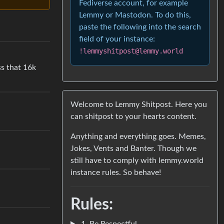
Fediverse account, for example
Lemmy or Mastodon. To do this,
paste the following into the search
field of your instance:
!lemmyshitpost@lemmy.world
ss that 16k
Welcome to Lemmy Shitpost. Here you
can shitpost to your hearts content.
Anything and everything goes. Memes,
Jokes, Vents and Banter. Though we
still have to comply with lemmy.world
instance rules. So behave!
Rules:
1. Be Respectful