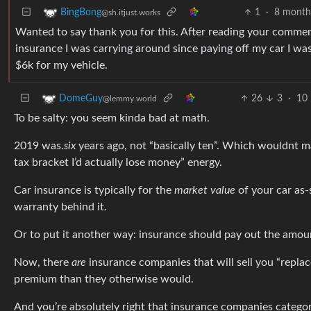
1
·
8 month
BingBong
@sh.itjust.works
Wanted to say thank you for this. After reading your comment
insurance I was carrying around since paying off my car I w
$6k for my vehicle.
26
3
·
10 
DomeGuy
@lemmy.world
To be salty: you seem kinda bad at math.
2019 was.
six
years ago, not “basically ten”. Which wouldnt mat
tax bracket I’d actually lose money” energy.
Car insurance is typically for the
market value
of your car as-
warranty behind it.
Or to put it another way: insurance should pay out the amou
Now, there
are
insurance companies that will sell you “repla
premium than they otherwise would.
And you’re absolutely right that insurance companies categoric