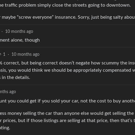
the traffic problem simply close the streets going to downtown.
r maybe “screw everyone” insurance. Sorry, just being salty about
·
10 months ago
cement alone, though
1
·
10 months ago
0% correct, but being correct doesn’t negate how scummy the in
sis, you would think we should be appropriately compensated
 in the details.
nths ago
t you could get if you sold your car, not the cost to buy anothe
s money selling the car than anyone else would get selling the
prices, but if those listings are
selling
at that price, then that’s
ting.