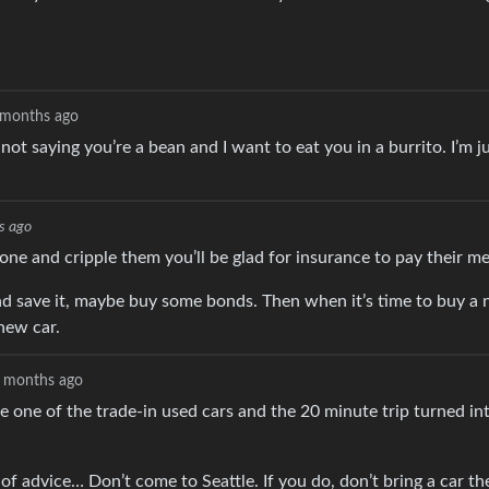
 months ago
 not saying you’re a bean and I want to eat you in a burrito. I’m j
s ago
eone and cripple them you’ll be glad for insurance to pay their m
d save it, maybe buy some bonds. Then when it’s time to buy a 
new car.
 months ago
e one of the trade-in used cars and the 20 minute trip turned in
of advice… Don’t come to Seattle. If you do, don’t bring a car the