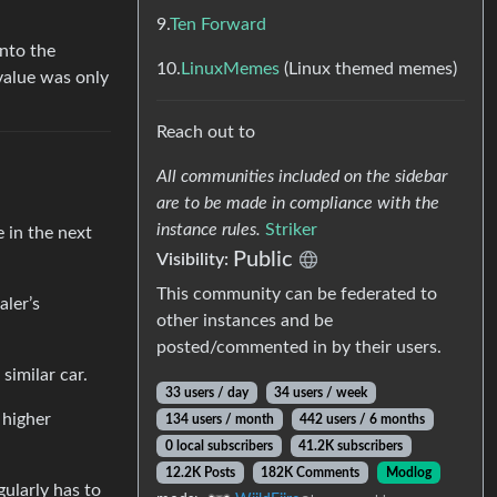
9.
Ten Forward
into the
10.
LinuxMemes
(Linux themed memes)
value was only
Reach out to
All communities included on the sidebar
are to be made in compliance with the
instance rules.
Striker
e in the next
Public
Visibility:
This community can be federated to
aler’s
other instances and be
posted/commented in by their users.
similar car.
33 users / day
34 users / week
 higher
134 users / month
442 users / 6 months
0 local subscribers
41.2K subscribers
12.2K Posts
182K Comments
Modlog
gularly has to