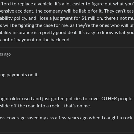
ford to replace a vehicle. It’s a lot easier to figure out what you
pensive accident, the company will be liable for it. They can’t eas
ability policy, and I lose a judgment for $1 million, there’s not m
s will be fighting the case for me, as they’re the ones who will u
ability insurance is a pretty good deal. It’s easy to know what you
ay out of payment on the back end.
hs ago
aking payments on it.
 bought older used and just gotten policies to cover OTHER people
 slide off the road into a rock… that’s on me.
e glass coverage saved my ass a few years ago when I caught a roc