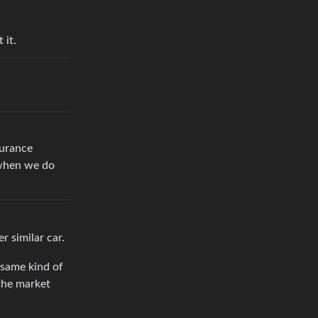
 it.
surance
 when we do
r similar car.
 same kind of
 the market