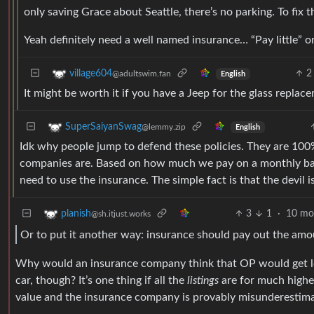
only saving Grace about Seattle, there’s no parking. To fix 
Yeah definitely need a well named insurance… “Pay little” o
2
village604
@adultswim.fan
English
It might be worth it if you have a Jeep for the glass repla
SuperSaiyanSwag
@lemmy.zip
English
Idk why people jump to defend these policies. They are 10
companies are. Based on how much we pay on a monthly ba
need to use the insurance. The simple fact is that the devil is
3
1
·
10 mo
planish
@sh.itjust.works
Or to put it another way: insurance should pay out the amoun
Why would an insurance company think that OP would get les
car, though? It’s one thing if all the
listings
are for much higher 
value and the insurance company is provably misunderestima