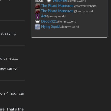
mods:
WiildFiire
@lemmy.world
The Picard Maneuver
@startrek.website
The Picard Maneuver
@lemmy.world
Aer
@lemmy.world
Decoy321
@lemmy.world
Flying Squid
@lemmy.world
ust saying
edical etc…
new car (or
to a 4 hour car
re. That’s the