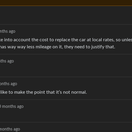
nths ago
e into account the cost to replace the car at local rates, so unle
has way way less mileage on it, they need to justify that.
ths ago
onths ago
st like to make the point that it’s not normal.
0 months ago
months ago