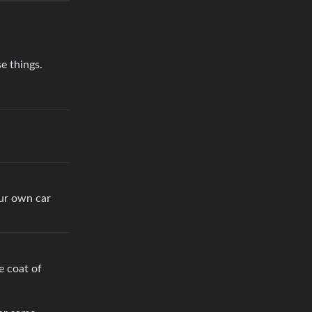
e things.
our own car
e coat of