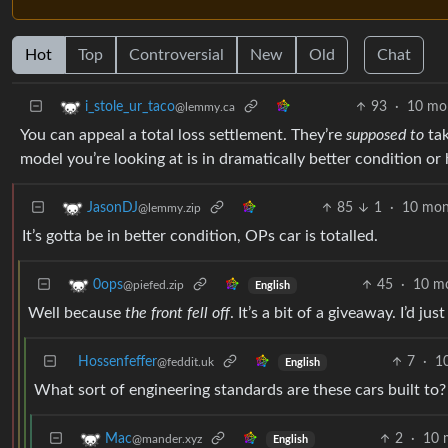
Hot
Top
Controversial
New
Old
Chat
93
·
10 mo
i_stole_ur_taco
@lemmy.ca
You can appeal a total loss settlement. They’re
supposed to
tak
model you’re looking at is in dramatically better condition or 
85
1
·
10 mon
JasonDJ
@lemmy.zip
It’s gotta be in better condition, OPs car is totalled.
45
·
10 m
0ops
@piefed.zip
English
Well because
the front fell off
. It’s a bit of a giveaway. I’d ju
Hossenfeffer
7
·
1
@feddit.uk
English
What sort of engineering standards are these cars built to?
2
·
10 
Mac
@mander.xyz
English