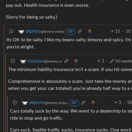
pay out. Health insurance is even worse.
(Sorry for being so salty.)
15
·
10
altphoto
@lemmy.today
OP
Its OK to be salty. I like my beans salty, lemony and spicy. I’m
you’re alright.
3
·
10 month
Hacksaw
@lemmy.ca
The minimum liability insurance isn’t a scam. If you hit som
Comprehensive is absolutely a scam. Just take the money an
when you get your car totaled) you’re already half way to a 
3
·
10
altphoto
@lemmy.today
OP
Cars totally suck by the way. We went to a dealership to se
ride in stop and go traffic.
Cars suck, Seattle traffic sucks, insurance sucks. One word 