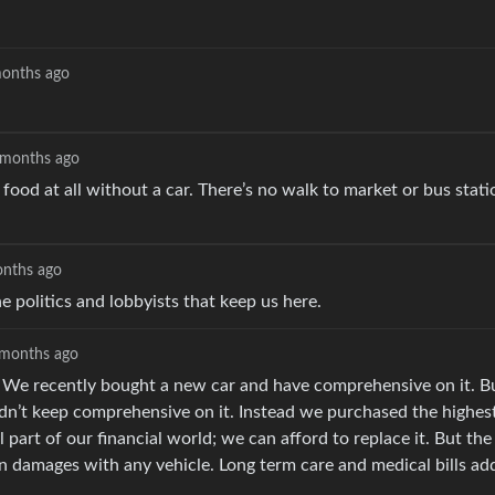
onths ago
 months ago
od at all without a car. There’s no walk to market or bus stati
nths ago
politics and lobbyists that keep us here.
months ago
ge. We recently bought a new car and have comprehensive on it. B
idn’t keep comprehensive on it. Instead we purchased the highest 
 part of our financial world; we can afford to replace it. But the
 in damages with any vehicle. Long term care and medical bills ad