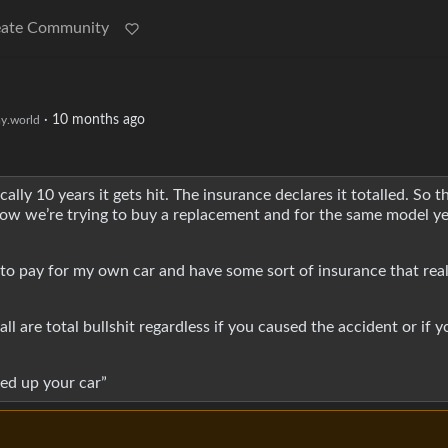
eate Community
·
10 months ago
y.world
y 10 years it gets hit. The insurance declares it totalled. So th
 now we’re trying to buy a replacement and for the same model ye
 to pay for my own car and have some sort of insurance that real
l are total bullshit regardless if you caused the accident or if y
cked up your car”