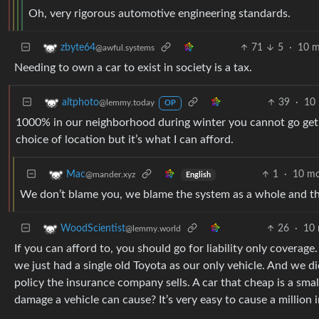
Oh, very rigorous automotive engineering standards.
71
5
·
10 m
zbyte64
@awful.systems
Needing to own a car to exist in society is a tax.
39
·
10
altphoto
@lemmy.today
OP
1000% in our neighborhood during winter you cannot go get fo
choice of location but it’s what I can afford.
1
·
10 mo
Mac
@mander.xyz
English
We don’t blame you, we blame the system as a whole and the 
26
·
10 
WoodScientist
@lemmy.world
If you can afford to, you should go for liability only covera
we just had a single old Toyota as our only vehicle. And we d
policy the insurance company sells. A car that cheap is a small
damage a vehicle can cause? It’s very easy to cause a million