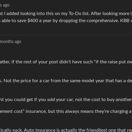
s ago
 I added looking into this on my To-Do list. After looking more 
as able to save $400 a year by dropping the comprehensive. KBB 
months ago
ter, if the rest of your post didn’t have such “if the raise put m
s. Not the price for a car from the same model year that has a de
nt you could get if you
sold
your car, not the cost to buy another 
cement cost” insurance, but this always means they’re charging a
ally suck. Auto insurance is actually the friendliest one that re