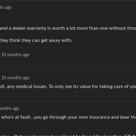
hs ago
and a dealer warranty is worth a lot more than one without thos
t they think they can get away with.
10 months ago
10 months ago
t, any medical issues. To only see its value for taking care of y
onths ago
tter who’s at fault…you go through your own insurance and bear th