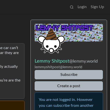
Login
Sign Up
e car can’t
ar they are
Lemmy Shitpost
@lemmy.world
ly actually
lemmyshitpost
@lemmy.world
Subscribe
ou’re are the
Create a post
You are not logged in. However
you can subscribe from another