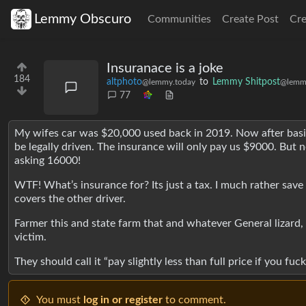
Lemmy Obscuro
Communities
Create Post
Cr
Insuranace is a joke
184
altphoto
to
Lemmy Shitpost
@lemmy.today
@lemm
77
My wifes car was $20,000 used back in 2019. Now after basicall
be legally driven. The insurance will only pay us $9000. But
asking 16000!
WTF! What’s insurance for? Its just a tax. I much rather save
covers the other driver.
Farmer this and state farm that and whatever General lizard, al
victim.
They should call it “pay slightly less than full price if you fu
You must
log in or register
to comment.